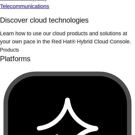
Telecommunications
Discover cloud technologies
Learn how to use our cloud products and solutions at
your own pace in the Red Hat® Hybrid Cloud Console.
Products
Platforms