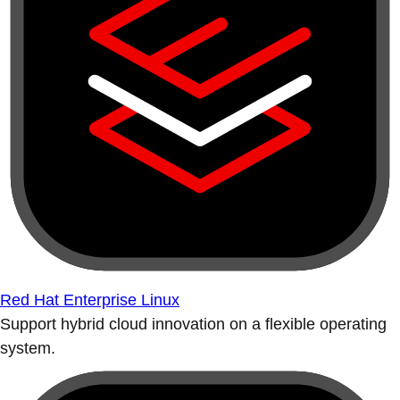
Red Hat Enterprise Linux
Support hybrid cloud innovation on a flexible operating
system.