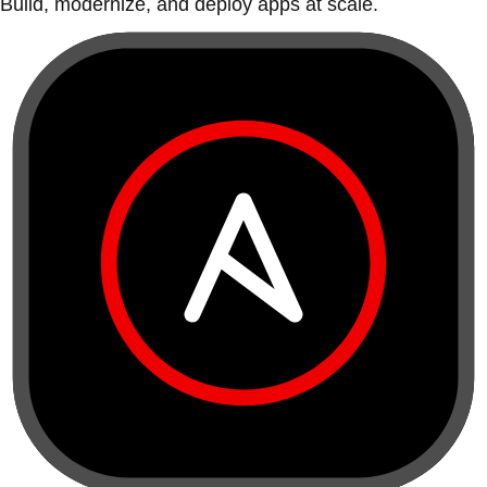
Build, modernize, and deploy apps at scale.