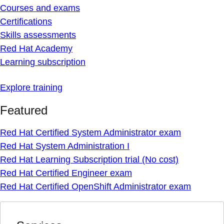
Courses and exams
Certifications
Skills assessments
Red Hat Academy
Learning subscription
Explore training
Featured
Red Hat Certified System Administrator exam
Red Hat System Administration I
Red Hat Learning Subscription trial (No cost)
Red Hat Certified Engineer exam
Red Hat Certified OpenShift Administrator exam