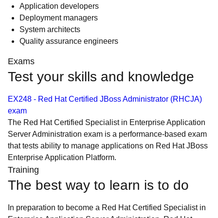
Application developers
Deployment managers
System architects
Quality assurance engineers
Exams
Test your skills and knowledge
EX248 - Red Hat Certified JBoss Administrator (RHCJA)
exam
The Red Hat Certified Specialist in Enterprise Application
Server Administration exam is a performance-based exam
that tests ability to manage applications on Red Hat JBoss
Enterprise Application Platform.
Training
The best way to learn is to do
In preparation to become a Red Hat Certified Specialist in