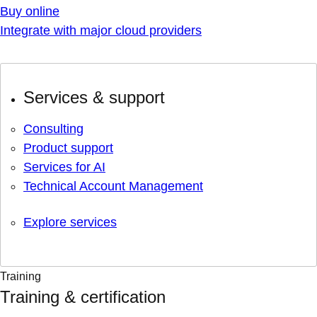
Buy online
Integrate with major cloud providers
Services & support
Consulting
Product support
Services for AI
Technical Account Management
Explore services
Training
Training & certification