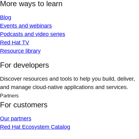
More ways to learn
Blog
Events and webinars
Podcasts and video series
Red Hat TV
Resource library
For developers
Discover resources and tools to help you build, deliver,
and manage cloud-native applications and services.
Partners
For customers
Our partners
Red Hat Ecosystem Catalog