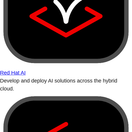
Red Hat AI
Develop and deploy AI solutions across the hybrid
cloud.