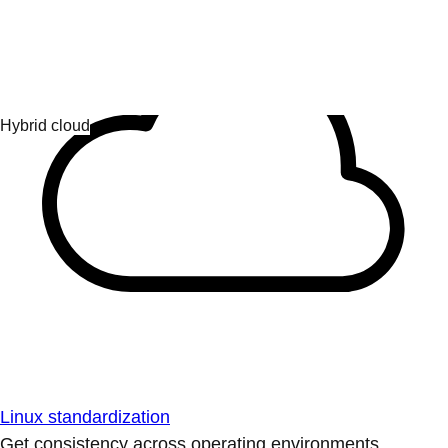
Linux standardization
Get consistency across operating environments.