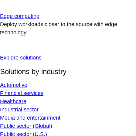
Edge computing
Deploy workloads closer to the source with edge
technology.
Explore solutions
Solutions by industry
Automotive
Financial services
Healthcare
Industrial sector
Media and entertainment
Public sector (Global)
Public sector (U.S.)