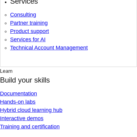
Services
Consulting
Partner training
Product support
Services for AI
Technical Account Management
Learn
Build your skills
Documentation
Hands-on labs
Hybrid cloud learning hub
Interactive demos
Training and certification