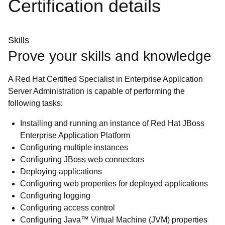
Certification details
Skills
Prove your skills and knowledge
A Red Hat Certified Specialist in Enterprise Application
Server Administration is capable of performing the
following tasks:
Installing and running an instance of Red Hat JBoss
Enterprise Application Platform
Configuring multiple instances
Configuring JBoss web connectors
Deploying applications
Configuring web properties for deployed applications
Configuring logging
Configuring access control
Configuring Java™ Virtual Machine (JVM) properties