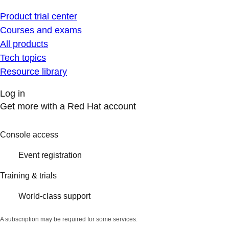
Product trial center
Courses and exams
All products
Tech topics
Resource library
Log in
Get more with a Red Hat account
Console access
Event registration
Training & trials
World-class support
A subscription may be required for some services.