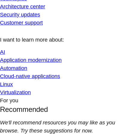
Architecture center
Security updates
Customer support
I want to learn more about:
AI
Application modernization
Automation
Cloud-native applications
Linux
Virtualization
For you
Recommended
We'll recommend resources you may like as you
browse. Try these suggestions for now.