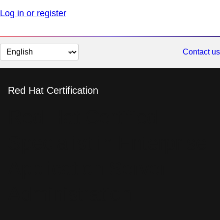
Log in or register
Change
Contact us
page
language
Red Hat Certification
Red Hat Certified
Specialist in Enterprise
Application Server
Administration