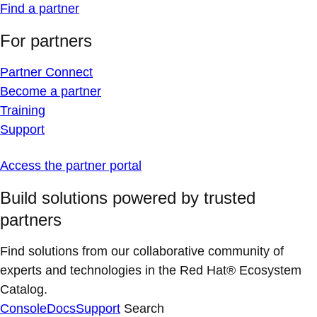
Find a partner
For partners
Partner Connect
Become a partner
Training
Support
Access the partner portal
Build solutions powered by trusted
partners
Find solutions from our collaborative community of
experts and technologies in the Red Hat® Ecosystem
Catalog.
Console
Docs
Support
Search