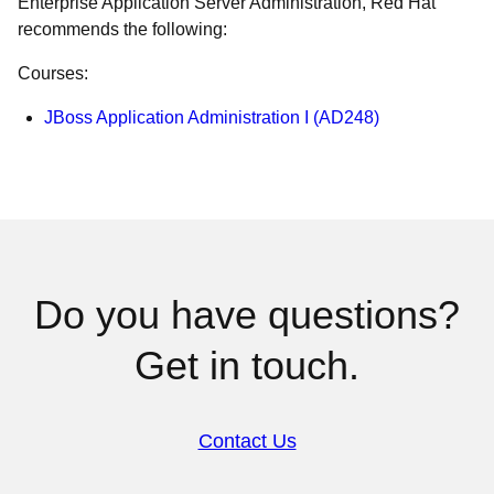
Enterprise Application Server Administration, Red Hat
recommends the following:
Courses:
JBoss Application Administration I (AD248)
Do you have questions?
Get in touch.
Contact Us