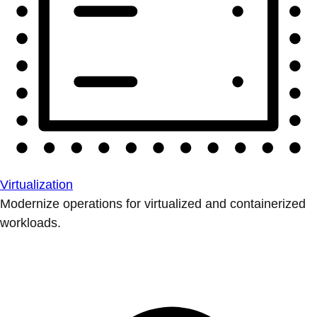
Virtualization
Modernize operations for virtualized and containerized
workloads.