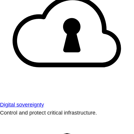
Digital sovereignty
Control and protect critical infrastructure.