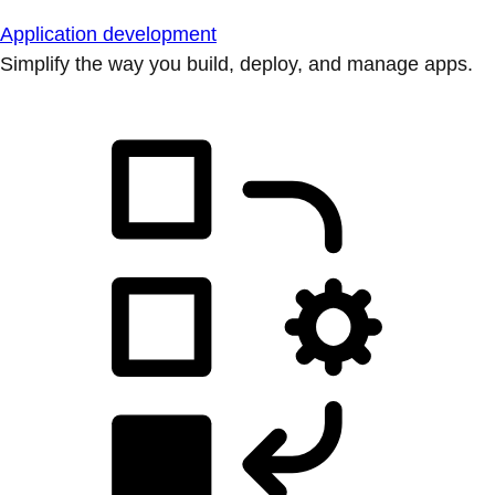
Application development
Simplify the way you build, deploy, and manage apps.