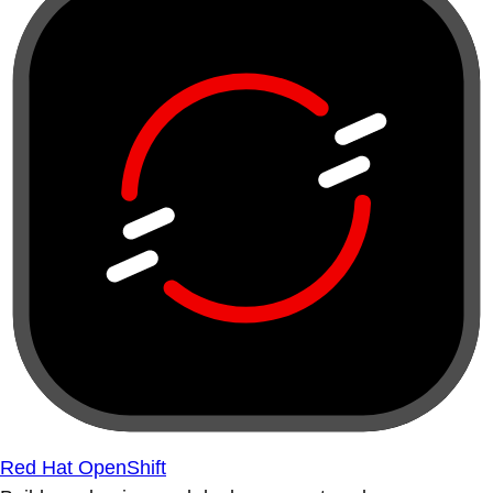
Red Hat OpenShift