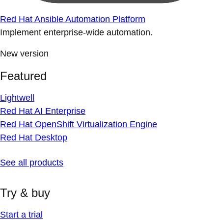
Red Hat Ansible Automation Platform
Implement enterprise-wide automation.
New version
Featured
Lightwell
Red Hat AI Enterprise
Red Hat OpenShift Virtualization Engine
Red Hat Desktop
See all products
Try & buy
Start a trial