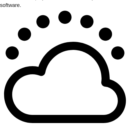
software.