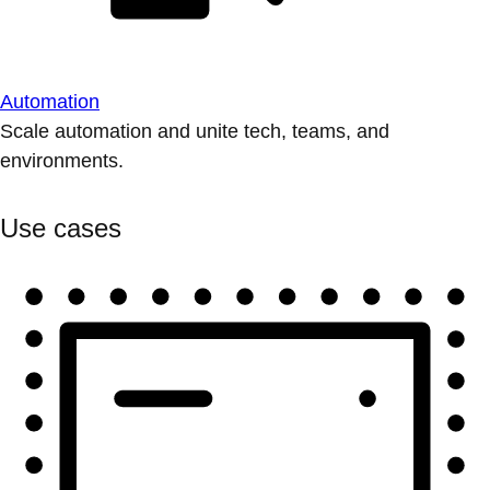
Automation
Scale automation and unite tech, teams, and
environments.
Use cases