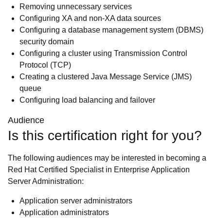
Removing unnecessary services
Configuring XA and non-XA data sources
Configuring a database management system (DBMS)
security domain
Configuring a cluster using Transmission Control
Protocol (TCP)
Creating a clustered Java Message Service (JMS)
queue
Configuring load balancing and failover
Audience
Is this certification right for you?
The following audiences may be interested in becoming a
Red Hat Certified Specialist in Enterprise Application
Server Administration:
Application server administrators
Application administrators