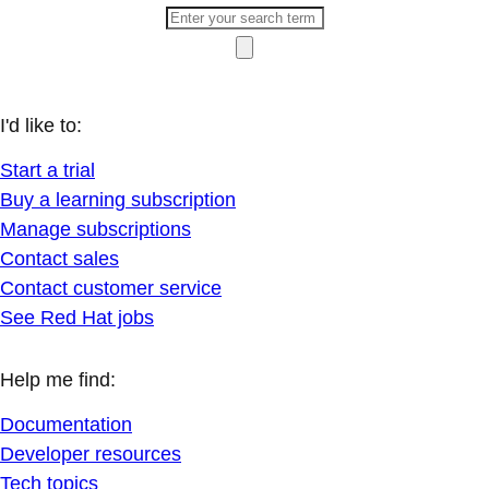
I'd like to:
Start a trial
Buy a learning subscription
Manage subscriptions
Contact sales
Contact customer service
See Red Hat jobs
Help me find:
Documentation
Developer resources
Tech topics