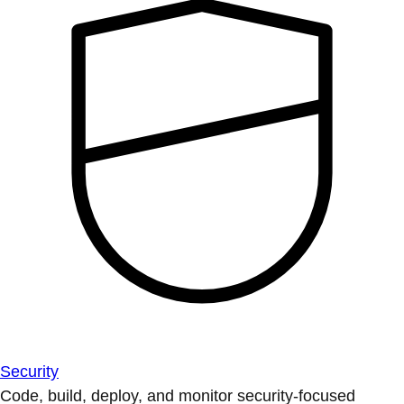
Security
Code, build, deploy, and monitor security-focused