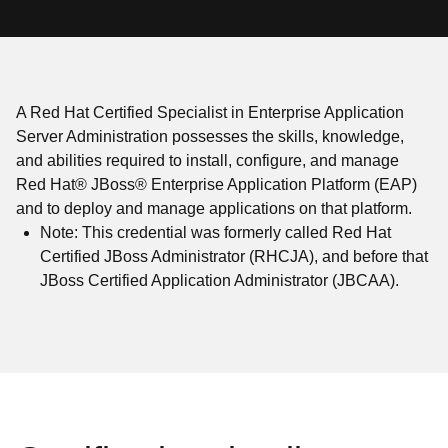
A Red Hat Certified Specialist in Enterprise Application
Server Administration possesses the skills, knowledge,
and abilities required to install, configure, and manage
Red Hat® JBoss® Enterprise Application Platform (EAP)
and to deploy and manage applications on that platform.
Note: This credential was formerly called Red Hat
Certified JBoss Administrator (RHCJA), and before that
JBoss Certified Application Administrator (JBCAA).