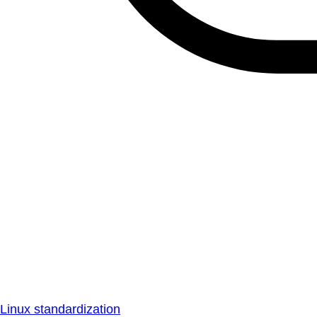
Linux standardization