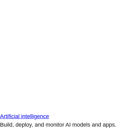
Artificial intelligence
Build, deploy, and monitor AI models and apps.