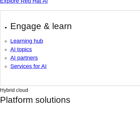
Explore Red Hat AI
Engage & learn
Learning hub
AI topics
AI partners
Services for AI
Hybrid cloud
Platform solutions