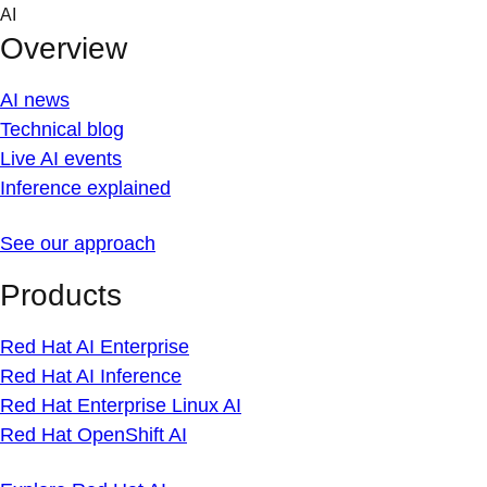
Skip
AI
to
Overview
content
AI news
Technical blog
Live AI events
Inference explained
See our approach
Products
Red Hat AI Enterprise
Red Hat AI Inference
Red Hat Enterprise Linux AI
Red Hat OpenShift AI