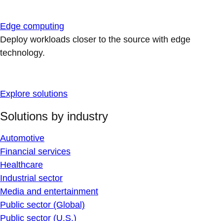
Edge computing
Deploy workloads closer to the source with edge
technology.
Explore solutions
Solutions by industry
Automotive
Financial services
Healthcare
Industrial sector
Media and entertainment
Public sector (Global)
Public sector (U.S.)