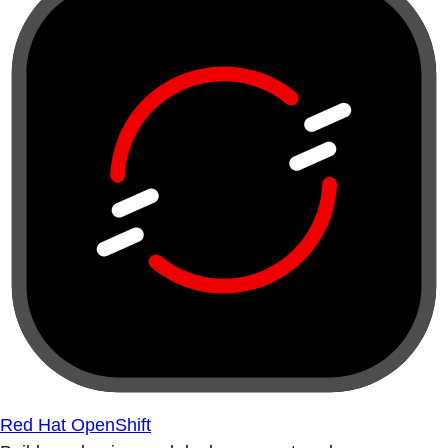
Red Hat OpenShift