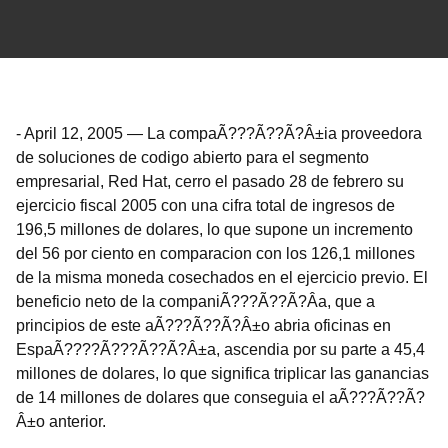
-
April 12, 2005
—
La compaÃ???Ã??Ã?Â±ia proveedora
de soluciones de codigo abierto para el segmento
empresarial, Red Hat, cerro el pasado 28 de febrero su
ejercicio fiscal 2005 con una cifra total de ingresos de
196,5 millones de dolares, lo que supone un incremento
del 56 por ciento en comparacion con los 126,1 millones
de la misma moneda cosechados en el ejercicio previo. El
beneficio neto de la companiÃ???Ã??Ã?Â­a, que a
principios de este aÃ???Ã??Ã?Â±o abria oficinas en
EspaÃ????Ã???Ã??Ã?Â±a, ascendia por su parte a 45,4
millones de dolares, lo que significa triplicar las ganancias
de 14 millones de dolares que conseguia el aÃ???Ã??Ã?
Â±o anterior.