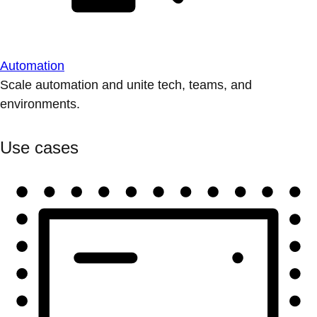
Automation
Scale automation and unite tech, teams, and
environments.
Use cases