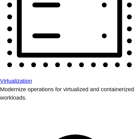
Virtualization
Modernize operations for virtualized and containerized
workloads.