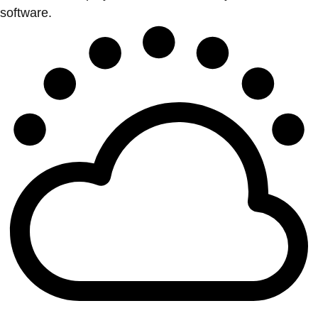
software.