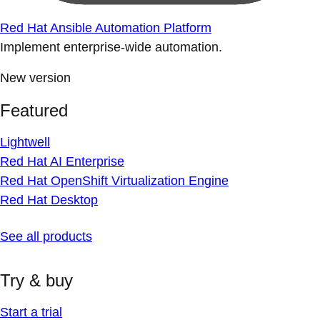
Red Hat Ansible Automation Platform
Implement enterprise-wide automation.
New version
Featured
Lightwell
Red Hat AI Enterprise
Red Hat OpenShift Virtualization Engine
Red Hat Desktop
See all products
Try & buy
Start a trial