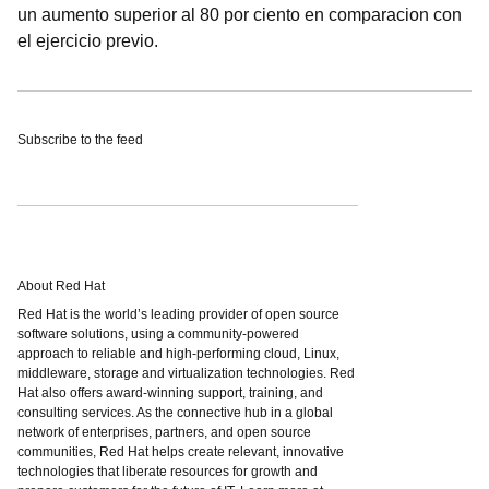
un aumento superior al 80 por ciento en comparacion con
el ejercicio previo.
Subscribe to the feed
About Red Hat
Red Hat is the world’s leading provider of open source
software solutions, using a community-powered
approach to reliable and high-performing cloud, Linux,
middleware, storage and virtualization technologies. Red
Hat also offers award-winning support, training, and
consulting services. As the connective hub in a global
network of enterprises, partners, and open source
communities, Red Hat helps create relevant, innovative
technologies that liberate resources for growth and