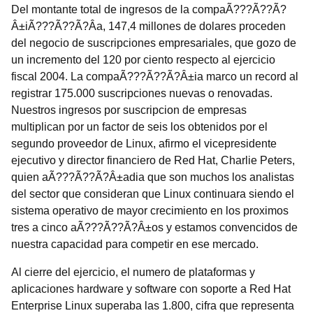
Del montante total de ingresos de la compaÃ???Ã??Ã?
Â±iÃ???Ã??Ã?Â­a, 147,4 millones de dolares proceden
del negocio de suscripciones empresariales, que gozo de
un incremento del 120 por ciento respecto al ejercicio
fiscal 2004. La compaÃ???Ã??Ã?Â±ia marco un record al
registrar 175.000 suscripciones nuevas o renovadas.
Nuestros ingresos por suscripcion de empresas
multiplican por un factor de seis los obtenidos por el
segundo proveedor de Linux, afirmo el vicepresidente
ejecutivo y director financiero de Red Hat, Charlie Peters,
quien aÃ???Ã??Ã?Â±adia que son muchos los analistas
del sector que consideran que Linux continuara siendo el
sistema operativo de mayor crecimiento en los proximos
tres a cinco aÃ???Ã??Ã?Â±os y estamos convencidos de
nuestra capacidad para competir en ese mercado.
Al cierre del ejercicio, el numero de plataformas y
aplicaciones hardware y software con soporte a Red Hat
Enterprise Linux superaba las 1.800, cifra que representa