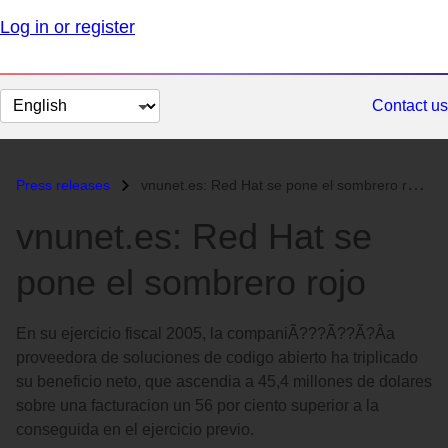
Log in or register
Change
Contact us
page
language
Press releases
vnunet.es: Red Hat se pone el sombrero rojo...
vnunet.es: Red Hat se
pone el sombrero rojo
En su ejercicio fiscal 2005, la companiÃ???Ã??Ã?Â­a
proveedora de soluciones de codigo abierto ha triplicado
su beneficio neto, que ascendia a 45,4 millones de dolares
sobre una facturacion un 56 por ciento superior a la
conseguida en el ejercicio previo.