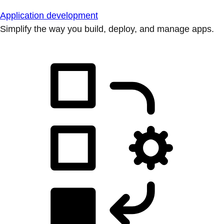
Application development
Simplify the way you build, deploy, and manage apps.