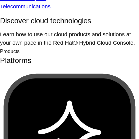
Telecommunications
Discover cloud technologies
Learn how to use our cloud products and solutions at
your own pace in the Red Hat® Hybrid Cloud Console.
Products
Platforms