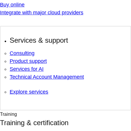
Buy online
Integrate with major cloud providers
Services & support
Consulting
Product support
Services for AI
Technical Account Management
Explore services
Training
Training & certification