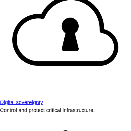
Digital sovereignty
Control and protect critical infrastructure.