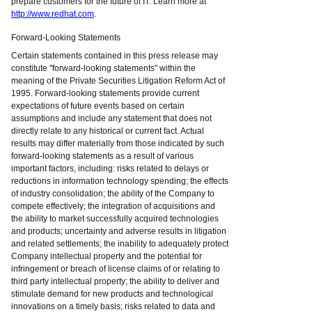
prepare customers for the future of IT. Learn more at
http://www.redhat.com
.
Forward-Looking Statements
Certain statements contained in this press release may
constitute "forward-looking statements" within the
meaning of the Private Securities Litigation Reform Act of
1995. Forward-looking statements provide current
expectations of future events based on certain
assumptions and include any statement that does not
directly relate to any historical or current fact. Actual
results may differ materially from those indicated by such
forward-looking statements as a result of various
important factors, including: risks related to delays or
reductions in information technology spending; the effects
of industry consolidation; the ability of the Company to
compete effectively; the integration of acquisitions and
the ability to market successfully acquired technologies
and products; uncertainty and adverse results in litigation
and related settlements; the inability to adequately protect
Company intellectual property and the potential for
infringement or breach of license claims of or relating to
third party intellectual property; the ability to deliver and
stimulate demand for new products and technological
innovations on a timely basis; risks related to data and