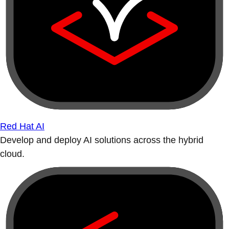
Red Hat AI
Develop and deploy AI solutions across the hybrid
cloud.