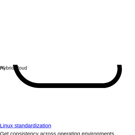
Linux standardization
Get consistency across operating environments.