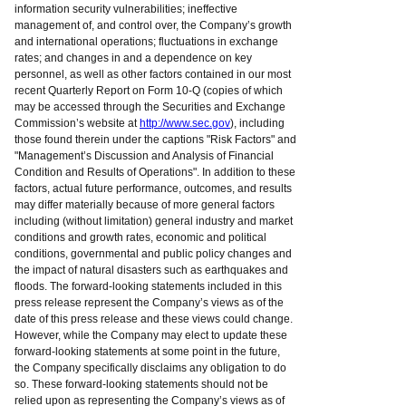
information security vulnerabilities; ineffective
management of, and control over, the Company’s growth
and international operations; fluctuations in exchange
rates; and changes in and a dependence on key
personnel, as well as other factors contained in our most
recent Quarterly Report on Form 10-Q (copies of which
may be accessed through the Securities and Exchange
Commission’s website at
http://www.sec.gov
), including
those found therein under the captions "Risk Factors" and
"Management’s Discussion and Analysis of Financial
Condition and Results of Operations". In addition to these
factors, actual future performance, outcomes, and results
may differ materially because of more general factors
including (without limitation) general industry and market
conditions and growth rates, economic and political
conditions, governmental and public policy changes and
the impact of natural disasters such as earthquakes and
floods. The forward-looking statements included in this
press release represent the Company’s views as of the
date of this press release and these views could change.
However, while the Company may elect to update these
forward-looking statements at some point in the future,
the Company specifically disclaims any obligation to do
so. These forward-looking statements should not be
relied upon as representing the Company’s views as of