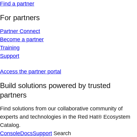
Find a partner
For partners
Partner Connect
Become a partner
Training
Support
Access the partner portal
Build solutions powered by trusted
partners
Find solutions from our collaborative community of
experts and technologies in the Red Hat® Ecosystem
Catalog.
Console
Docs
Support
Search