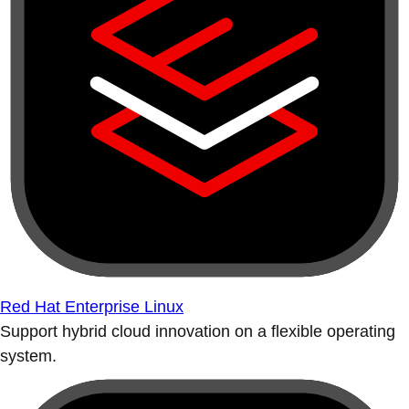
Red Hat Enterprise Linux
Support hybrid cloud innovation on a flexible operating
system.