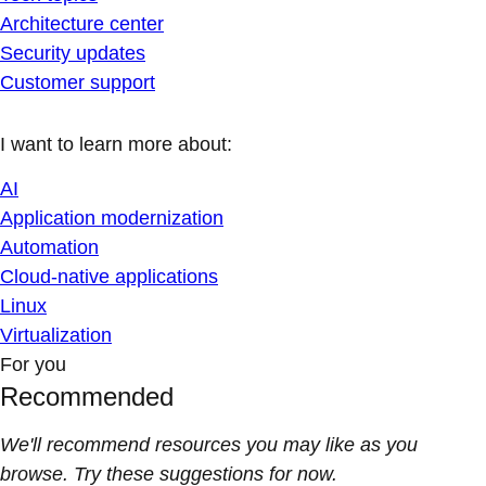
Architecture center
Security updates
Customer support
I want to learn more about:
AI
Application modernization
Automation
Cloud-native applications
Linux
Virtualization
For you
Recommended
We'll recommend resources you may like as you
browse. Try these suggestions for now.