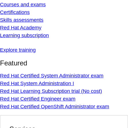
Courses and exams
Certifications
Skills assessments
Red Hat Academy
Learning subscription
Explore training
Featured
Red Hat Certified System Administrator exam
Red Hat System Administration I
Red Hat Learning Subscription trial (No cost)
Red Hat Certified Engineer exam
Red Hat Certified OpenShift Administrator exam