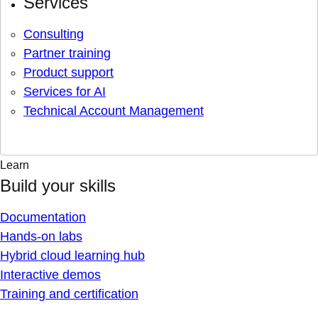
Services
Consulting
Partner training
Product support
Services for AI
Technical Account Management
Learn
Build your skills
Documentation
Hands-on labs
Hybrid cloud learning hub
Interactive demos
Training and certification