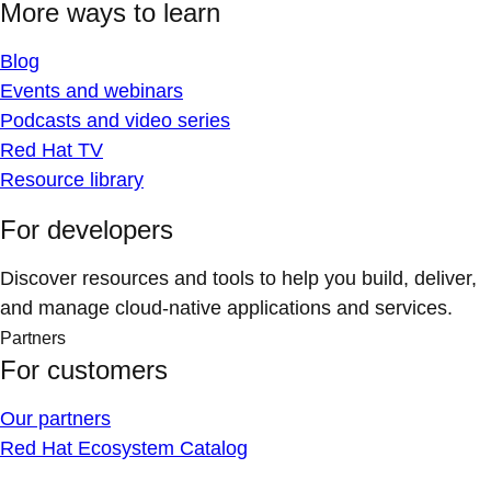
More ways to learn
Blog
Events and webinars
Podcasts and video series
Red Hat TV
Resource library
For developers
Discover resources and tools to help you build, deliver,
and manage cloud-native applications and services.
Partners
For customers
Our partners
Red Hat Ecosystem Catalog