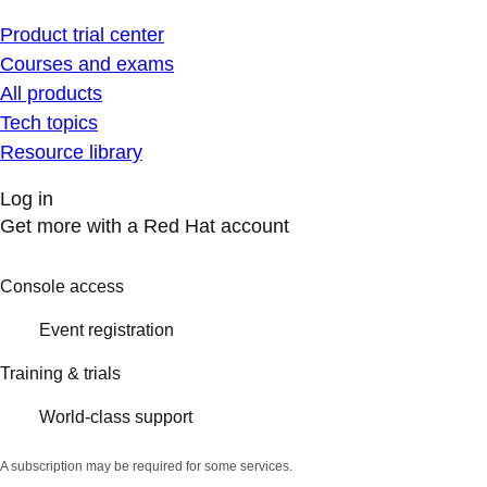
Product trial center
Courses and exams
All products
Tech topics
Resource library
Log in
Get more with a Red Hat account
Console access
Event registration
Training & trials
World-class support
A subscription may be required for some services.