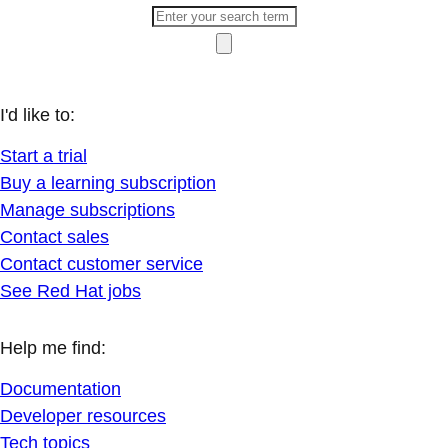
I'd like to:
Start a trial
Buy a learning subscription
Manage subscriptions
Contact sales
Contact customer service
See Red Hat jobs
Help me find:
Documentation
Developer resources
Tech topics