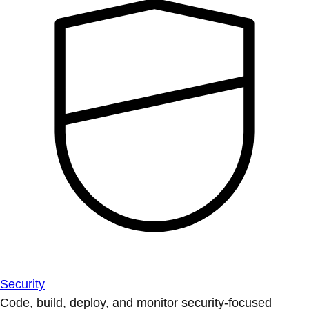
Security
Code, build, deploy, and monitor security-focused