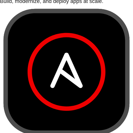
Build, modernize, and deploy apps at scale.