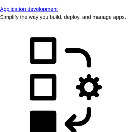
Application development
Simplify the way you build, deploy, and manage apps.