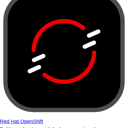
Red Hat OpenShift