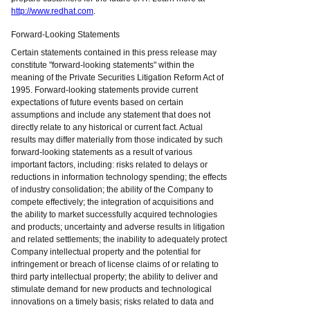
http://www.redhat.com
.
Forward-Looking Statements
Certain statements contained in this press release may
constitute "forward-looking statements" within the
meaning of the Private Securities Litigation Reform Act of
1995. Forward-looking statements provide current
expectations of future events based on certain
assumptions and include any statement that does not
directly relate to any historical or current fact. Actual
results may differ materially from those indicated by such
forward-looking statements as a result of various
important factors, including: risks related to delays or
reductions in information technology spending; the effects
of industry consolidation; the ability of the Company to
compete effectively; the integration of acquisitions and
the ability to market successfully acquired technologies
and products; uncertainty and adverse results in litigation
and related settlements; the inability to adequately protect
Company intellectual property and the potential for
infringement or breach of license claims of or relating to
third party intellectual property; the ability to deliver and
stimulate demand for new products and technological
innovations on a timely basis; risks related to data and