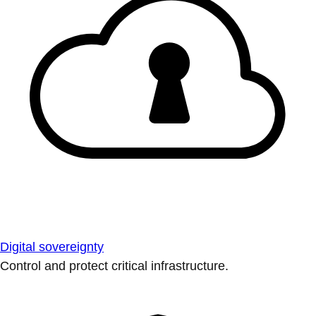
Digital sovereignty
Control and protect critical infrastructure.