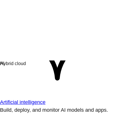
Artificial intelligence
Build, deploy, and monitor AI models and apps.