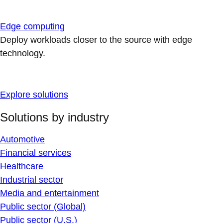
Edge computing
Deploy workloads closer to the source with edge
technology.
Explore solutions
Solutions by industry
Automotive
Financial services
Healthcare
Industrial sector
Media and entertainment
Public sector (Global)
Public sector (U.S.)