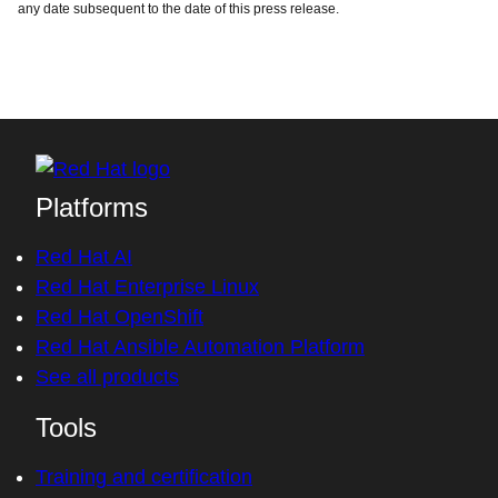
any date subsequent to the date of this press release.
Platforms
Red Hat AI
Red Hat Enterprise Linux
Red Hat OpenShift
Red Hat Ansible Automation Platform
See all products
Tools
Training and certification