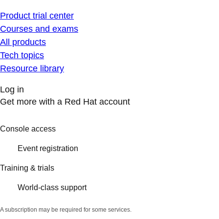
Product trial center
Courses and exams
All products
Tech topics
Resource library
Log in
Get more with a Red Hat account
Console access
Event registration
Training & trials
World-class support
A subscription may be required for some services.