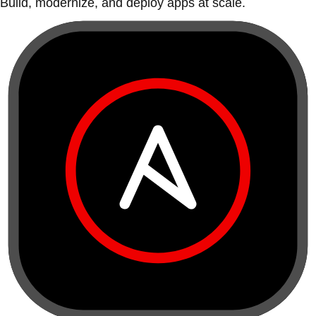
Build, modernize, and deploy apps at scale.