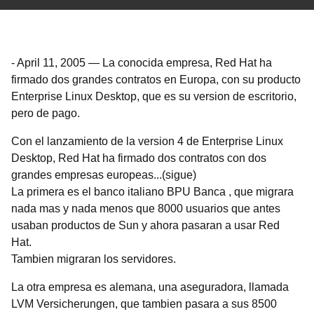
-
April 11, 2005
—
La conocida empresa, Red Hat ha
firmado dos grandes contratos en Europa, con su producto
Enterprise Linux Desktop, que es su version de escritorio,
pero de pago.
Con el lanzamiento de la version 4 de Enterprise Linux
Desktop, Red Hat ha firmado dos contratos con dos
grandes empresas europeas...(sigue)
La primera es el banco italiano BPU Banca , que migrara
nada mas y nada menos que 8000 usuarios que antes
usaban productos de Sun y ahora pasaran a usar Red
Hat.
Tambien migraran los servidores.
La otra empresa es alemana, una aseguradora, llamada
LVM Versicherungen, que tambien pasara a sus 8500