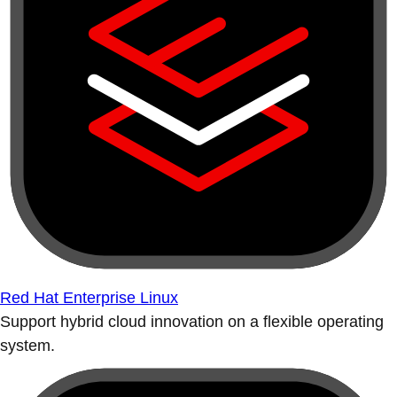
Red Hat Enterprise Linux
Support hybrid cloud innovation on a flexible operating
system.