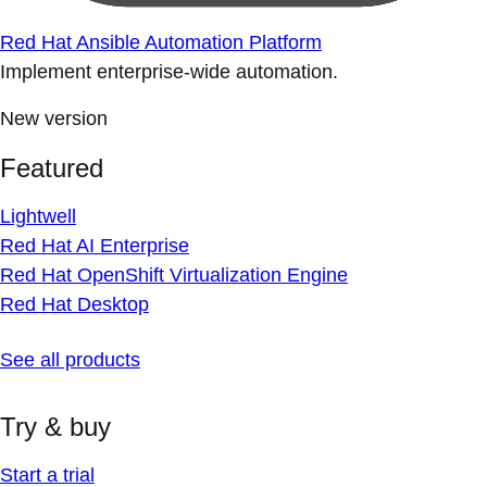
Red Hat Ansible Automation Platform
Implement enterprise-wide automation.
New version
Featured
Lightwell
Red Hat AI Enterprise
Red Hat OpenShift Virtualization Engine
Red Hat Desktop
See all products
Try & buy
Start a trial