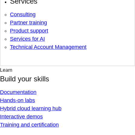
Services
Consulting
Partner training
Product support
Services for AI
Technical Account Management
Learn
Build your skills
Documentation
Hands-on labs
Hybrid cloud learning hub
Interactive demos
Training and certification