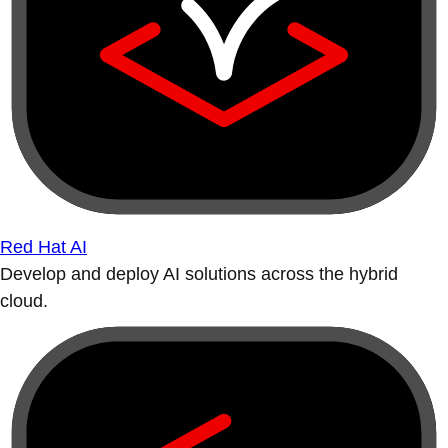
Red Hat AI
Develop and deploy AI solutions across the hybrid
cloud.