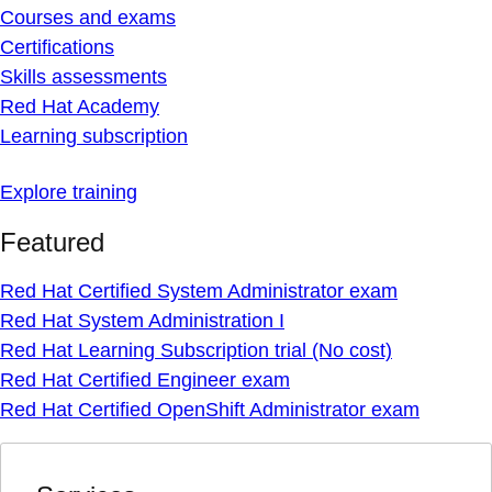
Courses and exams
Certifications
Skills assessments
Red Hat Academy
Learning subscription
Explore training
Featured
Red Hat Certified System Administrator exam
Red Hat System Administration I
Red Hat Learning Subscription trial (No cost)
Red Hat Certified Engineer exam
Red Hat Certified OpenShift Administrator exam