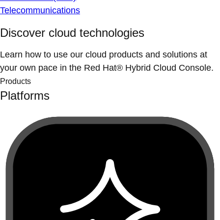
Telecommunications
Discover cloud technologies
Learn how to use our cloud products and solutions at
your own pace in the Red Hat® Hybrid Cloud Console.
Products
Platforms