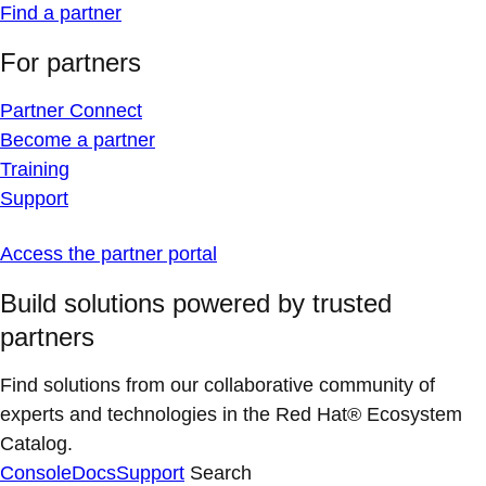
Find a partner
For partners
Partner Connect
Become a partner
Training
Support
Access the partner portal
Build solutions powered by trusted
partners
Find solutions from our collaborative community of
experts and technologies in the Red Hat® Ecosystem
Catalog.
Console
Docs
Support
Search