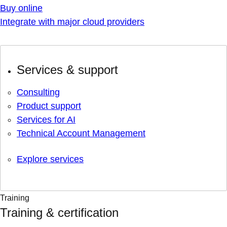
Buy online
Integrate with major cloud providers
Services & support
Consulting
Product support
Services for AI
Technical Account Management
Explore services
Training
Training & certification