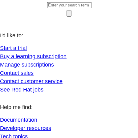
I'd like to:
Start a trial
Buy a learning subscription
Manage subscriptions
Contact sales
Contact customer service
See Red Hat jobs
Help me find:
Documentation
Developer resources
Tech topics