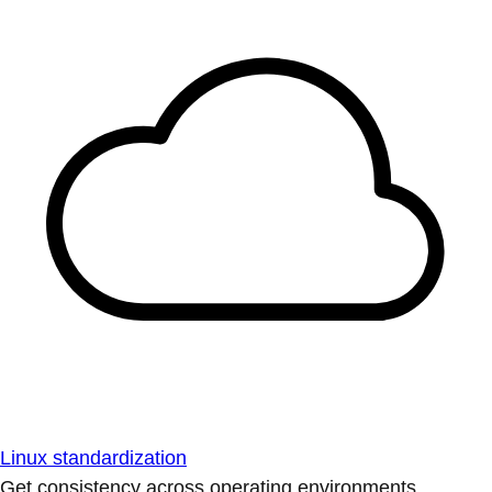
Linux standardization
Get consistency across operating environments.