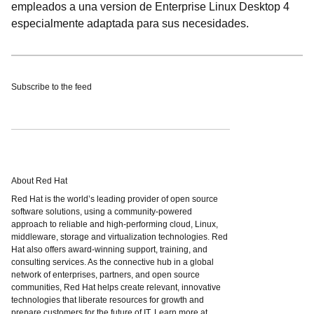
empleados a una version de Enterprise Linux Desktop 4
especialmente adaptada para sus necesidades.
Subscribe to the feed
About Red Hat
Red Hat is the world’s leading provider of open source
software solutions, using a community-powered
approach to reliable and high-performing cloud, Linux,
middleware, storage and virtualization technologies. Red
Hat also offers award-winning support, training, and
consulting services. As the connective hub in a global
network of enterprises, partners, and open source
communities, Red Hat helps create relevant, innovative
technologies that liberate resources for growth and
prepare customers for the future of IT. Learn more at