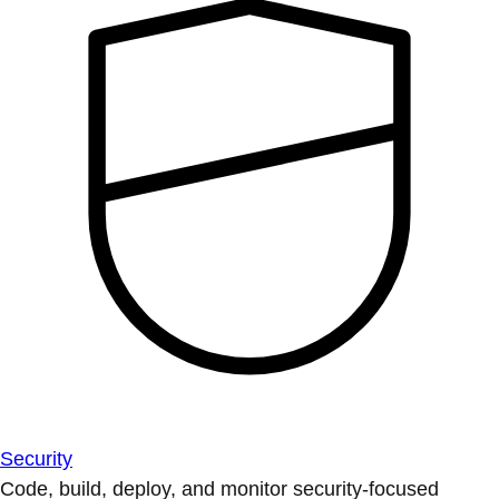
Security
Code, build, deploy, and monitor security-focused