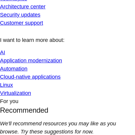
Architecture center
Security updates
Customer support
I want to learn more about:
AI
Application modernization
Automation
Cloud-native applications
Linux
Virtualization
For you
Recommended
We'll recommend resources you may like as you
browse. Try these suggestions for now.