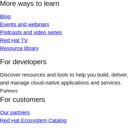
More ways to learn
Blog
Events and webinars
Podcasts and video series
Red Hat TV
Resource library
For developers
Discover resources and tools to help you build, deliver,
and manage cloud-native applications and services.
Partners
For customers
Our partners
Red Hat Ecosystem Catalog