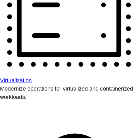
Virtualization
Modernize operations for virtualized and containerized
workloads.