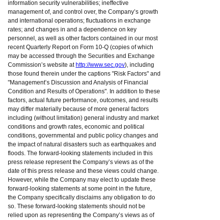
information security vulnerabilities; ineffective
management of, and control over, the Company’s growth
and international operations; fluctuations in exchange
rates; and changes in and a dependence on key
personnel, as well as other factors contained in our most
recent Quarterly Report on Form 10-Q (copies of which
may be accessed through the Securities and Exchange
Commission’s website at
http://www.sec.gov
), including
those found therein under the captions "Risk Factors" and
"Management’s Discussion and Analysis of Financial
Condition and Results of Operations". In addition to these
factors, actual future performance, outcomes, and results
may differ materially because of more general factors
including (without limitation) general industry and market
conditions and growth rates, economic and political
conditions, governmental and public policy changes and
the impact of natural disasters such as earthquakes and
floods. The forward-looking statements included in this
press release represent the Company’s views as of the
date of this press release and these views could change.
However, while the Company may elect to update these
forward-looking statements at some point in the future,
the Company specifically disclaims any obligation to do
so. These forward-looking statements should not be
relied upon as representing the Company’s views as of