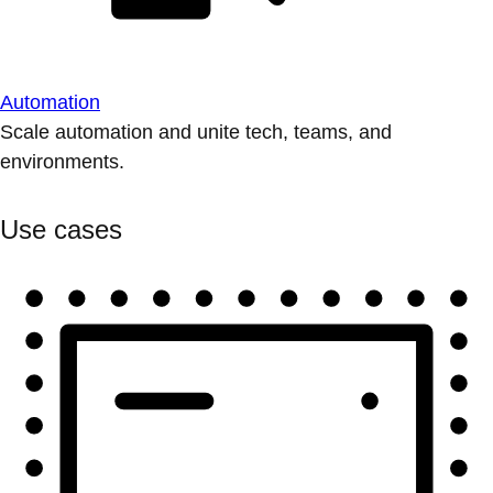
Automation
Scale automation and unite tech, teams, and
environments.
Use cases