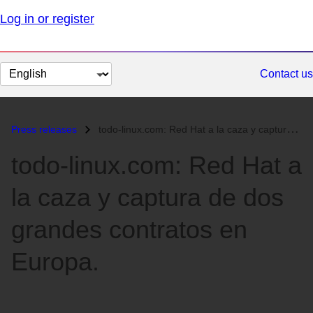
Log in or register
Change
Contact us
page
language
Press releases
todo-linux.com: Red Hat a la caza y captura de dos grandes contratos e...
todo-linux.com: Red Hat a
la caza y captura de dos
grandes contratos en
Europa.