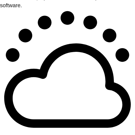
software.