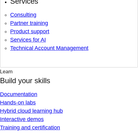
Services
Consulting
Partner training
Product support
Services for AI
Technical Account Management
Learn
Build your skills
Documentation
Hands-on labs
Hybrid cloud learning hub
Interactive demos
Training and certification