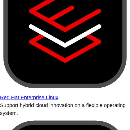
Red Hat Enterprise Linux
Support hybrid cloud innovation on a flexible operating
system.