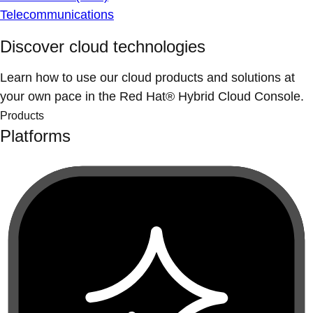
Telecommunications
Discover cloud technologies
Learn how to use our cloud products and solutions at
your own pace in the Red Hat® Hybrid Cloud Console.
Products
Platforms