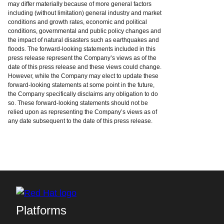
may differ materially because of more general factors
including (without limitation) general industry and market
conditions and growth rates, economic and political
conditions, governmental and public policy changes and
the impact of natural disasters such as earthquakes and
floods. The forward-looking statements included in this
press release represent the Company’s views as of the
date of this press release and these views could change.
However, while the Company may elect to update these
forward-looking statements at some point in the future,
the Company specifically disclaims any obligation to do
so. These forward-looking statements should not be
relied upon as representing the Company’s views as of
any date subsequent to the date of this press release.
Platforms