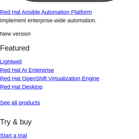
Red Hat Ansible Automation Platform
Implement enterprise-wide automation.
New version
Featured
Lightwell
Red Hat AI Enterprise
Red Hat OpenShift Virtualization Engine
Red Hat Desktop
See all products
Try & buy
Start a trial