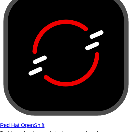
Red Hat OpenShift