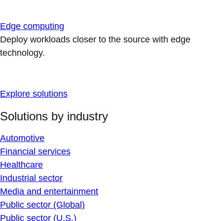
Edge computing
Deploy workloads closer to the source with edge
technology.
Explore solutions
Solutions by industry
Automotive
Financial services
Healthcare
Industrial sector
Media and entertainment
Public sector (Global)
Public sector (U.S.)