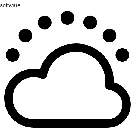
software.