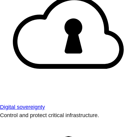
Digital sovereignty
Control and protect critical infrastructure.