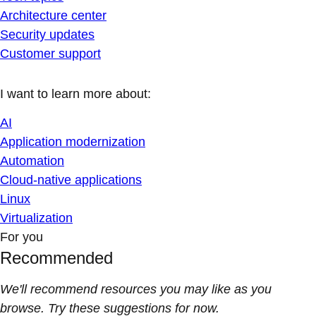
Architecture center
Security updates
Customer support
I want to learn more about:
AI
Application modernization
Automation
Cloud-native applications
Linux
Virtualization
For you
Recommended
We'll recommend resources you may like as you
browse. Try these suggestions for now.