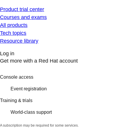
Product trial center
Courses and exams
All products
Tech topics
Resource library
Log in
Get more with a Red Hat account
Console access
Event registration
Training & trials
World-class support
A subscription may be required for some services.