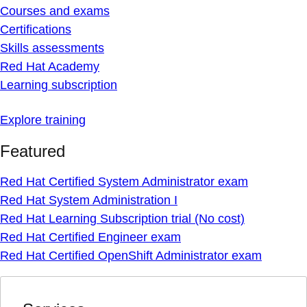
Courses and exams
Certifications
Skills assessments
Red Hat Academy
Learning subscription
Explore training
Featured
Red Hat Certified System Administrator exam
Red Hat System Administration I
Red Hat Learning Subscription trial (No cost)
Red Hat Certified Engineer exam
Red Hat Certified OpenShift Administrator exam