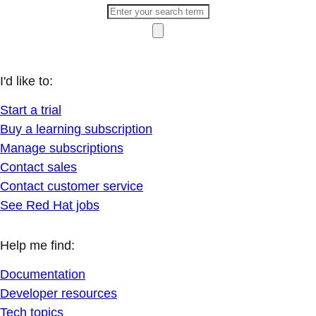
I'd like to:
Start a trial
Buy a learning subscription
Manage subscriptions
Contact sales
Contact customer service
See Red Hat jobs
Help me find:
Documentation
Developer resources
Tech topics