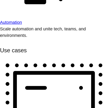
Automation
Scale automation and unite tech, teams, and
environments.
Use cases