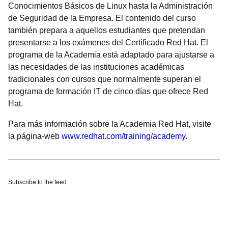
Conocimientos Básicos de Linux hasta la Administración
de Seguridad de la Empresa. El contenido del curso
también prepara a aquellos estudiantes que pretendan
presentarse a los exámenes del Certificado Red Hat. El
programa de la Academia está adaptado para ajustarse a
las necesidades de las instituciones académicas
tradicionales con cursos que normalmente superan el
programa de formación IT de cinco días que ofrece Red
Hat.
Para más información sobre la Academia Red Hat, visite
la página-web
www.redhat.com/training/academy
.
Subscribe to the feed