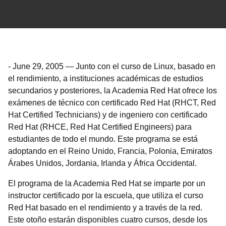
-
June 29, 2005
—
Junto con el curso de Linux, basado en
el rendimiento, a instituciones académicas de estudios
secundarios y posteriores, la Academia Red Hat ofrece los
exámenes de técnico con certificado Red Hat (RHCT, Red
Hat Certified Technicians) y de ingeniero con certificado
Red Hat (RHCE, Red Hat Certified Engineers) para
estudiantes de todo el mundo. Este programa se está
adoptando en el Reino Unido, Francia, Polonia, Emiratos
Árabes Unidos, Jordania, Irlanda y África Occidental.
El programa de la Academia Red Hat se imparte por un
instructor certificado por la escuela, que utiliza el curso
Red Hat basado en el rendimiento y a través de la red.
Este otoño estarán disponibles cuatro cursos, desde los