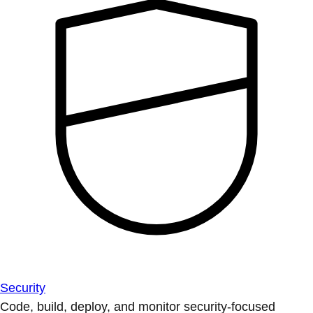
Security
Code, build, deploy, and monitor security-focused