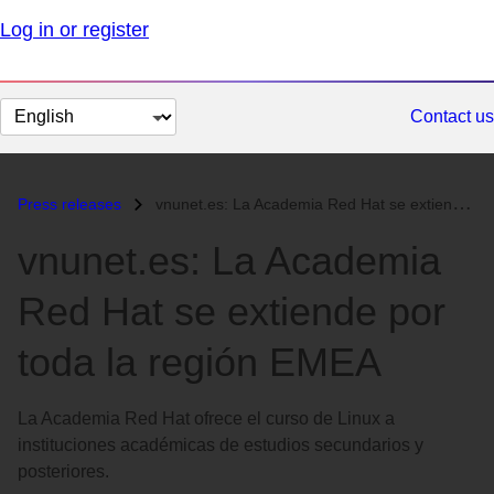
Log in or register
Change
Contact us
page
language
Press releases
vnunet.es: La Academia Red Hat se extiende por toda la región EMEA...
vnunet.es: La Academia
Red Hat se extiende por
toda la región EMEA
La Academia Red Hat ofrece el curso de Linux a
instituciones académicas de estudios secundarios y
posteriores.