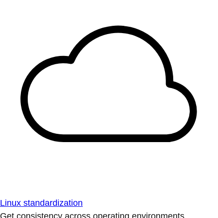
Linux standardization
Get consistency across operating environments.