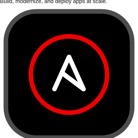
Build, modernize, and deploy apps at scale.