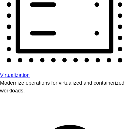
Virtualization
Modernize operations for virtualized and containerized
workloads.