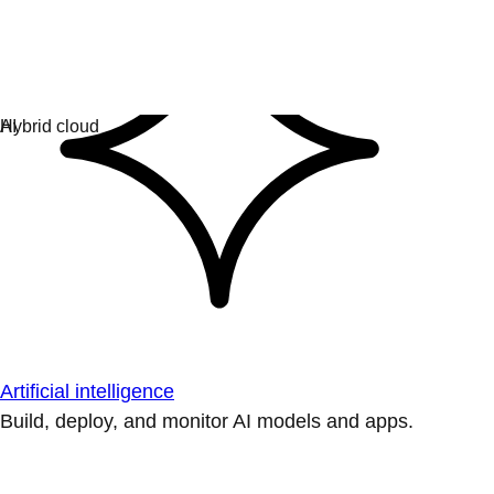
Artificial intelligence
Build, deploy, and monitor AI models and apps.