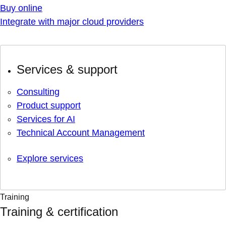
Buy online
Integrate with major cloud providers
Services & support
Consulting
Product support
Services for AI
Technical Account Management
Explore services
Training
Training & certification