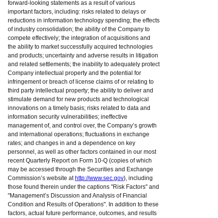
forward-looking statements as a result of various
important factors, including: risks related to delays or
reductions in information technology spending; the effects
of industry consolidation; the ability of the Company to
compete effectively; the integration of acquisitions and
the ability to market successfully acquired technologies
and products; uncertainty and adverse results in litigation
and related settlements; the inability to adequately protect
Company intellectual property and the potential for
infringement or breach of license claims of or relating to
third party intellectual property; the ability to deliver and
stimulate demand for new products and technological
innovations on a timely basis; risks related to data and
information security vulnerabilities; ineffective
management of, and control over, the Company’s growth
and international operations; fluctuations in exchange
rates; and changes in and a dependence on key
personnel, as well as other factors contained in our most
recent Quarterly Report on Form 10-Q (copies of which
may be accessed through the Securities and Exchange
Commission’s website at
http://www.sec.gov
), including
those found therein under the captions "Risk Factors" and
"Management’s Discussion and Analysis of Financial
Condition and Results of Operations". In addition to these
factors, actual future performance, outcomes, and results