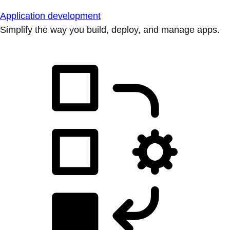
Application development
Simplify the way you build, deploy, and manage apps.