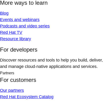
More ways to learn
Blog
Events and webinars
Podcasts and video series
Red Hat TV
Resource library
For developers
Discover resources and tools to help you build, deliver,
and manage cloud-native applications and services.
Partners
For customers
Our partners
Red Hat Ecosystem Catalog