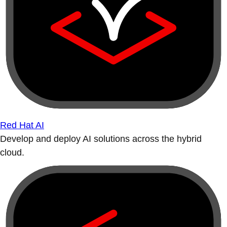
Red Hat AI
Develop and deploy AI solutions across the hybrid
cloud.