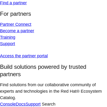
Find a partner
For partners
Partner Connect
Become a partner
Training
Support
Access the partner portal
Build solutions powered by trusted
partners
Find solutions from our collaborative community of
experts and technologies in the Red Hat® Ecosystem
Catalog.
Console
Docs
Support
Search