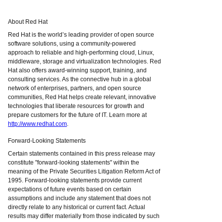
About Red Hat
Red Hat is the world’s leading provider of open source
software solutions, using a community-powered
approach to reliable and high-performing cloud, Linux,
middleware, storage and virtualization technologies. Red
Hat also offers award-winning support, training, and
consulting services. As the connective hub in a global
network of enterprises, partners, and open source
communities, Red Hat helps create relevant, innovative
technologies that liberate resources for growth and
prepare customers for the future of IT. Learn more at
http://www.redhat.com
.
Forward-Looking Statements
Certain statements contained in this press release may
constitute "forward-looking statements" within the
meaning of the Private Securities Litigation Reform Act of
1995. Forward-looking statements provide current
expectations of future events based on certain
assumptions and include any statement that does not
directly relate to any historical or current fact. Actual
results may differ materially from those indicated by such