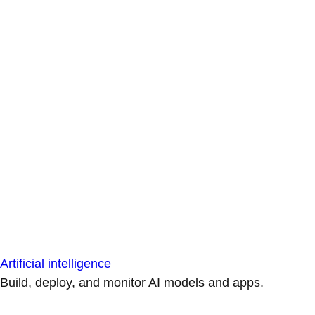
Artificial intelligence
Build, deploy, and monitor AI models and apps.