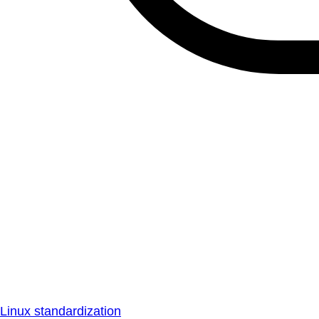
Linux standardization