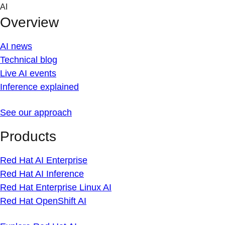
Skip
AI
to
Overview
content
AI news
Technical blog
Live AI events
Inference explained
See our approach
Products
Red Hat AI Enterprise
Red Hat AI Inference
Red Hat Enterprise Linux AI
Red Hat OpenShift AI