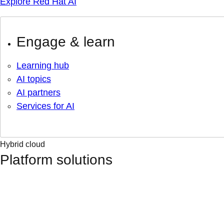
Explore Red Hat AI
Engage & learn
Learning hub
AI topics
AI partners
Services for AI
Hybrid cloud
Platform solutions