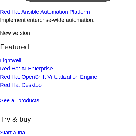
Red Hat Ansible Automation Platform
Implement enterprise-wide automation.
New version
Featured
Lightwell
Red Hat AI Enterprise
Red Hat OpenShift Virtualization Engine
Red Hat Desktop
See all products
Try & buy
Start a trial