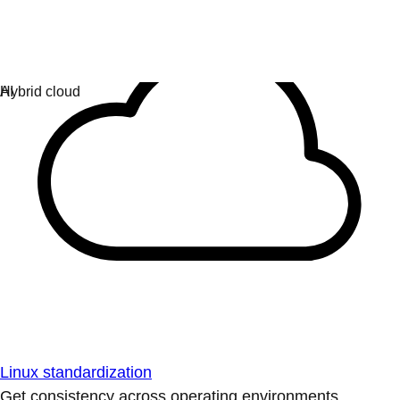
Linux standardization
Get consistency across operating environments.