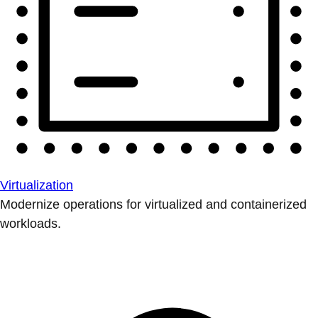
Virtualization
Modernize operations for virtualized and containerized
workloads.