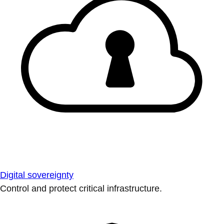
Digital sovereignty
Control and protect critical infrastructure.