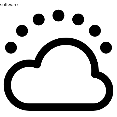
software.