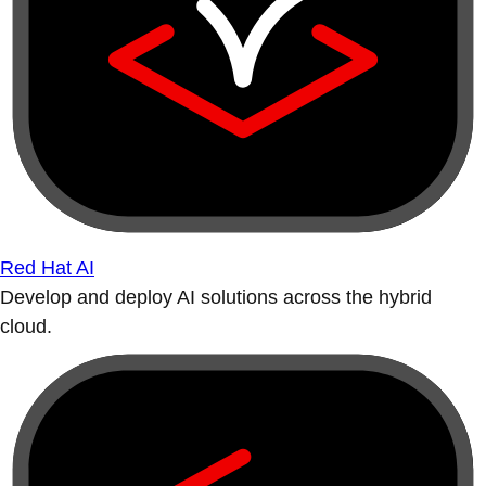
Red Hat AI
Develop and deploy AI solutions across the hybrid
cloud.