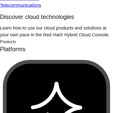
Telecommunications
Discover cloud technologies
Learn how to use our cloud products and solutions at
your own pace in the Red Hat® Hybrid Cloud Console.
Products
Platforms