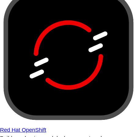
Red Hat OpenShift