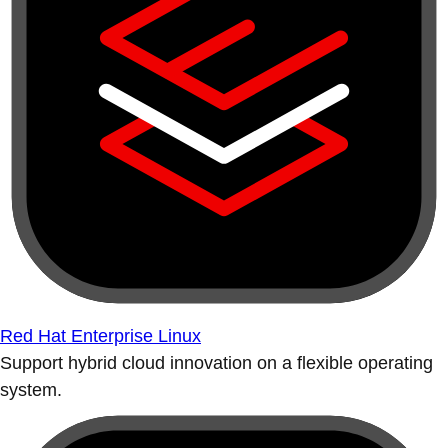
Red Hat Enterprise Linux
Support hybrid cloud innovation on a flexible operating
system.