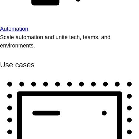
Automation
Scale automation and unite tech, teams, and
environments.
Use cases