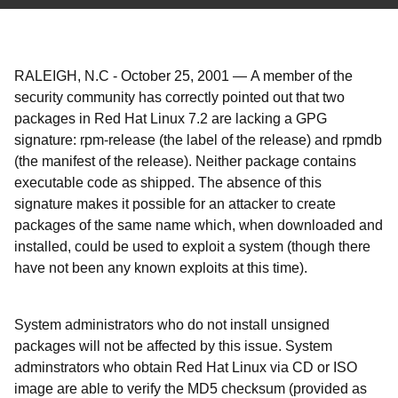
RALEIGH, N.C
-
October 25, 2001
—
A member of the
security community has correctly pointed out that two
packages in Red Hat Linux 7.2 are lacking a GPG
signature: rpm-release (the label of the release) and rpmdb
(the manifest of the release). Neither package contains
executable code as shipped. The absence of this
signature makes it possible for an attacker to create
packages of the same name which, when downloaded and
installed, could be used to exploit a system (though there
have not been any known exploits at this time).
System administrators who do not install unsigned
packages will not be affected by this issue. System
adminstrators who obtain Red Hat Linux via CD or ISO
image are able to verify the MD5 checksum (provided as