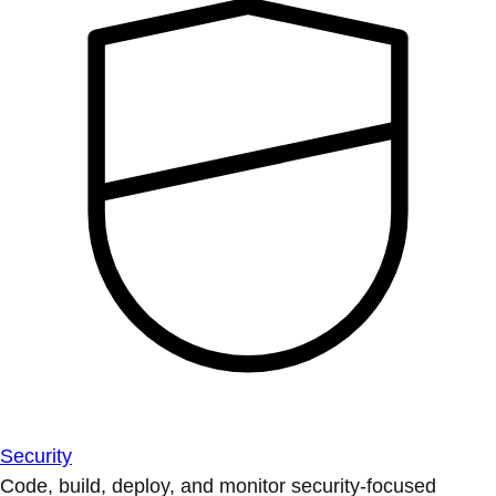
Security
Code, build, deploy, and monitor security-focused