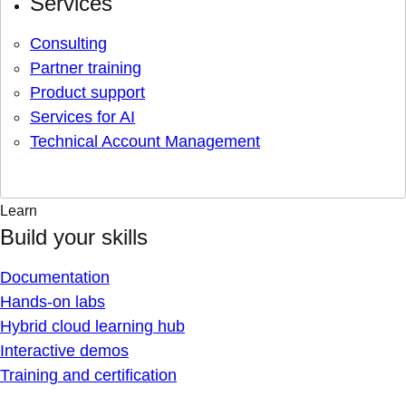
Services
Consulting
Partner training
Product support
Services for AI
Technical Account Management
Learn
Build your skills
Documentation
Hands-on labs
Hybrid cloud learning hub
Interactive demos
Training and certification