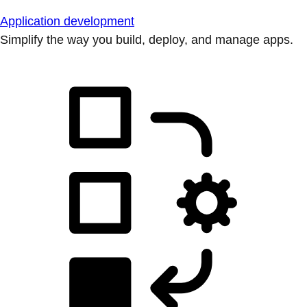
Application development
Simplify the way you build, deploy, and manage apps.