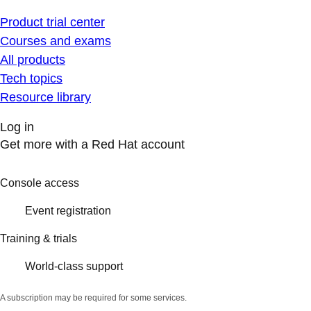
Product trial center
Courses and exams
All products
Tech topics
Resource library
Log in
Get more with a Red Hat account
Console access
Event registration
Training & trials
World-class support
A subscription may be required for some services.