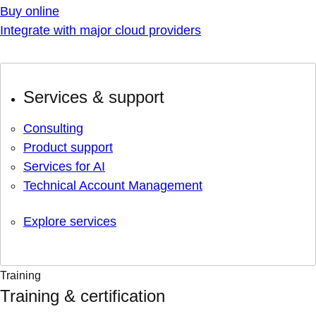
Buy online
Integrate with major cloud providers
Services & support
Consulting
Product support
Services for AI
Technical Account Management
Explore services
Training
Training & certification