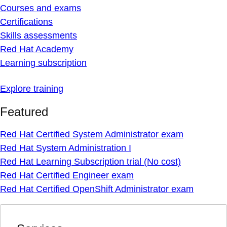
Courses and exams
Certifications
Skills assessments
Red Hat Academy
Learning subscription
Explore training
Featured
Red Hat Certified System Administrator exam
Red Hat System Administration I
Red Hat Learning Subscription trial (No cost)
Red Hat Certified Engineer exam
Red Hat Certified OpenShift Administrator exam