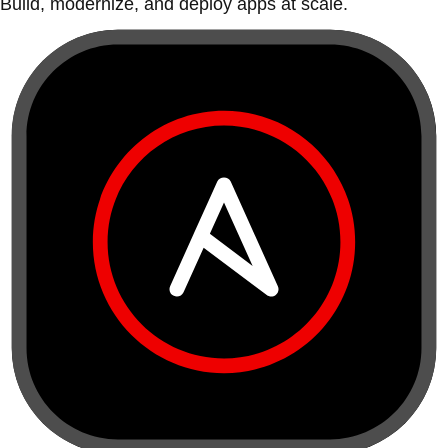
Build, modernize, and deploy apps at scale.