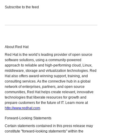
Subscribe to the feed
About Red Hat
Red Hat is the world’s leading provider of open source
software solutions, using a community-powered
approach to reliable and high-performing cloud, Linux,
middleware, storage and virtualization technologies. Red
Hat also offers award-winning support, training, and
consulting services. As the connective hub in a global
network of enterprises, partners, and open source
communities, Red Hat helps create relevant, innovative
technologies that liberate resources for growth and
prepare customers for the future of IT. Learn more at
http://www.redhat.com
.
Forward-Looking Statements
Certain statements contained in this press release may
constitute "forward-looking statements" within the