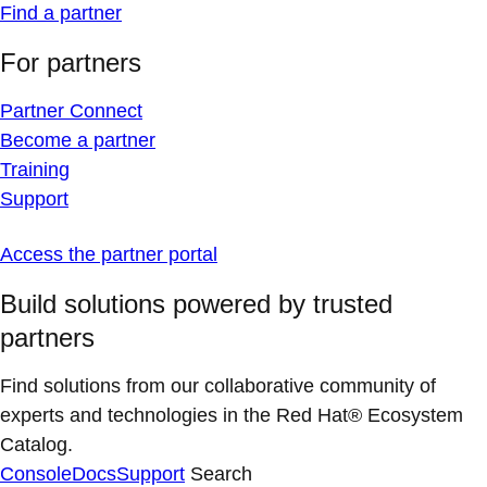
Find a partner
For partners
Partner Connect
Become a partner
Training
Support
Access the partner portal
Build solutions powered by trusted
partners
Find solutions from our collaborative community of
experts and technologies in the Red Hat® Ecosystem
Catalog.
Console
Docs
Support
Search