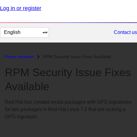
Log in or register
Change
Contact us
page
language
Press releases
RPM Security Issue Fixes Available...
RPM Security Issue Fixes
Available
Red Hat has created errata packages with GPG signatures
for two packages in Red Hat Linux 7.2 that are lacking a
GPG signature