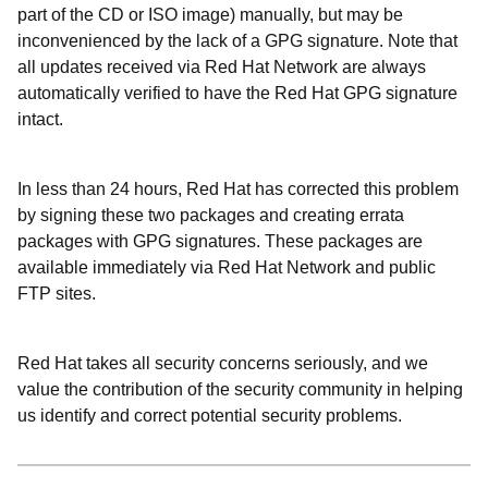
part of the CD or ISO image) manually, but may be
inconvenienced by the lack of a GPG signature. Note that
all updates received via Red Hat Network are always
automatically verified to have the Red Hat GPG signature
intact.
In less than 24 hours, Red Hat has corrected this problem
by signing these two packages and creating errata
packages with GPG signatures. These packages are
available immediately via Red Hat Network and public
FTP sites.
Red Hat takes all security concerns seriously, and we
value the contribution of the security community in helping
us identify and correct potential security problems.