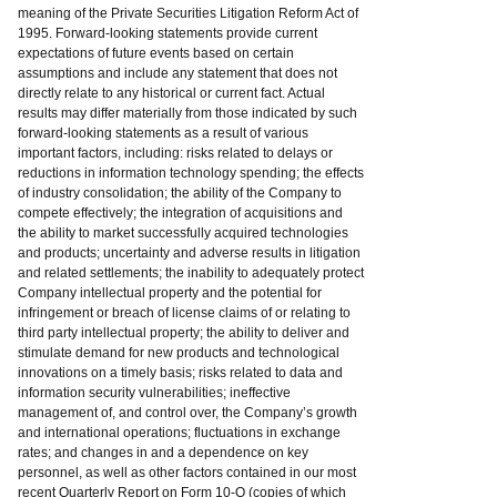
meaning of the Private Securities Litigation Reform Act of
1995. Forward-looking statements provide current
expectations of future events based on certain
assumptions and include any statement that does not
directly relate to any historical or current fact. Actual
results may differ materially from those indicated by such
forward-looking statements as a result of various
important factors, including: risks related to delays or
reductions in information technology spending; the effects
of industry consolidation; the ability of the Company to
compete effectively; the integration of acquisitions and
the ability to market successfully acquired technologies
and products; uncertainty and adverse results in litigation
and related settlements; the inability to adequately protect
Company intellectual property and the potential for
infringement or breach of license claims of or relating to
third party intellectual property; the ability to deliver and
stimulate demand for new products and technological
innovations on a timely basis; risks related to data and
information security vulnerabilities; ineffective
management of, and control over, the Company’s growth
and international operations; fluctuations in exchange
rates; and changes in and a dependence on key
personnel, as well as other factors contained in our most
recent Quarterly Report on Form 10-Q (copies of which