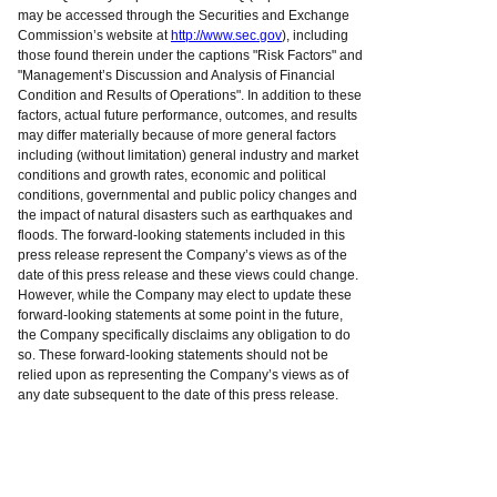
may be accessed through the Securities and Exchange
Commission’s website at
http://www.sec.gov
), including
those found therein under the captions "Risk Factors" and
"Management’s Discussion and Analysis of Financial
Condition and Results of Operations". In addition to these
factors, actual future performance, outcomes, and results
may differ materially because of more general factors
including (without limitation) general industry and market
conditions and growth rates, economic and political
conditions, governmental and public policy changes and
the impact of natural disasters such as earthquakes and
floods. The forward-looking statements included in this
press release represent the Company’s views as of the
date of this press release and these views could change.
However, while the Company may elect to update these
forward-looking statements at some point in the future,
the Company specifically disclaims any obligation to do
so. These forward-looking statements should not be
relied upon as representing the Company’s views as of
any date subsequent to the date of this press release.