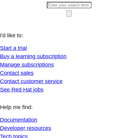
I'd like to:
Start a trial
Buy a learning subscription
Manage subscriptions
Contact sales
Contact customer service
See Red Hat jobs
Help me find:
Documentation
Developer resources
Tech topics