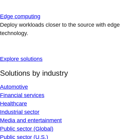
Edge computing
Deploy workloads closer to the source with edge
technology.
Explore solutions
Solutions by industry
Automotive
Financial services
Healthcare
Industrial sector
Media and entertainment
Public sector (Global)
Public sector (U.S.)