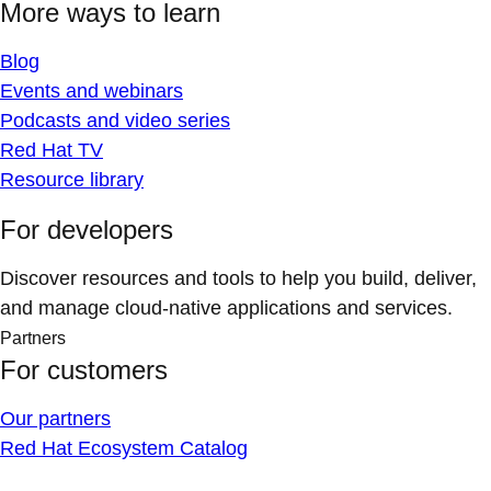
More ways to learn
Blog
Events and webinars
Podcasts and video series
Red Hat TV
Resource library
For developers
Discover resources and tools to help you build, deliver,
and manage cloud-native applications and services.
Partners
For customers
Our partners
Red Hat Ecosystem Catalog