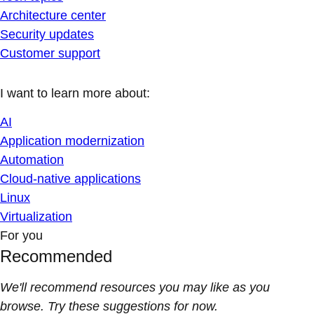
Architecture center
Security updates
Customer support
I want to learn more about:
AI
Application modernization
Automation
Cloud-native applications
Linux
Virtualization
For you
Recommended
We'll recommend resources you may like as you
browse. Try these suggestions for now.