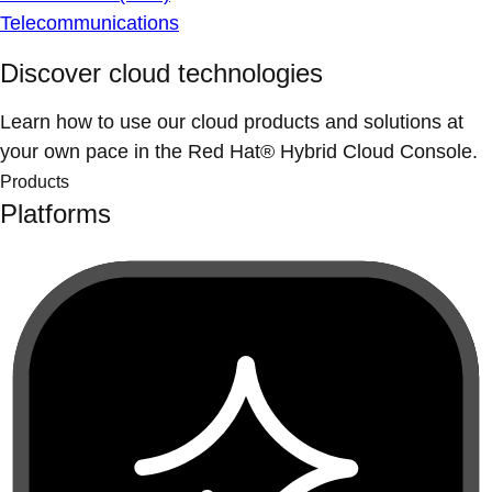
Telecommunications
Discover cloud technologies
Learn how to use our cloud products and solutions at
your own pace in the Red Hat® Hybrid Cloud Console.
Products
Platforms