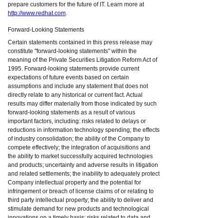
prepare customers for the future of IT. Learn more at
http://www.redhat.com
.
Forward-Looking Statements
Certain statements contained in this press release may
constitute "forward-looking statements" within the
meaning of the Private Securities Litigation Reform Act of
1995. Forward-looking statements provide current
expectations of future events based on certain
assumptions and include any statement that does not
directly relate to any historical or current fact. Actual
results may differ materially from those indicated by such
forward-looking statements as a result of various
important factors, including: risks related to delays or
reductions in information technology spending; the effects
of industry consolidation; the ability of the Company to
compete effectively; the integration of acquisitions and
the ability to market successfully acquired technologies
and products; uncertainty and adverse results in litigation
and related settlements; the inability to adequately protect
Company intellectual property and the potential for
infringement or breach of license claims of or relating to
third party intellectual property; the ability to deliver and
stimulate demand for new products and technological
innovations on a timely basis; risks related to data and