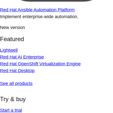
Red Hat Ansible Automation Platform
Implement enterprise-wide automation.
New version
Featured
Lightwell
Red Hat AI Enterprise
Red Hat OpenShift Virtualization Engine
Red Hat Desktop
See all products
Try & buy
Start a trial