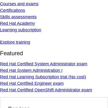
Courses and exams
Certifications
Skills assessments
Red Hat Academy
Learning subscription
Explore training
Featured
Red Hat Certified System Administrator exam
Red Hat System Administration I
Red Hat Learning Subscription trial (No cost)
Red Hat Certified Engineer exam
Red Hat Certified OpenShift Administrator exam