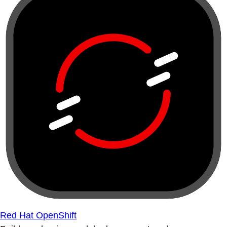
Red Hat OpenShift