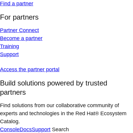
Find a partner
For partners
Partner Connect
Become a partner
Training
Support
Access the partner portal
Build solutions powered by trusted
partners
Find solutions from our collaborative community of
experts and technologies in the Red Hat® Ecosystem
Catalog.
Console
Docs
Support
Search