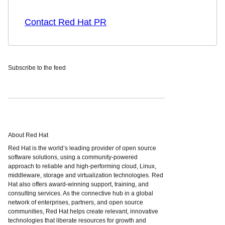
Contact Red Hat PR
Subscribe to the feed
About Red Hat
Red Hat is the world’s leading provider of open source
software solutions, using a community-powered
approach to reliable and high-performing cloud, Linux,
middleware, storage and virtualization technologies. Red
Hat also offers award-winning support, training, and
consulting services. As the connective hub in a global
network of enterprises, partners, and open source
communities, Red Hat helps create relevant, innovative
technologies that liberate resources for growth and