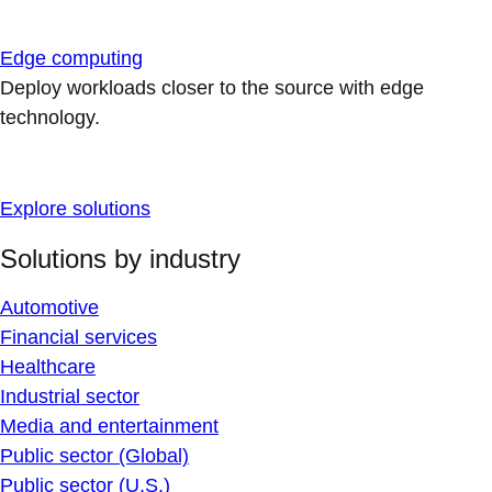
Edge computing
Deploy workloads closer to the source with edge
technology.
Explore solutions
Solutions by industry
Automotive
Financial services
Healthcare
Industrial sector
Media and entertainment
Public sector (Global)
Public sector (U.S.)