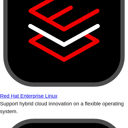
Red Hat Enterprise Linux
Support hybrid cloud innovation on a flexible operating
system.