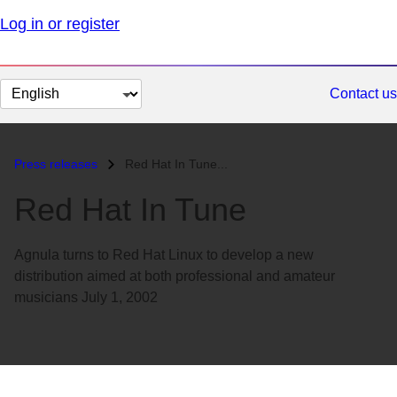
Log in or register
Change
Contact us
page
language
Press releases
Red Hat In Tune...
Red Hat In Tune
Agnula turns to Red Hat Linux to develop a new
distribution aimed at both professional and amateur
musicians July 1, 2002