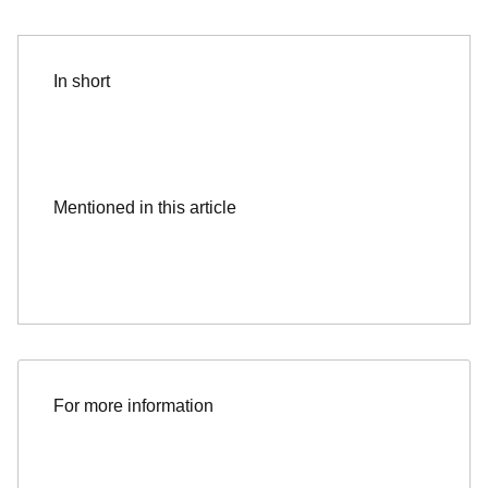
In short
Mentioned in this article
For more information