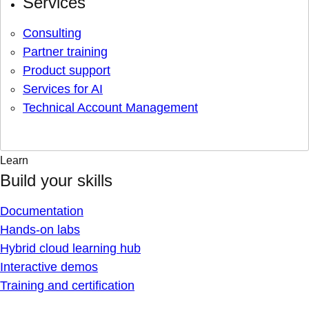
Services
Consulting
Partner training
Product support
Services for AI
Technical Account Management
Learn
Build your skills
Documentation
Hands-on labs
Hybrid cloud learning hub
Interactive demos
Training and certification