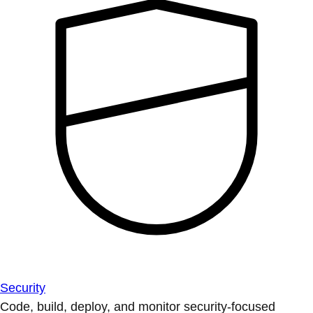
Security
Code, build, deploy, and monitor security-focused