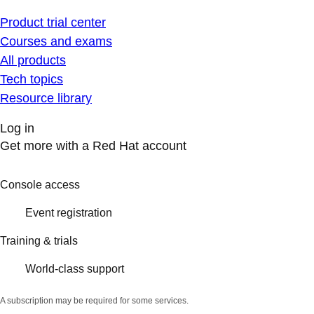
Product trial center
Courses and exams
All products
Tech topics
Resource library
Log in
Get more with a Red Hat account
Console access
Event registration
Training & trials
World-class support
A subscription may be required for some services.