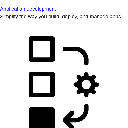
Application development
Simplify the way you build, deploy, and manage apps.