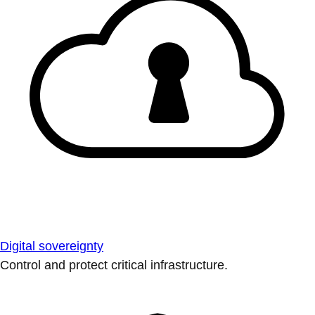
Digital sovereignty
Control and protect critical infrastructure.