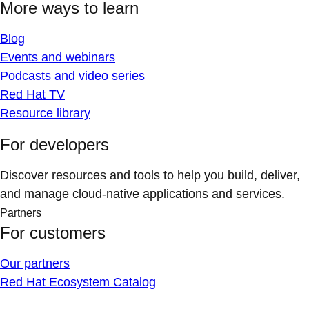
More ways to learn
Blog
Events and webinars
Podcasts and video series
Red Hat TV
Resource library
For developers
Discover resources and tools to help you build, deliver,
and manage cloud-native applications and services.
Partners
For customers
Our partners
Red Hat Ecosystem Catalog