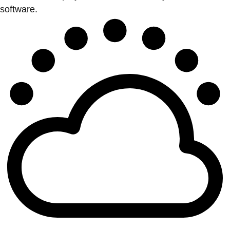
software.