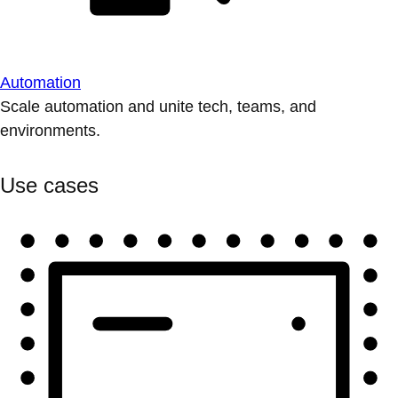
Automation
Scale automation and unite tech, teams, and
environments.
Use cases