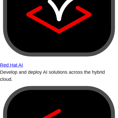
Red Hat AI
Develop and deploy AI solutions across the hybrid
cloud.