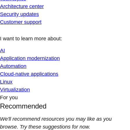
Architecture center
Security updates
Customer support
I want to learn more about:
AI
Application modernization
Automation
Cloud-native applications
Linux
Virtualization
For you
Recommended
We'll recommend resources you may like as you
browse. Try these suggestions for now.