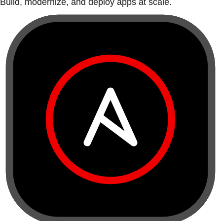
Build, modernize, and deploy apps at scale.