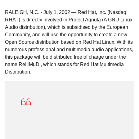
RALEIGH, N.C.
-
July 1, 2002
—
Red Hat, Inc. (Nasdaq:
RHAT) is directly involved in Project Agnula (A GNU Linux
Audio distribution), which is subsidised by the European
Community, and will use the opportunity to create a new
Open Source distribution based on Red Hat Linux. With its
numerous professional and multimedia audio applications,
this package will be distributed free of charge under the
name ReHMuDi, which stands for Red Hat Multimedia
Distribution.