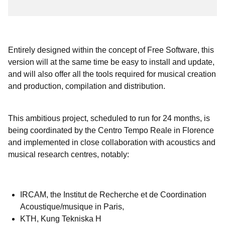
Entirely designed within the concept of Free Software, this
version will at the same time be easy to install and update,
and will also offer all the tools required for musical creation
and production, compilation and distribution.
This ambitious project, scheduled to run for 24 months, is
being coordinated by the Centro Tempo Reale in Florence
and implemented in close collaboration with acoustics and
musical research centres, notably:
IRCAM, the Institut de Recherche et de Coordination
Acoustique/musique in Paris,
KTH, Kung Tekniska H