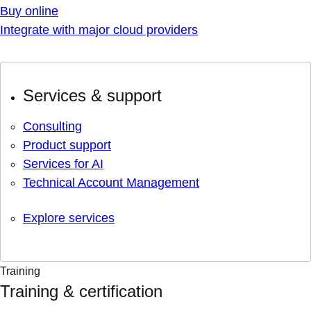
Buy online
Integrate with major cloud providers
Services & support
Consulting
Product support
Services for AI
Technical Account Management
Explore services
Training
Training & certification