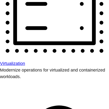
Virtualization
Modernize operations for virtualized and containerized
workloads.