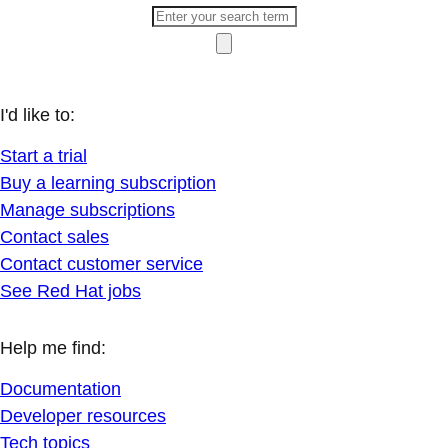
I'd like to:
Start a trial
Buy a learning subscription
Manage subscriptions
Contact sales
Contact customer service
See Red Hat jobs
Help me find:
Documentation
Developer resources
Tech topics