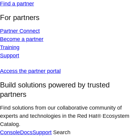
Find a partner
For partners
Partner Connect
Become a partner
Training
Support
Access the partner portal
Build solutions powered by trusted
partners
Find solutions from our collaborative community of
experts and technologies in the Red Hat® Ecosystem
Catalog.
Console
Docs
Support
Search