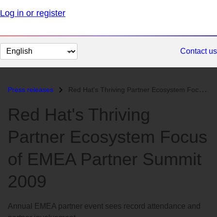
Log in or register
Change
Contact us
page
language
Press releases
Red Hat's Thriving Partner Ecosystem Focus of EMEA Partner Summit...
Red Hat's Thriving
Partner Ecosystem Focus
of EMEA Partner Summit
2009
Annual EMEA partner event sees record attendance and