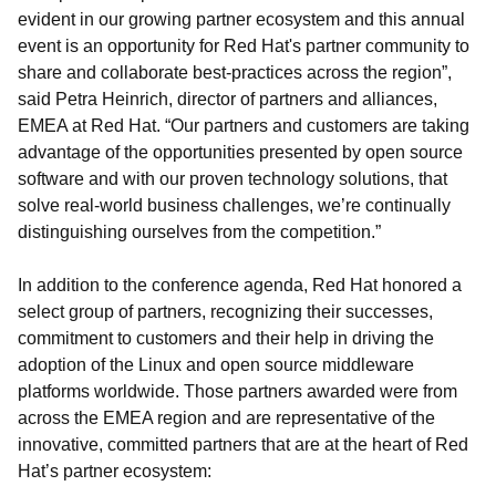
evident in our growing partner ecosystem and this annual
event is an opportunity for Red Hat's partner community to
share and collaborate best-practices across the region”,
said Petra Heinrich, director of partners and alliances,
EMEA at Red Hat. “Our partners and customers are taking
advantage of the opportunities presented by open source
software and with our proven technology solutions, that
solve real-world business challenges, we’re continually
distinguishing ourselves from the competition.”
In addition to the conference agenda, Red Hat honored a
select group of partners, recognizing their successes,
commitment to customers and their help in driving the
adoption of the Linux and open source middleware
platforms worldwide. Those partners awarded were from
across the EMEA region and are representative of the
innovative, committed partners that are at the heart of Red
Hat’s partner ecosystem: