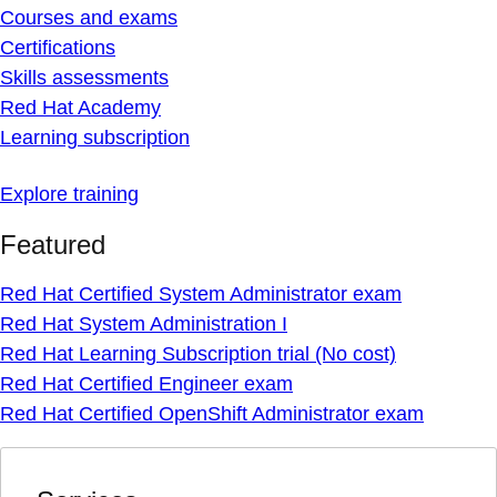
Courses and exams
Certifications
Skills assessments
Red Hat Academy
Learning subscription
Explore training
Featured
Red Hat Certified System Administrator exam
Red Hat System Administration I
Red Hat Learning Subscription trial (No cost)
Red Hat Certified Engineer exam
Red Hat Certified OpenShift Administrator exam