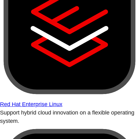
Red Hat Enterprise Linux
Support hybrid cloud innovation on a flexible operating
system.