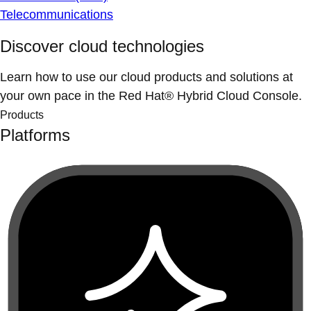
Telecommunications
Discover cloud technologies
Learn how to use our cloud products and solutions at
your own pace in the Red Hat® Hybrid Cloud Console.
Products
Platforms