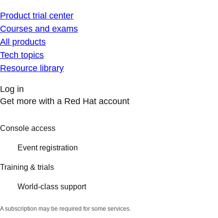
Product trial center
Courses and exams
All products
Tech topics
Resource library
Log in
Get more with a Red Hat account
Console access
Event registration
Training & trials
World-class support
A subscription may be required for some services.