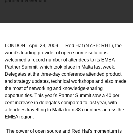
partner involvement
LONDON
-
April 28, 2009
—
Red Hat (NYSE: RHT), the
world's leading provider of open source solutions
welcomed a record number of attendees to its EMEA
Partner Summit, which took place in Malta last week.
Delegates at the three-day conference attended product
and strategy updates, technical workshops and also made
the most of networking and knowledge-sharing
opportunities. This year's Partner Summit saw a 40 per
cent increase in delegates compared to last year, with
attendees travelling to Malta from 38 countries across the
EMEA region.
“The power of open source and Red Hat's momentum is