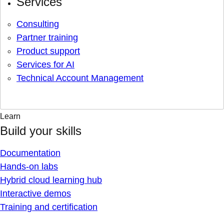
Services
Consulting
Partner training
Product support
Services for AI
Technical Account Management
Learn
Build your skills
Documentation
Hands-on labs
Hybrid cloud learning hub
Interactive demos
Training and certification