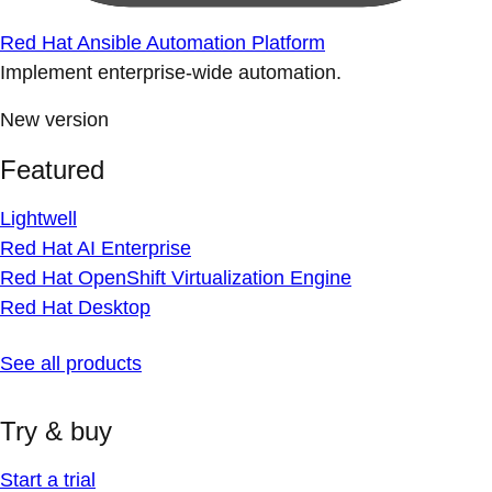
Red Hat Ansible Automation Platform
Implement enterprise-wide automation.
New version
Featured
Lightwell
Red Hat AI Enterprise
Red Hat OpenShift Virtualization Engine
Red Hat Desktop
See all products
Try & buy
Start a trial