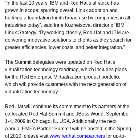
“In the last 10 years, IBM and Red Hat’s alliance has
grown in scope, spurring overall Linux adoption and
building a foundation for its broad use by companies in all
industries today”, said Inna Kuznetsova, director of IBM
Linux Strategy. “By working closely, Red Hat and IBM are
delivering innovative solutions to clients as they search for
greater efficiencies, lower costs, and better integration.”
The Summit delegates were updated on Red Hat’s
virtualization technology roadmap, which includes plans
for the Red Enterprise Virtualization product portfolio,
which will provide customers with the next generation of
virtualization technology.
Red Hat will continue its commitment to its partners at the
co-located Red Hat Summit and JBoss World, September
1-4, 2009 in Chicago, IL, USA, Additionally the next
Annual EMEA Partner Summit will be hosted in the Spring
of 2010, please visit
www.redhat.com/partners
for up-to-