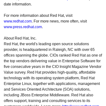
date information.
For more information about Red Hat, visit
www.redhat.com
. For more news, more often, visit
www.press.redhat.com
.
About Red Hat, Inc.
Red Hat, the world's leading open source solutions
provider, is headquartered in Raleigh, NC with over 65
offices spanning the globe. CIOs ranked Red Hat as one of
the top vendors delivering value in Enterprise Software for
five consecutive years in the CIO Insight Magazine Vendor
Value survey. Red Hat provides high-quality, affordable
technology with its operating system platform, Red Hat
Enterprise Linux, together with applications, management
and Services Oriented Architecture (SOA) solutions,
including JBoss Enterprise Middleware. Red Hat also
offers support, training and consulting services to its