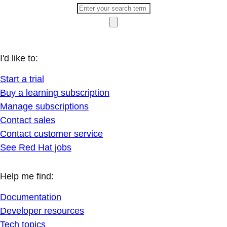
I'd like to:
Start a trial
Buy a learning subscription
Manage subscriptions
Contact sales
Contact customer service
See Red Hat jobs
Help me find:
Documentation
Developer resources
Tech topics