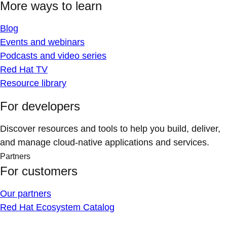
More ways to learn
Blog
Events and webinars
Podcasts and video series
Red Hat TV
Resource library
For developers
Discover resources and tools to help you build, deliver,
and manage cloud-native applications and services.
Partners
For customers
Our partners
Red Hat Ecosystem Catalog