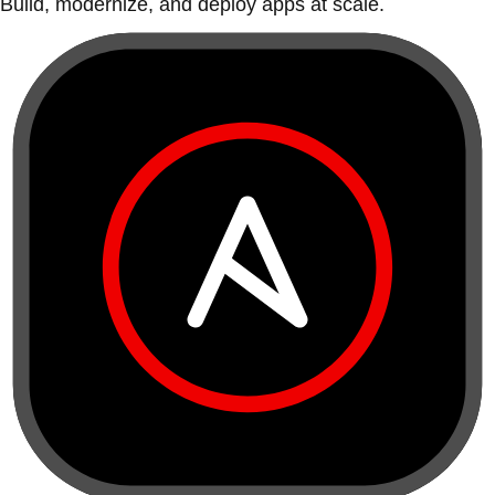
Build, modernize, and deploy apps at scale.