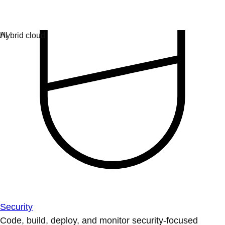
Security
Code, build, deploy, and monitor security-focused