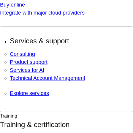
Buy online
Integrate with major cloud providers
Services & support
Consulting
Product support
Services for AI
Technical Account Management
Explore services
Training
Training & certification