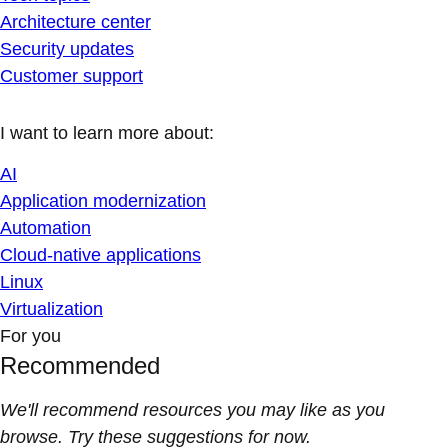
Architecture center
Security updates
Customer support
I want to learn more about:
AI
Application modernization
Automation
Cloud-native applications
Linux
Virtualization
For you
Recommended
We'll recommend resources you may like as you
browse. Try these suggestions for now.