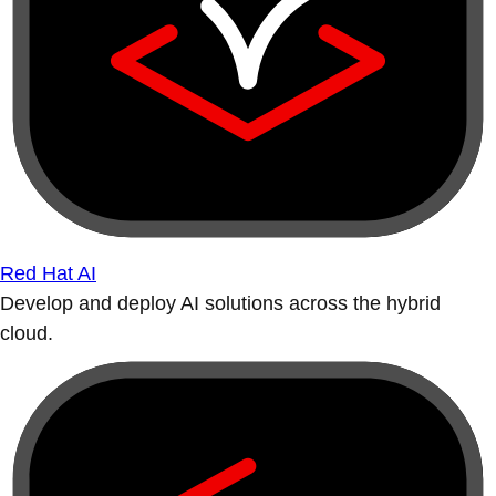
Red Hat AI
Develop and deploy AI solutions across the hybrid
cloud.