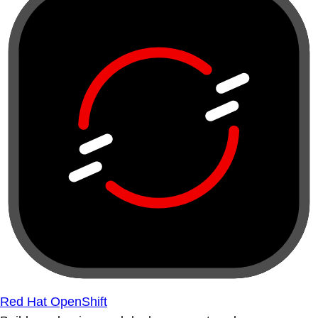
Red Hat OpenShift