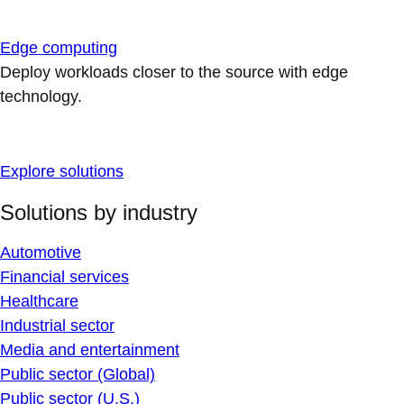
Edge computing
Deploy workloads closer to the source with edge
technology.
Explore solutions
Solutions by industry
Automotive
Financial services
Healthcare
Industrial sector
Media and entertainment
Public sector (Global)
Public sector (U.S.)