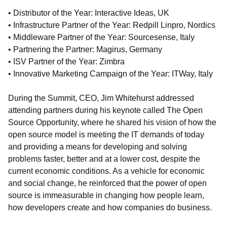
• Distributor of the Year: Interactive Ideas, UK
• Infrastructure Partner of the Year: Redpill Linpro, Nordics
• Middleware Partner of the Year: Sourcesense, Italy
• Partnering the Partner: Magirus, Germany
• ISV Partner of the Year: Zimbra
• Innovative Marketing Campaign of the Year: ITWay, Italy
During the Summit, CEO, Jim Whitehurst addressed
attending partners during his keynote called The Open
Source Opportunity, where he shared his vision of how the
open source model is meeting the IT demands of today
and providing a means for developing and solving
problems faster, better and at a lower cost, despite the
current economic conditions. As a vehicle for economic
and social change, he reinforced that the power of open
source is immeasurable in changing how people learn,
how developers create and how companies do business.