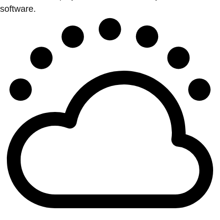
software.