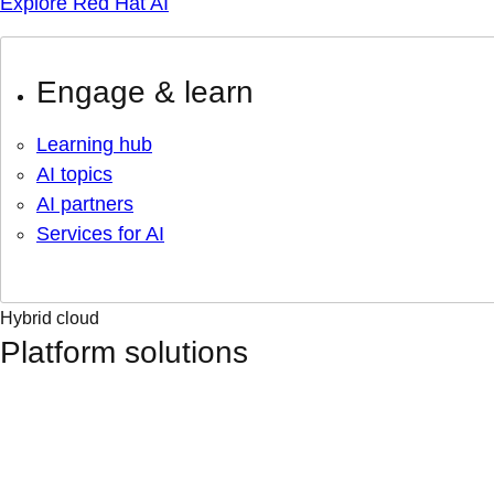
Explore Red Hat AI
Engage & learn
Learning hub
AI topics
AI partners
Services for AI
Hybrid cloud
Platform solutions