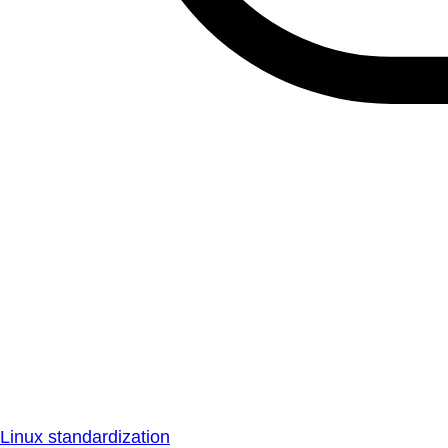
Linux standardization