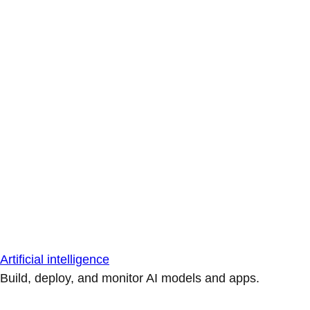
Artificial intelligence
Build, deploy, and monitor AI models and apps.