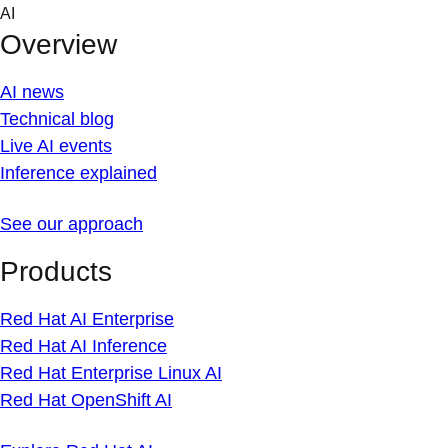
Skip
AI
to
Overview
content
AI news
Technical blog
Live AI events
Inference explained
See our approach
Products
Red Hat AI Enterprise
Red Hat AI Inference
Red Hat Enterprise Linux AI
Red Hat OpenShift AI