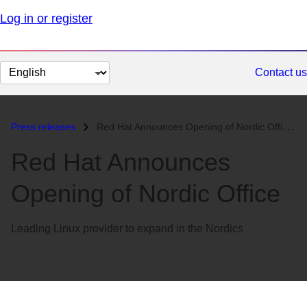
Log in or register
Change
Contact us
page
language
Press releases
Red Hat Announces Opening of Nordic Office...
Red Hat Announces
Opening of Nordic Office
Leading Linux provider to expand in the Nordics