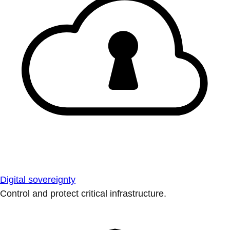
Digital sovereignty
Control and protect critical infrastructure.