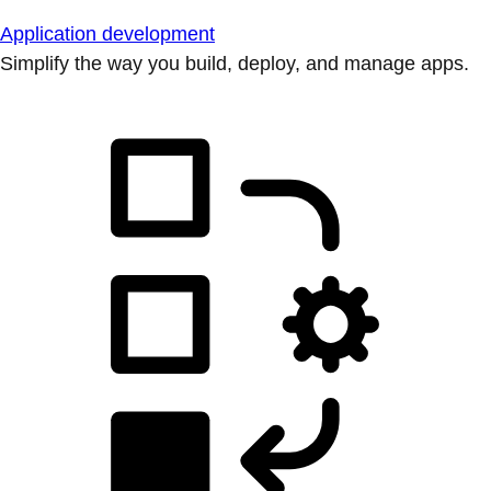
Application development
Simplify the way you build, deploy, and manage apps.