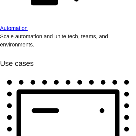
Automation
Scale automation and unite tech, teams, and
environments.
Use cases