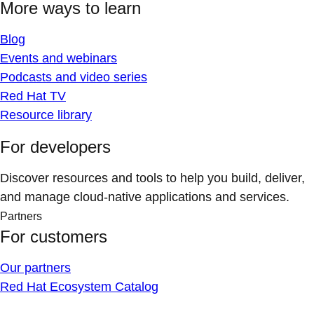
More ways to learn
Blog
Events and webinars
Podcasts and video series
Red Hat TV
Resource library
For developers
Discover resources and tools to help you build, deliver,
and manage cloud-native applications and services.
Partners
For customers
Our partners
Red Hat Ecosystem Catalog