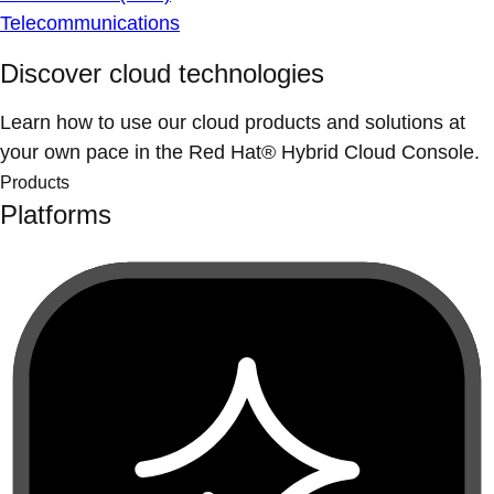
Telecommunications
Discover cloud technologies
Learn how to use our cloud products and solutions at
your own pace in the Red Hat® Hybrid Cloud Console.
Products
Platforms