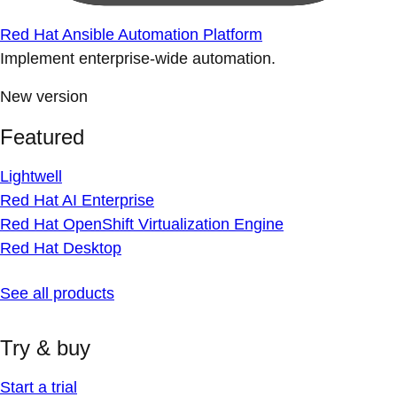
Red Hat Ansible Automation Platform
Implement enterprise-wide automation.
New version
Featured
Lightwell
Red Hat AI Enterprise
Red Hat OpenShift Virtualization Engine
Red Hat Desktop
See all products
Try & buy
Start a trial