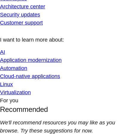
Architecture center
Security updates
Customer support
I want to learn more about:
AI
Application modernization
Automation
Cloud-native applications
Linux
Virtualization
For you
Recommended
We'll recommend resources you may like as you
browse. Try these suggestions for now.