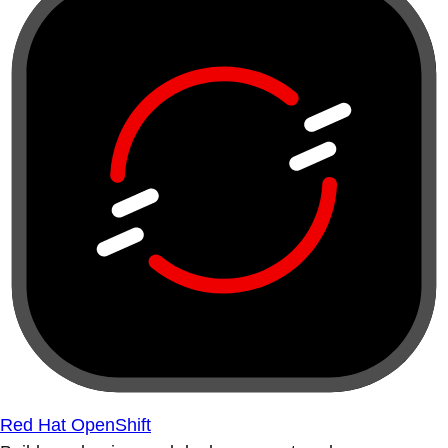
Red Hat OpenShift