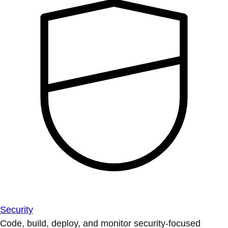
Security
Code, build, deploy, and monitor security-focused