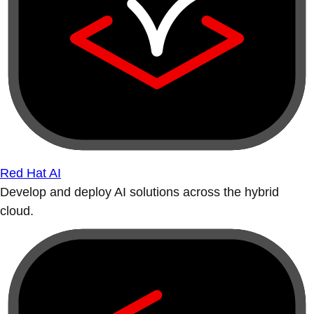
Red Hat AI
Develop and deploy AI solutions across the hybrid
cloud.