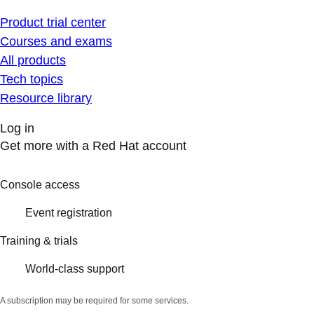
Product trial center
Courses and exams
All products
Tech topics
Resource library
Log in
Get more with a Red Hat account
Console access
Event registration
Training & trials
World-class support
A subscription may be required for some services.