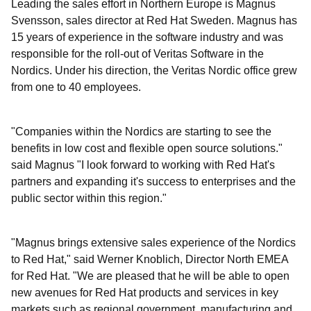
Leading the sales effort in Northern Europe is Magnus
Svensson, sales director at Red Hat Sweden. Magnus has
15 years of experience in the software industry and was
responsible for the roll-out of Veritas Software in the
Nordics. Under his direction, the Veritas Nordic office grew
from one to 40 employees.
"Companies within the Nordics are starting to see the
benefits in low cost and flexible open source solutions."
said Magnus "I look forward to working with Red Hat's
partners and expanding it's success to enterprises and the
public sector within this region."
"Magnus brings extensive sales experience of the Nordics
to Red Hat," said Werner Knoblich, Director North EMEA
for Red Hat. "We are pleased that he will be able to open
new avenues for Red Hat products and services in key
markets such as regional government, manufacturing and