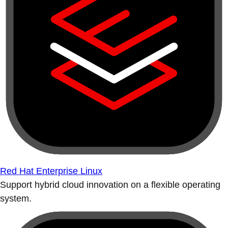
Red Hat Enterprise Linux
Support hybrid cloud innovation on a flexible operating
system.