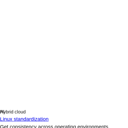
Linux standardization
Get consistency across operating environments.