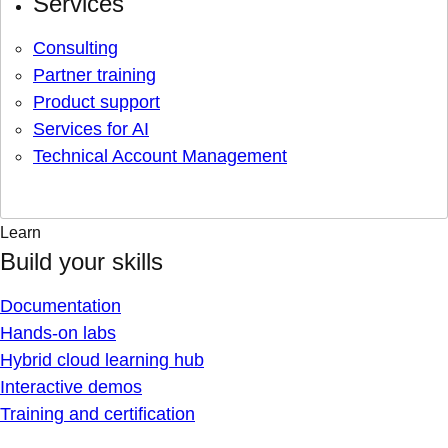
Services
Consulting
Partner training
Product support
Services for AI
Technical Account Management
Learn
Build your skills
Documentation
Hands-on labs
Hybrid cloud learning hub
Interactive demos
Training and certification