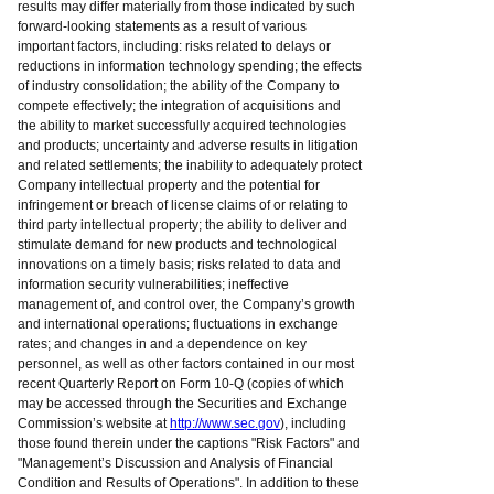
results may differ materially from those indicated by such
forward-looking statements as a result of various
important factors, including: risks related to delays or
reductions in information technology spending; the effects
of industry consolidation; the ability of the Company to
compete effectively; the integration of acquisitions and
the ability to market successfully acquired technologies
and products; uncertainty and adverse results in litigation
and related settlements; the inability to adequately protect
Company intellectual property and the potential for
infringement or breach of license claims of or relating to
third party intellectual property; the ability to deliver and
stimulate demand for new products and technological
innovations on a timely basis; risks related to data and
information security vulnerabilities; ineffective
management of, and control over, the Company’s growth
and international operations; fluctuations in exchange
rates; and changes in and a dependence on key
personnel, as well as other factors contained in our most
recent Quarterly Report on Form 10-Q (copies of which
may be accessed through the Securities and Exchange
Commission’s website at
http://www.sec.gov
), including
those found therein under the captions "Risk Factors" and
"Management’s Discussion and Analysis of Financial
Condition and Results of Operations". In addition to these