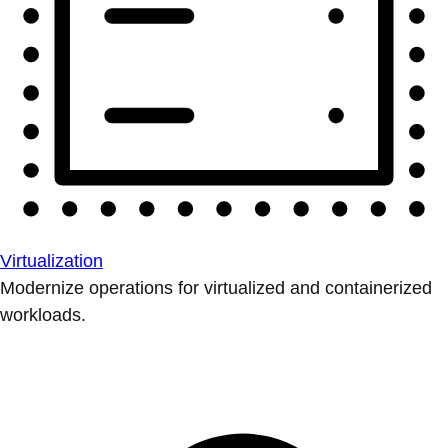
Virtualization
Modernize operations for virtualized and containerized
workloads.