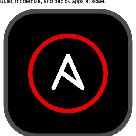
Build, modernize, and deploy apps at scale.