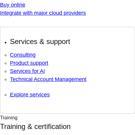
Buy online
Integrate with major cloud providers
Services & support
Consulting
Product support
Services for AI
Technical Account Management
Explore services
Training
Training & certification