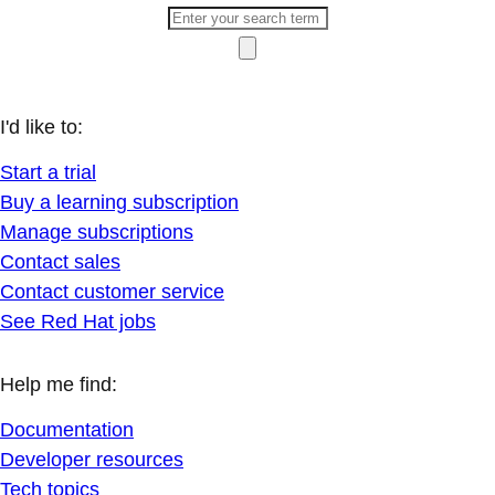
I'd like to:
Start a trial
Buy a learning subscription
Manage subscriptions
Contact sales
Contact customer service
See Red Hat jobs
Help me find:
Documentation
Developer resources
Tech topics