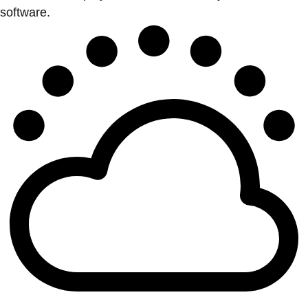
software.