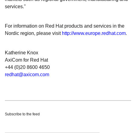
services."
For information on Red Hat products and services in the
Nordic region, please visit
http://www.europe.redhat.com
.
Katherine Knox
AxiCom for Red Hat
+44 (0)20 8600 4650
redhat@axicom.com
Subscribe to the feed