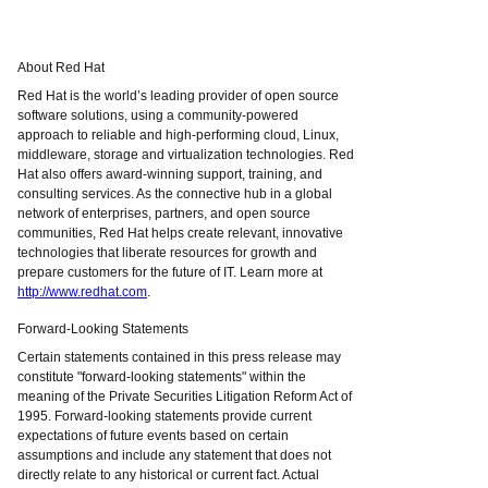
About Red Hat
Red Hat is the world’s leading provider of open source
software solutions, using a community-powered
approach to reliable and high-performing cloud, Linux,
middleware, storage and virtualization technologies. Red
Hat also offers award-winning support, training, and
consulting services. As the connective hub in a global
network of enterprises, partners, and open source
communities, Red Hat helps create relevant, innovative
technologies that liberate resources for growth and
prepare customers for the future of IT. Learn more at
http://www.redhat.com
.
Forward-Looking Statements
Certain statements contained in this press release may
constitute "forward-looking statements" within the
meaning of the Private Securities Litigation Reform Act of
1995. Forward-looking statements provide current
expectations of future events based on certain
assumptions and include any statement that does not
directly relate to any historical or current fact. Actual