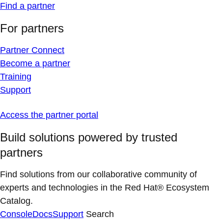
Find a partner
For partners
Partner Connect
Become a partner
Training
Support
Access the partner portal
Build solutions powered by trusted
partners
Find solutions from our collaborative community of
experts and technologies in the Red Hat® Ecosystem
Catalog.
Console
Docs
Support
Search