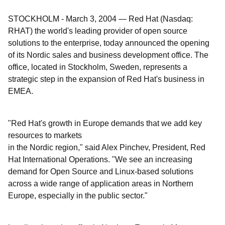
STOCKHOLM
-
March 3, 2004
—
Red Hat (Nasdaq:
RHAT) the world's leading provider of open source
solutions to the enterprise, today announced the opening
of its Nordic sales and business development office. The
office, located in Stockholm, Sweden, represents a
strategic step in the expansion of Red Hat's business in
EMEA.
"Red Hat's growth in Europe demands that we add key
resources to markets
in the Nordic region," said Alex Pinchev, President, Red
Hat International Operations. "We see an increasing
demand for Open Source and Linux-based solutions
across a wide range of application areas in Northern
Europe, especially in the public sector."