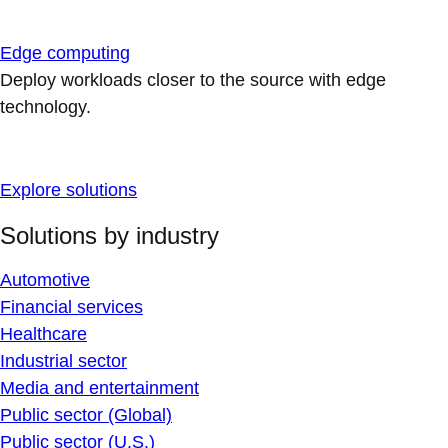
Edge computing
Deploy workloads closer to the source with edge
technology.
Explore solutions
Solutions by industry
Automotive
Financial services
Healthcare
Industrial sector
Media and entertainment
Public sector (Global)
Public sector (U.S.)