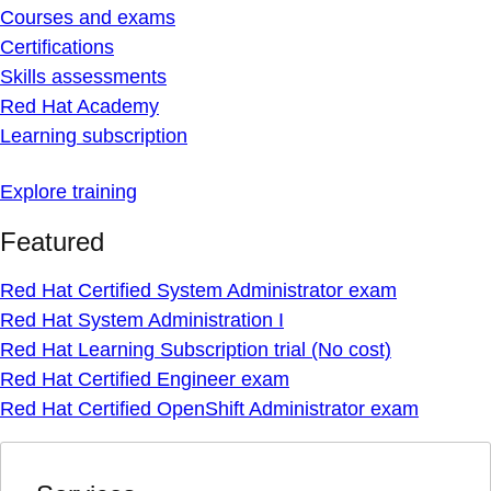
Courses and exams
Certifications
Skills assessments
Red Hat Academy
Learning subscription
Explore training
Featured
Red Hat Certified System Administrator exam
Red Hat System Administration I
Red Hat Learning Subscription trial (No cost)
Red Hat Certified Engineer exam
Red Hat Certified OpenShift Administrator exam