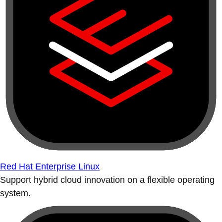
Red Hat Enterprise Linux
Support hybrid cloud innovation on a flexible operating
system.