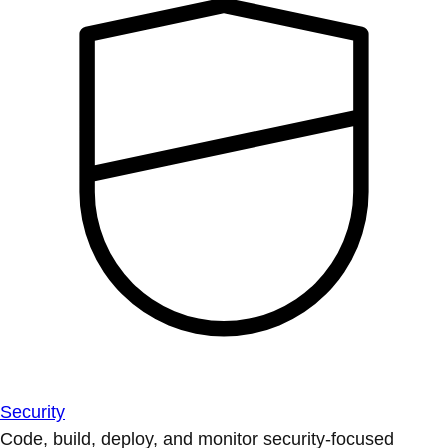
Security
Code, build, deploy, and monitor security-focused