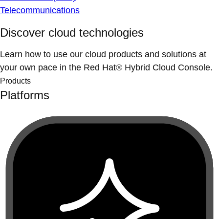
Telecommunications
Discover cloud technologies
Learn how to use our cloud products and solutions at
your own pace in the Red Hat® Hybrid Cloud Console.
Products
Platforms