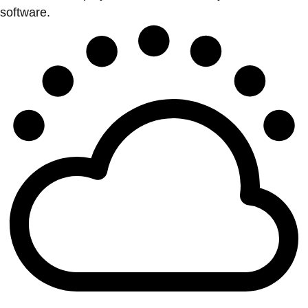
software.