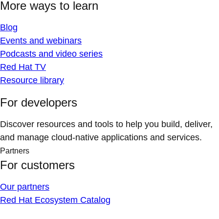
More ways to learn
Blog
Events and webinars
Podcasts and video series
Red Hat TV
Resource library
For developers
Discover resources and tools to help you build, deliver,
and manage cloud-native applications and services.
Partners
For customers
Our partners
Red Hat Ecosystem Catalog