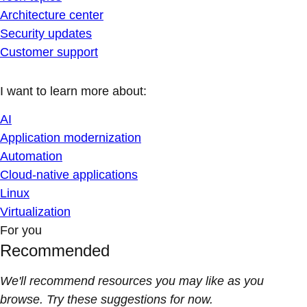
Architecture center
Security updates
Customer support
I want to learn more about:
AI
Application modernization
Automation
Cloud-native applications
Linux
Virtualization
For you
Recommended
We'll recommend resources you may like as you
browse. Try these suggestions for now.