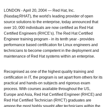
LONDON
-
April 20, 2004
—
Red Hat, Inc.
(Nasdaq:RHAT), the world's leading provider of open
source solutions to the enterprise, today announced that
over 10, 000 individuals are now certified as Red Hat
Certified Engineers (RHCE's). The Red Hat Certified
Engineer training program - in its tenth year - provides
performance based certification for Linux engineers and
technicians to become competent in the deployment and
maintenance of Red Hat systems within an enterprise.
Recognised as one of the highest quality training and
certification in IT, the program is set apart from others for its
practical and hands-on subjects and rigorous exam
process. With courses available throughout the US,
Europe and Asia, Red Hat Certified Engineer (RHCE) and
Red Hat Certified Technician (RHCT) graduates are
among the most highly sought after technicians within the