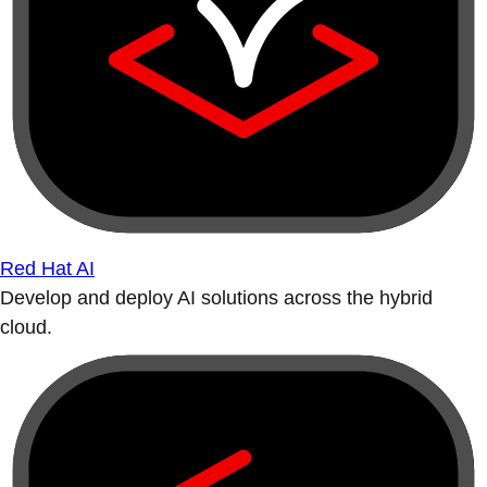
Red Hat AI
Develop and deploy AI solutions across the hybrid
cloud.