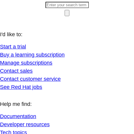
I'd like to:
Start a trial
Buy a learning subscription
Manage subscriptions
Contact sales
Contact customer service
See Red Hat jobs
Help me find:
Documentation
Developer resources
Tech topics