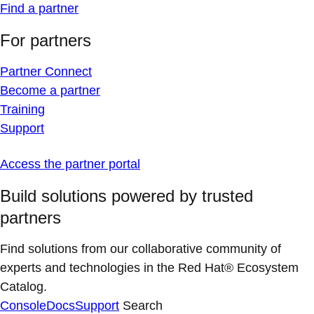
Find a partner
For partners
Partner Connect
Become a partner
Training
Support
Access the partner portal
Build solutions powered by trusted
partners
Find solutions from our collaborative community of
experts and technologies in the Red Hat® Ecosystem
Catalog.
Console
Docs
Support
Search