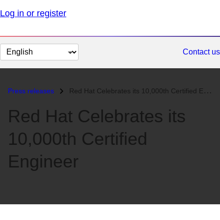
Log in or register
Change
Contact us
page
language
Press releases
Red Hat Celebrates its 10,000th Certified Engineer...
Red Hat Celebrates its
10,000th Certified
Engineer