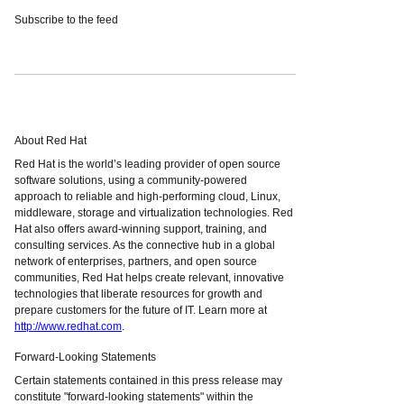
Subscribe to the feed
About Red Hat
Red Hat is the world’s leading provider of open source
software solutions, using a community-powered
approach to reliable and high-performing cloud, Linux,
middleware, storage and virtualization technologies. Red
Hat also offers award-winning support, training, and
consulting services. As the connective hub in a global
network of enterprises, partners, and open source
communities, Red Hat helps create relevant, innovative
technologies that liberate resources for growth and
prepare customers for the future of IT. Learn more at
http://www.redhat.com
.
Forward-Looking Statements
Certain statements contained in this press release may
constitute "forward-looking statements" within the