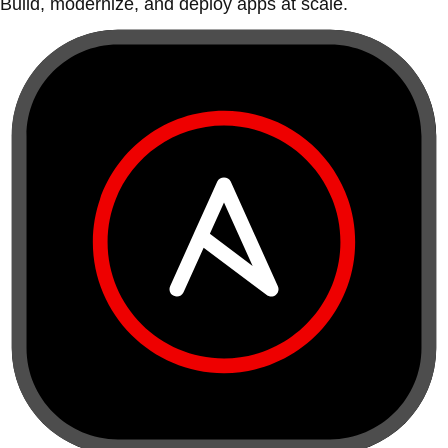
Build, modernize, and deploy apps at scale.