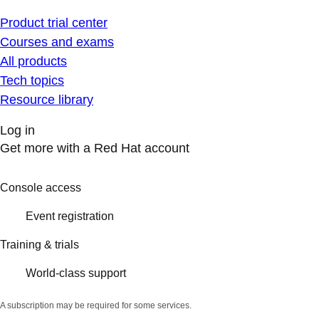
Product trial center
Courses and exams
All products
Tech topics
Resource library
Log in
Get more with a Red Hat account
Console access
Event registration
Training & trials
World-class support
A subscription may be required for some services.