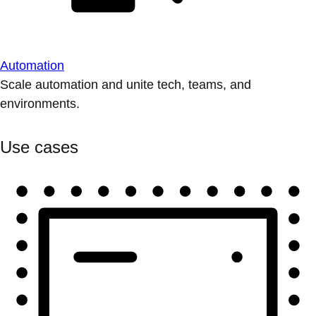
Automation
Scale automation and unite tech, teams, and
environments.
Use cases