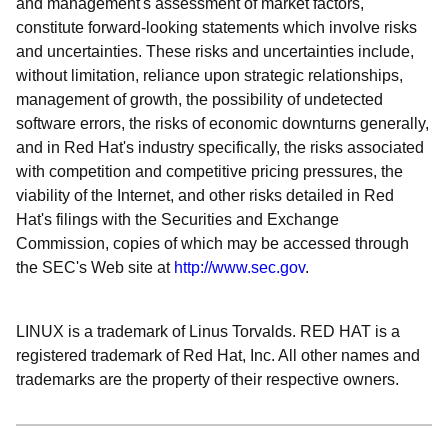
and management's assessment of market factors,
constitute forward-looking statements which involve risks
and uncertainties. These risks and uncertainties include,
without limitation, reliance upon strategic relationships,
management of growth, the possibility of undetected
software errors, the risks of economic downturns generally,
and in Red Hat's industry specifically, the risks associated
with competition and competitive pricing pressures, the
viability of the Internet, and other risks detailed in Red
Hat's filings with the Securities and Exchange
Commission, copies of which may be accessed through
the SEC's Web site at
http://www.sec.gov
.
LINUX is a trademark of Linus Torvalds. RED HAT is a
registered trademark of Red Hat, Inc. All other names and
trademarks are the property of their respective owners.