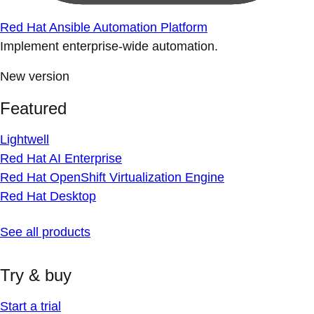
Red Hat Ansible Automation Platform
Implement enterprise-wide automation.
New version
Featured
Lightwell
Red Hat AI Enterprise
Red Hat OpenShift Virtualization Engine
Red Hat Desktop
See all products
Try & buy
Start a trial