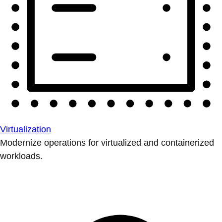
Virtualization
Modernize operations for virtualized and containerized
workloads.