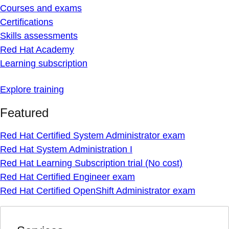
Courses and exams
Certifications
Skills assessments
Red Hat Academy
Learning subscription
Explore training
Featured
Red Hat Certified System Administrator exam
Red Hat System Administration I
Red Hat Learning Subscription trial (No cost)
Red Hat Certified Engineer exam
Red Hat Certified OpenShift Administrator exam