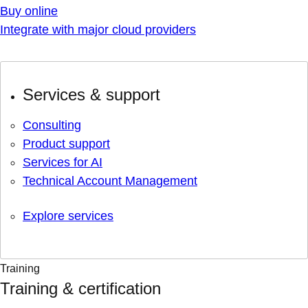
Buy online
Integrate with major cloud providers
Services & support
Consulting
Product support
Services for AI
Technical Account Management
Explore services
Training
Training & certification