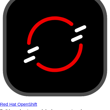
Red Hat OpenShift