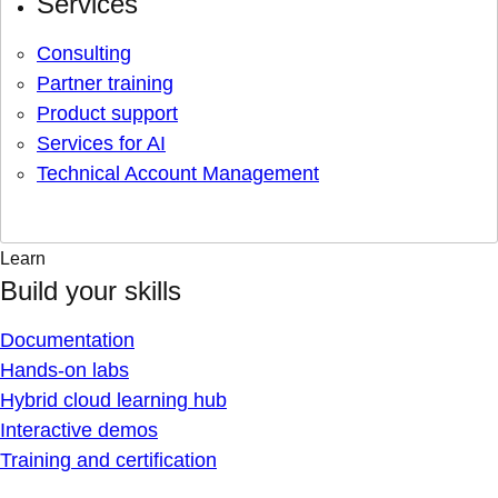
Services
Consulting
Partner training
Product support
Services for AI
Technical Account Management
Learn
Build your skills
Documentation
Hands-on labs
Hybrid cloud learning hub
Interactive demos
Training and certification