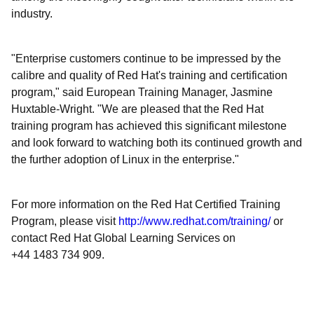
industry.
"Enterprise customers continue to be impressed by the
calibre and quality of Red Hat's training and certification
program," said European Training Manager, Jasmine
Huxtable-Wright. "We are pleased that the Red Hat
training program has achieved this significant milestone
and look forward to watching both its continued growth and
the further adoption of Linux in the enterprise."
For more information on the Red Hat Certified Training
Program, please visit
http://www.redhat.com/training/
or
contact Red Hat Global Learning Services on
+44 1483 734 909.