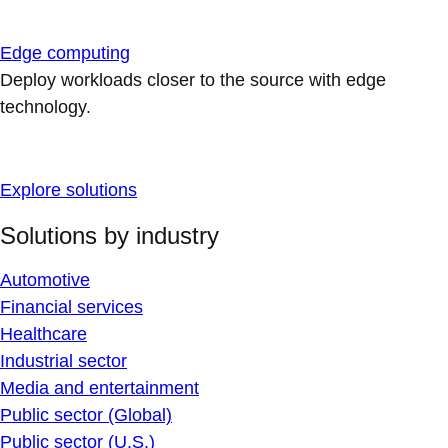
Edge computing
Deploy workloads closer to the source with edge
technology.
Explore solutions
Solutions by industry
Automotive
Financial services
Healthcare
Industrial sector
Media and entertainment
Public sector (Global)
Public sector (U.S.)