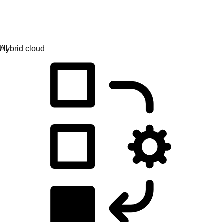
Application development
Simplify the way you build, deploy, and manage apps.