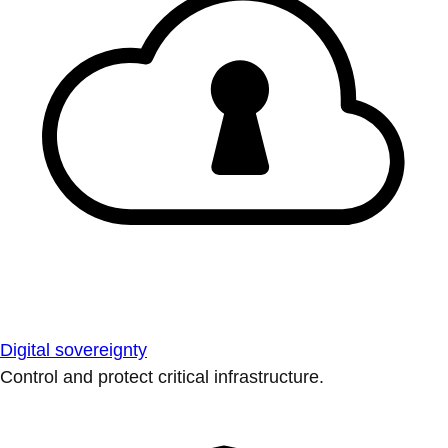
Digital sovereignty
Control and protect critical infrastructure.