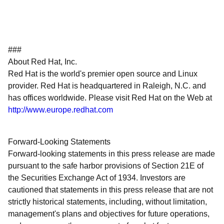
###
About Red Hat, Inc.
Red Hat is the world's premier open source and Linux
provider. Red Hat is headquartered in Raleigh, N.C. and
has offices worldwide. Please visit Red Hat on the Web at
http://www.europe.redhat.com
Forward-Looking Statements
Forward-looking statements in this press release are made
pursuant to the safe harbor provisions of Section 21E of
the Securities Exchange Act of 1934. Investors are
cautioned that statements in this press release that are not
strictly historical statements, including, without limitation,
management's plans and objectives for future operations,