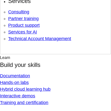
Services
Consulting
Partner training
Product support
Services for AI
Technical Account Management
Learn
Build your skills
Documentation
Hands-on labs
Hybrid cloud learning hub
Interactive demos
Training and certification