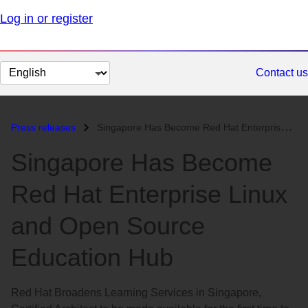
Log in or register
Change
Contact us
page
language
Press releases
Singapore Has Become Red Hat Enterprise Linux and Open Source Educatio...
Singapore Has Become
Red Hat Enterprise Linux
and Open Source
Education Hub
Red Hat Broadens Learning Services in Singapore,