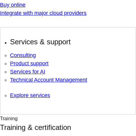
Buy online
Integrate with major cloud providers
Services & support
Consulting
Product support
Services for AI
Technical Account Management
Explore services
Training
Training & certification