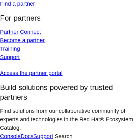
Find a partner
For partners
Partner Connect
Become a partner
Training
Support
Access the partner portal
Build solutions powered by trusted
partners
Find solutions from our collaborative community of
experts and technologies in the Red Hat® Ecosystem
Catalog.
Console
Docs
Support
Search