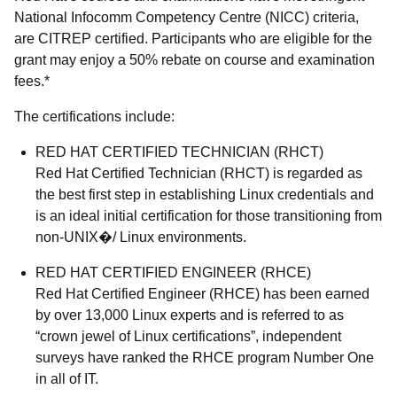
National Infocomm Competency Centre (NICC) criteria,
are CITREP certified. Participants who are eligible for the
grant may enjoy a 50% rebate on course and examination
fees.*
The certifications include:
RED HAT CERTIFIED TECHNICIAN (RHCT)
Red Hat Certified Technician (RHCT) is regarded as
the best first step in establishing Linux credentials and
is an ideal initial certification for those transitioning from
non-UNIX�/ Linux environments.
RED HAT CERTIFIED ENGINEER (RHCE)
Red Hat Certified Engineer (RHCE) has been earned
by over 13,000 Linux experts and is referred to as
“crown jewel of Linux certifications”, independent
surveys have ranked the RHCE program Number One
in all of IT.