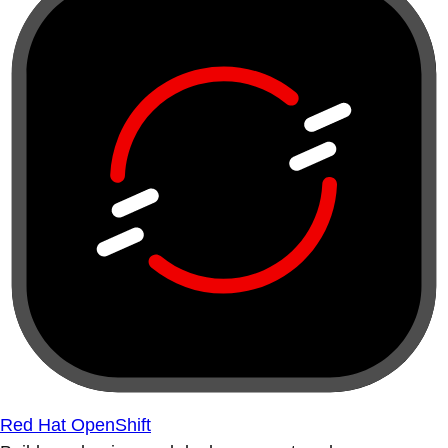
Red Hat OpenShift