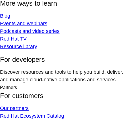
More ways to learn
Blog
Events and webinars
Podcasts and video series
Red Hat TV
Resource library
For developers
Discover resources and tools to help you build, deliver,
and manage cloud-native applications and services.
Partners
For customers
Our partners
Red Hat Ecosystem Catalog