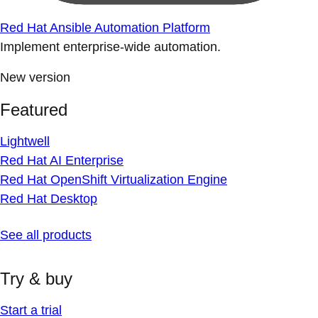
Red Hat Ansible Automation Platform
Implement enterprise-wide automation.
New version
Featured
Lightwell
Red Hat AI Enterprise
Red Hat OpenShift Virtualization Engine
Red Hat Desktop
See all products
Try & buy
Start a trial