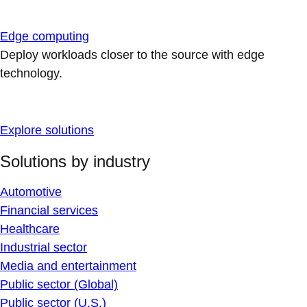
Edge computing
Deploy workloads closer to the source with edge
technology.
Explore solutions
Solutions by industry
Automotive
Financial services
Healthcare
Industrial sector
Media and entertainment
Public sector (Global)
Public sector (U.S.)