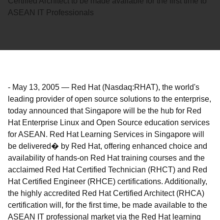
Certified Architect to be made available for the first time to
ASEAN IT Professionals
-
May 13, 2005
—
Red Hat (Nasdaq:RHAT), the world's
leading provider of open source solutions to the enterprise,
today announced that Singapore will be the hub for Red
Hat Enterprise Linux and Open Source education services
for ASEAN. Red Hat Learning Services in Singapore will
be delivered� by Red Hat, offering enhanced choice and
availability of hands-on Red Hat training courses and the
acclaimed Red Hat Certified Technician (RHCT) and Red
Hat Certified Engineer (RHCE) certifications. Additionally,
the highly accredited Red Hat Certified Architect (RHCA)
certification will, for the first time, be made available to the
ASEAN IT professional market via the Red Hat learning