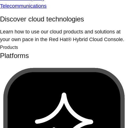
Telecommunications
Discover cloud technologies
Learn how to use our cloud products and solutions at
your own pace in the Red Hat® Hybrid Cloud Console.
Products
Platforms