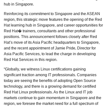
hub in Singapore.
Reinforcing its commitment to Singapore and the ASEAN
region, this strategic move features the opening of the Red
Hat learning hub in Singapore, and career opportunities for
Red Hat� trainers, consultants and other professional
positions. This announcement follows closely after Red
Hat’s move of its Asia Pacific headquarters to Singapore,
and the recent appointment of Jamie Pride, Director for
Asia Pacific Services, to lead the charge in developing
Red Hat Services in this region.
“Globally, we witness Linux certifications gaining
significant traction among IT professionals. Companies
today are seeing the benefits of adopting Open Source
technology, and there is a growing demand for certified
Red Hat Linux professionals. As the Linux and IT job
markets continue to gain momentum in Singapore and the
region, we foresee the market need for a full spectrum of