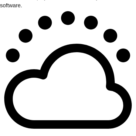
software.