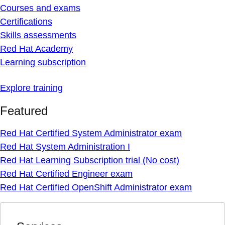
Courses and exams
Certifications
Skills assessments
Red Hat Academy
Learning subscription
Explore training
Featured
Red Hat Certified System Administrator exam
Red Hat System Administration I
Red Hat Learning Subscription trial (No cost)
Red Hat Certified Engineer exam
Red Hat Certified OpenShift Administrator exam