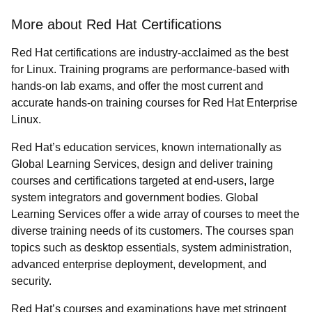
More about Red Hat Certifications
Red Hat certifications are industry-acclaimed as the best
for Linux. Training programs are performance-based with
hands-on lab exams, and offer the most current and
accurate hands-on training courses for Red Hat Enterprise
Linux.
Red Hat’s education services, known internationally as
Global Learning Services, design and deliver training
courses and certifications targeted at end-users, large
system integrators and government bodies. Global
Learning Services offer a wide array of courses to meet the
diverse training needs of its customers. The courses span
topics such as desktop essentials, system administration,
advanced enterprise deployment, development, and
security.
Red Hat’s courses and examinations have met stringent