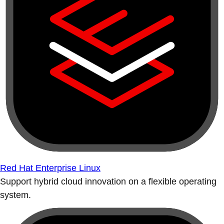
Red Hat Enterprise Linux
Support hybrid cloud innovation on a flexible operating
system.