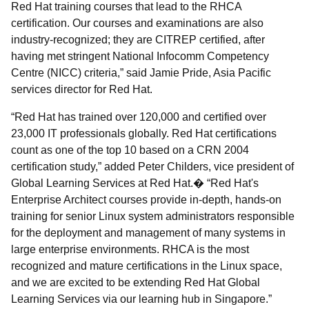
Red Hat training courses that lead to the RHCA
certification. Our courses and examinations are also
industry-recognized; they are CITREP certified, after
having met stringent National Infocomm Competency
Centre (NICC) criteria,” said Jamie Pride, Asia Pacific
services director for Red Hat.
“Red Hat has trained over 120,000 and certified over
23,000 IT professionals globally. Red Hat certifications
count as one of the top 10 based on a CRN 2004
certification study,” added Peter Childers, vice president of
Global Learning Services at Red Hat.� “Red Hat's
Enterprise Architect courses provide in-depth, hands-on
training for senior Linux system administrators responsible
for the deployment and management of many systems in
large enterprise environments. RHCA is the most
recognized and mature certifications in the Linux space,
and we are excited to be extending Red Hat Global
Learning Services via our learning hub in Singapore.”