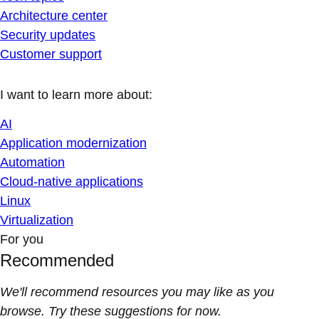
Architecture center
Security updates
Customer support
I want to learn more about:
AI
Application modernization
Automation
Cloud-native applications
Linux
Virtualization
For you
Recommended
We'll recommend resources you may like as you
browse. Try these suggestions for now.