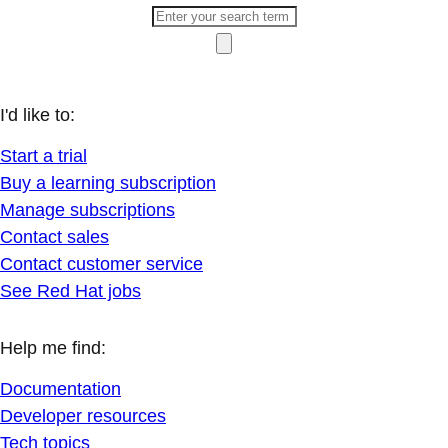
I'd like to:
Start a trial
Buy a learning subscription
Manage subscriptions
Contact sales
Contact customer service
See Red Hat jobs
Help me find:
Documentation
Developer resources
Tech topics