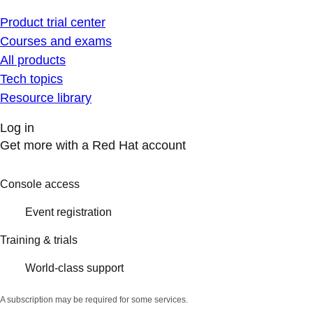
Product trial center
Courses and exams
All products
Tech topics
Resource library
Log in
Get more with a Red Hat account
Console access
Event registration
Training & trials
World-class support
A subscription may be required for some services.