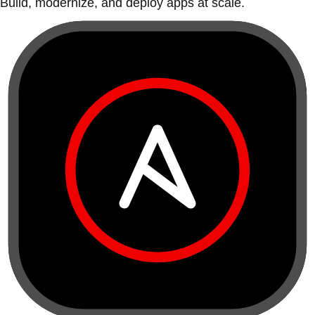
Build, modernize, and deploy apps at scale.