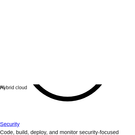
Security
Code, build, deploy, and monitor security-focused