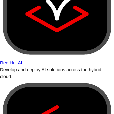
Red Hat AI
Develop and deploy AI solutions across the hybrid
cloud.