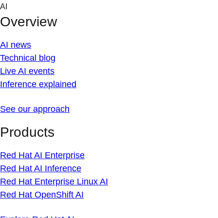
Skip
AI
to
Overview
content
AI news
Technical blog
Live AI events
Inference explained
See our approach
Products
Red Hat AI Enterprise
Red Hat AI Inference
Red Hat Enterprise Linux AI
Red Hat OpenShift AI