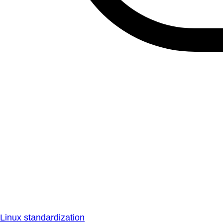
Linux standardization