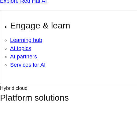
Explore Red Hat AI
Engage & learn
Learning hub
AI topics
AI partners
Services for AI
Hybrid cloud
Platform solutions