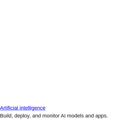
Artificial intelligence
Build, deploy, and monitor AI models and apps.