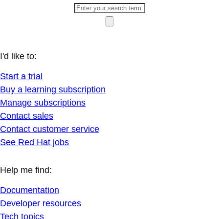
I'd like to:
Start a trial
Buy a learning subscription
Manage subscriptions
Contact sales
Contact customer service
See Red Hat jobs
Help me find:
Documentation
Developer resources
Tech topics