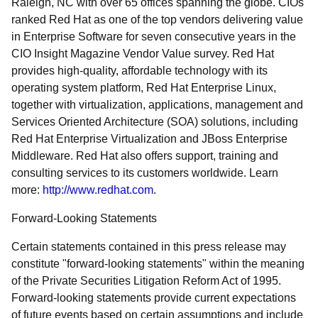
Raleigh, NC with over 65 offices spanning the globe. CIOs
ranked Red Hat as one of the top vendors delivering value
in Enterprise Software for seven consecutive years in the
CIO Insight Magazine Vendor Value survey. Red Hat
provides high-quality, affordable technology with its
operating system platform, Red Hat Enterprise Linux,
together with virtualization, applications, management and
Services Oriented Architecture (SOA) solutions, including
Red Hat Enterprise Virtualization and JBoss Enterprise
Middleware. Red Hat also offers support, training and
consulting services to its customers worldwide. Learn
more:
http://www.redhat.com
.
Forward-Looking Statements
Certain statements contained in this press release may
constitute "forward-looking statements" within the meaning
of the Private Securities Litigation Reform Act of 1995.
Forward-looking statements provide current expectations
of future events based on certain assumptions and include