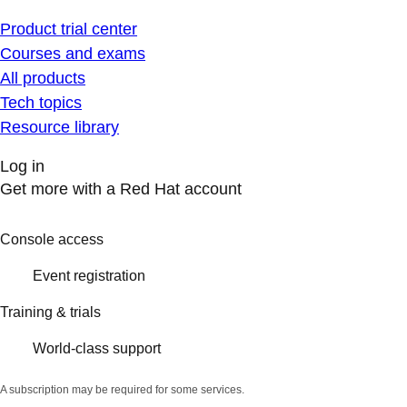
Product trial center
Courses and exams
All products
Tech topics
Resource library
Log in
Get more with a Red Hat account
Console access
Event registration
Training & trials
World-class support
A subscription may be required for some services.