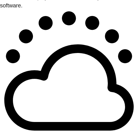
software.