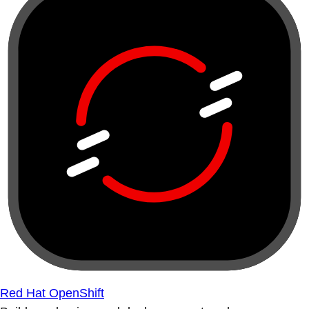
Red Hat OpenShift