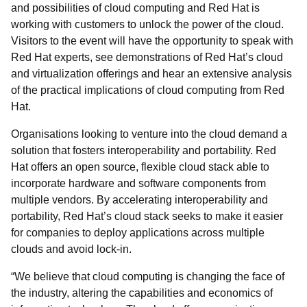
and possibilities of cloud computing and Red Hat is
working with customers to unlock the power of the cloud.
Visitors to the event will have the opportunity to speak with
Red Hat experts, see demonstrations of Red Hat’s cloud
and virtualization offerings and hear an extensive analysis
of the practical implications of cloud computing from Red
Hat.
Organisations looking to venture into the cloud demand a
solution that fosters interoperability and portability. Red
Hat offers an open source, flexible cloud stack able to
incorporate hardware and software components from
multiple vendors. By accelerating interoperability and
portability, Red Hat’s cloud stack seeks to make it easier
for companies to deploy applications across multiple
clouds and avoid lock-in.
“We believe that cloud computing is changing the face of
the industry, altering the capabilities and economics of