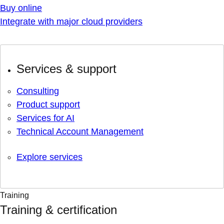
Buy online
Integrate with major cloud providers
Services & support
Consulting
Product support
Services for AI
Technical Account Management
Explore services
Training
Training & certification