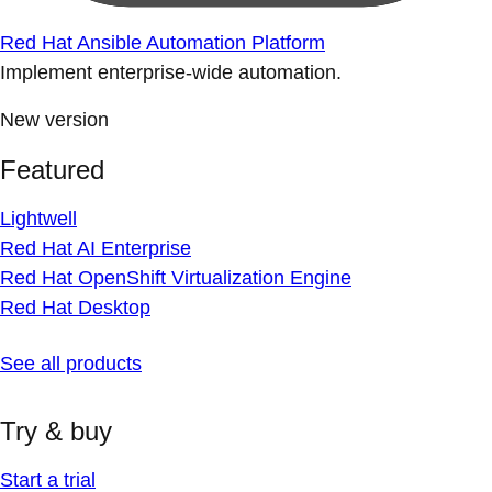
Red Hat Ansible Automation Platform
Implement enterprise-wide automation.
New version
Featured
Lightwell
Red Hat AI Enterprise
Red Hat OpenShift Virtualization Engine
Red Hat Desktop
See all products
Try & buy
Start a trial