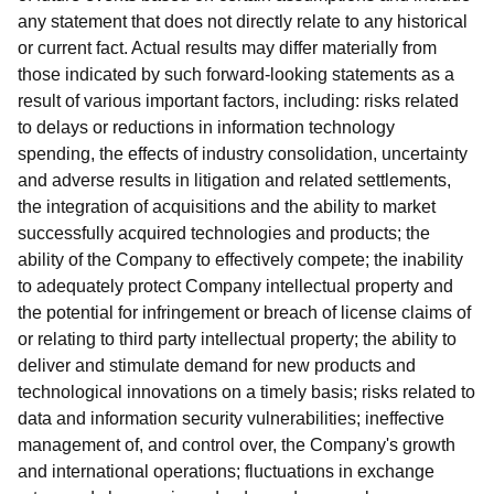
any statement that does not directly relate to any historical
or current fact. Actual results may differ materially from
those indicated by such forward-looking statements as a
result of various important factors, including: risks related
to delays or reductions in information technology
spending, the effects of industry consolidation, uncertainty
and adverse results in litigation and related settlements,
the integration of acquisitions and the ability to market
successfully acquired technologies and products; the
ability of the Company to effectively compete; the inability
to adequately protect Company intellectual property and
the potential for infringement or breach of license claims of
or relating to third party intellectual property; the ability to
deliver and stimulate demand for new products and
technological innovations on a timely basis; risks related to
data and information security vulnerabilities; ineffective
management of, and control over, the Company's growth
and international operations; fluctuations in exchange