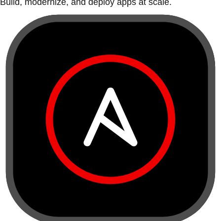
Build, modernize, and deploy apps at scale.