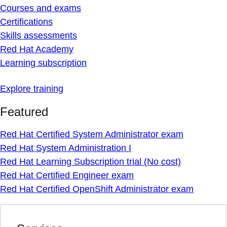
Courses and exams
Certifications
Skills assessments
Red Hat Academy
Learning subscription
Explore training
Featured
Red Hat Certified System Administrator exam
Red Hat System Administration I
Red Hat Learning Subscription trial (No cost)
Red Hat Certified Engineer exam
Red Hat Certified OpenShift Administrator exam