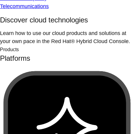
Telecommunications
Discover cloud technologies
Learn how to use our cloud products and solutions at
your own pace in the Red Hat® Hybrid Cloud Console.
Products
Platforms