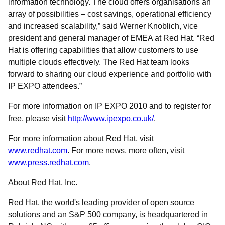
information technology. The cloud offers organisations an
array of possibilities – cost savings, operational efficiency
and increased scalability,” said Werner Knoblich, vice
president and general manager of EMEA at Red Hat. “Red
Hat is offering capabilities that allow customers to use
multiple clouds effectively. The Red Hat team looks
forward to sharing our cloud experience and portfolio with
IP EXPO attendees.”
For more information on IP EXPO 2010 and to register for
free, please visit
http://www.ipexpo.co.uk/
.
For more information about Red Hat, visit
www.redhat.com
. For more news, more often, visit
www.press.redhat.com
.
About Red Hat, Inc.
Red Hat, the world's leading provider of open source
solutions and an S&P 500 company, is headquartered in