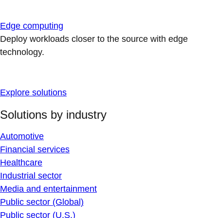
Edge computing
Deploy workloads closer to the source with edge
technology.
Explore solutions
Solutions by industry
Automotive
Financial services
Healthcare
Industrial sector
Media and entertainment
Public sector (Global)
Public sector (U.S.)