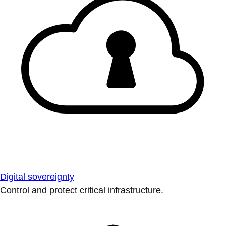
Digital sovereignty
Control and protect critical infrastructure.