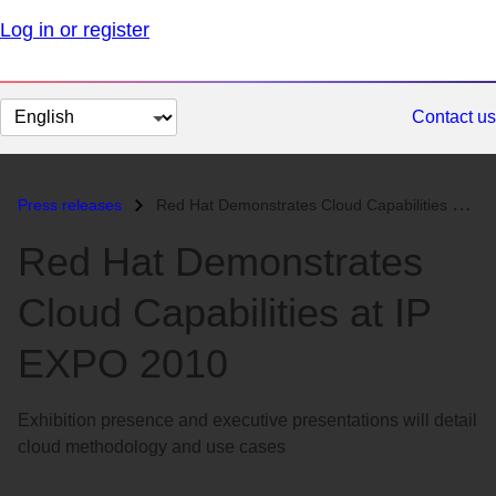
Log in or register
Change
Contact us
page
language
Press releases
Red Hat Demonstrates Cloud Capabilities at IP EXPO 2010...
Red Hat Demonstrates
Cloud Capabilities at IP
EXPO 2010
Exhibition presence and executive presentations will detail
cloud methodology and use cases