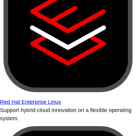
Red Hat Enterprise Linux
Support hybrid cloud innovation on a flexible operating
system.