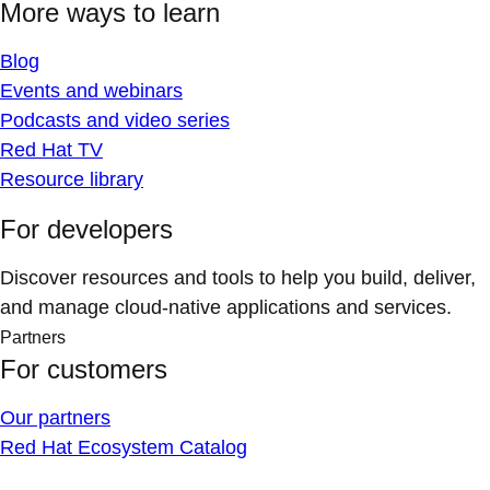
More ways to learn
Blog
Events and webinars
Podcasts and video series
Red Hat TV
Resource library
For developers
Discover resources and tools to help you build, deliver,
and manage cloud-native applications and services.
Partners
For customers
Our partners
Red Hat Ecosystem Catalog