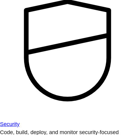
Security
Code, build, deploy, and monitor security-focused