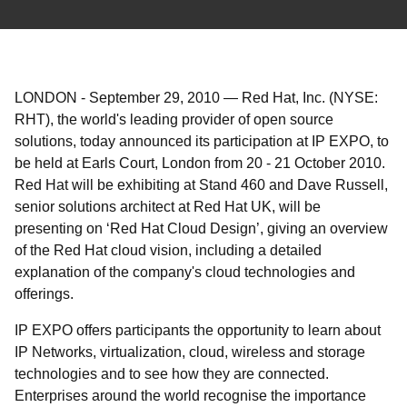
LONDON
-
September 29, 2010
—
Red Hat, Inc. (NYSE:
RHT), the world's leading provider of open source
solutions, today announced its participation at IP EXPO, to
be held at Earls Court, London from 20 - 21 October 2010.
Red Hat will be exhibiting at Stand 460 and Dave Russell,
senior solutions architect at Red Hat UK, will be
presenting on ‘Red Hat Cloud Design’, giving an overview
of the Red Hat cloud vision, including a detailed
explanation of the company's cloud technologies and
offerings.
IP EXPO offers participants the opportunity to learn about
IP Networks, virtualization, cloud, wireless and storage
technologies and to see how they are connected.
Enterprises around the world recognise the importance