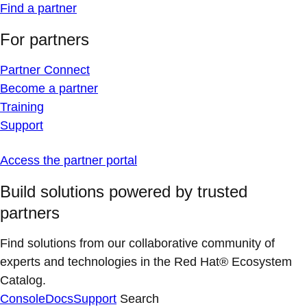
Find a partner
For partners
Partner Connect
Become a partner
Training
Support
Access the partner portal
Build solutions powered by trusted
partners
Find solutions from our collaborative community of
experts and technologies in the Red Hat® Ecosystem
Catalog.
Console
Docs
Support
Search