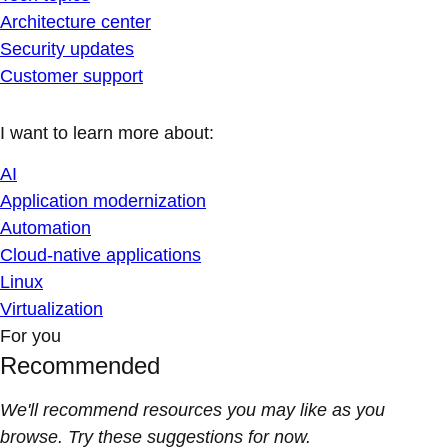
Architecture center
Security updates
Customer support
I want to learn more about:
AI
Application modernization
Automation
Cloud-native applications
Linux
Virtualization
For you
Recommended
We'll recommend resources you may like as you
browse. Try these suggestions for now.