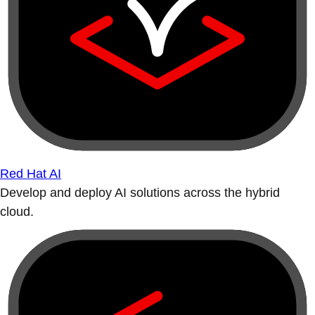
Red Hat AI
Develop and deploy AI solutions across the hybrid
cloud.