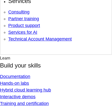
Services
Consulting
Partner training
Product support
Services for AI
Technical Account Management
Learn
Build your skills
Documentation
Hands-on labs
Hybrid cloud learning hub
Interactive demos
Training and certification