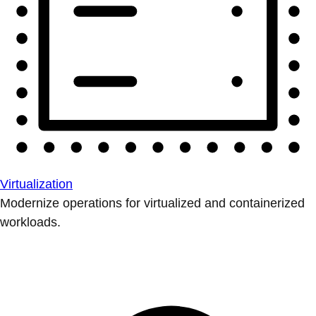
Virtualization
Modernize operations for virtualized and containerized
workloads.