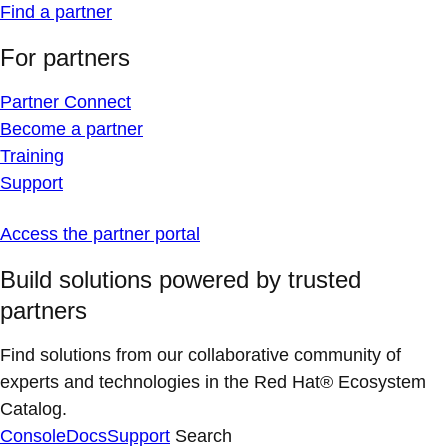
Find a partner
For partners
Partner Connect
Become a partner
Training
Support
Access the partner portal
Build solutions powered by trusted
partners
Find solutions from our collaborative community of
experts and technologies in the Red Hat® Ecosystem
Catalog.
Console
Docs
Support
Search