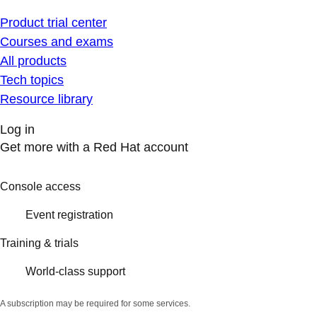
Product trial center
Courses and exams
All products
Tech topics
Resource library
Log in
Get more with a Red Hat account
Console access
Event registration
Training & trials
World-class support
A subscription may be required for some services.