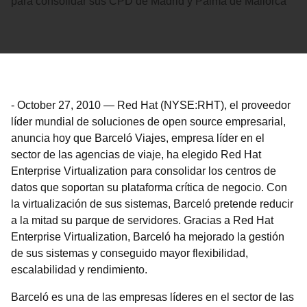
para consolidar sus CPD de Madrid y Palma de Mallorca
-
October 27, 2010
—
Red Hat (NYSE:RHT), el proveedor
líder mundial de soluciones de open source empresarial,
anuncia hoy que Barceló Viajes, empresa líder en el
sector de las agencias de viaje, ha elegido Red Hat
Enterprise Virtualization para consolidar los centros de
datos que soportan su plataforma crítica de negocio. Con
la virtualización de sus sistemas, Barceló pretende reducir
a la mitad su parque de servidores. Gracias a Red Hat
Enterprise Virtualization, Barceló ha mejorado la gestión
de sus sistemas y conseguido mayor flexibilidad,
escalabilidad y rendimiento.
Barceló es una de las empresas líderes en el sector de las