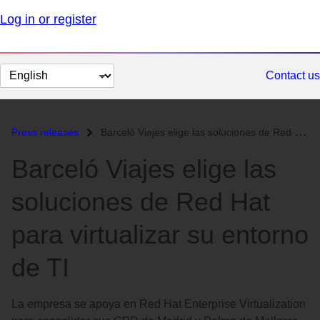
Log in or register
Change
Contact us
page
language
Press releases
Barceló Viajes elige las soluciones de Red Hat para virtualizar su ent...
Barceló Viajes elige las
soluciones de Red Hat
para virtualizar su entorno
de TI
La empresa se apoya en Red Hat Enterprise Virtualization