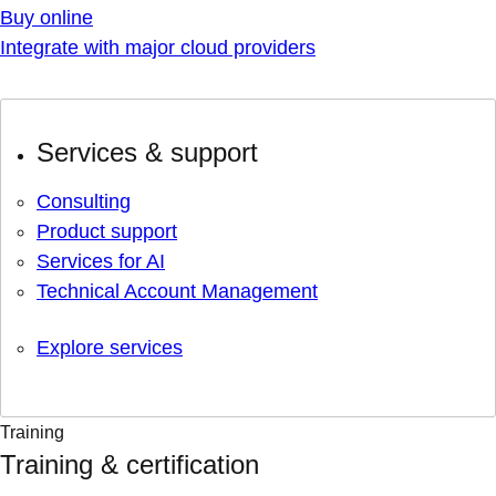
Buy online
Integrate with major cloud providers
Services & support
Consulting
Product support
Services for AI
Technical Account Management
Explore services
Training
Training & certification