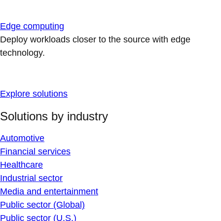
Edge computing
Deploy workloads closer to the source with edge
technology.
Explore solutions
Solutions by industry
Automotive
Financial services
Healthcare
Industrial sector
Media and entertainment
Public sector (Global)
Public sector (U.S.)