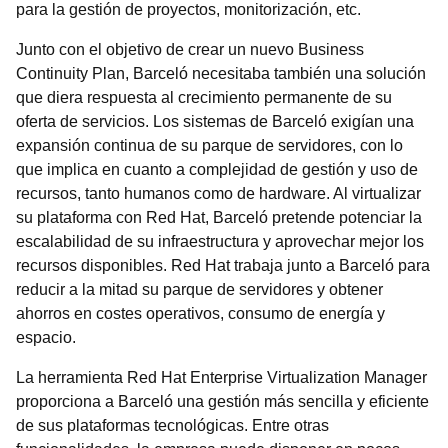
para la gestión de proyectos, monitorización, etc.
Junto con el objetivo de crear un nuevo Business
Continuity Plan, Barceló necesitaba también una solución
que diera respuesta al crecimiento permanente de su
oferta de servicios. Los sistemas de Barceló exigían una
expansión continua de su parque de servidores, con lo
que implica en cuanto a complejidad de gestión y uso de
recursos, tanto humanos como de hardware. Al virtualizar
su plataforma con Red Hat, Barceló pretende potenciar la
escalabilidad de su infraestructura y aprovechar mejor los
recursos disponibles. Red Hat trabaja junto a Barceló para
reducir a la mitad su parque de servidores y obtener
ahorros en costes operativos, consumo de energía y
espacio.
La herramienta Red Hat Enterprise Virtualization Manager
proporciona a Barceló una gestión más sencilla y eficiente
de sus plataformas tecnológicas. Entre otras