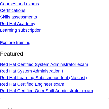
Courses and exams
Certifications
Skills assessments
Red Hat Academy
Learning subscription
Explore training
Featured
Red Hat Certified System Administrator exam
Red Hat System Administration I
Red Hat Learning Subscription trial (No cost)
Red Hat Certified Engineer exam
Red Hat Certified OpenShift Administrator exam