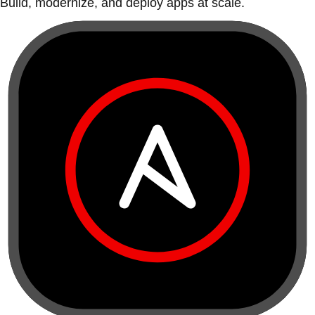
Build, modernize, and deploy apps at scale.