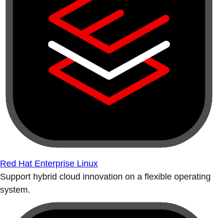
Red Hat Enterprise Linux
Support hybrid cloud innovation on a flexible operating
system.