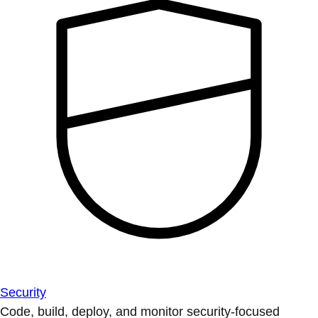
Security
Code, build, deploy, and monitor security-focused