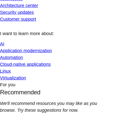
Architecture center
Security updates
Customer support
I want to learn more about:
AI
Application modernization
Automation
Cloud-native applications
Linux
Virtualization
For you
Recommended
We'll recommend resources you may like as you
browse. Try these suggestions for now.