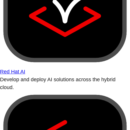
Red Hat AI
Develop and deploy AI solutions across the hybrid
cloud.