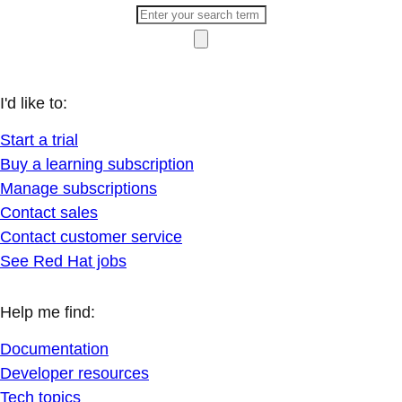
I'd like to:
Start a trial
Buy a learning subscription
Manage subscriptions
Contact sales
Contact customer service
See Red Hat jobs
Help me find:
Documentation
Developer resources
Tech topics