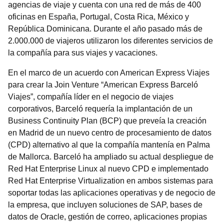
agencias de viaje y cuenta con una red de más de 400
oficinas en España, Portugal, Costa Rica, México y
República Dominicana. Durante el año pasado más de
2.000.000 de viajeros utilizaron los diferentes servicios de
la compañía para sus viajes y vacaciones.
En el marco de un acuerdo con American Express Viajes
para crear la Join Venture “American Express Barceló
Viajes”, compañía líder en el negocio de viajes
corporativos, Barceló requería la implantación de un
Business Continuity Plan (BCP) que preveía la creación
en Madrid de un nuevo centro de procesamiento de datos
(CPD) alternativo al que la compañía mantenía en Palma
de Mallorca. Barceló ha ampliado su actual despliegue de
Red Hat Enterprise Linux al nuevo CPD e implementado
Red Hat Enterprise Virtualization en ambos sistemas para
soportar todas las aplicaciones operativas y de negocio de
la empresa, que incluyen soluciones de SAP, bases de
datos de Oracle, gestión de correo, aplicaciones propias