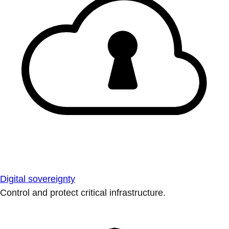
Digital sovereignty
Control and protect critical infrastructure.