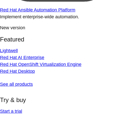
Red Hat Ansible Automation Platform
Implement enterprise-wide automation.
New version
Featured
Lightwell
Red Hat AI Enterprise
Red Hat OpenShift Virtualization Engine
Red Hat Desktop
See all products
Try & buy
Start a trial