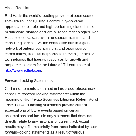
About Red Hat
Red Hat is the world’s leading provider of open source
software solutions, using a community-powered
approach to reliable and high-performing cloud, Linux,
middleware, storage and virtualization technologies. Red
Hat also offers award-winning support, training, and
consulting services. As the connective hub in a global
network of enterprises, partners, and open source
communities, Red Hat helps create relevant, innovative
technologies that liberate resources for growth and
prepare customers for the future of IT. Learn more at
http://www.redhat.com
.
Forward-Looking Statements
Certain statements contained in this press release may
constitute "forward-looking statements" within the
meaning of the Private Securities Litigation Reform Act of
1995. Forward-looking statements provide current
expectations of future events based on certain
assumptions and include any statement that does not
directly relate to any historical or current fact. Actual
results may differ materially from those indicated by such
forward-looking statements as a result of various