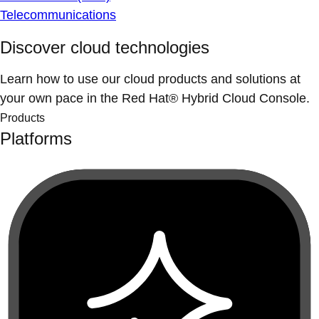
Telecommunications
Discover cloud technologies
Learn how to use our cloud products and solutions at
your own pace in the Red Hat® Hybrid Cloud Console.
Products
Platforms