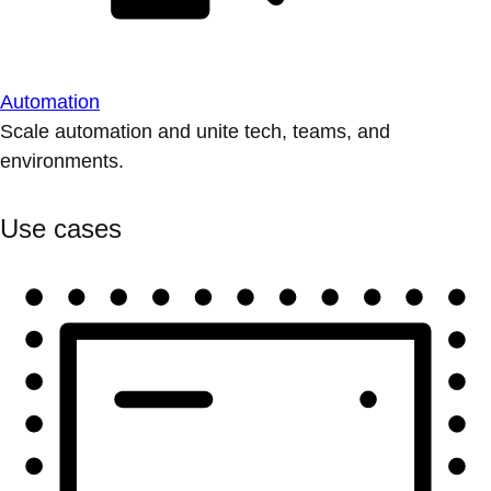
Automation
Scale automation and unite tech, teams, and
environments.
Use cases