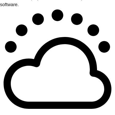
software.