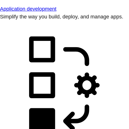
Application development
Simplify the way you build, deploy, and manage apps.