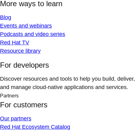
More ways to learn
Blog
Events and webinars
Podcasts and video series
Red Hat TV
Resource library
For developers
Discover resources and tools to help you build, deliver,
and manage cloud-native applications and services.
Partners
For customers
Our partners
Red Hat Ecosystem Catalog