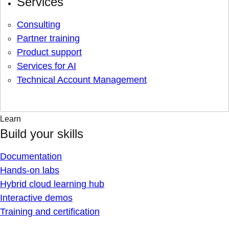
Services
Consulting
Partner training
Product support
Services for AI
Technical Account Management
Learn
Build your skills
Documentation
Hands-on labs
Hybrid cloud learning hub
Interactive demos
Training and certification