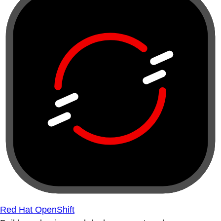
Red Hat OpenShift