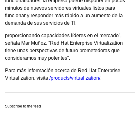
funcionalidades, la empresa puede disponer en pocos
minutos de nuevos servidores virtuales listos para
funcionar y responder más rápido a un aumento de la
demanda de sus servicios de TI.
proporcionando capacidades líderes en el mercado”,
señala Mar Muñoz. “Red Hat Enterprise Virtualization
tiene unas perspectivas de futuro prometedoras que
consideramos muy potentes”.
Para más información acerca de Red Hat Enterprise
Virtualization, visita
/products/virtualization/
.
Subscribe to the feed