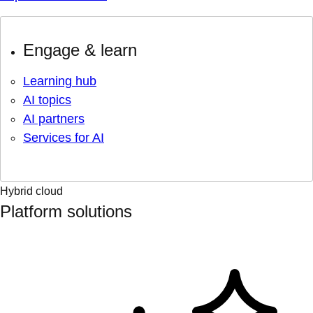
Engage & learn
Learning hub
AI topics
AI partners
Services for AI
Hybrid cloud
Platform solutions