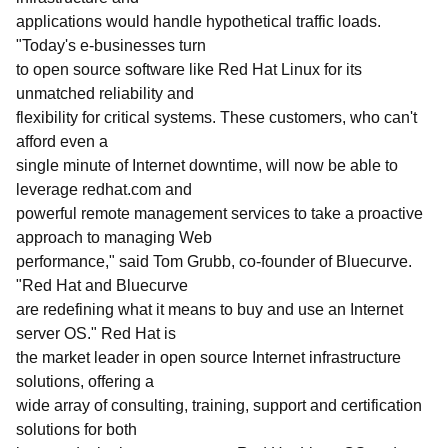
applications would handle hypothetical traffic loads.
"Today's e-businesses turn
to open source software like Red Hat Linux for its
unmatched reliability and
flexibility for critical systems. These customers, who can't
afford even a
single minute of Internet downtime, will now be able to
leverage redhat.com and
powerful remote management services to take a proactive
approach to managing Web
performance," said Tom Grubb, co-founder of Bluecurve.
"Red Hat and Bluecurve
are redefining what it means to buy and use an Internet
server OS." Red Hat is
the market leader in open source Internet infrastructure
solutions, offering a
wide array of consulting, training, support and certification
solutions for both