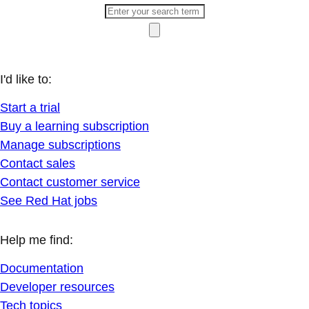
I'd like to:
Start a trial
Buy a learning subscription
Manage subscriptions
Contact sales
Contact customer service
See Red Hat jobs
Help me find:
Documentation
Developer resources
Tech topics