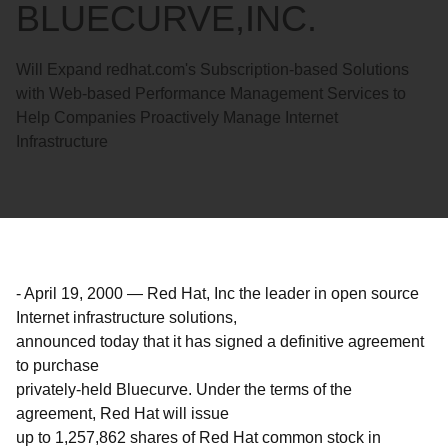
BLUECURVE,INC.
Will Expand redhat.com's Subscription-based Solutions
with Web-based Performance Management Services to
Help Companies Proactively Manage Internet
Infrastructure
-
April 19, 2000
—
Red Hat, Inc the leader in open source
Internet infrastructure solutions,
announced today that it has signed a definitive agreement
to purchase
privately-held Bluecurve. Under the terms of the
agreement, Red Hat will issue
up to 1,257,862 shares of Red Hat common stock in