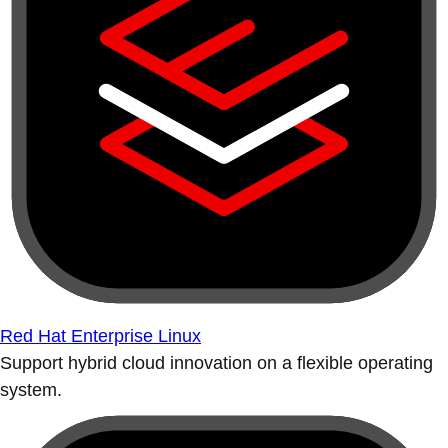
Red Hat Enterprise Linux
Support hybrid cloud innovation on a flexible operating
system.