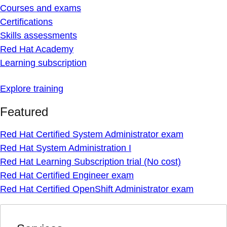
Courses and exams
Certifications
Skills assessments
Red Hat Academy
Learning subscription
Explore training
Featured
Red Hat Certified System Administrator exam
Red Hat System Administration I
Red Hat Learning Subscription trial (No cost)
Red Hat Certified Engineer exam
Red Hat Certified OpenShift Administrator exam