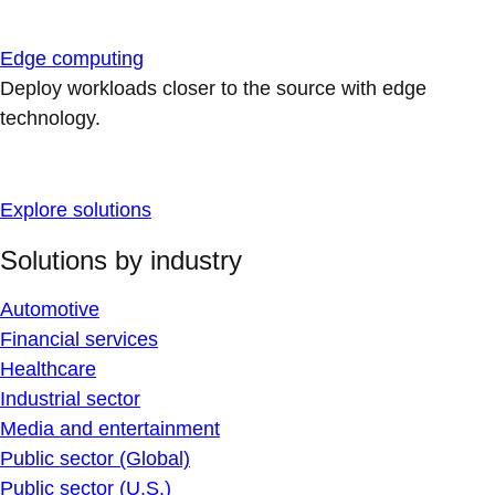
Edge computing
Deploy workloads closer to the source with edge
technology.
Explore solutions
Solutions by industry
Automotive
Financial services
Healthcare
Industrial sector
Media and entertainment
Public sector (Global)
Public sector (U.S.)