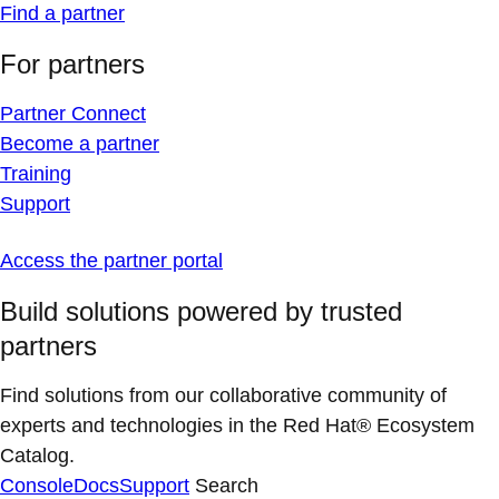
Find a partner
For partners
Partner Connect
Become a partner
Training
Support
Access the partner portal
Build solutions powered by trusted
partners
Find solutions from our collaborative community of
experts and technologies in the Red Hat® Ecosystem
Catalog.
Console
Docs
Support
Search