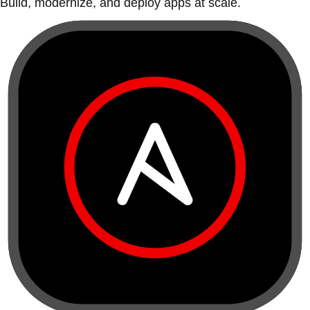
Build, modernize, and deploy apps at scale.