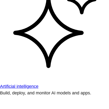
Artificial intelligence
Build, deploy, and monitor AI models and apps.