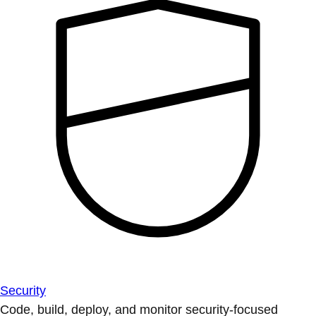
Security
Code, build, deploy, and monitor security-focused