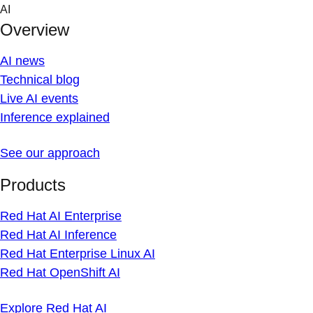
Skip
AI
to
Overview
content
AI news
Technical blog
Live AI events
Inference explained
See our approach
Products
Red Hat AI Enterprise
Red Hat AI Inference
Red Hat Enterprise Linux AI
Red Hat OpenShift AI
Explore Red Hat AI