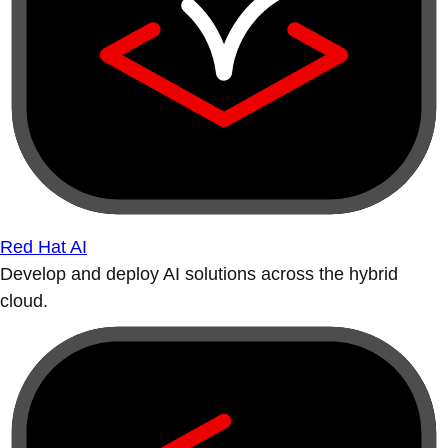
Red Hat AI
Develop and deploy AI solutions across the hybrid
cloud.