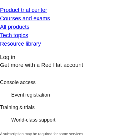
Product trial center
Courses and exams
All products
Tech topics
Resource library
Log in
Get more with a Red Hat account
Console access
Event registration
Training & trials
World-class support
A subscription may be required for some services.