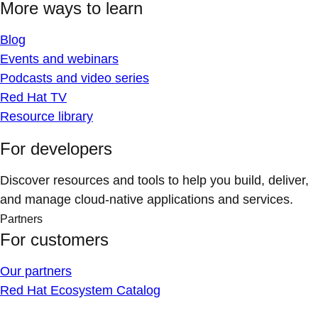
More ways to learn
Blog
Events and webinars
Podcasts and video series
Red Hat TV
Resource library
For developers
Discover resources and tools to help you build, deliver,
and manage cloud-native applications and services.
Partners
For customers
Our partners
Red Hat Ecosystem Catalog