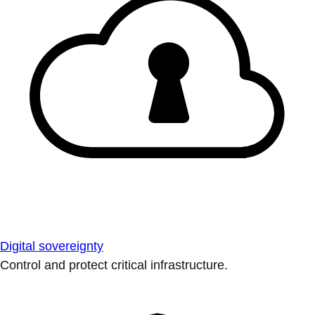
Digital sovereignty
Control and protect critical infrastructure.