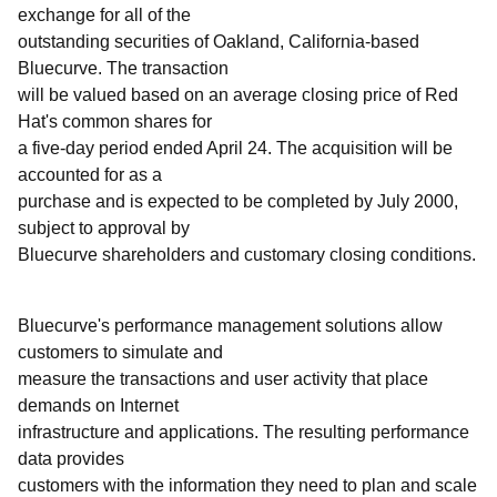
exchange for all of the
outstanding securities of Oakland, California-based
Bluecurve. The transaction
will be valued based on an average closing price of Red
Hat's common shares for
a five-day period ended April 24. The acquisition will be
accounted for as a
purchase and is expected to be completed by July 2000,
subject to approval by
Bluecurve shareholders and customary closing conditions.
Bluecurve's performance management solutions allow
customers to simulate and
measure the transactions and user activity that place
demands on Internet
infrastructure and applications. The resulting performance
data provides
customers with the information they need to plan and scale