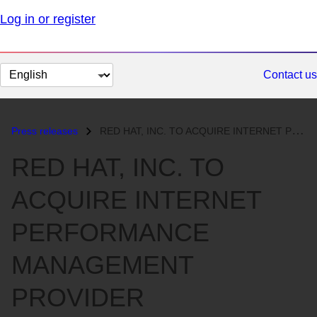
Log in or register
Change
Contact us
page
language
Press releases
RED HAT, INC. TO ACQUIRE INTERNET PERFORMANCE MANAGEMENT PROVIDER BLUE...
RED HAT, INC. TO
ACQUIRE INTERNET
PERFORMANCE
MANAGEMENT
PROVIDER