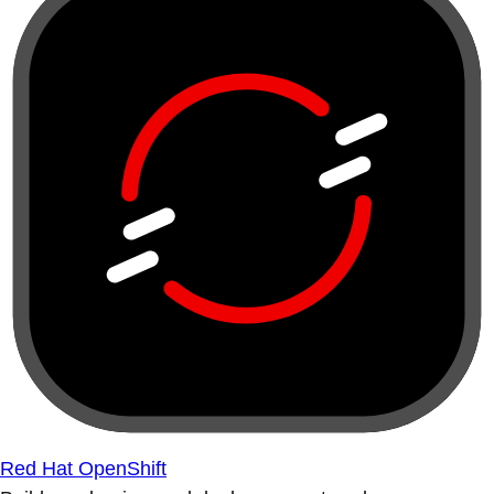
Red Hat OpenShift