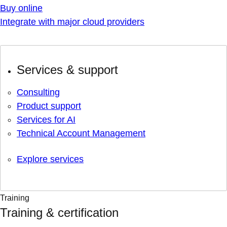
Buy online
Integrate with major cloud providers
Services & support
Consulting
Product support
Services for AI
Technical Account Management
Explore services
Training
Training & certification