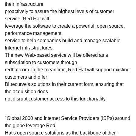
their infrastructure
proactively to assure the highest levels of customer
service. Red Hat will
leverage the software to create a powerful, open source,
performance management
service to help companies build and manage scalable
Internet infrastructures.
The new Web-based service will be offered as a
subscription to customers through
redhat.com. In the meantime, Red Hat will support existing
customers and offer
Bluecurve's solutions in their current form, ensuring that
the acquisition does
not disrupt customer access to this functionality.
"Global 2000 and Internet Service Providers (ISPs) around
the globe leverage Red
Hat's open source solutions as the backbone of their