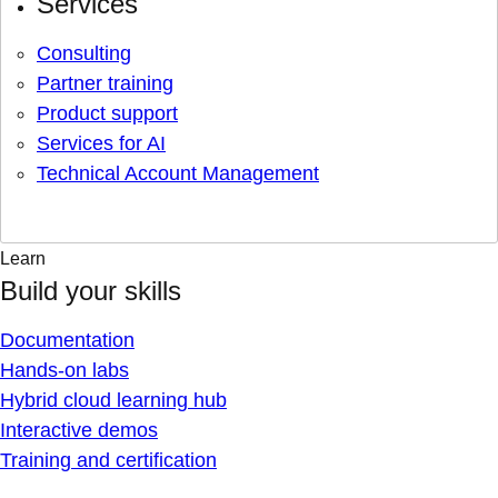
Services
Consulting
Partner training
Product support
Services for AI
Technical Account Management
Learn
Build your skills
Documentation
Hands-on labs
Hybrid cloud learning hub
Interactive demos
Training and certification