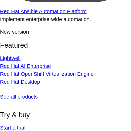
Red Hat Ansible Automation Platform
Implement enterprise-wide automation.
New version
Featured
Lightwell
Red Hat AI Enterprise
Red Hat OpenShift Virtualization Engine
Red Hat Desktop
See all products
Try & buy
Start a trial