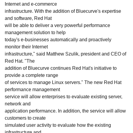
Internet and e-commerce
infrastructure. With the addition of Bluecurve's expertise
and software, Red Hat
will be able to deliver a very powerful performance
management solution to help
today's e-businesses automatically and proactively
monitor their Internet
infrastructure," said Matthew Szulik, president and CEO of
Red Hat. "The
addition of Bluecurve continues Red Hat's initiative to
provide a complete range
of services to manage Linux servers." The new Red Hat
performance management
service will allow enterprises to evaluate existing server,
network and
application performance. In addition, the service will allow
customers to create
simulated user activity to evaluate how the existing
infrastructure and