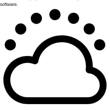
software.