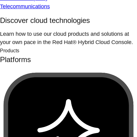
Telecommunications
Discover cloud technologies
Learn how to use our cloud products and solutions at
your own pace in the Red Hat® Hybrid Cloud Console.
Products
Platforms