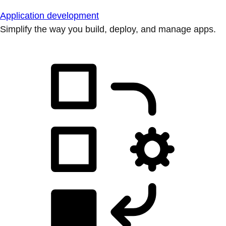
Application development
Simplify the way you build, deploy, and manage apps.