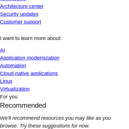
Architecture center
Security updates
Customer support
I want to learn more about:
AI
Application modernization
Automation
Cloud-native applications
Linux
Virtualization
For you
Recommended
We'll recommend resources you may like as you
browse. Try these suggestions for now.