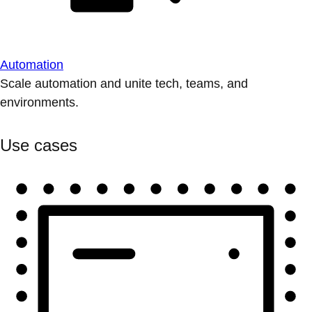
Automation
Scale automation and unite tech, teams, and
environments.
Use cases