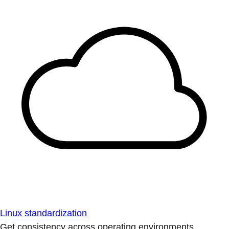
Linux standardization
Get consistency across operating environments.