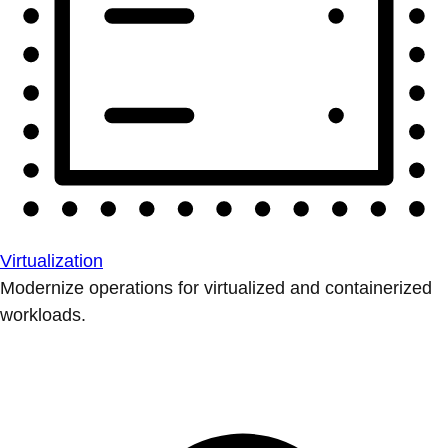
Virtualization
Modernize operations for virtualized and containerized
workloads.