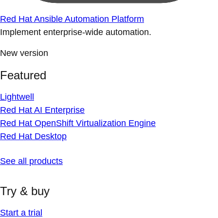
Red Hat Ansible Automation Platform
Implement enterprise-wide automation.
New version
Featured
Lightwell
Red Hat AI Enterprise
Red Hat OpenShift Virtualization Engine
Red Hat Desktop
See all products
Try & buy
Start a trial