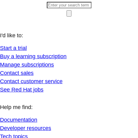
I'd like to:
Start a trial
Buy a learning subscription
Manage subscriptions
Contact sales
Contact customer service
See Red Hat jobs
Help me find:
Documentation
Developer resources
Tech topics