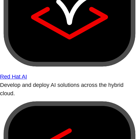
Red Hat AI
Develop and deploy AI solutions across the hybrid
cloud.