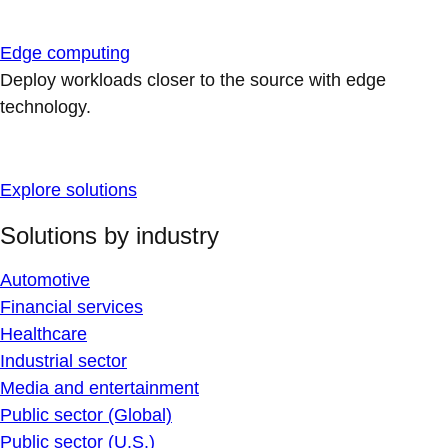
Edge computing
Deploy workloads closer to the source with edge
technology.
Explore solutions
Solutions by industry
Automotive
Financial services
Healthcare
Industrial sector
Media and entertainment
Public sector (Global)
Public sector (U.S.)