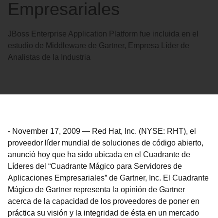
Empresariales
JBoss Enterprise Application Platform fue incluida en el
estudio de Middleware de Gartner, Empresa Líder de
Analistas de la Industria
-
November 17, 2009
—
Red Hat, Inc. (NYSE: RHT), el
proveedor líder mundial de soluciones de código abierto,
anunció hoy que ha sido ubicada en el Cuadrante de
Líderes del “Cuadrante Mágico para Servidores de
Aplicaciones Empresariales” de Gartner, Inc. El Cuadrante
Mágico de Gartner representa la opinión de Gartner
acerca de la capacidad de los proveedores de poner en
práctica su visión y la integridad de ésta en un mercado