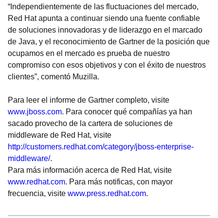
“Independientemente de las fluctuaciones del mercado,
Red Hat apunta a continuar siendo una fuente confiable
de soluciones innovadoras y de liderazgo en el marcado
de Java, y el reconocimiento de Gartner de la posición que
ocupamos en el mercado es prueba de nuestro
compromiso con esos objetivos y con el éxito de nuestros
clientes”, comentó Muzilla.
Para leer el informe de Gartner completo, visite
www.jboss.com
. Para conocer qué compañías ya han
sacado provecho de la cartera de soluciones de
middleware de Red Hat, visite
http://customers.redhat.com/category/jboss-enterprise-
middleware/
.
Para más información acerca de Red Hat, visite
www.redhat.com
. Para más notificas, con mayor
frecuencia, visite
www.press.redhat.com
.