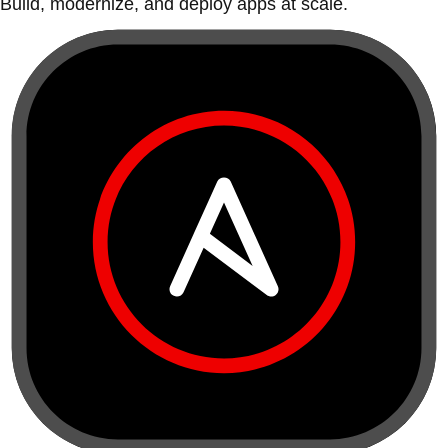
Build, modernize, and deploy apps at scale.