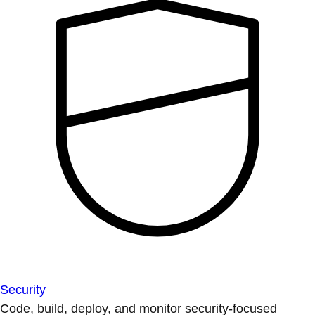
Security
Code, build, deploy, and monitor security-focused