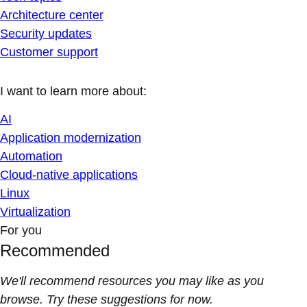
Architecture center
Security updates
Customer support
I want to learn more about:
AI
Application modernization
Automation
Cloud-native applications
Linux
Virtualization
For you
Recommended
We'll recommend resources you may like as you
browse. Try these suggestions for now.