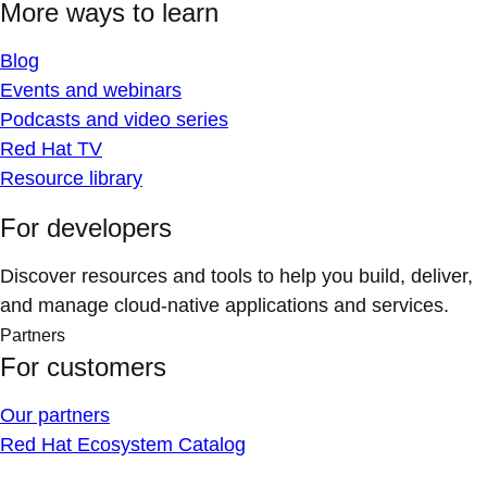
More ways to learn
Blog
Events and webinars
Podcasts and video series
Red Hat TV
Resource library
For developers
Discover resources and tools to help you build, deliver,
and manage cloud-native applications and services.
Partners
For customers
Our partners
Red Hat Ecosystem Catalog