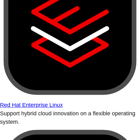
Red Hat Enterprise Linux
Support hybrid cloud innovation on a flexible operating
system.