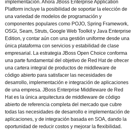
implementación. Ahora JBoss Enterprise Application
Platform incluye la posibilidad de soportar la elección de
una variedad de modelos de programación y
componentes populares como POJO, Spring Framework,
OSGi, Seam, Struts, Google Web Toolkit y Java Enterprise
Edition, y contar aún con una gestión uniforme desde una
única plataforma con servicios y estabilidad de clase
empresarial. La estrategia JBoss Open Choice conforma
una parte fundamental del objetivo de Red Hat de ofrecer
una cartera integral de productos de middleware de
código abierto para satisfacer las necesidades de
desarrollo, implementación e integración de aplicaciones
de una empresa. JBoss Enterprise Middleware de Red
Hat es la única arquitectura de middleware de código
abierto de referencia completa del mercado que cubre
todas las necesidades de desarrollo e implementación de
aplicaciones, y de integración basada en SOA, dando la
oportunidad de reducir costos y mejorar la flexibilidad.