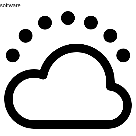
software.