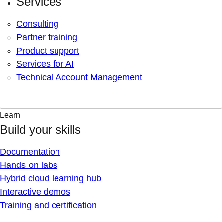
Services
Consulting
Partner training
Product support
Services for AI
Technical Account Management
Learn
Build your skills
Documentation
Hands-on labs
Hybrid cloud learning hub
Interactive demos
Training and certification