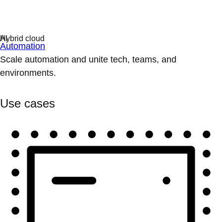
Automation
Scale automation and unite tech, teams, and
environments.
Use cases