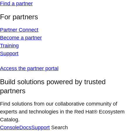
Find a partner
For partners
Partner Connect
Become a partner
Training
Support
Access the partner portal
Build solutions powered by trusted
partners
Find solutions from our collaborative community of
experts and technologies in the Red Hat® Ecosystem
Catalog.
Console
Docs
Support
Search