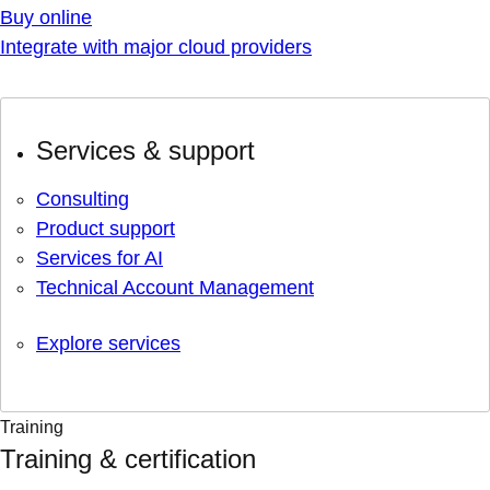
Buy online
Integrate with major cloud providers
Services & support
Consulting
Product support
Services for AI
Technical Account Management
Explore services
Training
Training & certification