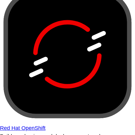
Red Hat OpenShift