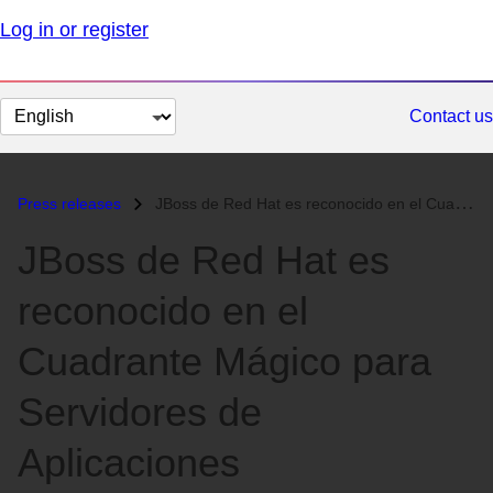
Log in or register
Change
Contact us
page
language
Press releases
JBoss de Red Hat es reconocido en el Cuadrante Mágico para Servidores...
JBoss de Red Hat es
reconocido en el
Cuadrante Mágico para
Servidores de
Aplicaciones