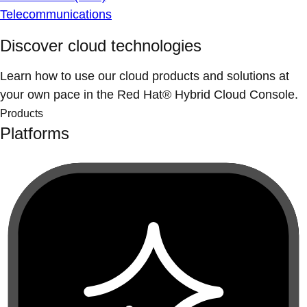
Telecommunications
Discover cloud technologies
Learn how to use our cloud products and solutions at
your own pace in the Red Hat® Hybrid Cloud Console.
Products
Platforms