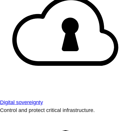
Digital sovereignty
Control and protect critical infrastructure.