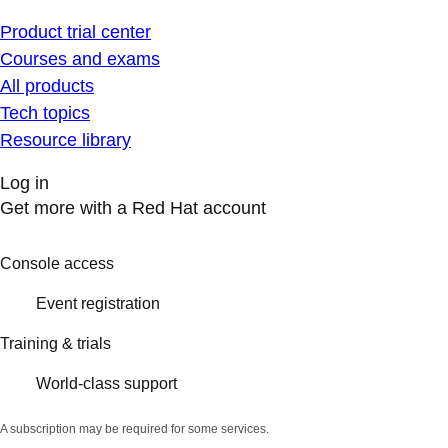
Product trial center
Courses and exams
All products
Tech topics
Resource library
Log in
Get more with a Red Hat account
Console access
Event registration
Training & trials
World-class support
A subscription may be required for some services.