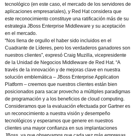
tecnológico (en este caso, el mercado de los servidores de
aplicaciones empresariales), y Red Hat considera que
este reconocimiento constituye una ratificación más de su
estrategia JBoss Enterprise Middleware y su aceptación
en el mercado.
“Nos llena de orgullo el haber sido incluidos en el
Cuadrante de Líderes, pero los verdaderos ganadores son
nuestros clientes”, expresó Craig Muzilla, vicepresidente
de la Unidad de Negocios Middleware de Red Hat. “A
través de la innovación y de mejoras clave en nuestra
solución emblemática – JBoss Enterprise Application
Platform – creemos que nuestros clientes están bien
posicionados para sacar provecho a múltiples paradigmas
de programación y a los beneficios de cloud computing.
Consideramos que la evaluación efectuada por Gartner es
un reconocimiento a nuestra visión y desempeño
tecnológicos y esperamos que genere en nuestros
clientes una mayor confianza en sus implantaciones
JBoss, ya que observamos que cada vez más empresas