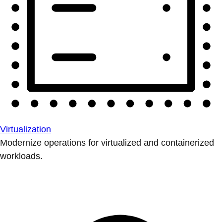
Virtualization
Modernize operations for virtualized and containerized
workloads.