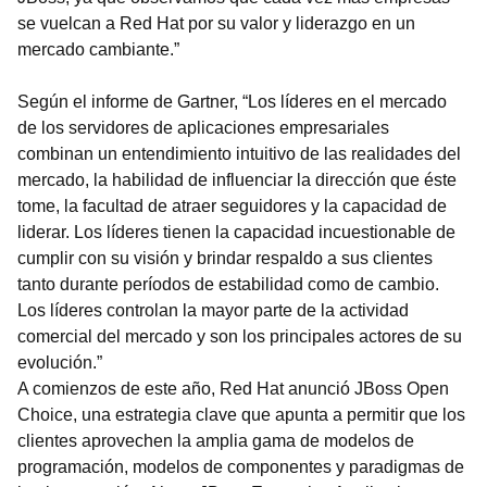
se vuelcan a Red Hat por su valor y liderazgo en un
mercado cambiante.”
Según el informe de Gartner, “Los líderes en el mercado
de los servidores de aplicaciones empresariales
combinan un entendimiento intuitivo de las realidades del
mercado, la habilidad de influenciar la dirección que éste
tome, la facultad de atraer seguidores y la capacidad de
liderar. Los líderes tienen la capacidad incuestionable de
cumplir con su visión y brindar respaldo a sus clientes
tanto durante períodos de estabilidad como de cambio.
Los líderes controlan la mayor parte de la actividad
comercial del mercado y son los principales actores de su
evolución.”
A comienzos de este año, Red Hat anunció JBoss Open
Choice, una estrategia clave que apunta a permitir que los
clientes aprovechen la amplia gama de modelos de
programación, modelos de componentes y paradigmas de