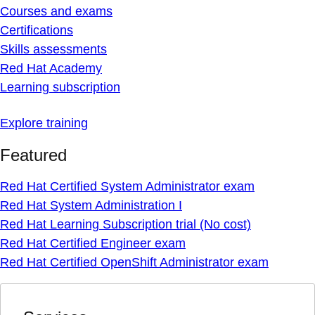
Courses and exams
Certifications
Skills assessments
Red Hat Academy
Learning subscription
Explore training
Featured
Red Hat Certified System Administrator exam
Red Hat System Administration I
Red Hat Learning Subscription trial (No cost)
Red Hat Certified Engineer exam
Red Hat Certified OpenShift Administrator exam