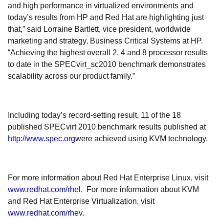
and high performance in virtualized environments and
today’s results from HP and Red Hat are highlighting just
that,” said Lorraine Bartlett, vice president, worldwide
marketing and strategy, Business Critical Systems at HP.
“Achieving the highest overall 2, 4 and 8 processor results
to date in the SPECvirt_sc2010 benchmark demonstrates
scalability across our product family.”
Including today’s record-setting result, 11 of the 18
published SPECvirt 2010 benchmark results published at
http://www.spec.org
were achieved using KVM technology.
For more information about Red Hat Enterprise Linux, visit
www.redhat.com/rhel
. For more information about KVM
and Red Hat Enterprise Virtualization, visit
www.redhat.com/rhev
.