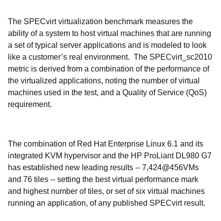
The SPECvirt virtualization benchmark measures the
ability of a system to host virtual machines that are running
a set of typical server applications and is modeled to look
like a customer’s real environment. The SPECvirt_sc2010
metric is derived from a combination of the performance of
the virtualized applications, noting the number of virtual
machines used in the test, and a Quality of Service (QoS)
requirement.
The combination of Red Hat Enterprise Linux 6.1 and its
integrated KVM hypervisor and the HP ProLiant DL980 G7
has established new leading results -- 7,424@456VMs
and 76 tiles -- setting the best virtual performance mark
and highest number of tiles, or set of six virtual machines
running an application, of any published SPECvirt result.