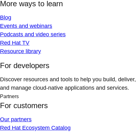
More ways to learn
Blog
Events and webinars
Podcasts and video series
Red Hat TV
Resource library
For developers
Discover resources and tools to help you build, deliver,
and manage cloud-native applications and services.
Partners
For customers
Our partners
Red Hat Ecosystem Catalog