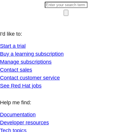
I'd like to:
Start a trial
Buy a learning subscription
Manage subscriptions
Contact sales
Contact customer service
See Red Hat jobs
Help me find:
Documentation
Developer resources
Tech topics