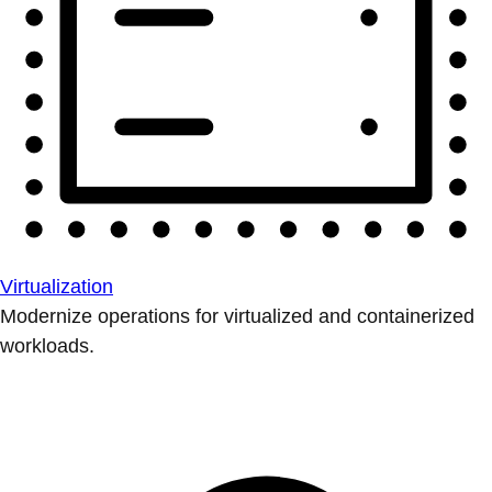
Virtualization
Modernize operations for virtualized and containerized
workloads.