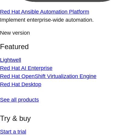
Red Hat Ansible Automation Platform
Implement enterprise-wide automation.
New version
Featured
Lightwell
Red Hat AI Enterprise
Red Hat OpenShift Virtualization Engine
Red Hat Desktop
See all products
Try & buy
Start a trial