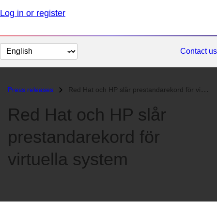
Log in or register
Change
Contact us
page
language
Press releases
Red Hat och HP slår prestandarekord för virtuella system...
Red Hat och HP slår
prestandarekord för
virtuella system