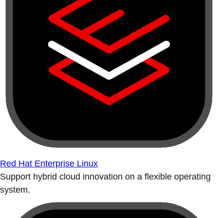
Red Hat Enterprise Linux
Support hybrid cloud innovation on a flexible operating
system.