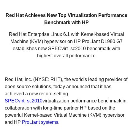
Red Hat Achieves New Top Virtualization Performance
Benchmark with HP
Red Hat Enterprise Linux 6.1 with Kernel-based Virtual
Machine (KVM) hypervisor on HP ProLiant DL980 G7
establishes new SPECvirt_sc2010 benchmark with
highest overall performance
Red Hat, Inc. (NYSE: RHT), the world's leading provider of
open source solutions, today announced that it has
achieved a new record-setting
SPECvirt_sc2010
virtualization performance benchmark in
collaboration with long-time partner HP based on the
powerful Kernel-based Virtual Machine (KVM) hypervisor
and HP
ProLiant systems
.