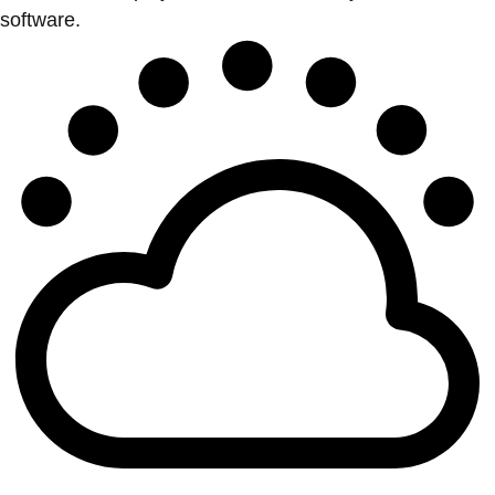
software.