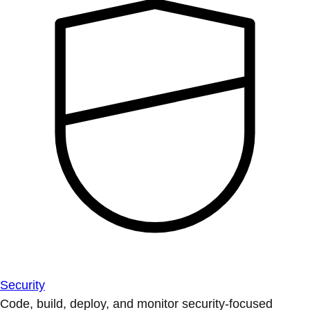
Security
Code, build, deploy, and monitor security-focused