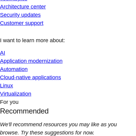
Architecture center
Security updates
Customer support
I want to learn more about:
AI
Application modernization
Automation
Cloud-native applications
Linux
Virtualization
For you
Recommended
We'll recommend resources you may like as you
browse. Try these suggestions for now.