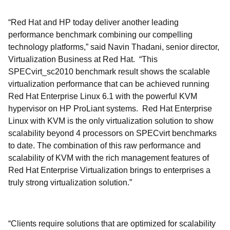
“Red Hat and HP today deliver another leading
performance benchmark combining our compelling
technology platforms,” said Navin Thadani, senior director,
Virtualization Business at Red Hat. “This
SPECvirt_sc2010 benchmark result shows the scalable
virtualization performance that can be achieved running
Red Hat Enterprise Linux 6.1 with the powerful KVM
hypervisor on HP ProLiant systems. Red Hat Enterprise
Linux with KVM is the only virtualization solution to show
scalability beyond 4 processors on SPECvirt benchmarks
to date. The combination of this raw performance and
scalability of KVM with the rich management features of
Red Hat Enterprise Virtualization brings to enterprises a
truly strong virtualization solution.”
“Clients require solutions that are optimized for scalability