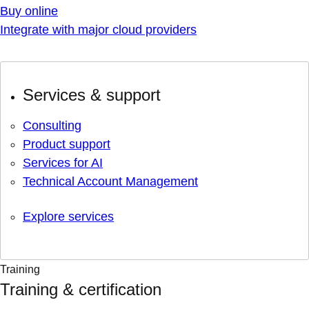
Buy online
Integrate with major cloud providers
Services & support
Consulting
Product support
Services for AI
Technical Account Management
Explore services
Training
Training & certification