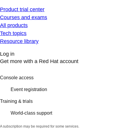
Product trial center
Courses and exams
All products
Tech topics
Resource library
Log in
Get more with a Red Hat account
Console access
Event registration
Training & trials
World-class support
A subscription may be required for some services.