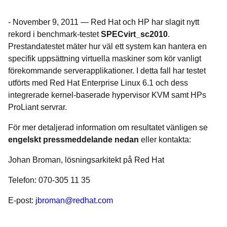
-
November 9, 2011
—
Red Hat och HP har slagit nytt
rekord i benchmark-testet
SPECvirt_sc2010
.
Prestandatestet mäter hur väl ett system kan hantera en
specifik uppsättning virtuella maskiner som kör vanligt
förekommande serverapplikationer. I detta fall har testet
utförts med Red Hat Enterprise Linux 6.1 och dess
integrerade kernel-baserade hypervisor KVM samt HPs
ProLiant servrar.
För mer detaljerad information om resultatet vänligen se
engelskt pressmeddelande nedan
eller kontakta:
Johan Broman, lösningsarkitekt på Red Hat
Telefon: 070-305 11 35
E-post:
jbroman@redhat.com