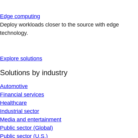
Edge computing
Deploy workloads closer to the source with edge
technology.
Explore solutions
Solutions by industry
Automotive
Financial services
Healthcare
Industrial sector
Media and entertainment
Public sector (Global)
Public sector (U.S.)