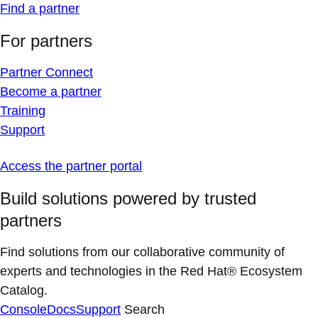
Find a partner
For partners
Partner Connect
Become a partner
Training
Support
Access the partner portal
Build solutions powered by trusted
partners
Find solutions from our collaborative community of
experts and technologies in the Red Hat® Ecosystem
Catalog.
Console
Docs
Support
Search