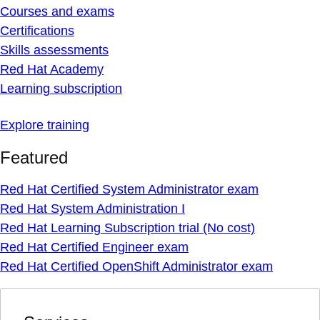
Courses and exams
Certifications
Skills assessments
Red Hat Academy
Learning subscription
Explore training
Featured
Red Hat Certified System Administrator exam
Red Hat System Administration I
Red Hat Learning Subscription trial (No cost)
Red Hat Certified Engineer exam
Red Hat Certified OpenShift Administrator exam