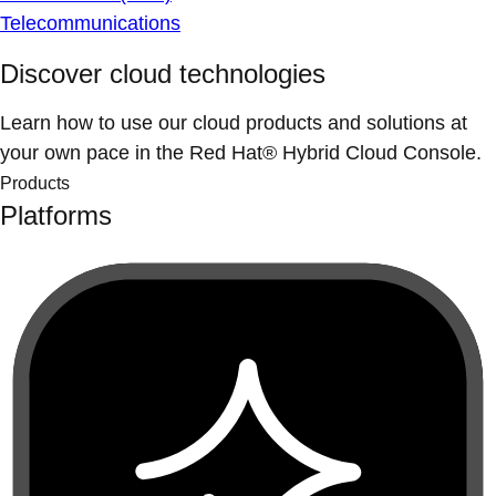
Telecommunications
Discover cloud technologies
Learn how to use our cloud products and solutions at
your own pace in the Red Hat® Hybrid Cloud Console.
Products
Platforms