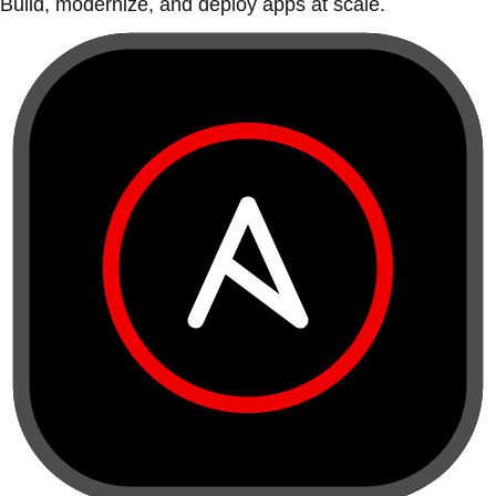
Build, modernize, and deploy apps at scale.