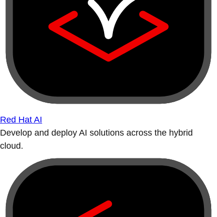
Red Hat AI
Develop and deploy AI solutions across the hybrid
cloud.