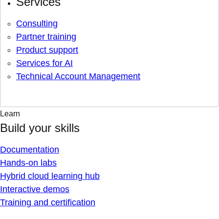
Services
Consulting
Partner training
Product support
Services for AI
Technical Account Management
Learn
Build your skills
Documentation
Hands-on labs
Hybrid cloud learning hub
Interactive demos
Training and certification