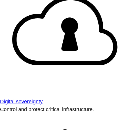
Digital sovereignty
Control and protect critical infrastructure.