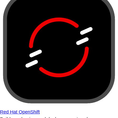
Red Hat OpenShift