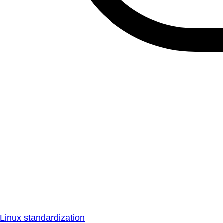
Linux standardization