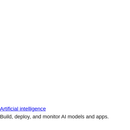
Artificial intelligence
Build, deploy, and monitor AI models and apps.