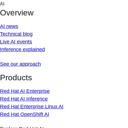
Skip
AI
to
Overview
content
AI news
Technical blog
Live AI events
Inference explained
See our approach
Products
Red Hat AI Enterprise
Red Hat AI Inference
Red Hat Enterprise Linux AI
Red Hat OpenShift AI