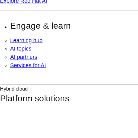
Explore Red Hat AI
Engage & learn
Learning hub
AI topics
AI partners
Services for AI
Hybrid cloud
Platform solutions