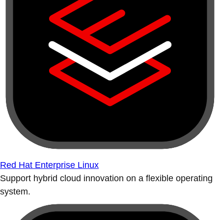
Red Hat Enterprise Linux
Support hybrid cloud innovation on a flexible operating
system.