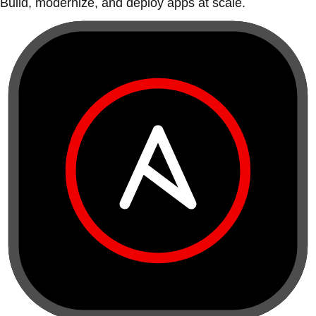
Build, modernize, and deploy apps at scale.