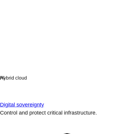
Digital sovereignty
Control and protect critical infrastructure.