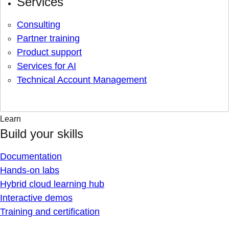
Services
Consulting
Partner training
Product support
Services for AI
Technical Account Management
Learn
Build your skills
Documentation
Hands-on labs
Hybrid cloud learning hub
Interactive demos
Training and certification