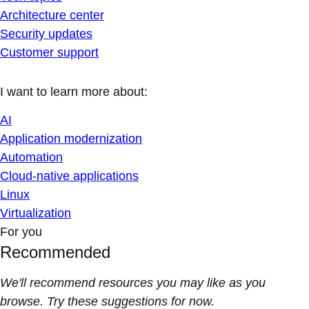
Architecture center
Security updates
Customer support
I want to learn more about:
AI
Application modernization
Automation
Cloud-native applications
Linux
Virtualization
For you
Recommended
We'll recommend resources you may like as you
browse. Try these suggestions for now.