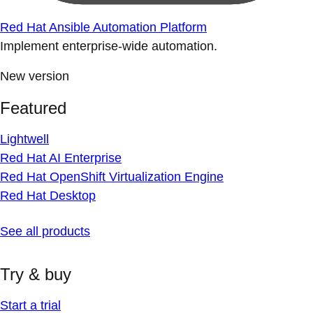
Red Hat Ansible Automation Platform
Implement enterprise-wide automation.
New version
Featured
Lightwell
Red Hat AI Enterprise
Red Hat OpenShift Virtualization Engine
Red Hat Desktop
See all products
Try & buy
Start a trial