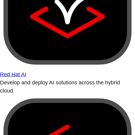
Red Hat AI
Develop and deploy AI solutions across the hybrid
cloud.