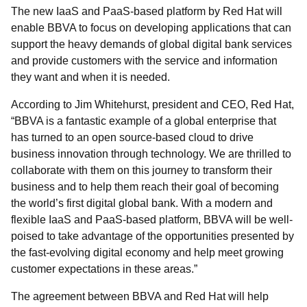
The new IaaS and PaaS-based platform by Red Hat will
enable BBVA to focus on developing applications that can
support the heavy demands of global digital bank services
and provide customers with the service and information
they want and when it is needed.
According to Jim Whitehurst, president and CEO, Red Hat,
“BBVA is a fantastic example of a global enterprise that
has turned to an open source-based cloud to drive
business innovation through technology. We are thrilled to
collaborate with them on this journey to transform their
business and to help them reach their goal of becoming
the world’s first digital global bank. With a modern and
flexible IaaS and PaaS-based platform, BBVA will be well-
poised to take advantage of the opportunities presented by
the fast-evolving digital economy and help meet growing
customer expectations in these areas.”
The agreement between BBVA and Red Hat will help