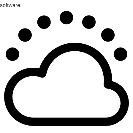
software.