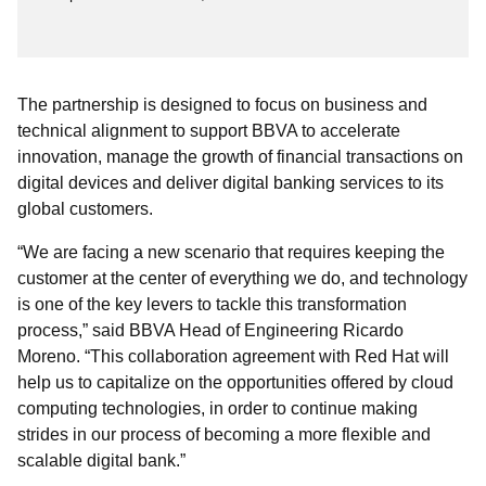
The partnership is designed to focus on business and
technical alignment to support BBVA to accelerate
innovation, manage the growth of financial transactions on
digital devices and deliver digital banking services to its
global customers.
“We are facing a new scenario that requires keeping the
customer at the center of everything we do, and technology
is one of the key levers to tackle this transformation
process,” said BBVA Head of Engineering Ricardo
Moreno. “This collaboration agreement with Red Hat will
help us to capitalize on the opportunities offered by cloud
computing technologies, in order to continue making
strides in our process of becoming a more flexible and
scalable digital bank.”