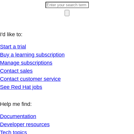
I'd like to:
Start a trial
Buy a learning subscription
Manage subscriptions
Contact sales
Contact customer service
See Red Hat jobs
Help me find:
Documentation
Developer resources
Tech topics