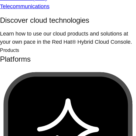
Telecommunications
Discover cloud technologies
Learn how to use our cloud products and solutions at
your own pace in the Red Hat® Hybrid Cloud Console.
Products
Platforms