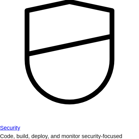
Security
Code, build, deploy, and monitor security-focused