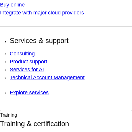
Buy online
Integrate with major cloud providers
Services & support
Consulting
Product support
Services for AI
Technical Account Management
Explore services
Training
Training & certification