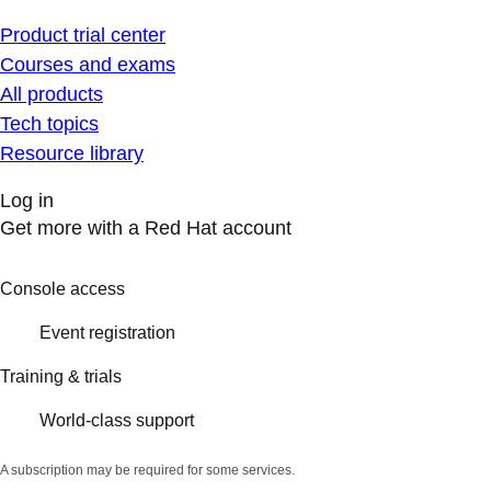
Product trial center
Courses and exams
All products
Tech topics
Resource library
Log in
Get more with a Red Hat account
Console access
Event registration
Training & trials
World-class support
A subscription may be required for some services.