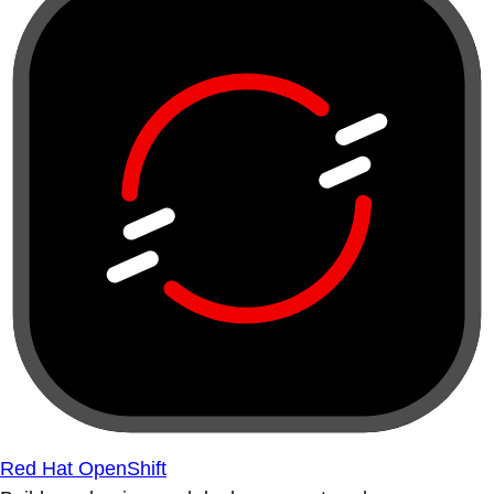
Red Hat OpenShift