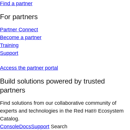
Find a partner
For partners
Partner Connect
Become a partner
Training
Support
Access the partner portal
Build solutions powered by trusted
partners
Find solutions from our collaborative community of
experts and technologies in the Red Hat® Ecosystem
Catalog.
Console
Docs
Support
Search