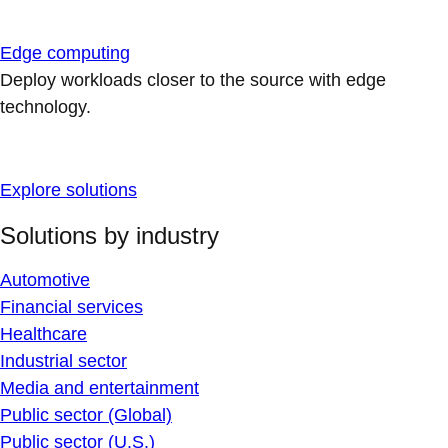
Edge computing
Deploy workloads closer to the source with edge
technology.
Explore solutions
Solutions by industry
Automotive
Financial services
Healthcare
Industrial sector
Media and entertainment
Public sector (Global)
Public sector (U.S.)