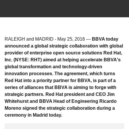
RALEIGH and MADRID
-
May 25, 2016
—
BBVA today
announced a global strategic collaboration with global
provider of enterprise open source solutions Red Hat,
Inc. (NYSE: RHT) aimed at helping accelerate BBVA's
global transformation and technology-driven
innovation processes. The agreement, which turns
Red Hat into a priority partner for BBVA, is part of a
series of alliances that BBVA is aiming to forge with
strategic partners. Red Hat president and CEO Jim
Whitehurst and BBVA Head of Engineering Ricardo
Moreno signed the strategic collaboration during a
ceremony in Madrid today.