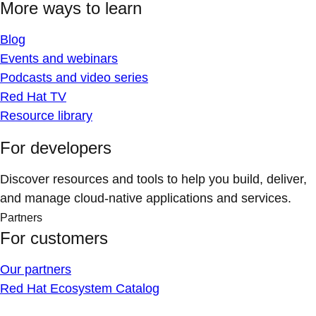
More ways to learn
Blog
Events and webinars
Podcasts and video series
Red Hat TV
Resource library
For developers
Discover resources and tools to help you build, deliver,
and manage cloud-native applications and services.
Partners
For customers
Our partners
Red Hat Ecosystem Catalog