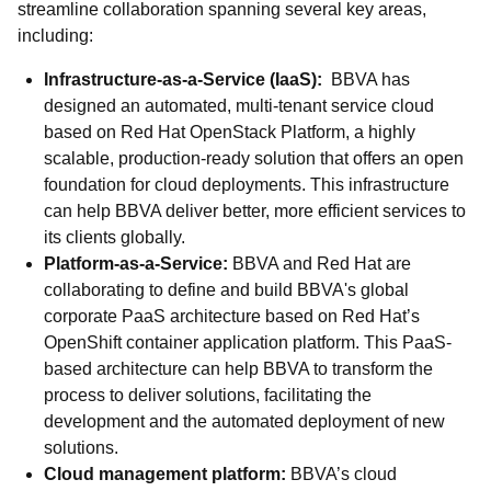
streamline collaboration spanning several key areas,
including:
Infrastructure-as-a-Service (IaaS):
BBVA has
designed an automated, multi-tenant service cloud
based on Red Hat OpenStack Platform, a highly
scalable, production-ready solution that offers an open
foundation for cloud deployments. This infrastructure
can help BBVA deliver better, more efficient services to
its clients globally.
Platform-as-a-Service:
BBVA and Red Hat are
collaborating to define and build BBVA's global
corporate PaaS architecture based on Red Hat’s
OpenShift container application platform. This PaaS-
based architecture can help BBVA to transform the
process to deliver solutions, facilitating the
development and the automated deployment of new
solutions.
Cloud management platform:
BBVA’s cloud