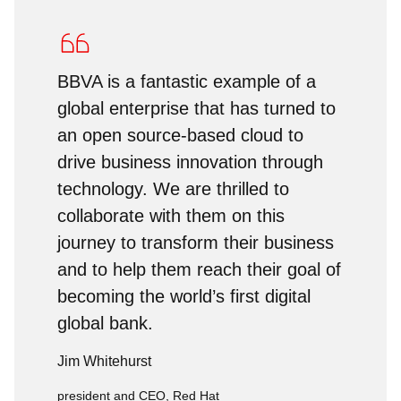
BBVA is a fantastic example of a
global enterprise that has turned to
an open source-based cloud to
drive business innovation through
technology. We are thrilled to
collaborate with them on this
journey to transform their business
and to help them reach their goal of
becoming the world’s first digital
global bank.
Jim Whitehurst
president and CEO, Red Hat