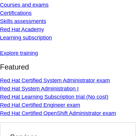
Courses and exams
Certifications
Skills assessments
Red Hat Academy
Learning subscription
Explore training
Featured
Red Hat Certified System Administrator exam
Red Hat System Administration I
Red Hat Learning Subscription trial (No cost)
Red Hat Certified Engineer exam
Red Hat Certified OpenShift Administrator exam