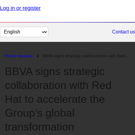
Log in or register
Change
Contact us
page
language
Press releases
BBVA signs strategic collaboration with Red Hat to accelerate the Grou...
BBVA signs strategic
collaboration with Red
Hat to accelerate the
Group’s global
transformation