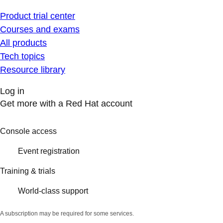
Product trial center
Courses and exams
All products
Tech topics
Resource library
Log in
Get more with a Red Hat account
Console access
Event registration
Training & trials
World-class support
A subscription may be required for some services.