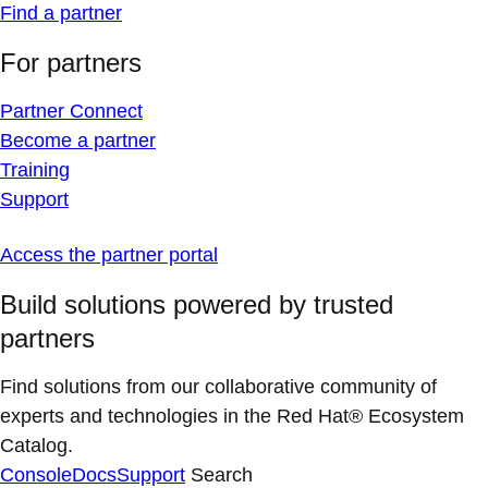
Find a partner
For partners
Partner Connect
Become a partner
Training
Support
Access the partner portal
Build solutions powered by trusted
partners
Find solutions from our collaborative community of
experts and technologies in the Red Hat® Ecosystem
Catalog.
Console
Docs
Support
Search