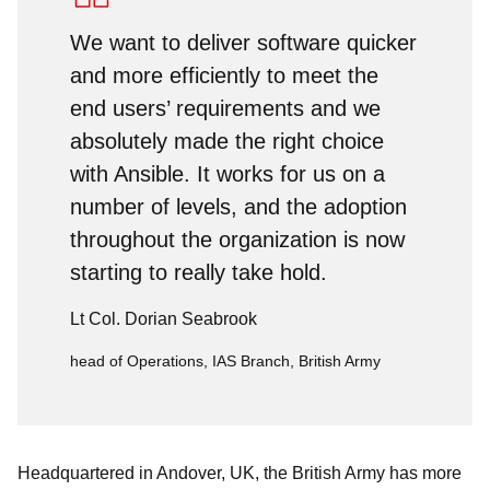
We want to deliver software quicker
and more efficiently to meet the
end users’ requirements and we
absolutely made the right choice
with Ansible. It works for us on a
number of levels, and the adoption
throughout the organization is now
starting to really take hold.
Lt Col. Dorian Seabrook
head of Operations, IAS Branch, British Army
Headquartered in Andover, UK, the British Army has more