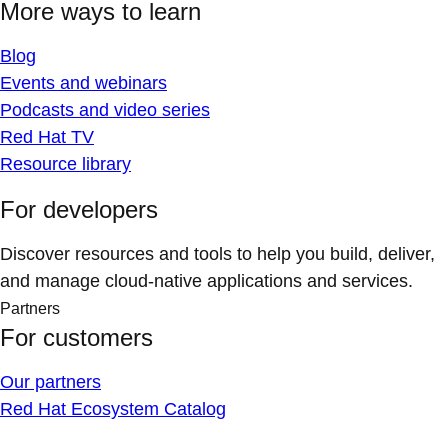
More ways to learn
Blog
Events and webinars
Podcasts and video series
Red Hat TV
Resource library
For developers
Discover resources and tools to help you build, deliver,
and manage cloud-native applications and services.
Partners
For customers
Our partners
Red Hat Ecosystem Catalog