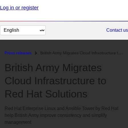
Log in or register
Change
Contact us
page
language
Press releases
British Army Migrates Cloud Infrastructure to Red Hat Solutions...
British Army Migrates
Cloud Infrastructure to
Red Hat Solutions
Red Hat Enterprise Linux and Ansible Tower by Red Hat
help British Army improve consistency and simplify
management