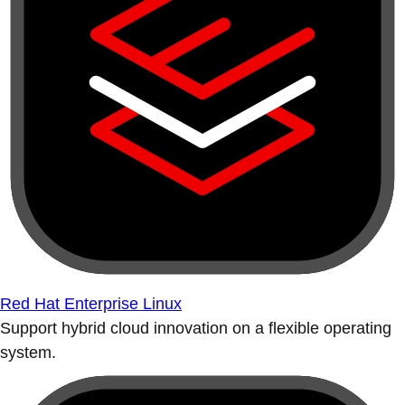
Red Hat Enterprise Linux
Support hybrid cloud innovation on a flexible operating
system.