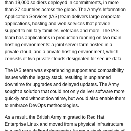
than 19,000 soldiers deployed in commitments, in more
than 27 countries across the globe. The Army’s Information
Application Services (IAS) team delivers large corporate
applications, hosting and web services that provide
support to military families, veterans and more. The IAS
team has applications in production running on two main
hosting environments: a joint server farm hosted in a
private cloud, and a private hosting environment, which
consists of two private clouds designated for secure data.
The IAS team was experiencing support and compatibility
issues with the legacy stack, resulting in unplanned
downtime for upgrades and delayed updates. The Army
sought a solution that could not only deliver software more
quickly and without downtime, but would also enable them
to embrace DevOps methodologies.
As a result, the British Army migrated to Red Hat
Enterprise Linux and moved from a physical infrastructure