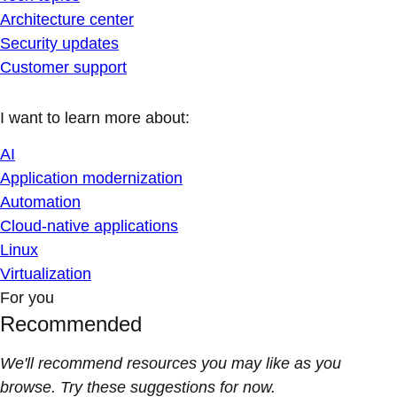
Architecture center
Security updates
Customer support
I want to learn more about:
AI
Application modernization
Automation
Cloud-native applications
Linux
Virtualization
For you
Recommended
We'll recommend resources you may like as you
browse. Try these suggestions for now.