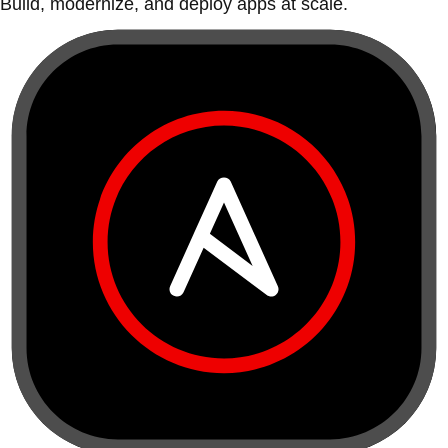
Build, modernize, and deploy apps at scale.