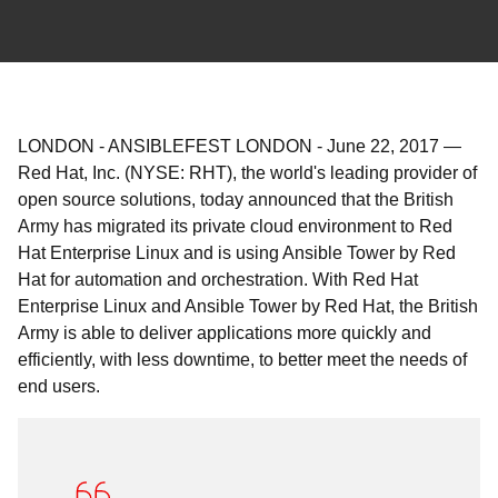
LONDON - ANSIBLEFEST LONDON
-
June 22, 2017
—
Red Hat, Inc. (NYSE: RHT), the world's leading provider of
open source solutions, today announced that the British
Army has migrated its private cloud environment to Red
Hat Enterprise Linux and is using Ansible Tower by Red
Hat for automation and orchestration. With Red Hat
Enterprise Linux and Ansible Tower by Red Hat, the British
Army is able to deliver applications more quickly and
efficiently, with less downtime, to better meet the needs of
end users.