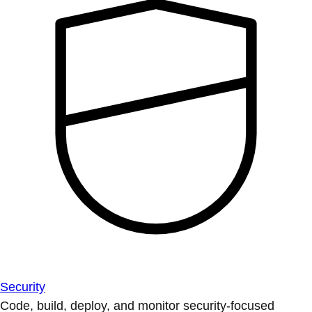
Security
Code, build, deploy, and monitor security-focused