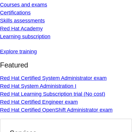
Courses and exams
Certifications
Skills assessments
Red Hat Academy
Learning subscription
Explore training
Featured
Red Hat Certified System Administrator exam
Red Hat System Administration I
Red Hat Learning Subscription trial (No cost)
Red Hat Certified Engineer exam
Red Hat Certified OpenShift Administrator exam