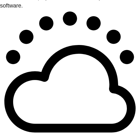
software.