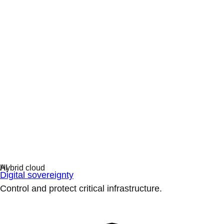
Digital sovereignty
Control and protect critical infrastructure.