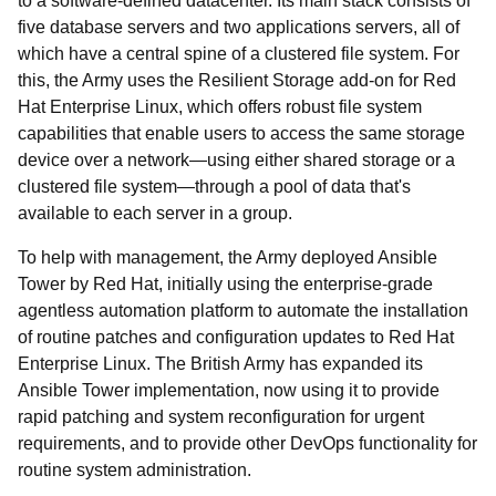
to a software-defined datacenter. Its main stack consists of
five database servers and two applications servers, all of
which have a central spine of a clustered file system. For
this, the Army uses the Resilient Storage add-on for Red
Hat Enterprise Linux, which offers robust file system
capabilities that enable users to access the same storage
device over a network—using either shared storage or a
clustered file system—through a pool of data that's
available to each server in a group.
To help with management, the Army deployed Ansible
Tower by Red Hat, initially using the enterprise-grade
agentless automation platform to automate the installation
of routine patches and configuration updates to Red Hat
Enterprise Linux. The British Army has expanded its
Ansible Tower implementation, now using it to provide
rapid patching and system reconfiguration for urgent
requirements, and to provide other DevOps functionality for
routine system administration.