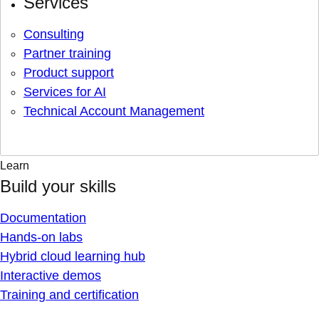
Services
Consulting
Partner training
Product support
Services for AI
Technical Account Management
Learn
Build your skills
Documentation
Hands-on labs
Hybrid cloud learning hub
Interactive demos
Training and certification