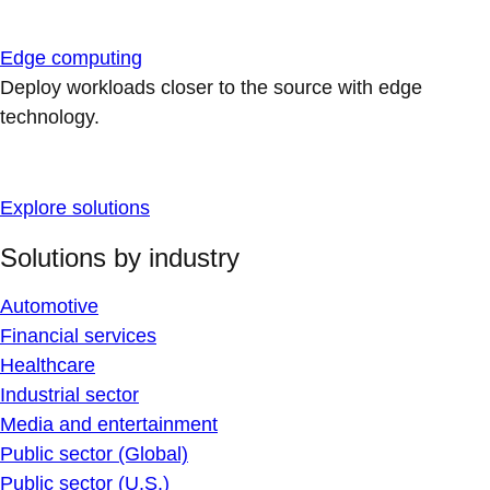
Edge computing
Deploy workloads closer to the source with edge
technology.
Explore solutions
Solutions by industry
Automotive
Financial services
Healthcare
Industrial sector
Media and entertainment
Public sector (Global)
Public sector (U.S.)