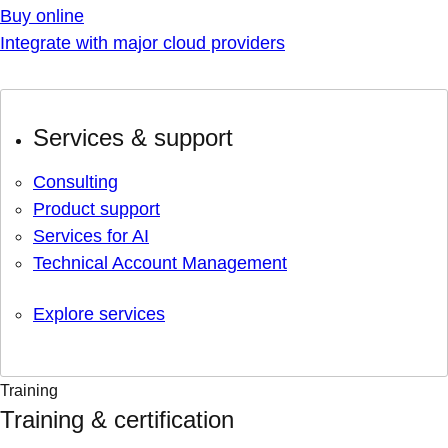
Buy online
Integrate with major cloud providers
Services & support
Consulting
Product support
Services for AI
Technical Account Management
Explore services
Training
Training & certification