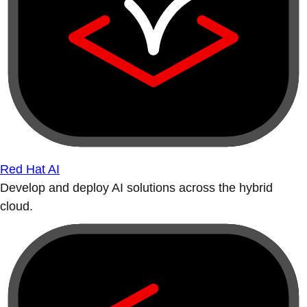
Red Hat AI
Develop and deploy AI solutions across the hybrid
cloud.