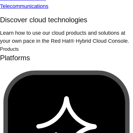
Telecommunications
Discover cloud technologies
Learn how to use our cloud products and solutions at
your own pace in the Red Hat® Hybrid Cloud Console.
Products
Platforms