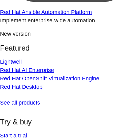
Red Hat Ansible Automation Platform
Implement enterprise-wide automation.
New version
Featured
Lightwell
Red Hat AI Enterprise
Red Hat OpenShift Virtualization Engine
Red Hat Desktop
See all products
Try & buy
Start a trial