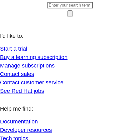
I'd like to:
Start a trial
Buy a learning subscription
Manage subscriptions
Contact sales
Contact customer service
See Red Hat jobs
Help me find:
Documentation
Developer resources
Tech topics