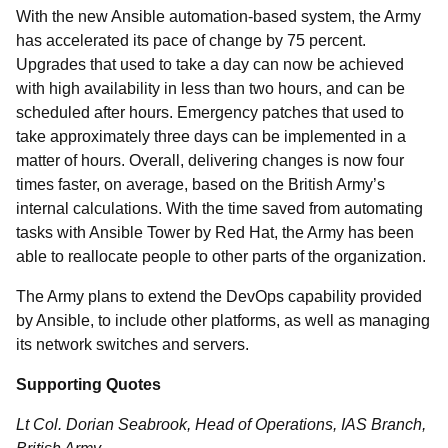
With the new Ansible automation-based system, the Army
has accelerated its pace of change by 75 percent.
Upgrades that used to take a day can now be achieved
with high availability in less than two hours, and can be
scheduled after hours. Emergency patches that used to
take approximately three days can be implemented in a
matter of hours. Overall, delivering changes is now four
times faster, on average, based on the British Army’s
internal calculations. With the time saved from automating
tasks with Ansible Tower by Red Hat, the Army has been
able to reallocate people to other parts of the organization.
The Army plans to extend the DevOps capability provided
by Ansible, to include other platforms, as well as managing
its network switches and servers.
Supporting Quotes
Lt Col. Dorian Seabrook, Head of Operations, IAS Branch,