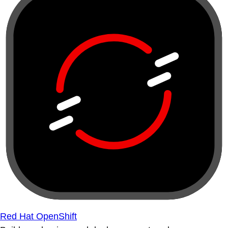
Red Hat OpenShift