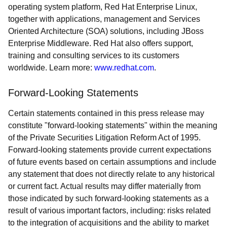
operating system platform, Red Hat Enterprise Linux,
together with applications, management and Services
Oriented Architecture (SOA) solutions, including JBoss
Enterprise Middleware. Red Hat also offers support,
training and consulting services to its customers
worldwide. Learn more:
www.redhat.com
.
Forward-Looking Statements
Certain statements contained in this press release may
constitute "forward-looking statements" within the meaning
of the Private Securities Litigation Reform Act of 1995.
Forward-looking statements provide current expectations
of future events based on certain assumptions and include
any statement that does not directly relate to any historical
or current fact. Actual results may differ materially from
those indicated by such forward-looking statements as a
result of various important factors, including: risks related
to the integration of acquisitions and the ability to market