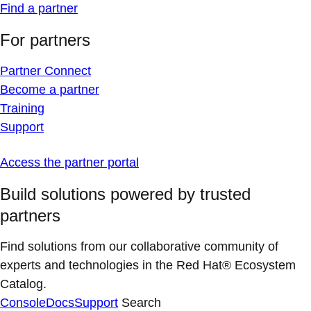
Find a partner
For partners
Partner Connect
Become a partner
Training
Support
Access the partner portal
Build solutions powered by trusted
partners
Find solutions from our collaborative community of
experts and technologies in the Red Hat® Ecosystem
Catalog.
Console
Docs
Support
Search