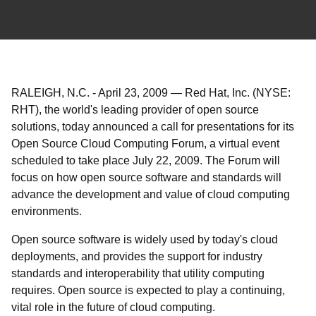
RALEIGH, N.C.
-
April 23, 2009
—
Red Hat, Inc. (NYSE:
RHT), the world's leading provider of open source
solutions, today announced a call for presentations for its
Open Source Cloud Computing Forum, a virtual event
scheduled to take place July 22, 2009. The Forum will
focus on how open source software and standards will
advance the development and value of cloud computing
environments.
Open source software is widely used by today's cloud
deployments, and provides the support for industry
standards and interoperability that utility computing
requires. Open source is expected to play a continuing,
vital role in the future of cloud computing.