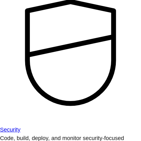
Security
Code, build, deploy, and monitor security-focused