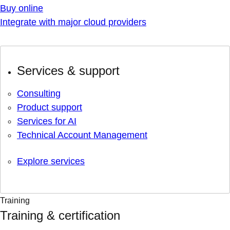
Buy online
Integrate with major cloud providers
Services & support
Consulting
Product support
Services for AI
Technical Account Management
Explore services
Training
Training & certification