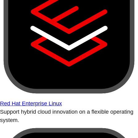
Red Hat Enterprise Linux
Support hybrid cloud innovation on a flexible operating
system.