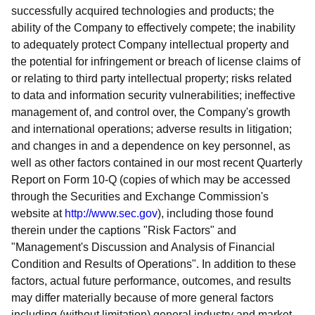
successfully acquired technologies and products; the
ability of the Company to effectively compete; the inability
to adequately protect Company intellectual property and
the potential for infringement or breach of license claims of
or relating to third party intellectual property; risks related
to data and information security vulnerabilities; ineffective
management of, and control over, the Company's growth
and international operations; adverse results in litigation;
and changes in and a dependence on key personnel, as
well as other factors contained in our most recent Quarterly
Report on Form 10-Q (copies of which may be accessed
through the Securities and Exchange Commission's
website at
http://www.sec.gov
), including those found
therein under the captions "Risk Factors" and
"Management's Discussion and Analysis of Financial
Condition and Results of Operations". In addition to these
factors, actual future performance, outcomes, and results
may differ materially because of more general factors
including (without limitation) general industry and market