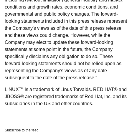
conditions and growth rates, economic conditions, and
governmental and public policy changes. The forward-
looking statements included in this press release represent
the Company's views as of the date of this press release
and these views could change. However, while the
Company may elect to update these forward-looking
statements at some point in the future, the Company
specifically disclaims any obligation to do so. These
forward-looking statements should not be relied upon as
representing the Company's views as of any date
subsequent to the date of the press release."
LINUX™ is a trademark of Linus Torvalds. RED HAT® and
JBOSS® are registered trademarks of Red Hat, Inc. and its
subsidiaries in the US and other countries.
Subscribe to the feed