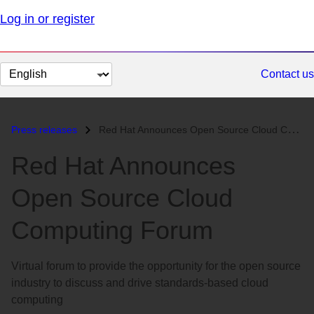
Log in or register
Change
Contact us
page
language
Press releases
Red Hat Announces Open Source Cloud Computing Forum...
Red Hat Announces
Open Source Cloud
Computing Forum
Virtual forum to provide the opportunity for the open source
industry to discuss and drive standards-based cloud
computing