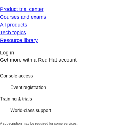
Product trial center
Courses and exams
All products
Tech topics
Resource library
Log in
Get more with a Red Hat account
Console access
Event registration
Training & trials
World-class support
A subscription may be required for some services.