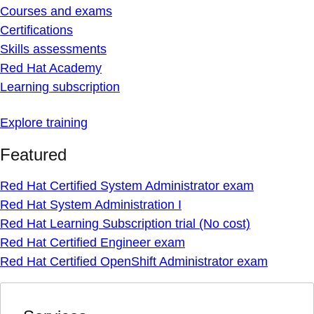
Courses and exams
Certifications
Skills assessments
Red Hat Academy
Learning subscription
Explore training
Featured
Red Hat Certified System Administrator exam
Red Hat System Administration I
Red Hat Learning Subscription trial (No cost)
Red Hat Certified Engineer exam
Red Hat Certified OpenShift Administrator exam