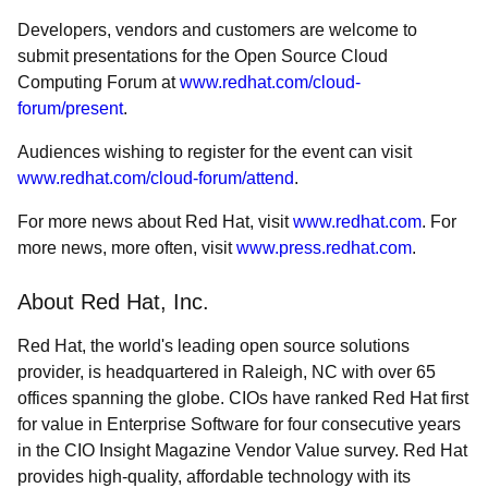
Developers, vendors and customers are welcome to
submit presentations for the Open Source Cloud
Computing Forum at
www.redhat.com/cloud-
forum/present
.
Audiences wishing to register for the event can visit
www.redhat.com/cloud-forum/attend
.
For more news about Red Hat, visit
www.redhat.com
. For
more news, more often, visit
www.press.redhat.com
.
About Red Hat, Inc.
Red Hat, the world's leading open source solutions
provider, is headquartered in Raleigh, NC with over 65
offices spanning the globe. CIOs have ranked Red Hat first
for value in Enterprise Software for four consecutive years
in the CIO Insight Magazine Vendor Value survey. Red Hat
provides high-quality, affordable technology with its