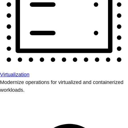
Virtualization
Modernize operations for virtualized and containerized
workloads.