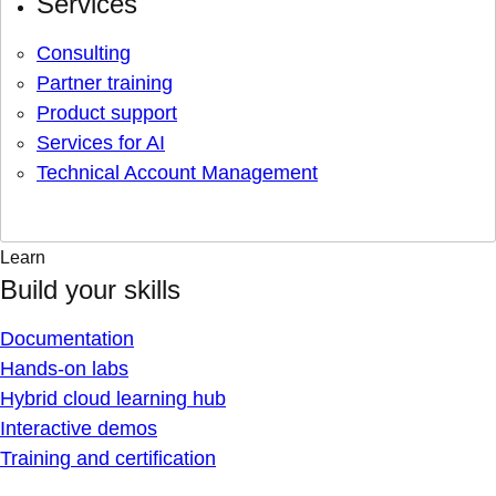
Services
Consulting
Partner training
Product support
Services for AI
Technical Account Management
Learn
Build your skills
Documentation
Hands-on labs
Hybrid cloud learning hub
Interactive demos
Training and certification