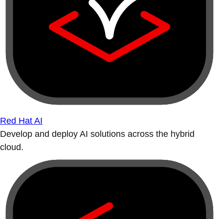
Red Hat AI
Develop and deploy AI solutions across the hybrid
cloud.