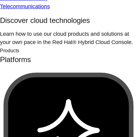
Telecommunications
Discover cloud technologies
Learn how to use our cloud products and solutions at
your own pace in the Red Hat® Hybrid Cloud Console.
Products
Platforms