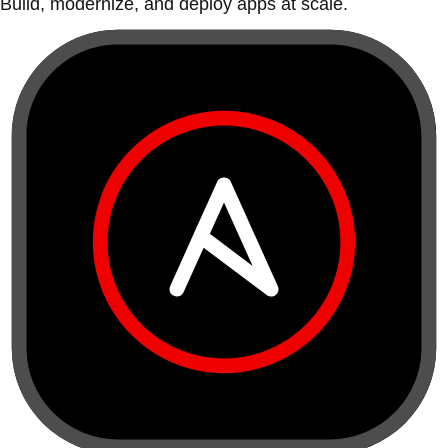
Build, modernize, and deploy apps at scale.