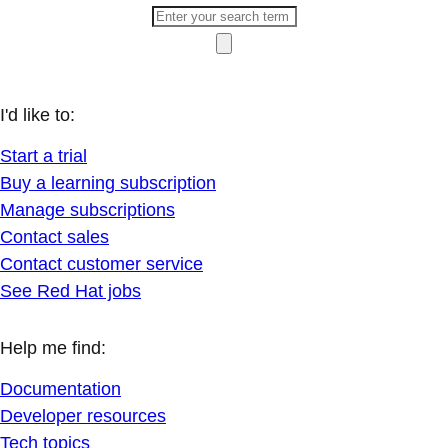
I'd like to:
Start a trial
Buy a learning subscription
Manage subscriptions
Contact sales
Contact customer service
See Red Hat jobs
Help me find:
Documentation
Developer resources
Tech topics