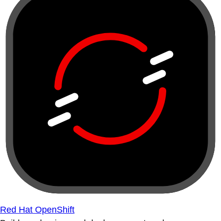
Red Hat OpenShift