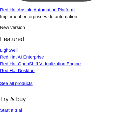
Red Hat Ansible Automation Platform
Implement enterprise-wide automation.
New version
Featured
Lightwell
Red Hat AI Enterprise
Red Hat OpenShift Virtualization Engine
Red Hat Desktop
See all products
Try & buy
Start a trial