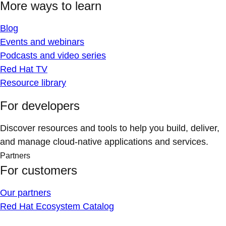
More ways to learn
Blog
Events and webinars
Podcasts and video series
Red Hat TV
Resource library
For developers
Discover resources and tools to help you build, deliver,
and manage cloud-native applications and services.
Partners
For customers
Our partners
Red Hat Ecosystem Catalog