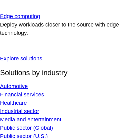
Edge computing
Deploy workloads closer to the source with edge
technology.
Explore solutions
Solutions by industry
Automotive
Financial services
Healthcare
Industrial sector
Media and entertainment
Public sector (Global)
Public sector (U.S.)