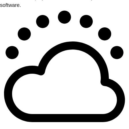
software.