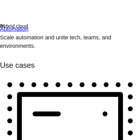
Automation
Scale automation and unite tech, teams, and
environments.
Use cases