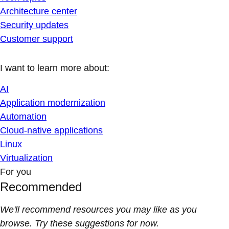
Architecture center
Security updates
Customer support
I want to learn more about:
AI
Application modernization
Automation
Cloud-native applications
Linux
Virtualization
For you
Recommended
We'll recommend resources you may like as you
browse. Try these suggestions for now.