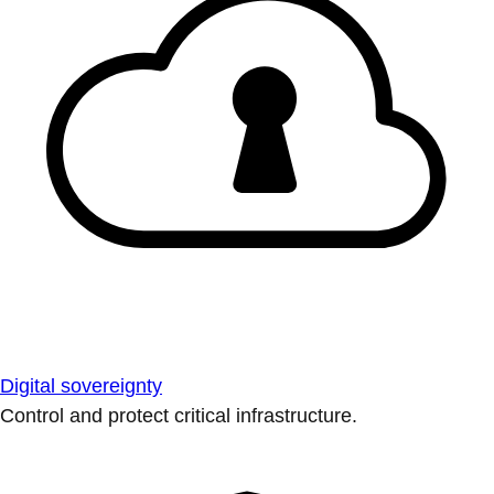
Digital sovereignty
Control and protect critical infrastructure.