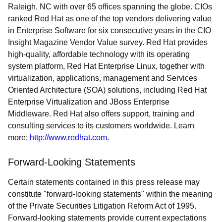
Raleigh, NC with over 65 offices spanning the globe. CIOs
ranked Red Hat as one of the top vendors delivering value
in Enterprise Software for six consecutive years in the CIO
Insight Magazine Vendor Value survey. Red Hat provides
high-quality, affordable technology with its operating
system platform, Red Hat Enterprise Linux, together with
virtualization, applications, management and Services
Oriented Architecture (SOA) solutions, including Red Hat
Enterprise Virtualization and JBoss Enterprise
Middleware. Red Hat also offers support, training and
consulting services to its customers worldwide. Learn
more:
http://www.redhat.com
.
Forward-Looking Statements
Certain statements contained in this press release may
constitute "forward-looking statements" within the meaning
of the Private Securities Litigation Reform Act of 1995.
Forward-looking statements provide current expectations