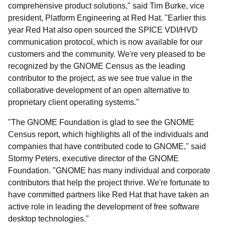
comprehensive product solutions," said Tim Burke, vice
president, Platform Engineering at Red Hat. "Earlier this
year Red Hat also open sourced the SPICE VDI/HVD
communication protocol, which is now available for our
customers and the community. We're very pleased to be
recognized by the GNOME Census as the leading
contributor to the project, as we see true value in the
collaborative development of an open alternative to
proprietary client operating systems."
"The GNOME Foundation is glad to see the GNOME
Census report, which highlights all of the individuals and
companies that have contributed code to GNOME," said
Stormy Peters, executive director of the GNOME
Foundation. "GNOME has many individual and corporate
contributors that help the project thrive. We're fortunate to
have committed partners like Red Hat that have taken an
active role in leading the development of free software
desktop technologies."