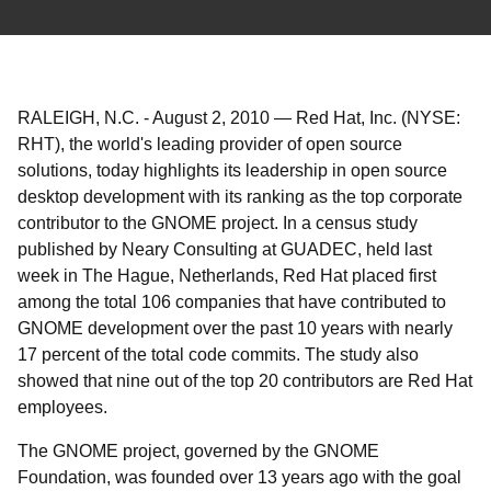
RALEIGH, N.C.
-
August 2, 2010
—
Red Hat, Inc. (NYSE:
RHT), the world's leading provider of open source
solutions, today highlights its leadership in open source
desktop development with its ranking as the top corporate
contributor to the GNOME project. In a census study
published by Neary Consulting at GUADEC, held last
week in The Hague, Netherlands, Red Hat placed first
among the total 106 companies that have contributed to
GNOME development over the past 10 years with nearly
17 percent of the total code commits. The study also
showed that nine out of the top 20 contributors are Red Hat
employees.
The GNOME project, governed by the GNOME
Foundation, was founded over 13 years ago with the goal