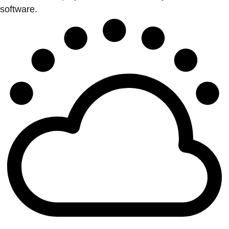
software.