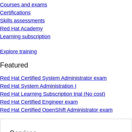
Courses and exams
Certifications
Skills assessments
Red Hat Academy
Learning subscription
Explore training
Featured
Red Hat Certified System Administrator exam
Red Hat System Administration I
Red Hat Learning Subscription trial (No cost)
Red Hat Certified Engineer exam
Red Hat Certified OpenShift Administrator exam