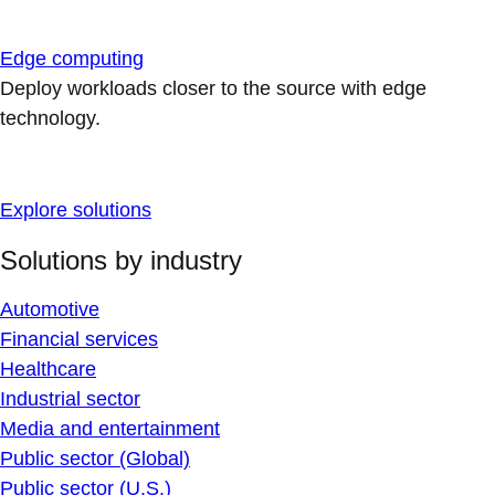
Edge computing
Deploy workloads closer to the source with edge
technology.
Explore solutions
Solutions by industry
Automotive
Financial services
Healthcare
Industrial sector
Media and entertainment
Public sector (Global)
Public sector (U.S.)