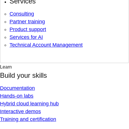
Services
Consulting
Partner training
Product support
Services for AI
Technical Account Management
Learn
Build your skills
Documentation
Hands-on labs
Hybrid cloud learning hub
Interactive demos
Training and certification