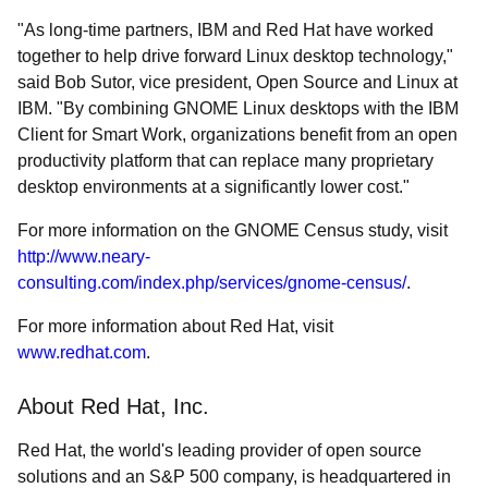
"As long-time partners, IBM and Red Hat have worked
together to help drive forward Linux desktop technology,"
said Bob Sutor, vice president, Open Source and Linux at
IBM. "By combining GNOME Linux desktops with the IBM
Client for Smart Work, organizations benefit from an open
productivity platform that can replace many proprietary
desktop environments at a significantly lower cost."
For more information on the GNOME Census study, visit
http://www.neary-
consulting.com/index.php/services/gnome-census/
.
For more information about Red Hat, visit
www.redhat.com
.
About Red Hat, Inc.
Red Hat, the world's leading provider of open source
solutions and an S&P 500 company, is headquartered in