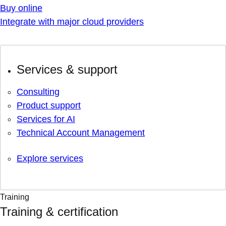
Buy online
Integrate with major cloud providers
Services & support
Consulting
Product support
Services for AI
Technical Account Management
Explore services
Training
Training & certification