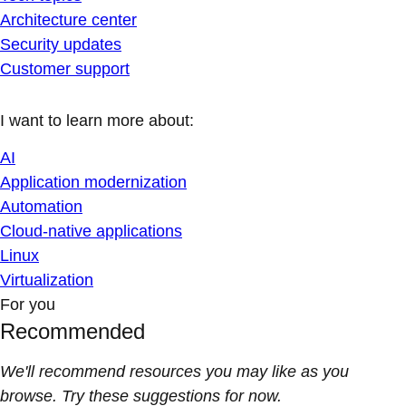
Architecture center
Security updates
Customer support
I want to learn more about:
AI
Application modernization
Automation
Cloud-native applications
Linux
Virtualization
For you
Recommended
We'll recommend resources you may like as you
browse. Try these suggestions for now.