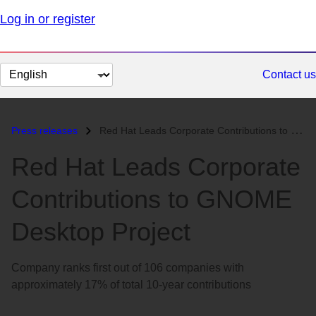
Log in or register
Change
Contact us
page
language
Press releases
Red Hat Leads Corporate Contributions to GNOME Desktop Project...
Red Hat Leads Corporate
Contributions to GNOME
Desktop Project
Company ranks first out of 106 companies with
approximately 17% of total 10-year contributions