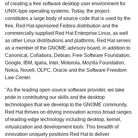
of creating a free software desktop user environment for
UNIX-type operating systems. Today, the project
constitutes a large body of source code that is used by the
free, Red Hat-sponsored Fedora distribution and the
commercially supplied Red Hat Enterprise Linux, as well
as other Linux distributions and platforms. Red Hat serves
as a member of the GNOME advisory board, in addition to
Canonical, Collabora, Debian, Free Software Foundation,
Google, IBM, Igalia, Intel, Motorola, Mozilla Foundation,
Nokia, Novell, OLPC, Oracle and the Software Freedom
Law Center.
"As the leading open source software provider, we take
pride in contributing our skills and the desktop
technologies that we develop to the GNOME community.
Red Hat thrives on driving innovation across broad ranges
of leading-edge technology including desktop, kernel,
virtualization and development tools. This breadth of
innovation uniquely positions Red Hat to deliver