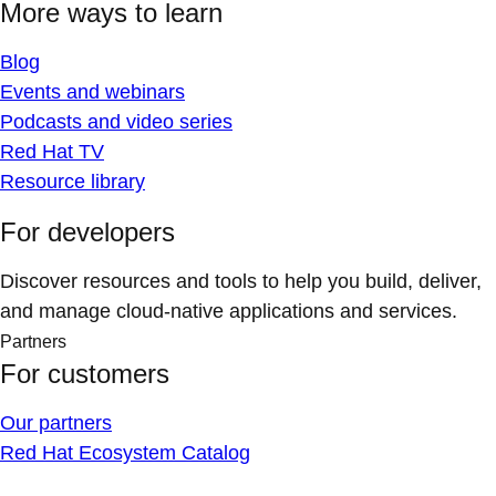
More ways to learn
Blog
Events and webinars
Podcasts and video series
Red Hat TV
Resource library
For developers
Discover resources and tools to help you build, deliver,
and manage cloud-native applications and services.
Partners
For customers
Our partners
Red Hat Ecosystem Catalog