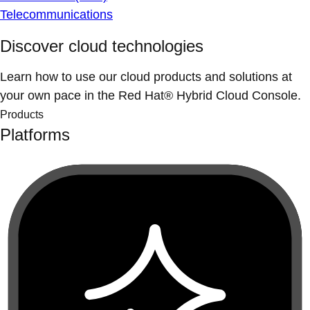
Telecommunications
Discover cloud technologies
Learn how to use our cloud products and solutions at
your own pace in the Red Hat® Hybrid Cloud Console.
Products
Platforms