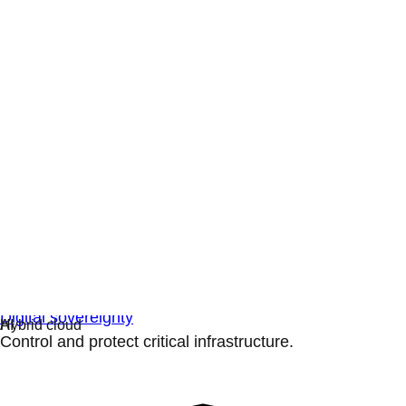
Digital sovereignty
Control and protect critical infrastructure.