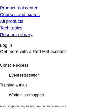
Product trial center
Courses and exams
All products
Tech topics
Resource library
Log in
Get more with a Red Hat account
Console access
Event registration
Training & trials
World-class support
A subscription may be required for some services.