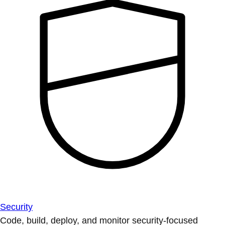
Security
Code, build, deploy, and monitor security-focused