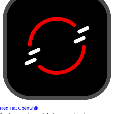
Red Hat OpenShift