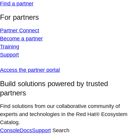
Find a partner
For partners
Partner Connect
Become a partner
Training
Support
Access the partner portal
Build solutions powered by trusted
partners
Find solutions from our collaborative community of
experts and technologies in the Red Hat® Ecosystem
Catalog.
Console
Docs
Support
Search