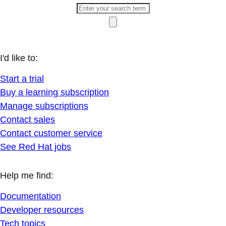
I'd like to:
Start a trial
Buy a learning subscription
Manage subscriptions
Contact sales
Contact customer service
See Red Hat jobs
Help me find:
Documentation
Developer resources
Tech topics