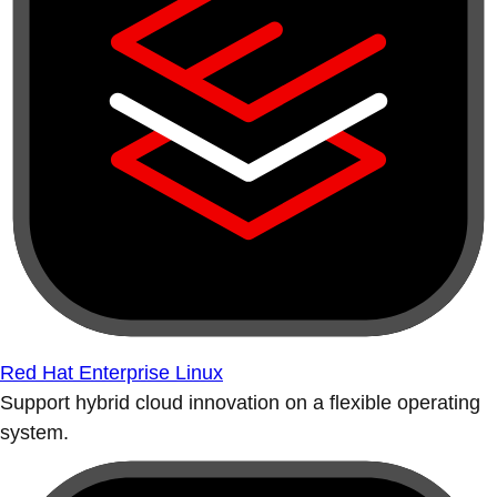
Red Hat Enterprise Linux
Support hybrid cloud innovation on a flexible operating
system.