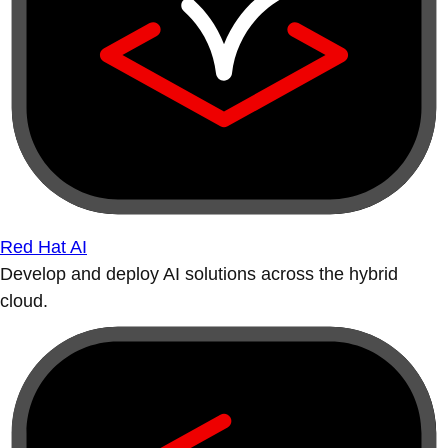
Red Hat AI
Develop and deploy AI solutions across the hybrid
cloud.