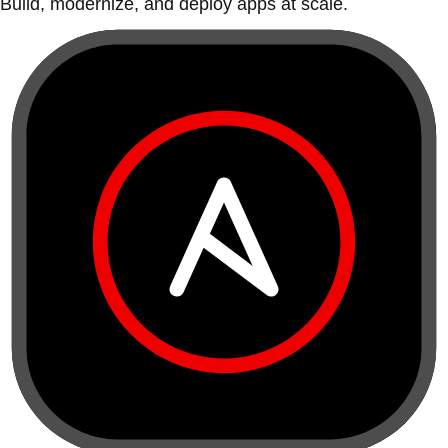
Build, modernize, and deploy apps at scale.