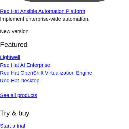
Red Hat Ansible Automation Platform
Implement enterprise-wide automation.
New version
Featured
Lightwell
Red Hat AI Enterprise
Red Hat OpenShift Virtualization Engine
Red Hat Desktop
See all products
Try & buy
Start a trial