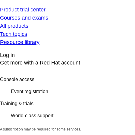
Product trial center
Courses and exams
All products
Tech topics
Resource library
Log in
Get more with a Red Hat account
Console access
Event registration
Training & trials
World-class support
A subscription may be required for some services.