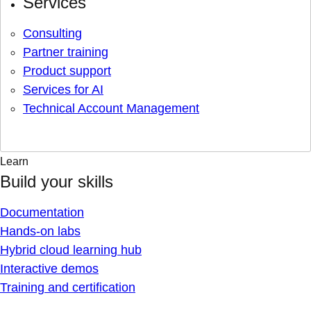
Services
Consulting
Partner training
Product support
Services for AI
Technical Account Management
Learn
Build your skills
Documentation
Hands-on labs
Hybrid cloud learning hub
Interactive demos
Training and certification