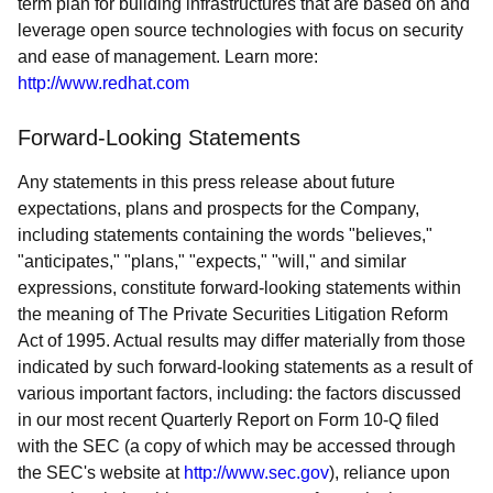
term plan for building infrastructures that are based on and
leverage open source technologies with focus on security
and ease of management. Learn more:
http://www.redhat.com
Forward-Looking Statements
Any statements in this press release about future
expectations, plans and prospects for the Company,
including statements containing the words "believes,"
"anticipates," "plans," "expects," "will," and similar
expressions, constitute forward-looking statements within
the meaning of The Private Securities Litigation Reform
Act of 1995. Actual results may differ materially from those
indicated by such forward-looking statements as a result of
various important factors, including: the factors discussed
in our most recent Quarterly Report on Form 10-Q filed
with the SEC (a copy of which may be accessed through
the SEC's website at
http://www.sec.gov
), reliance upon