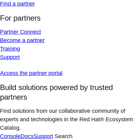
Find a partner
For partners
Partner Connect
Become a partner
Training
Support
Access the partner portal
Build solutions powered by trusted
partners
Find solutions from our collaborative community of
experts and technologies in the Red Hat® Ecosystem
Catalog.
Console
Docs
Support
Search