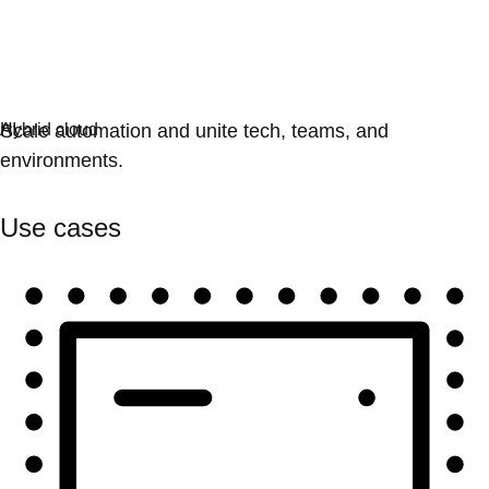
Automation
Scale automation and unite tech, teams, and
environments.
Use cases