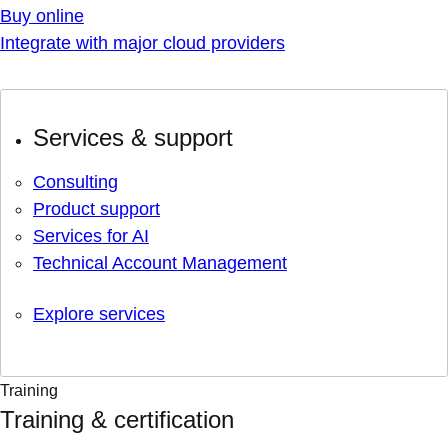
Buy online
Integrate with major cloud providers
Services & support
Consulting
Product support
Services for AI
Technical Account Management
Explore services
Training
Training & certification