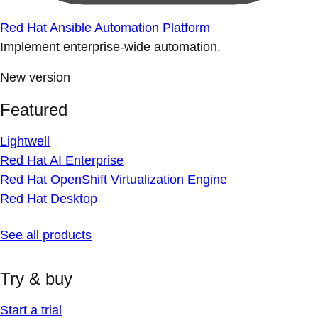
Red Hat Ansible Automation Platform
Implement enterprise-wide automation.
New version
Featured
Lightwell
Red Hat AI Enterprise
Red Hat OpenShift Virtualization Engine
Red Hat Desktop
See all products
Try & buy
Start a trial