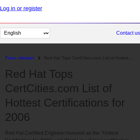
Log in or register
Change
Contact us
page
language
Press releases
Red Hat Tops CertCities.com List of Hottest Certifications for 2006...
Red Hat Tops
CertCities.com List of
Hottest Certifications for
2006
Red Hat Certified Engineer honored as the "Hottest