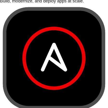
Build, modernize, and deploy apps at scale.