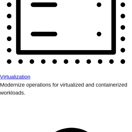
Virtualization
Modernize operations for virtualized and containerized
workloads.