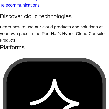
Telecommunications
Discover cloud technologies
Learn how to use our cloud products and solutions at
your own pace in the Red Hat® Hybrid Cloud Console.
Products
Platforms