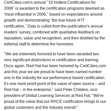
CertCities.com's annual "10 Hottest Certifications for
2006" is awarded to the certification programs deemed as
“most influential in 2006," based on expectations around
growth and demonstrating "the true future of IT
certification." Data is culled from the publication's annual
readers' survey, combined with qualitative feedback on
reputation, value and recognition, and then distilled by the
editorial staff to determine the honorees.
"We are extremely honored to have been awarded two
very significant distinctions in certification and training.
Once again, Red Hat has been honored by CertCities.com
and this year we are proud to have been named number
one in the industry for our performance based certification.
It's one more proof point of the value of open source – and
Red Hat – in the enterprise," said Peter Childers, vice
president of Global Learning Services at Red Hat. "We're
proud of the value that our RHCE certification brings to our
global customers and the industry overall."