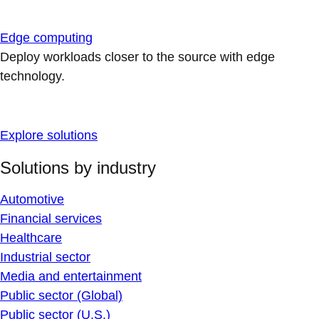
Edge computing
Deploy workloads closer to the source with edge
technology.
Explore solutions
Solutions by industry
Automotive
Financial services
Healthcare
Industrial sector
Media and entertainment
Public sector (Global)
Public sector (U.S.)