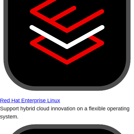
Red Hat Enterprise Linux
Support hybrid cloud innovation on a flexible operating
system.