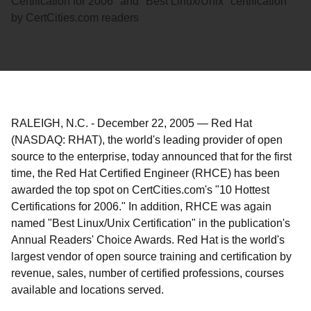
Certification for 2006" and "Best Linux/Unix" certification
by CertCities.com readers
RALEIGH, N.C.
-
December 22, 2005
—
Red Hat
(NASDAQ: RHAT), the world's leading provider of open
source to the enterprise, today announced that for the first
time, the Red Hat Certified Engineer (RHCE) has been
awarded the top spot on CertCities.com's "10 Hottest
Certifications for 2006." In addition, RHCE was again
named "Best Linux/Unix Certification" in the publication's
Annual Readers' Choice Awards. Red Hat is the world's
largest vendor of open source training and certification by
revenue, sales, number of certified professions, courses
available and locations served.