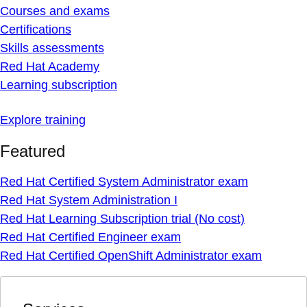
Courses and exams
Certifications
Skills assessments
Red Hat Academy
Learning subscription
Explore training
Featured
Red Hat Certified System Administrator exam
Red Hat System Administration I
Red Hat Learning Subscription trial (No cost)
Red Hat Certified Engineer exam
Red Hat Certified OpenShift Administrator exam