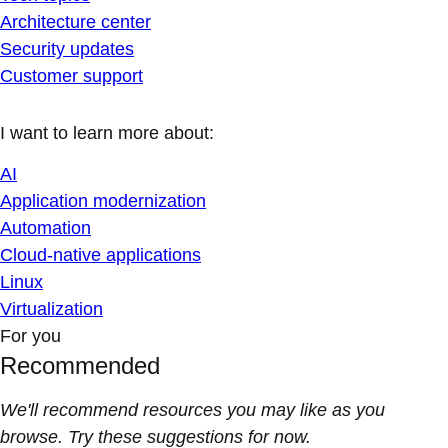
Architecture center
Security updates
Customer support
I want to learn more about:
AI
Application modernization
Automation
Cloud-native applications
Linux
Virtualization
For you
Recommended
We'll recommend resources you may like as you
browse. Try these suggestions for now.