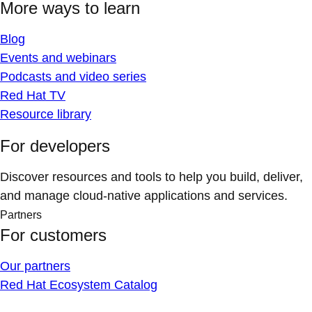
More ways to learn
Blog
Events and webinars
Podcasts and video series
Red Hat TV
Resource library
For developers
Discover resources and tools to help you build, deliver,
and manage cloud-native applications and services.
Partners
For customers
Our partners
Red Hat Ecosystem Catalog