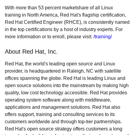
With more than 53 percent marketshare of all Linux
training in North America, Red Hat's flagship certification,
Red Hat Certified Engineer (RHCE), is consistently named
in the top certifications by a host of industry experts. For
more information or to enroll, please visit:
/training/
About Red Hat, Inc.
Red Hat, the world's leading open source and Linux
provider, is headquartered in Raleigh, NC with satellite
offices spanning the globe. Red Hat is leading Linux and
open source solutions into the mainstream by making high
quality, low cost technology accessible. Red Hat provides
operating system software along with middleware,
applications and management solutions. Red Hat also
offers support, training and consulting services to its
customers worldwide and through top-tier partnerships.
Red Hat's open source strategy offers customers a long