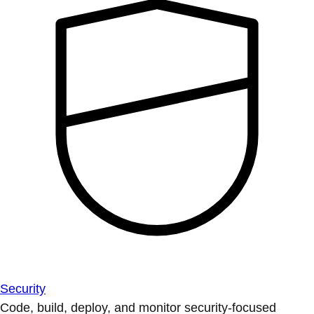
Security
Code, build, deploy, and monitor security-focused