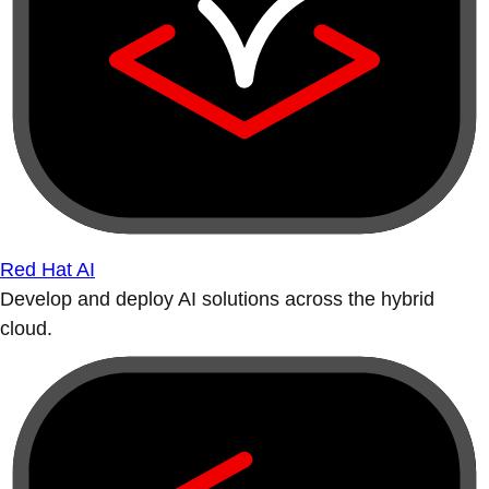
Red Hat AI
Develop and deploy AI solutions across the hybrid
cloud.