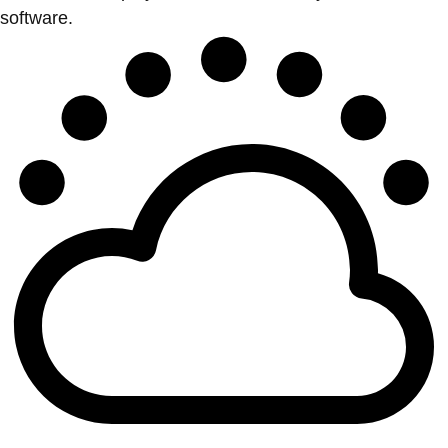
software.