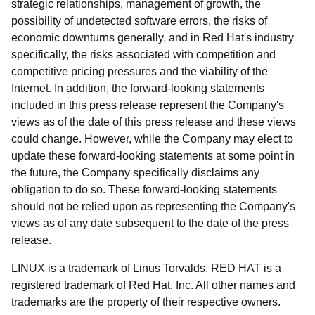
strategic relationships, management of growth, the
possibility of undetected software errors, the risks of
economic downturns generally, and in Red Hat's industry
specifically, the risks associated with competition and
competitive pricing pressures and the viability of the
Internet. In addition, the forward-looking statements
included in this press release represent the Company's
views as of the date of this press release and these views
could change. However, while the Company may elect to
update these forward-looking statements at some point in
the future, the Company specifically disclaims any
obligation to do so. These forward-looking statements
should not be relied upon as representing the Company's
views as of any date subsequent to the date of the press
release.
LINUX is a trademark of Linus Torvalds. RED HAT is a
registered trademark of Red Hat, Inc. All other names and
trademarks are the property of their respective owners.