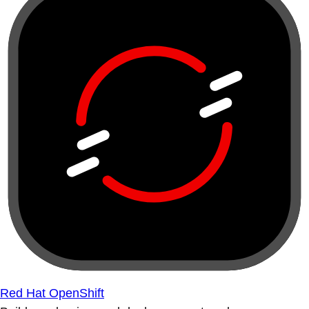
Red Hat OpenShift