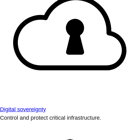
Digital sovereignty
Control and protect critical infrastructure.