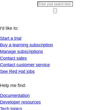
I'd like to:
Start a trial
Buy a learning subscription
Manage subscriptions
Contact sales
Contact customer service
See Red Hat jobs
Help me find:
Documentation
Developer resources
Tech topics