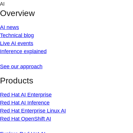
Skip
AI
to
Overview
content
AI news
Technical blog
Live AI events
Inference explained
See our approach
Products
Red Hat AI Enterprise
Red Hat AI Inference
Red Hat Enterprise Linux AI
Red Hat OpenShift AI