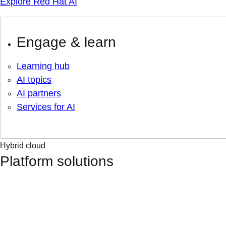
Explore Red Hat AI
Engage & learn
Learning hub
AI topics
AI partners
Services for AI
Hybrid cloud
Platform solutions