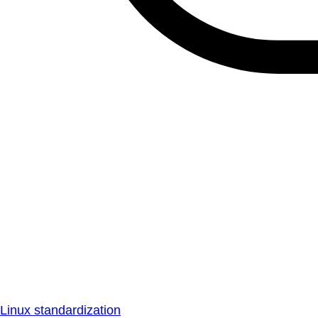
Linux standardization