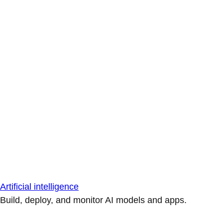
Artificial intelligence
Build, deploy, and monitor AI models and apps.