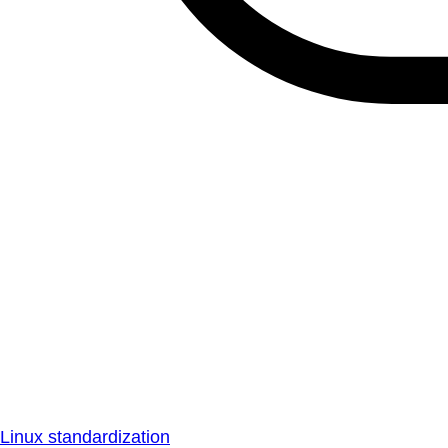
Linux standardization