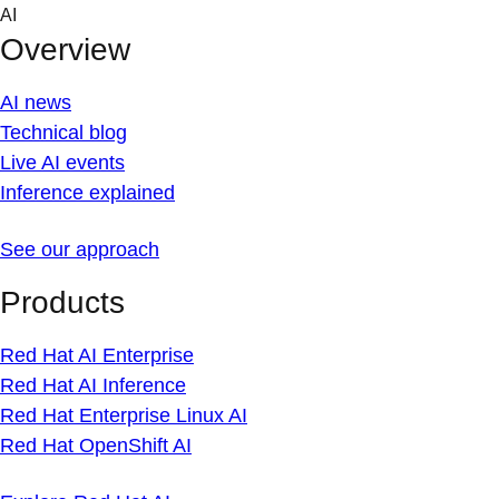
Skip
AI
to
Overview
content
AI news
Technical blog
Live AI events
Inference explained
See our approach
Products
Red Hat AI Enterprise
Red Hat AI Inference
Red Hat Enterprise Linux AI
Red Hat OpenShift AI