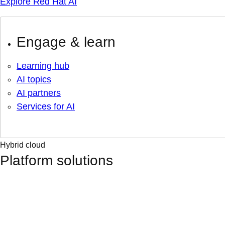
Explore Red Hat AI
Engage & learn
Learning hub
AI topics
AI partners
Services for AI
Hybrid cloud
Platform solutions