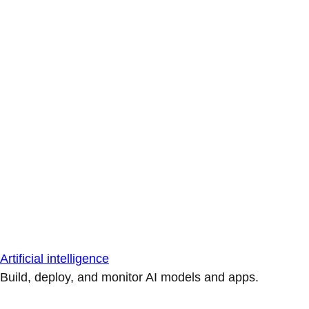
Artificial intelligence
Build, deploy, and monitor AI models and apps.