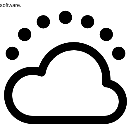
software.