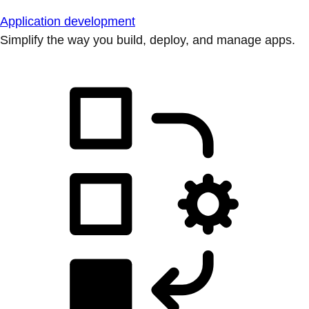
Application development
Simplify the way you build, deploy, and manage apps.