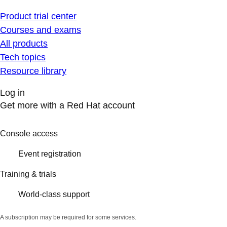
Product trial center
Courses and exams
All products
Tech topics
Resource library
Log in
Get more with a Red Hat account
Console access
Event registration
Training & trials
World-class support
A subscription may be required for some services.