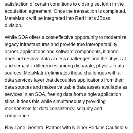
satisfaction of certain conditions to closing set forth in the
acquisition agreement. Once the transaction is completed,
MetaMatrix will be integrated into Red Hat's JBoss
division.
While SOA offers a cost-effective opportunity to modernize
legacy infrastructures and provide true interoperability
across applications and software components, it alone
does not resolve data access challenges and the physical
and semantic differences among disparate, physical data
sources. MetaMatrix eliminates these challenges with a
data services layer that decouples applications from their
data sources and makes valuable data assets available as
services in an SOA, freeing data from single application
silos. It does this while simultaneously providing
mechanisms for data consistency, security and
compliance.
Ray Lane, General Partner with Kleiner Perkins Caufield &