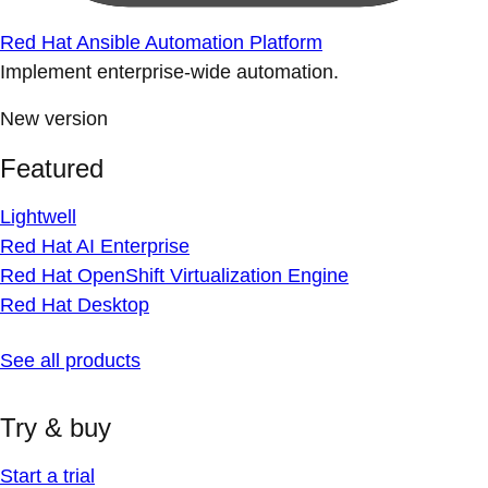
Red Hat Ansible Automation Platform
Implement enterprise-wide automation.
New version
Featured
Lightwell
Red Hat AI Enterprise
Red Hat OpenShift Virtualization Engine
Red Hat Desktop
See all products
Try & buy
Start a trial