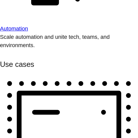
Automation
Scale automation and unite tech, teams, and
environments.
Use cases