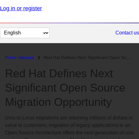
Log in or register
Change
Contact us
page
language
Press releases
Red Hat Defines Next Significant Open Source Migration Opportunity...
Red Hat Defines Next
Significant Open Source
Migration Opportunity
Unix-to-Linux migrations are returning millions of dollars in
value to customers; migration of legacy applications to an
Open Source Architecture offers the next generation of cost