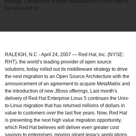
savings. Company to acquire MetaMatrix to unlock data to
fuel this next mi
RALEIGH, N.C
-
April 24, 2007
—
Red Hat, Inc. (NYSE:
RHT), the world's leading provider of open source
solutions, today rolled out its middleware strategy to drive
the next migration to an Open Source Architecture with the
announcement of an agreement to acquire MetaMatrix and
the introduction of new JBoss offerings. Last month's
delivery of Red Hat Enterprise Linux 5 continues the Unix-
to-Linux migration that has returned millions of dollars in
value to customers over the last five years. Now, Red Hat
is presenting the next high value migration opportunity,
which Red Hat believes will deliver even greater cost
savings to enterprises: moving siloed legacy applications