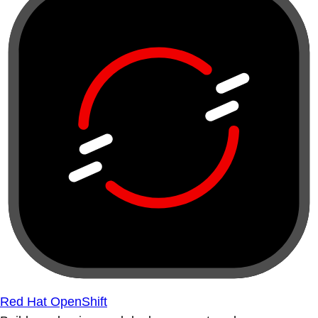
Red Hat OpenShift