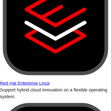
Red Hat Enterprise Linux
Support hybrid cloud innovation on a flexible operating
system.