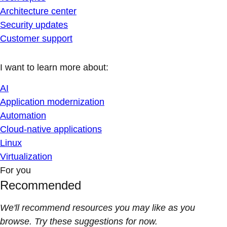
Architecture center
Security updates
Customer support
I want to learn more about:
AI
Application modernization
Automation
Cloud-native applications
Linux
Virtualization
For you
Recommended
We'll recommend resources you may like as you
browse. Try these suggestions for now.