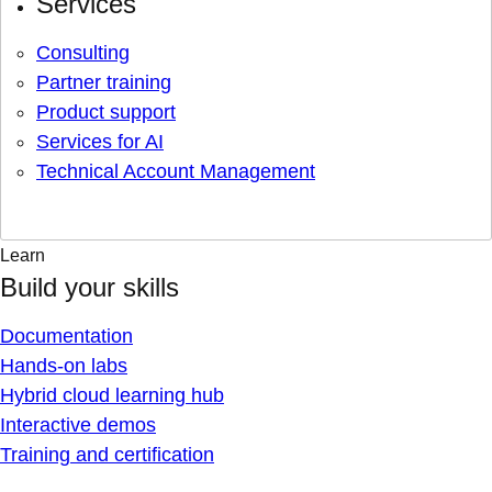
Services
Consulting
Partner training
Product support
Services for AI
Technical Account Management
Learn
Build your skills
Documentation
Hands-on labs
Hybrid cloud learning hub
Interactive demos
Training and certification