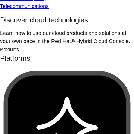
Telecommunications
Discover cloud technologies
Learn how to use our cloud products and solutions at
your own pace in the Red Hat® Hybrid Cloud Console.
Products
Platforms