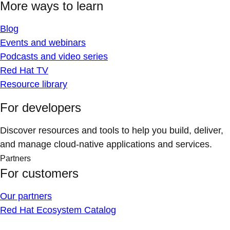
More ways to learn
Blog
Events and webinars
Podcasts and video series
Red Hat TV
Resource library
For developers
Discover resources and tools to help you build, deliver,
and manage cloud-native applications and services.
Partners
For customers
Our partners
Red Hat Ecosystem Catalog