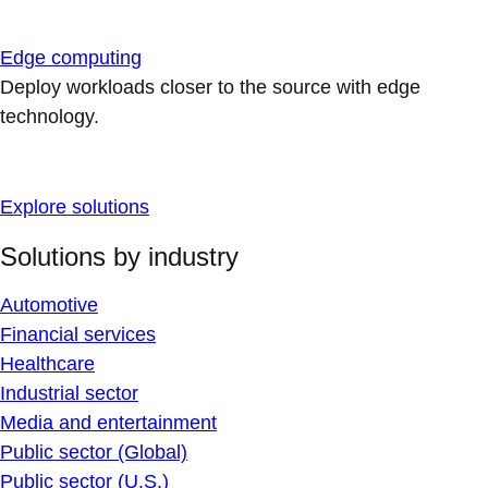
Edge computing
Deploy workloads closer to the source with edge
technology.
Explore solutions
Solutions by industry
Automotive
Financial services
Healthcare
Industrial sector
Media and entertainment
Public sector (Global)
Public sector (U.S.)