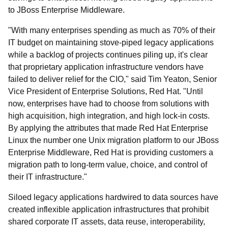
to JBoss Enterprise Middleware.
"With many enterprises spending as much as 70% of their
IT budget on maintaining stove-piped legacy applications
while a backlog of projects continues piling up, it's clear
that proprietary application infrastructure vendors have
failed to deliver relief for the CIO," said Tim Yeaton, Senior
Vice President of Enterprise Solutions, Red Hat. "Until
now, enterprises have had to choose from solutions with
high acquisition, high integration, and high lock-in costs.
By applying the attributes that made Red Hat Enterprise
Linux the number one Unix migration platform to our JBoss
Enterprise Middleware, Red Hat is providing customers a
migration path to long-term value, choice, and control of
their IT infrastructure."
Siloed legacy applications hardwired to data sources have
created inflexible application infrastructures that prohibit
shared corporate IT assets, data reuse, interoperability,