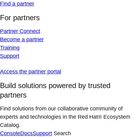
Find a partner
For partners
Partner Connect
Become a partner
Training
Support
Access the partner portal
Build solutions powered by trusted
partners
Find solutions from our collaborative community of
experts and technologies in the Red Hat® Ecosystem
Catalog.
Console
Docs
Support
Search