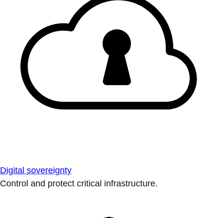
Digital sovereignty
Control and protect critical infrastructure.