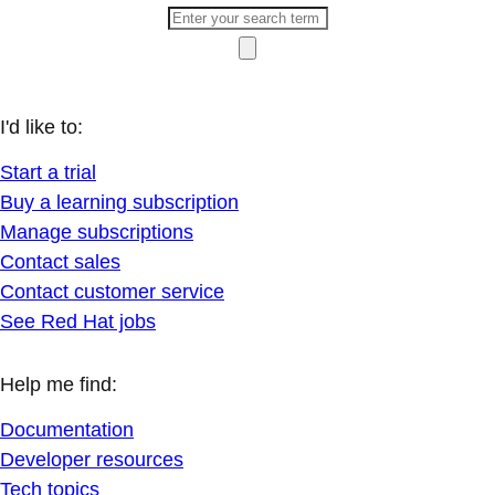
I'd like to:
Start a trial
Buy a learning subscription
Manage subscriptions
Contact sales
Contact customer service
See Red Hat jobs
Help me find:
Documentation
Developer resources
Tech topics