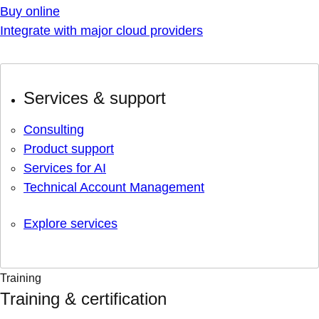
Buy online
Integrate with major cloud providers
Services & support
Consulting
Product support
Services for AI
Technical Account Management
Explore services
Training
Training & certification