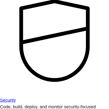
Security
Code, build, deploy, and monitor security-focused