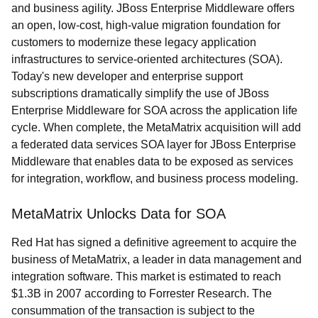
and business agility. JBoss Enterprise Middleware offers
an open, low-cost, high-value migration foundation for
customers to modernize these legacy application
infrastructures to service-oriented architectures (SOA).
Today's new developer and enterprise support
subscriptions dramatically simplify the use of JBoss
Enterprise Middleware for SOA across the application life
cycle. When complete, the MetaMatrix acquisition will add
a federated data services SOA layer for JBoss Enterprise
Middleware that enables data to be exposed as services
for integration, workflow, and business process modeling.
MetaMatrix Unlocks Data for SOA
Red Hat has signed a definitive agreement to acquire the
business of MetaMatrix, a leader in data management and
integration software. This market is estimated to reach
$1.3B in 2007 according to Forrester Research. The
consummation of the transaction is subject to the