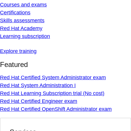
Courses and exams
Certifications
Skills assessments
Red Hat Academy
Learning subscription
Explore training
Featured
Red Hat Certified System Administrator exam
Red Hat System Administration I
Red Hat Learning Subscription trial (No cost)
Red Hat Certified Engineer exam
Red Hat Certified OpenShift Administrator exam