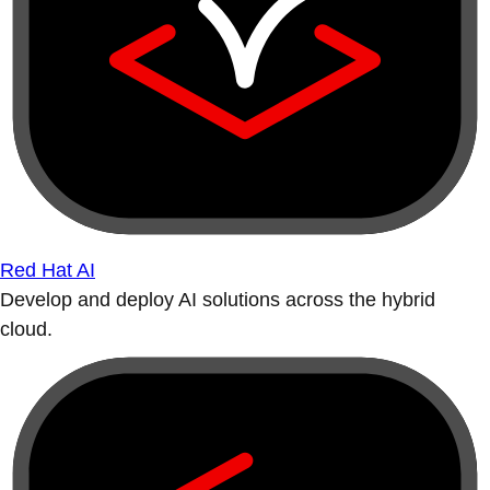
Red Hat AI
Develop and deploy AI solutions across the hybrid
cloud.