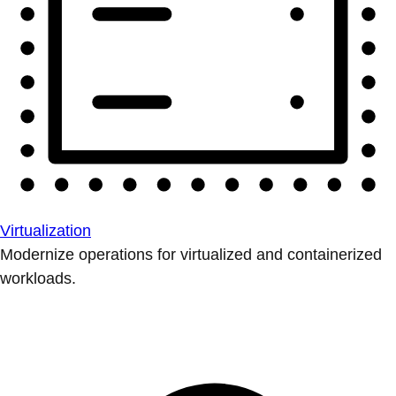
Virtualization
Modernize operations for virtualized and containerized
workloads.