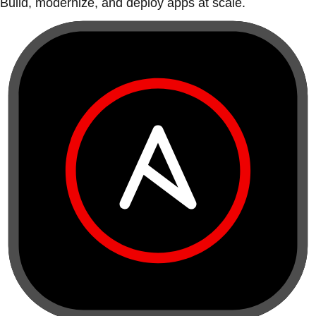
Build, modernize, and deploy apps at scale.