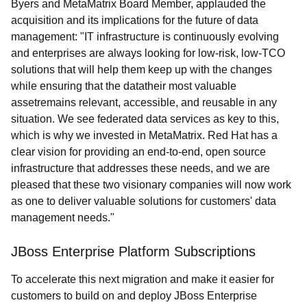
Byers and MetaMatrix Board Member, applauded the
acquisition and its implications for the future of data
management: "IT infrastructure is continuously evolving
and enterprises are always looking for low-risk, low-TCO
solutions that will help them keep up with the changes
while ensuring that the datatheir most valuable
assetremains relevant, accessible, and reusable in any
situation. We see federated data services as key to this,
which is why we invested in MetaMatrix. Red Hat has a
clear vision for providing an end-to-end, open source
infrastructure that addresses these needs, and we are
pleased that these two visionary companies will now work
as one to deliver valuable solutions for customers' data
management needs."
JBoss Enterprise Platform Subscriptions
To accelerate this next migration and make it easier for
customers to build on and deploy JBoss Enterprise