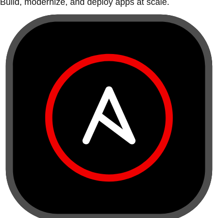
Build, modernize, and deploy apps at scale.