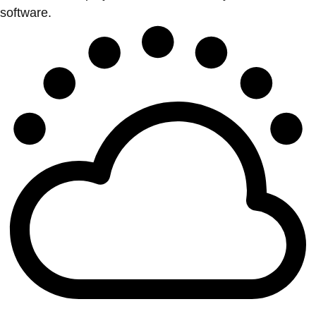
software.