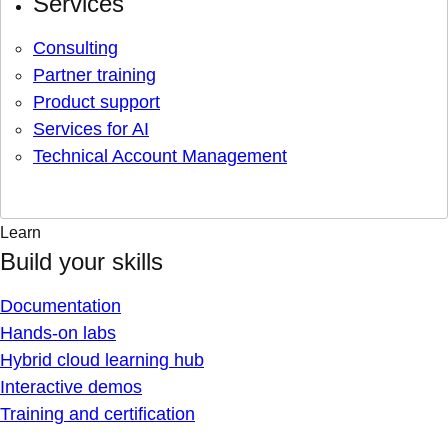
Services
Consulting
Partner training
Product support
Services for AI
Technical Account Management
Learn
Build your skills
Documentation
Hands-on labs
Hybrid cloud learning hub
Interactive demos
Training and certification