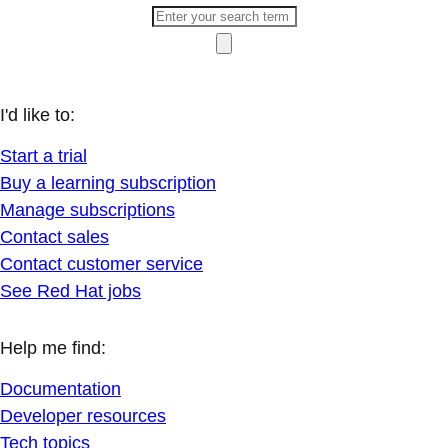
I'd like to:
Start a trial
Buy a learning subscription
Manage subscriptions
Contact sales
Contact customer service
See Red Hat jobs
Help me find:
Documentation
Developer resources
Tech topics