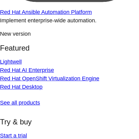
Red Hat Ansible Automation Platform
Implement enterprise-wide automation.
New version
Featured
Lightwell
Red Hat AI Enterprise
Red Hat OpenShift Virtualization Engine
Red Hat Desktop
See all products
Try & buy
Start a trial