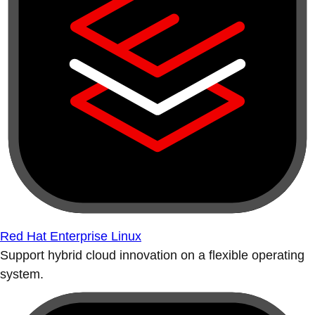
Red Hat Enterprise Linux
Support hybrid cloud innovation on a flexible operating
system.