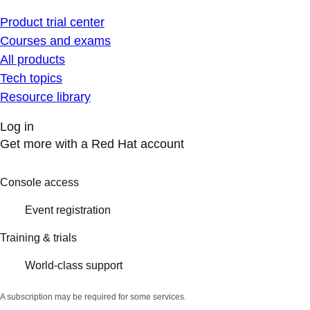
Product trial center
Courses and exams
All products
Tech topics
Resource library
Log in
Get more with a Red Hat account
Console access
Event registration
Training & trials
World-class support
A subscription may be required for some services.