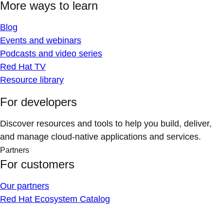
More ways to learn
Blog
Events and webinars
Podcasts and video series
Red Hat TV
Resource library
For developers
Discover resources and tools to help you build, deliver,
and manage cloud-native applications and services.
Partners
For customers
Our partners
Red Hat Ecosystem Catalog