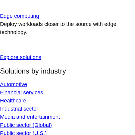
Edge computing
Deploy workloads closer to the source with edge
technology.
Explore solutions
Solutions by industry
Automotive
Financial services
Healthcare
Industrial sector
Media and entertainment
Public sector (Global)
Public sector (U.S.)