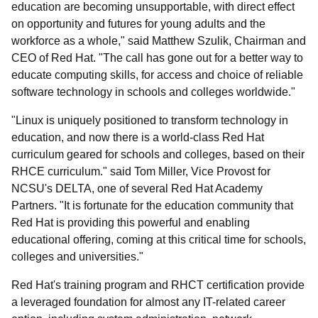
education are becoming unsupportable, with direct effect
on opportunity and futures for young adults and the
workforce as a whole," said Matthew Szulik, Chairman and
CEO of Red Hat. "The call has gone out for a better way to
educate computing skills, for access and choice of reliable
software technology in schools and colleges worldwide."
"Linux is uniquely positioned to transform technology in
education, and now there is a world-class Red Hat
curriculum geared for schools and colleges, based on their
RHCE curriculum." said Tom Miller, Vice Provost for
NCSU's DELTA, one of several Red Hat Academy
Partners. "It is fortunate for the education community that
Red Hat is providing this powerful and enabling
educational offering, coming at this critical time for schools,
colleges and universities."
Red Hat's training program and RHCT certification provide
a leveraged foundation for almost any IT-related career