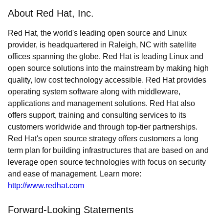
About Red Hat, Inc.
Red Hat, the world's leading open source and Linux
provider, is headquartered in Raleigh, NC with satellite
offices spanning the globe. Red Hat is leading Linux and
open source solutions into the mainstream by making high
quality, low cost technology accessible. Red Hat provides
operating system software along with middleware,
applications and management solutions. Red Hat also
offers support, training and consulting services to its
customers worldwide and through top-tier partnerships.
Red Hat's open source strategy offers customers a long
term plan for building infrastructures that are based on and
leverage open source technologies with focus on security
and ease of management. Learn more:
http://www.redhat.com
Forward-Looking Statements