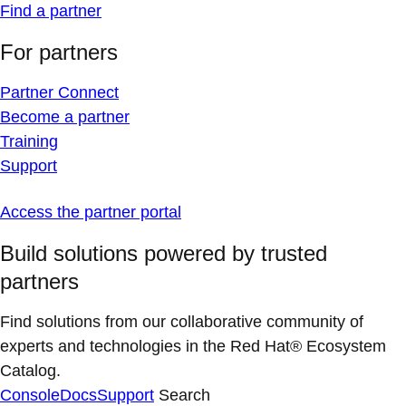
Find a partner
For partners
Partner Connect
Become a partner
Training
Support
Access the partner portal
Build solutions powered by trusted
partners
Find solutions from our collaborative community of
experts and technologies in the Red Hat® Ecosystem
Catalog.
Console
Docs
Support
Search