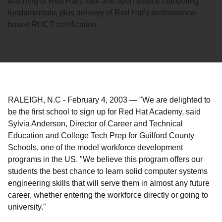
teaching of Red Hat Linux and open source computing
fundamentals, plus delivery of Red Hat's performance-
based RHCT certification.
RALEIGH, N.C
-
February 4, 2003
—
"We are delighted to
be the first school to sign up for Red Hat Academy, said
Sylvia Anderson, Director of Career and Technical
Education and College Tech Prep for Guilford County
Schools, one of the model workforce development
programs in the US. "We believe this program offers our
students the best chance to learn solid computer systems
engineering skills that will serve them in almost any future
career, whether entering the workforce directly or going to
university."