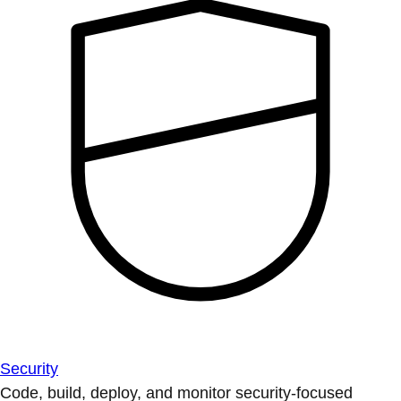
Security
Code, build, deploy, and monitor security-focused