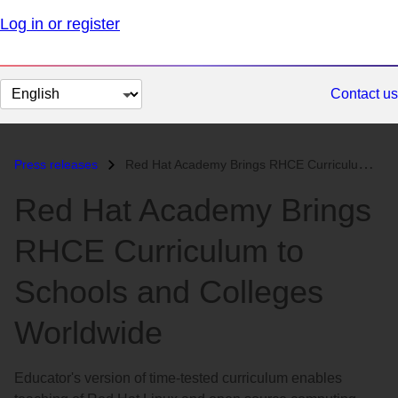
Log in or register
Change
Contact us
page
language
Press releases
Red Hat Academy Brings RHCE Curriculum to Schools and Colleges Worldwi...
Red Hat Academy Brings
RHCE Curriculum to
Schools and Colleges
Worldwide
Educator's version of time-tested curriculum enables