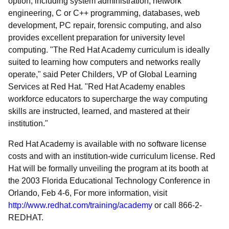
option, including system administration, network
engineering, C or C++ programming, databases, web
development, PC repair, forensic computing, and also
provides excellent preparation for university level
computing. "The Red Hat Academy curriculum is ideally
suited to learning how computers and networks really
operate," said Peter Childers, VP of Global Learning
Services at Red Hat. "Red Hat Academy enables
workforce educators to supercharge the way computing
skills are instructed, learned, and mastered at their
institution."
Red Hat Academy is available with no software license
costs and with an institution-wide curriculum license. Red
Hat will be formally unveiling the program at its booth at
the 2003 Florida Educational Technology Conference in
Orlando, Feb 4-6, For more information, visit
http://www.redhat.com/training/academy
or call 866-2-
REDHAT.