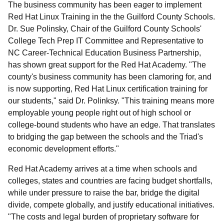
The business community has been eager to implement
Red Hat Linux Training in the the Guilford County Schools.
Dr. Sue Polinsky, Chair of the Guilford County Schools'
College Tech Prep IT Committee and Representative to
NC Career-Technical Education Business Partnership,
has shown great support for the Red Hat Academy. "The
county's business community has been clamoring for, and
is now supporting, Red Hat Linux certification training for
our students," said Dr. Polinksy. "This training means more
employable young people right out of high school or
college-bound students who have an edge. That translates
to bridging the gap between the schools and the Triad's
economic development efforts."
Red Hat Academy arrives at a time when schools and
colleges, states and countries are facing budget shortfalls,
while under pressure to raise the bar, bridge the digital
divide, compete globally, and justify educational initiatives.
"The costs and legal burden of proprietary software for