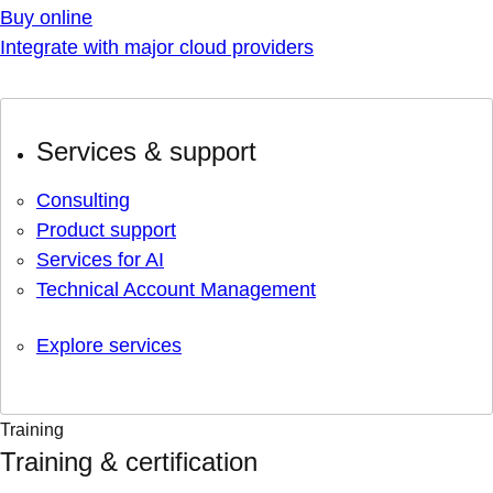
Buy online
Integrate with major cloud providers
Services & support
Consulting
Product support
Services for AI
Technical Account Management
Explore services
Training
Training & certification