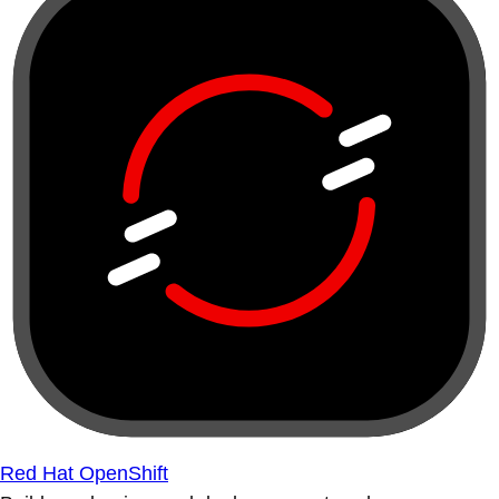
Red Hat OpenShift