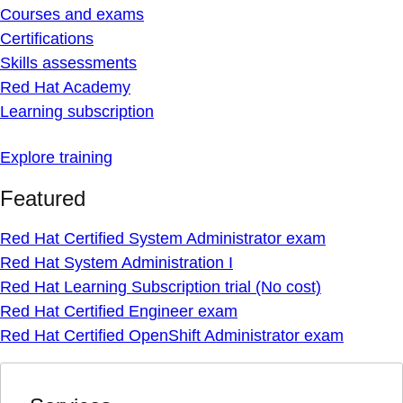
Courses and exams
Certifications
Skills assessments
Red Hat Academy
Learning subscription
Explore training
Featured
Red Hat Certified System Administrator exam
Red Hat System Administration I
Red Hat Learning Subscription trial (No cost)
Red Hat Certified Engineer exam
Red Hat Certified OpenShift Administrator exam