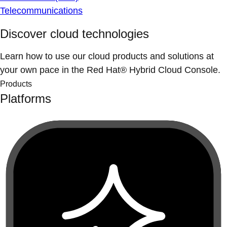
Telecommunications
Discover cloud technologies
Learn how to use our cloud products and solutions at
your own pace in the Red Hat® Hybrid Cloud Console.
Products
Platforms