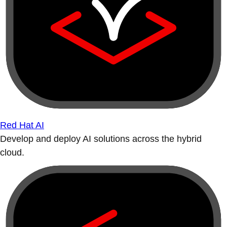
Red Hat AI
Develop and deploy AI solutions across the hybrid
cloud.