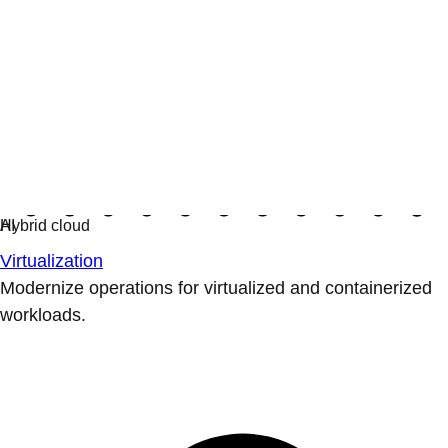
Virtualization
Modernize operations for virtualized and containerized
workloads.