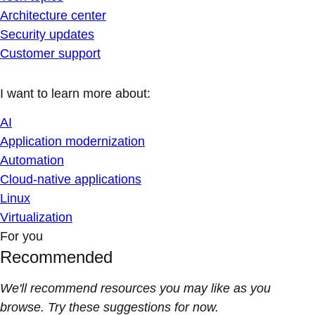
Architecture center
Security updates
Customer support
I want to learn more about:
AI
Application modernization
Automation
Cloud-native applications
Linux
Virtualization
For you
Recommended
We'll recommend resources you may like as you
browse. Try these suggestions for now.