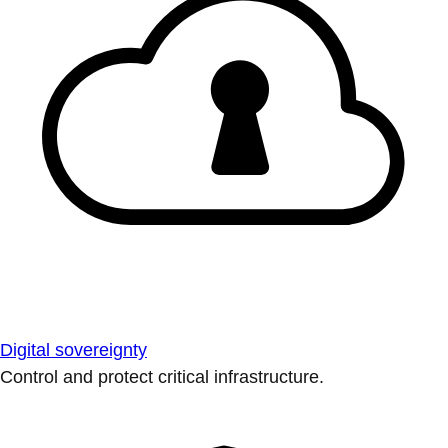
Digital sovereignty
Control and protect critical infrastructure.