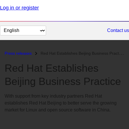
Log in or register
Change
Contact us
page
language
Press releases
Red Hat Establishes Beijing Business Practice...
Red Hat Establishes
Beijing Business Practice
With support from key industry partners Red Hat
establishes Red Hat Beijing to better serve the growing
market for Linux and open source software in China.