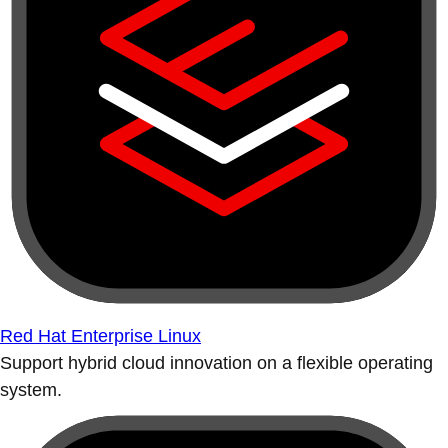
Red Hat Enterprise Linux
Support hybrid cloud innovation on a flexible operating
system.