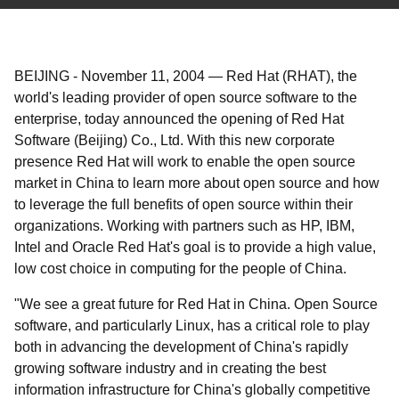
BEIJING
-
November 11, 2004
—
Red Hat (RHAT), the
world's leading provider of open source software to the
enterprise, today announced the opening of Red Hat
Software (Beijing) Co., Ltd. With this new corporate
presence Red Hat will work to enable the open source
market in China to learn more about open source and how
to leverage the full benefits of open source within their
organizations. Working with partners such as HP, IBM,
Intel and Oracle Red Hat's goal is to provide a high value,
low cost choice in computing for the people of China.
"We see a great future for Red Hat in China. Open Source
software, and particularly Linux, has a critical role to play
both in advancing the development of China's rapidly
growing software industry and in creating the best
information infrastructure for China's globally competitive