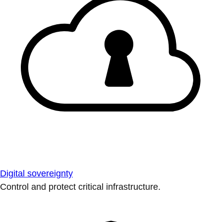
Digital sovereignty
Control and protect critical infrastructure.