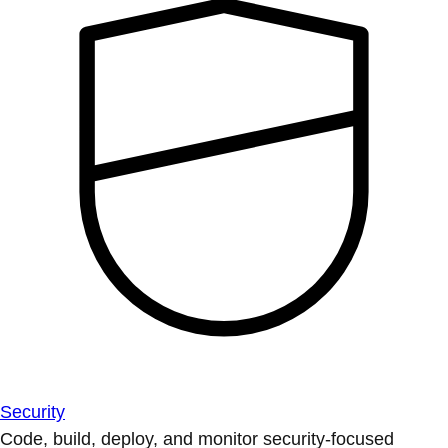
Security
Code, build, deploy, and monitor security-focused