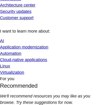
Architecture center
Security updates
Customer support
I want to learn more about:
AI
Application modernization
Automation
Cloud-native applications
Linux
Virtualization
For you
Recommended
We'll recommend resources you may like as you
browse. Try these suggestions for now.