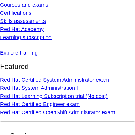
Courses and exams
Certifications
Skills assessments
Red Hat Academy
Learning subscription
Explore training
Featured
Red Hat Certified System Administrator exam
Red Hat System Administration I
Red Hat Learning Subscription trial (No cost)
Red Hat Certified Engineer exam
Red Hat Certified OpenShift Administrator exam