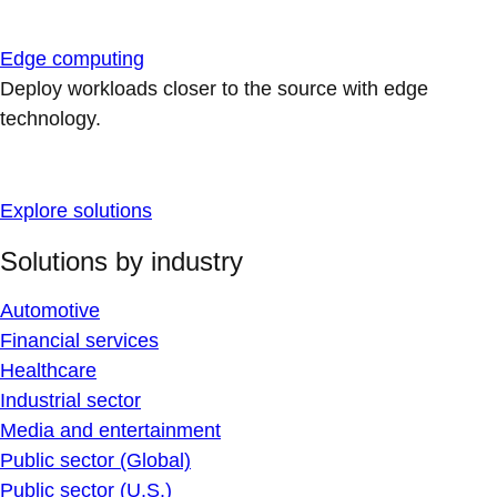
Edge computing
Deploy workloads closer to the source with edge
technology.
Explore solutions
Solutions by industry
Automotive
Financial services
Healthcare
Industrial sector
Media and entertainment
Public sector (Global)
Public sector (U.S.)