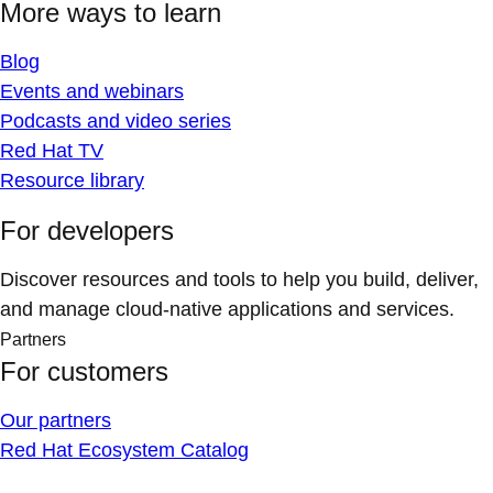
More ways to learn
Blog
Events and webinars
Podcasts and video series
Red Hat TV
Resource library
For developers
Discover resources and tools to help you build, deliver,
and manage cloud-native applications and services.
Partners
For customers
Our partners
Red Hat Ecosystem Catalog