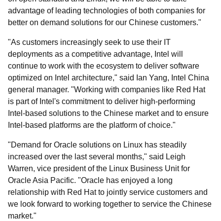
advantage of leading technologies of both companies for
better on demand solutions for our Chinese customers."
"As customers increasingly seek to use their IT
deployments as a competitive advantage, Intel will
continue to work with the ecosystem to deliver software
optimized on Intel architecture," said Ian Yang, Intel China
general manager. "Working with companies like Red Hat
is part of Intel's commitment to deliver high-performing
Intel-based solutions to the Chinese market and to ensure
Intel-based platforms are the platform of choice."
"Demand for Oracle solutions on Linux has steadily
increased over the last several months," said Leigh
Warren, vice president of the Linux Business Unit for
Oracle Asia Pacific. "Oracle has enjoyed a long
relationship with Red Hat to jointly service customers and
we look forward to working together to service the Chinese
market."