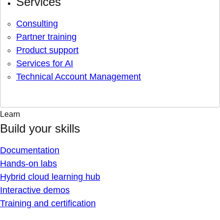
Services
Consulting
Partner training
Product support
Services for AI
Technical Account Management
Learn
Build your skills
Documentation
Hands-on labs
Hybrid cloud learning hub
Interactive demos
Training and certification