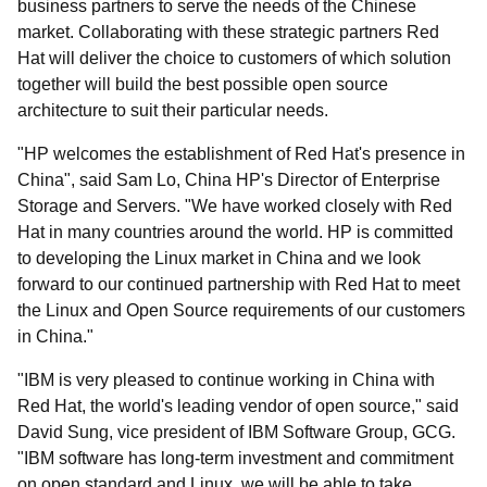
business partners to serve the needs of the Chinese
market. Collaborating with these strategic partners Red
Hat will deliver the choice to customers of which solution
together will build the best possible open source
architecture to suit their particular needs.
"HP welcomes the establishment of Red Hat's presence in
China", said Sam Lo, China HP's Director of Enterprise
Storage and Servers. "We have worked closely with Red
Hat in many countries around the world. HP is committed
to developing the Linux market in China and we look
forward to our continued partnership with Red Hat to meet
the Linux and Open Source requirements of our customers
in China."
"IBM is very pleased to continue working in China with
Red Hat, the world's leading vendor of open source," said
David Sung, vice president of IBM Software Group, GCG.
"IBM software has long-term investment and commitment
on open standard and Linux, we will be able to take