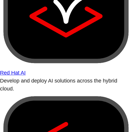
Red Hat AI
Develop and deploy AI solutions across the hybrid
cloud.