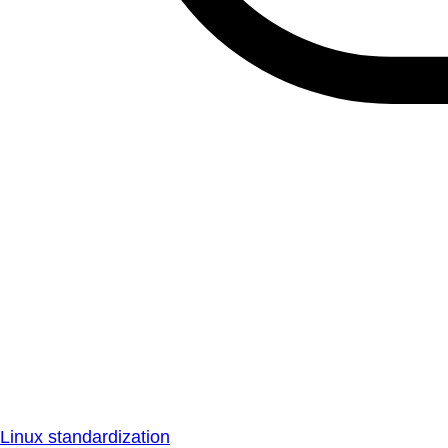
Linux standardization