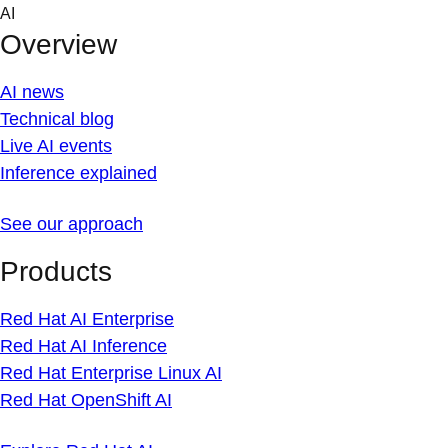
Skip
AI
to
Overview
content
AI news
Technical blog
Live AI events
Inference explained
See our approach
Products
Red Hat AI Enterprise
Red Hat AI Inference
Red Hat Enterprise Linux AI
Red Hat OpenShift AI