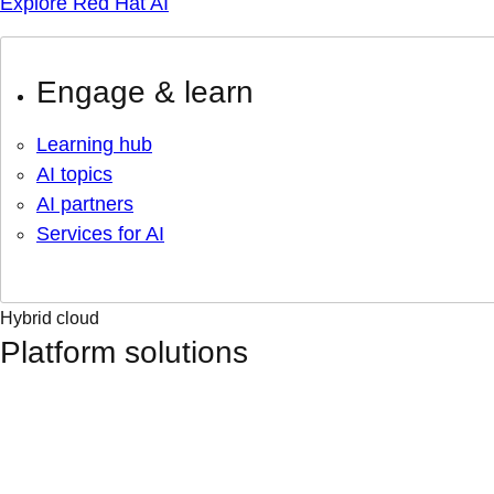
Explore Red Hat AI
Engage & learn
Learning hub
AI topics
AI partners
Services for AI
Hybrid cloud
Platform solutions