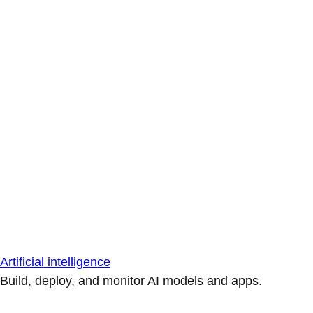
Artificial intelligence
Build, deploy, and monitor AI models and apps.