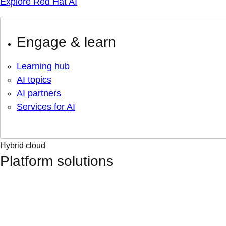
Explore Red Hat AI
Engage & learn
Learning hub
AI topics
AI partners
Services for AI
Hybrid cloud
Platform solutions