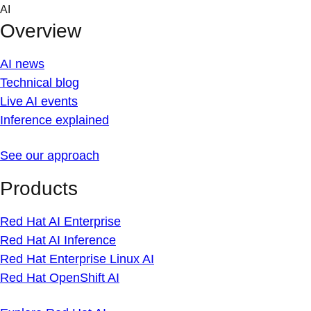
Skip
AI
to
Overview
content
AI news
Technical blog
Live AI events
Inference explained
See our approach
Products
Red Hat AI Enterprise
Red Hat AI Inference
Red Hat Enterprise Linux AI
Red Hat OpenShift AI