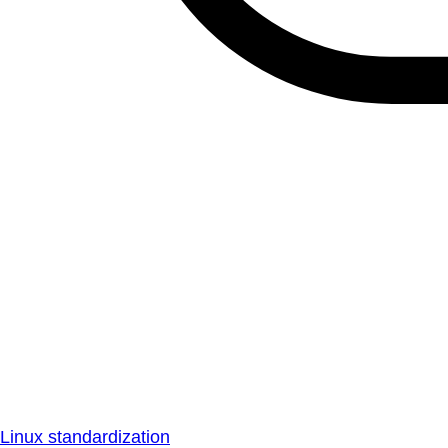
Linux standardization