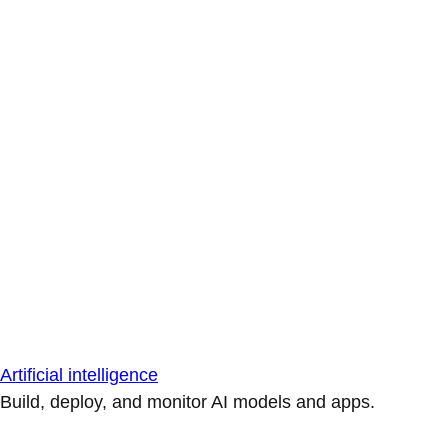
Artificial intelligence
Build, deploy, and monitor AI models and apps.