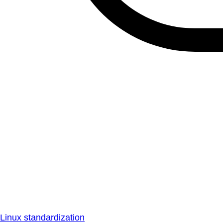
Linux standardization