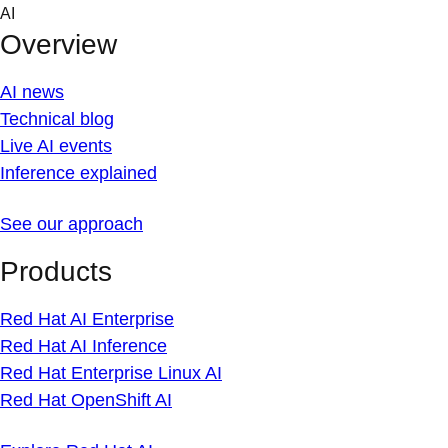
Skip
AI
to
Overview
content
AI news
Technical blog
Live AI events
Inference explained
See our approach
Products
Red Hat AI Enterprise
Red Hat AI Inference
Red Hat Enterprise Linux AI
Red Hat OpenShift AI