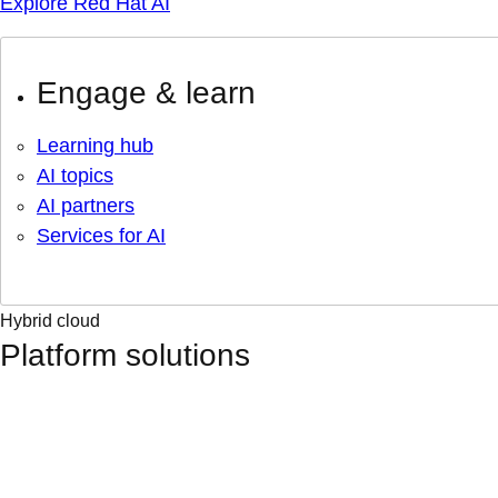
Explore Red Hat AI
Engage & learn
Learning hub
AI topics
AI partners
Services for AI
Hybrid cloud
Platform solutions