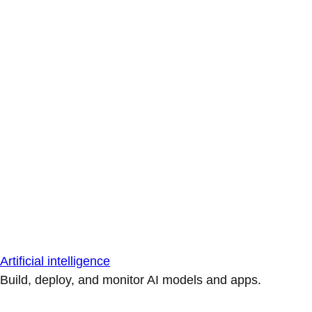
Artificial intelligence
Build, deploy, and monitor AI models and apps.