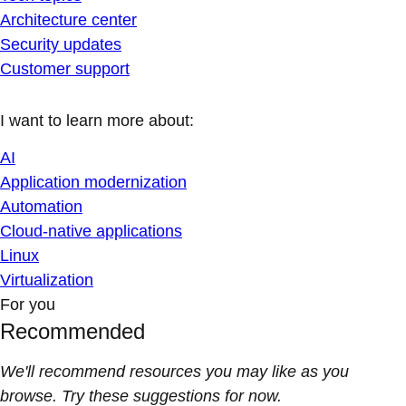
Architecture center
Security updates
Customer support
I want to learn more about:
AI
Application modernization
Automation
Cloud-native applications
Linux
Virtualization
For you
Recommended
We'll recommend resources you may like as you
browse. Try these suggestions for now.