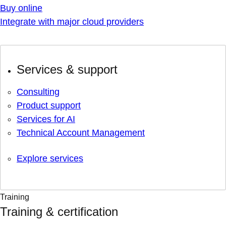
Buy online
Integrate with major cloud providers
Services & support
Consulting
Product support
Services for AI
Technical Account Management
Explore services
Training
Training & certification