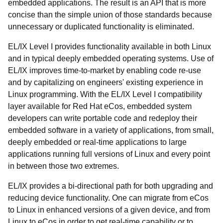
embedded applications. The result is an API that is more
concise than the simple union of those standards because
unnecessary or duplicated functionality is eliminated.
EL/IX Level I provides functionality available in both Linux
and in typical deeply embedded operating systems. Use of
EL/IX improves time-to-market by enabling code re-use
and by capitalizing on engineers' existing experience in
Linux programming. With the EL/IX Level I compatibility
layer available for Red Hat eCos, embedded system
developers can write portable code and redeploy their
embedded software in a variety of applications, from small,
deeply embedded or real-time applications to large
applications running full versions of Linux and every point
in between those two extremes.
EL/IX provides a bi-directional path for both upgrading and
reducing device functionality. One can migrate from eCos
to Linux in enhanced versions of a given device, and from
Linux to eCos in order to get real-time capability or to