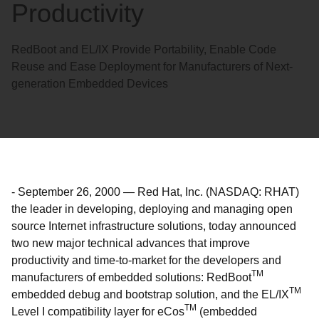
Productivity
RedBoot and EL/IX Provide Portability, Enable Code
Reuse and Ease Deployment for Manufacturers of Next-
generation Embedded Devices
-
September 26, 2000
—
Red Hat, Inc. (NASDAQ: RHAT)
the leader in developing, deploying and managing open
source Internet infrastructure solutions, today announced
two new major technical advances that improve
productivity and time-to-market for the developers and
TM
manufacturers of embedded solutions: RedBoot
TM
embedded debug and bootstrap solution, and the EL/IX
TM
Level I compatibility layer for eCos
(embedded