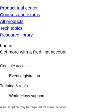
Product trial center
Courses and exams
All products
Tech topics
Resource library
Log in
Get more with a Red Hat account
Console access
Event registration
Training & trials
World-class support
A subscription may be required for some services.