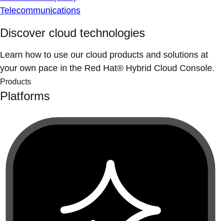
Telecommunications
Discover cloud technologies
Learn how to use our cloud products and solutions at
your own pace in the Red Hat® Hybrid Cloud Console.
Products
Platforms