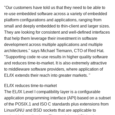
"Our customers have told us that they need to be able to
re-use embedded software across a variety of embedded
platform configurations and applications, ranging from
small and deeply embedded to thin-client and larger sizes.
They are looking for consistent and well-defined interfaces
that help them leverage their investment in software
development across multiple applications and multiple
architectures." says Michael Tiemann, CTO of Red Hat.
"Supporting code re-use results in higher quality software
and reduces time-to-market. It is also extremely attractive
to middleware software providers, where application of
EL/IX extends their reach into greater markets. "
EL/IX reduces time-to-market
The EL/IX Level I compatibility layer is a configurable
application programming interface (API) based on a subset
of the POSIX.1 and ISO C standards plus extensions from
Linux/GNU and BSD sockets that are applicable to