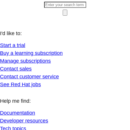
I'd like to:
Start a trial
Buy a learning subscription
Manage subscriptions
Contact sales
Contact customer service
See Red Hat jobs
Help me find:
Documentation
Developer resources
Tech topics