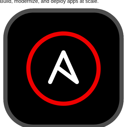
Build, modernize, and deploy apps at scale.