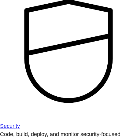
Security
Code, build, deploy, and monitor security-focused