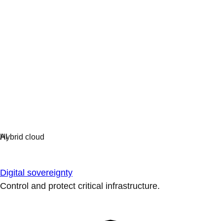
Digital sovereignty
Control and protect critical infrastructure.