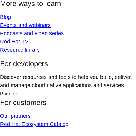
More ways to learn
Blog
Events and webinars
Podcasts and video series
Red Hat TV
Resource library
For developers
Discover resources and tools to help you build, deliver,
and manage cloud-native applications and services.
Partners
For customers
Our partners
Red Hat Ecosystem Catalog