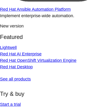
Red Hat Ansible Automation Platform
Implement enterprise-wide automation.
New version
Featured
Lightwell
Red Hat AI Enterprise
Red Hat OpenShift Virtualization Engine
Red Hat Desktop
See all products
Try & buy
Start a trial