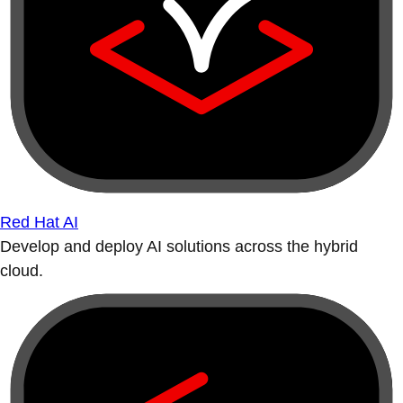
Red Hat AI
Develop and deploy AI solutions across the hybrid
cloud.