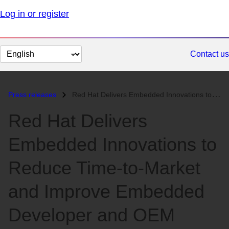
Log in or register
Change
Contact us
page
language
Press releases
Red Hat Delivers Embedded Innovations to Reduce Time-to-Market and Imp...
Red Hat Delivers
Embedded Innovations to
Reduce Time-to-Market
and Improve Embedded
Developer and OEM