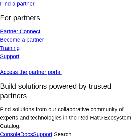
Find a partner
For partners
Partner Connect
Become a partner
Training
Support
Access the partner portal
Build solutions powered by trusted
partners
Find solutions from our collaborative community of
experts and technologies in the Red Hat® Ecosystem
Catalog.
Console
Docs
Support
Search