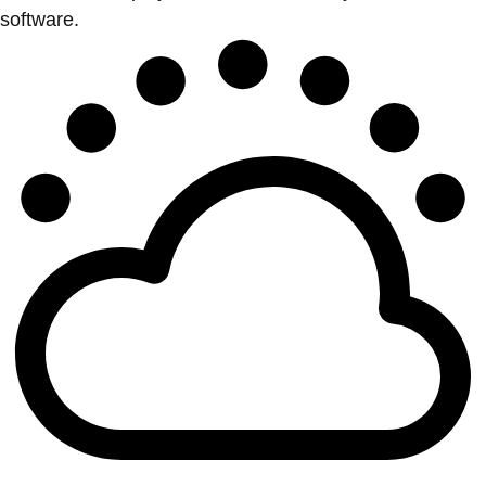
software.