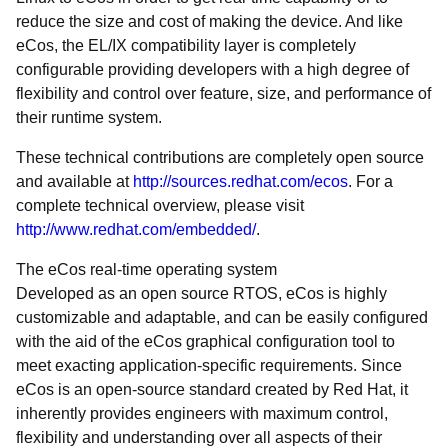
reduce the size and cost of making the device. And like
eCos, the EL/IX compatibility layer is completely
configurable providing developers with a high degree of
flexibility and control over feature, size, and performance of
their runtime system.
These technical contributions are completely open source
and available at
http://sources.redhat.com/ecos
. For a
complete technical overview, please visit
http://www.redhat.com/embedded/
.
The eCos real-time operating system
Developed as an open source RTOS, eCos is highly
customizable and adaptable, and can be easily configured
with the aid of the eCos graphical configuration tool to
meet exacting application-specific requirements. Since
eCos is an open-source standard created by Red Hat, it
inherently provides engineers with maximum control,
flexibility and understanding over all aspects of their