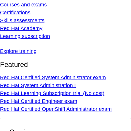
Courses and exams
Certifications
Skills assessments
Red Hat Academy
Learning subscription
Explore training
Featured
Red Hat Certified System Administrator exam
Red Hat System Administration I
Red Hat Learning Subscription trial (No cost)
Red Hat Certified Engineer exam
Red Hat Certified OpenShift Administrator exam