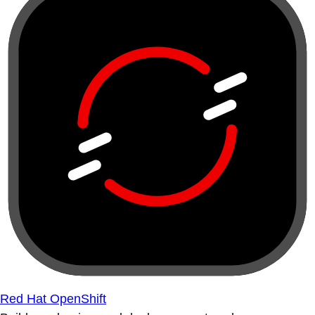
Red Hat OpenShift