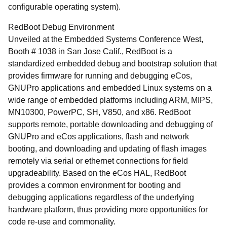
configurable operating system).
RedBoot Debug Environment
Unveiled at the Embedded Systems Conference West,
Booth # 1038 in San Jose Calif., RedBoot is a
standardized embedded debug and bootstrap solution that
provides firmware for running and debugging eCos,
GNUPro applications and embedded Linux systems on a
wide range of embedded platforms including ARM, MIPS,
MN10300, PowerPC, SH, V850, and x86. RedBoot
supports remote, portable downloading and debugging of
GNUPro and eCos applications, flash and network
booting, and downloading and updating of flash images
remotely via serial or ethernet connections for field
upgradeability. Based on the eCos HAL, RedBoot
provides a common environment for booting and
debugging applications regardless of the underlying
hardware platform, thus providing more opportunities for
code re-use and commonality.