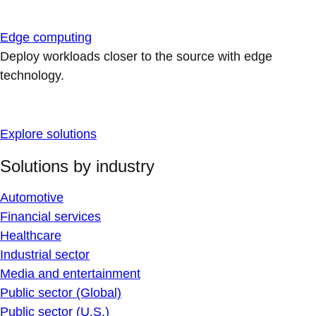
Edge computing
Deploy workloads closer to the source with edge
technology.
Explore solutions
Solutions by industry
Automotive
Financial services
Healthcare
Industrial sector
Media and entertainment
Public sector (Global)
Public sector (U.S.)