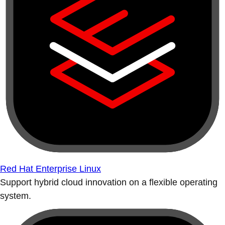
Red Hat Enterprise Linux
Support hybrid cloud innovation on a flexible operating
system.