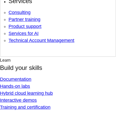
Services
Consulting
Partner training
Product support
Services for AI
Technical Account Management
Learn
Build your skills
Documentation
Hands-on labs
Hybrid cloud learning hub
Interactive demos
Training and certification