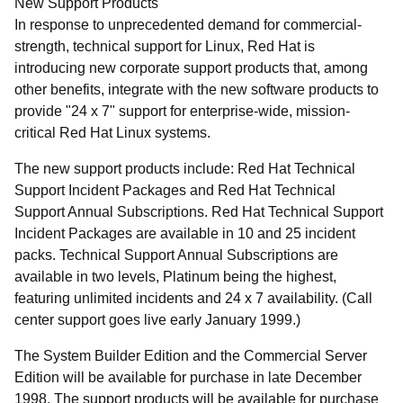
New Support Products
In response to unprecedented demand for commercial-
strength, technical support for Linux, Red Hat is
introducing new corporate support products that, among
other benefits, integrate with the new software products to
provide "24 x 7" support for enterprise-wide, mission-
critical Red Hat Linux systems.
The new support products include: Red Hat Technical
Support Incident Packages and Red Hat Technical
Support Annual Subscriptions. Red Hat Technical Support
Incident Packages are available in 10 and 25 incident
packs. Technical Support Annual Subscriptions are
available in two levels, Platinum being the highest,
featuring unlimited incidents and 24 x 7 availability. (Call
center support goes live early January 1999.)
The System Builder Edition and the Commercial Server
Edition will be available for purchase in late December
1998. The support products will be available for purchase