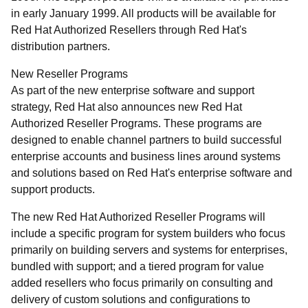
in early January 1999. All products will be available for
Red Hat Authorized Resellers through Red Hat's
distribution partners.
New Reseller Programs
As part of the new enterprise software and support
strategy, Red Hat also announces new Red Hat
Authorized Reseller Programs. These programs are
designed to enable channel partners to build successful
enterprise accounts and business lines around systems
and solutions based on Red Hat's enterprise software and
support products.
The new Red Hat Authorized Reseller Programs will
include a specific program for system builders who focus
primarily on building servers and systems for enterprises,
bundled with support; and a tiered program for value
added resellers who focus primarily on consulting and
delivery of custom solutions and configurations to