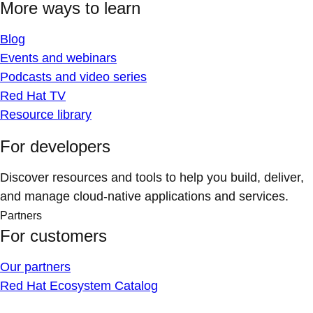
More ways to learn
Blog
Events and webinars
Podcasts and video series
Red Hat TV
Resource library
For developers
Discover resources and tools to help you build, deliver,
and manage cloud-native applications and services.
Partners
For customers
Our partners
Red Hat Ecosystem Catalog