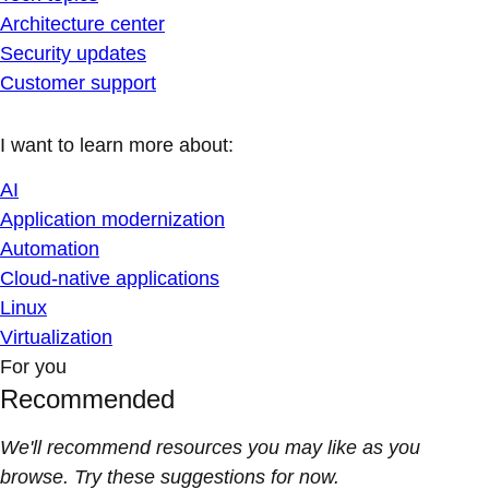
Architecture center
Security updates
Customer support
I want to learn more about:
AI
Application modernization
Automation
Cloud-native applications
Linux
Virtualization
For you
Recommended
We'll recommend resources you may like as you
browse. Try these suggestions for now.