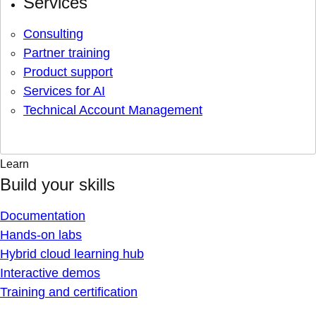
Services
Consulting
Partner training
Product support
Services for AI
Technical Account Management
Learn
Build your skills
Documentation
Hands-on labs
Hybrid cloud learning hub
Interactive demos
Training and certification