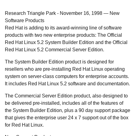
Research Triangle Park
-
November 16, 1998
—
New
Software Products
Red Hat is adding to its award-winning line of software
products with two new enterprise products: The Official
Red Hat Linux 5.2 System Builder Edition and the Official
Red Hat Linux 5.2 Commercial Server Edition.
The System Builder Edition product is designed for
resellers who are pre-installing Red Hat Linux operating
system on server-class computers for enterprise accounts.
It includes Red Hat Linux 5.2 software and documentation.
The Commercial Server Edition product, also designed to
be delivered pre-installed, includes all of the features of
the System Builder Edition, plus a 90 day support package
that gives the enterprise user 24 x 7 support out of the box
for Red Hat Linux.