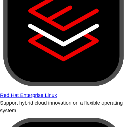
Red Hat Enterprise Linux
Support hybrid cloud innovation on a flexible operating
system.