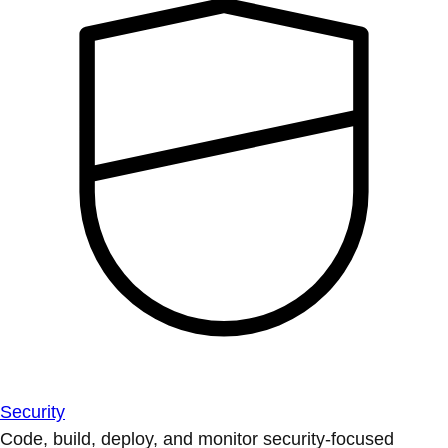
Security
Code, build, deploy, and monitor security-focused