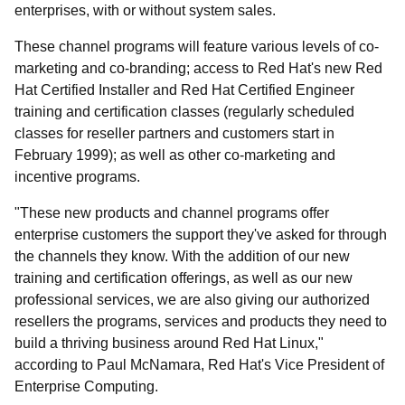
enterprises, with or without system sales.
These channel programs will feature various levels of co-
marketing and co-branding; access to Red Hat's new Red
Hat Certified Installer and Red Hat Certified Engineer
training and certification classes (regularly scheduled
classes for reseller partners and customers start in
February 1999); as well as other co-marketing and
incentive programs.
"These new products and channel programs offer
enterprise customers the support they've asked for through
the channels they know. With the addition of our new
training and certification offerings, as well as our new
professional services, we are also giving our authorized
resellers the programs, services and products they need to
build a thriving business around Red Hat Linux,"
according to Paul McNamara, Red Hat's Vice President of
Enterprise Computing.