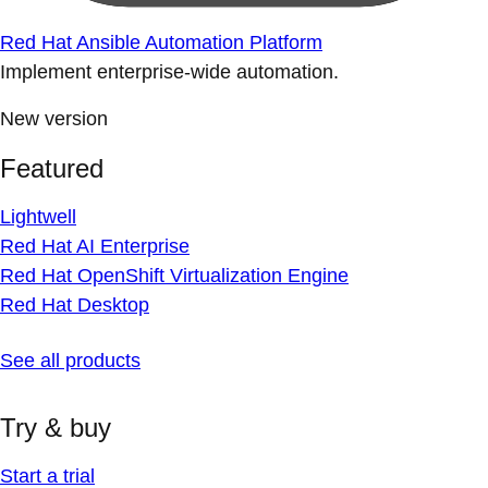
Red Hat Ansible Automation Platform
Implement enterprise-wide automation.
New version
Featured
Lightwell
Red Hat AI Enterprise
Red Hat OpenShift Virtualization Engine
Red Hat Desktop
See all products
Try & buy
Start a trial