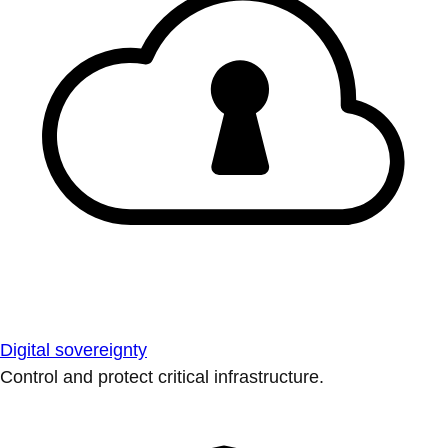
Digital sovereignty
Control and protect critical infrastructure.