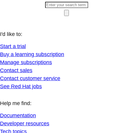
I'd like to:
Start a trial
Buy a learning subscription
Manage subscriptions
Contact sales
Contact customer service
See Red Hat jobs
Help me find:
Documentation
Developer resources
Tech topics