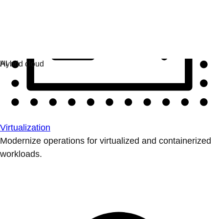
Virtualization
Modernize operations for virtualized and containerized
workloads.