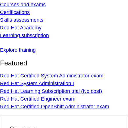
Courses and exams
Certifications
Skills assessments
Red Hat Academy
Learning subscription
Explore training
Featured
Red Hat Certified System Administrator exam
Red Hat System Administration I
Red Hat Learning Subscription trial (No cost)
Red Hat Certified Engineer exam
Red Hat Certified OpenShift Administrator exam