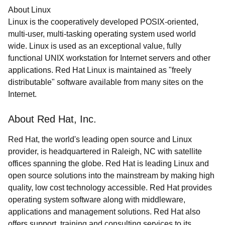
About Linux
Linux is the cooperatively developed POSIX-oriented,
multi-user, multi-tasking operating system used world
wide. Linux is used as an exceptional value, fully
functional UNIX workstation for Internet servers and other
applications. Red Hat Linux is maintained as "freely
distributable" software available from many sites on the
Internet.
About Red Hat, Inc.
Red Hat, the world's leading open source and Linux
provider, is headquartered in Raleigh, NC with satellite
offices spanning the globe. Red Hat is leading Linux and
open source solutions into the mainstream by making high
quality, low cost technology accessible. Red Hat provides
operating system software along with middleware,
applications and management solutions. Red Hat also
offers support, training and consulting services to its