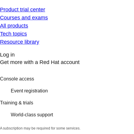
Product trial center
Courses and exams
All products
Tech topics
Resource library
Log in
Get more with a Red Hat account
Console access
Event registration
Training & trials
World-class support
A subscription may be required for some services.