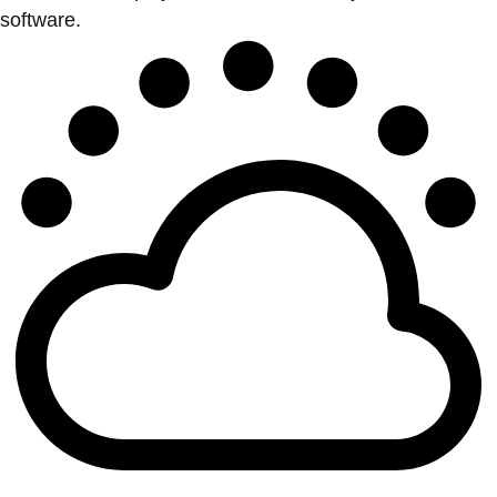
software.