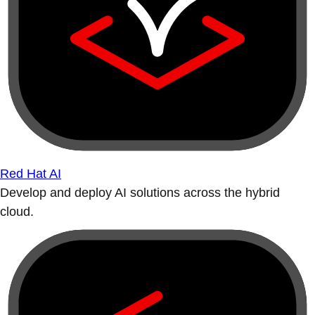
Red Hat AI
Develop and deploy AI solutions across the hybrid
cloud.