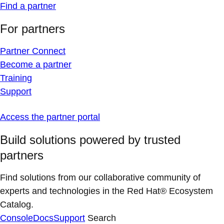
Find a partner
For partners
Partner Connect
Become a partner
Training
Support
Access the partner portal
Build solutions powered by trusted
partners
Find solutions from our collaborative community of
experts and technologies in the Red Hat® Ecosystem
Catalog.
Console
Docs
Support
Search