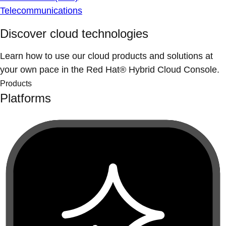
Telecommunications
Discover cloud technologies
Learn how to use our cloud products and solutions at
your own pace in the Red Hat® Hybrid Cloud Console.
Products
Platforms