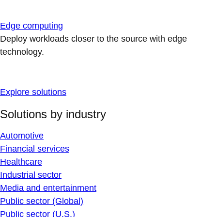
Edge computing
Deploy workloads closer to the source with edge
technology.
Explore solutions
Solutions by industry
Automotive
Financial services
Healthcare
Industrial sector
Media and entertainment
Public sector (Global)
Public sector (U.S.)