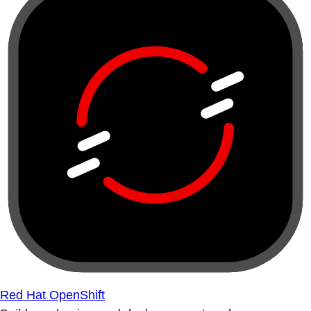
Red Hat OpenShift