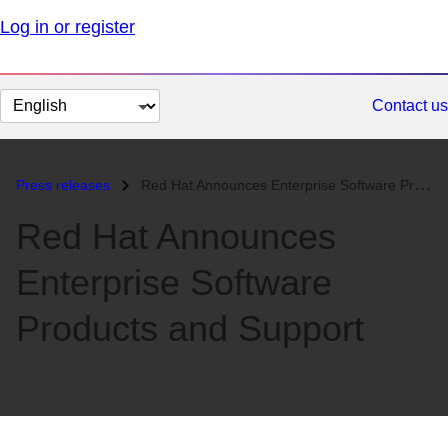
Log in or register
Change
Contact us
page
language
Press releases
Red Hat Announces Enterprise Software Products and Support...
Red Hat Announces
Enterprise Software
Products and Support