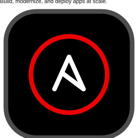
Build, modernize, and deploy apps at scale.