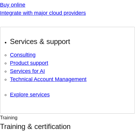
Buy online
Integrate with major cloud providers
Services & support
Consulting
Product support
Services for AI
Technical Account Management
Explore services
Training
Training & certification