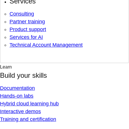
Services
Consulting
Partner training
Product support
Services for AI
Technical Account Management
Learn
Build your skills
Documentation
Hands-on labs
Hybrid cloud learning hub
Interactive demos
Training and certification