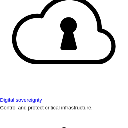
Digital sovereignty
Control and protect critical infrastructure.