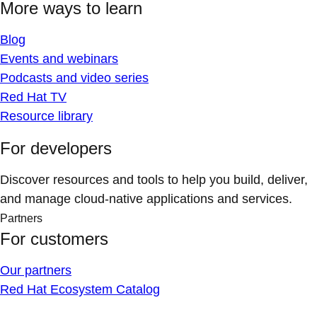
More ways to learn
Blog
Events and webinars
Podcasts and video series
Red Hat TV
Resource library
For developers
Discover resources and tools to help you build, deliver,
and manage cloud-native applications and services.
Partners
For customers
Our partners
Red Hat Ecosystem Catalog