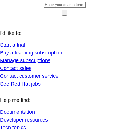
I'd like to:
Start a trial
Buy a learning subscription
Manage subscriptions
Contact sales
Contact customer service
See Red Hat jobs
Help me find:
Documentation
Developer resources
Tech topics