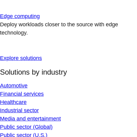
Edge computing
Deploy workloads closer to the source with edge
technology.
Explore solutions
Solutions by industry
Automotive
Financial services
Healthcare
Industrial sector
Media and entertainment
Public sector (Global)
Public sector (U.S.)