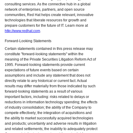
consulting services. As the connective hub in a global
network of enterprises, partners, and open source
communities, Red Hat helps create relevant, innovative
technologies that liberate resources for growth and
prepare customers for the future of IT. Learn more at
http://www.redhat.com
.
Forward-Looking Statements
Certain statements contained in this press release may
constitute "forward-looking statements" within the
meaning of the Private Securities Litigation Reform Act of
1995. Forward-looking statements provide current
expectations of future events based on certain
assumptions and include any statement that does not
directly relate to any historical or current fact. Actual
results may differ materially from those indicated by such
forward-looking statements as a result of various
important factors, including: risks related to delays or
reductions in information technology spending; the effects
of industry consolidation; the ability of the Company to
compete effectively; the integration of acquisitions and
the ability to market successfully acquired technologies
and products; uncertainty and adverse results in litigation
and related settlements; the inability to adequately protect