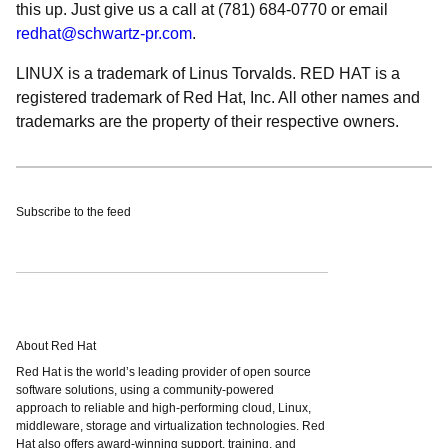
this up. Just give us a call at (781) 684-0770 or email
redhat@schwartz-pr.com
.
LINUX is a trademark of Linus Torvalds. RED HAT is a
registered trademark of Red Hat, Inc. All other names and
trademarks are the property of their respective owners.
Subscribe to the feed
About Red Hat
Red Hat is the world’s leading provider of open source
software solutions, using a community-powered
approach to reliable and high-performing cloud, Linux,
middleware, storage and virtualization technologies. Red
Hat also offers award-winning support, training, and