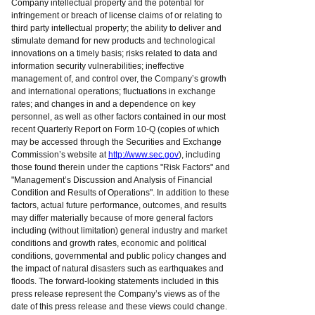
Company intellectual property and the potential for
infringement or breach of license claims of or relating to
third party intellectual property; the ability to deliver and
stimulate demand for new products and technological
innovations on a timely basis; risks related to data and
information security vulnerabilities; ineffective
management of, and control over, the Company’s growth
and international operations; fluctuations in exchange
rates; and changes in and a dependence on key
personnel, as well as other factors contained in our most
recent Quarterly Report on Form 10-Q (copies of which
may be accessed through the Securities and Exchange
Commission’s website at
http://www.sec.gov
), including
those found therein under the captions "Risk Factors" and
"Management’s Discussion and Analysis of Financial
Condition and Results of Operations". In addition to these
factors, actual future performance, outcomes, and results
may differ materially because of more general factors
including (without limitation) general industry and market
conditions and growth rates, economic and political
conditions, governmental and public policy changes and
the impact of natural disasters such as earthquakes and
floods. The forward-looking statements included in this
press release represent the Company’s views as of the
date of this press release and these views could change.