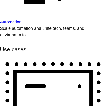
Automation
Scale automation and unite tech, teams, and
environments.
Use cases