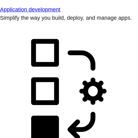
Application development
Simplify the way you build, deploy, and manage apps.