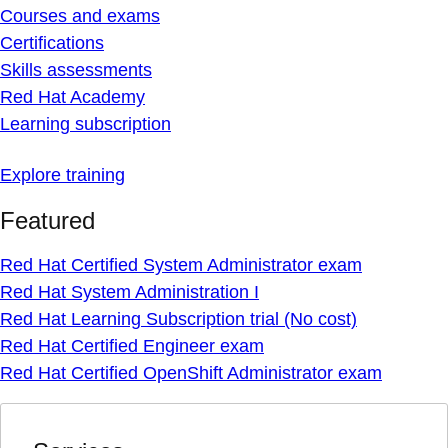
Courses and exams
Certifications
Skills assessments
Red Hat Academy
Learning subscription
Explore training
Featured
Red Hat Certified System Administrator exam
Red Hat System Administration I
Red Hat Learning Subscription trial (No cost)
Red Hat Certified Engineer exam
Red Hat Certified OpenShift Administrator exam