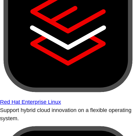
Red Hat Enterprise Linux
Support hybrid cloud innovation on a flexible operating
system.