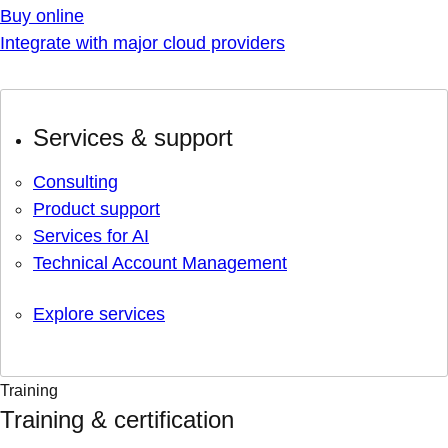
Buy online
Integrate with major cloud providers
Services & support
Consulting
Product support
Services for AI
Technical Account Management
Explore services
Training
Training & certification