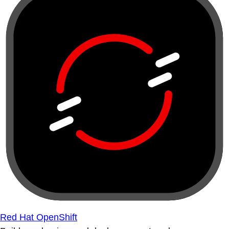
Red Hat OpenShift