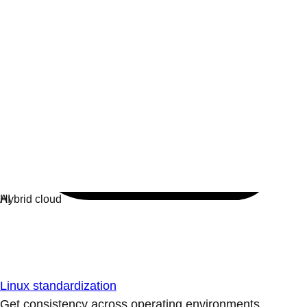
Linux standardization
Get consistency across operating environments.