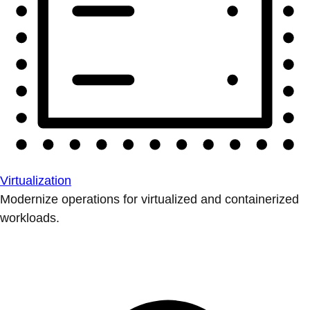
Virtualization
Modernize operations for virtualized and containerized
workloads.