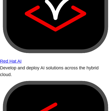
Red Hat AI
Develop and deploy AI solutions across the hybrid
cloud.