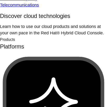
Telecommunications
Discover cloud technologies
Learn how to use our cloud products and solutions at
your own pace in the Red Hat® Hybrid Cloud Console.
Products
Platforms