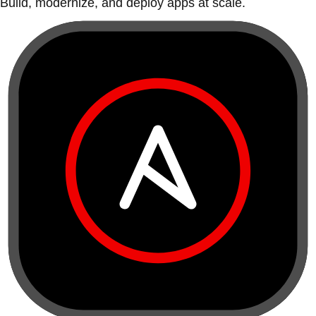
Build, modernize, and deploy apps at scale.