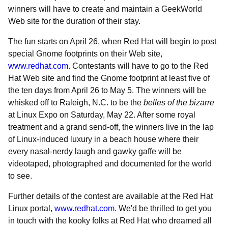
winners will have to create and maintain a GeekWorld
Web site for the duration of their stay.
The fun starts on April 26, when Red Hat will begin to post
special Gnome footprints on their Web site,
www.redhat.com
. Contestants will have to go to the Red
Hat Web site and find the Gnome footprint at least five of
the ten days from April 26 to May 5. The winners will be
whisked off to Raleigh, N.C. to be the
belles of the bizarre
at Linux Expo on Saturday, May 22. After some royal
treatment and a grand send-off, the winners live in the lap
of Linux-induced luxury in a beach house where their
every nasal-nerdy laugh and gawky gaffe will be
videotaped, photographed and documented for the world
to see.
Further details of the contest are available at the Red Hat
Linux portal,
www.redhat.com
. We'd be thrilled to get you
in touch with the kooky folks at Red Hat who dreamed all