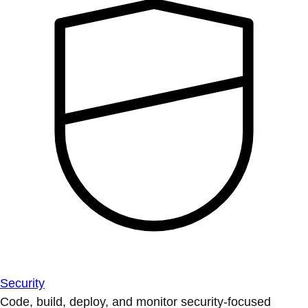
Security
Code, build, deploy, and monitor security-focused