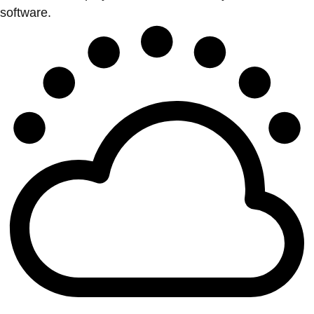
software.