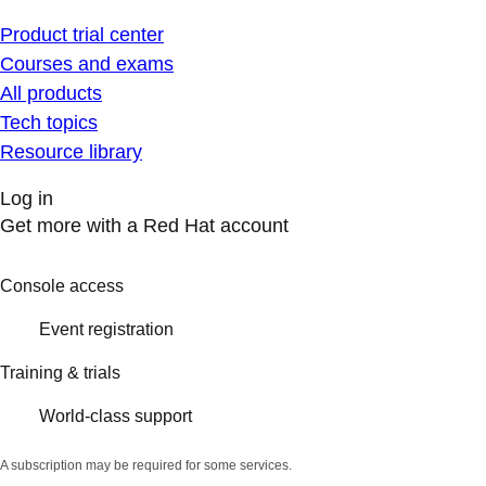
Product trial center
Courses and exams
All products
Tech topics
Resource library
Log in
Get more with a Red Hat account
Console access
Event registration
Training & trials
World-class support
A subscription may be required for some services.