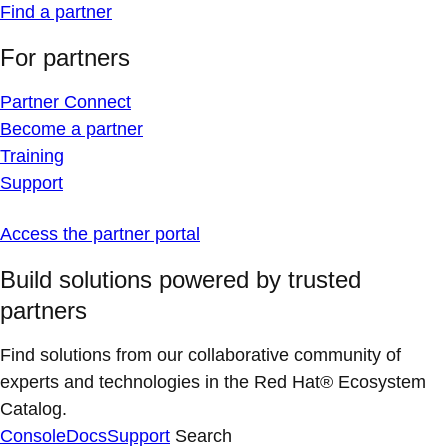
Find a partner
For partners
Partner Connect
Become a partner
Training
Support
Access the partner portal
Build solutions powered by trusted
partners
Find solutions from our collaborative community of
experts and technologies in the Red Hat® Ecosystem
Catalog.
Console
Docs
Support
Search