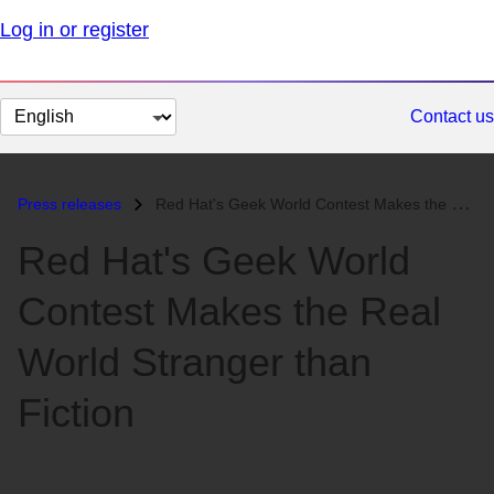
Log in or register
Change
Contact us
page
language
Press releases
Red Hat's Geek World Contest Makes the Real World Stranger than F...
Red Hat's Geek World
Contest Makes the Real
World Stranger than
Fiction