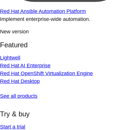
Red Hat Ansible Automation Platform
Implement enterprise-wide automation.
New version
Featured
Lightwell
Red Hat AI Enterprise
Red Hat OpenShift Virtualization Engine
Red Hat Desktop
See all products
Try & buy
Start a trial