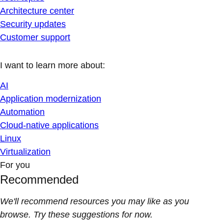
Architecture center
Security updates
Customer support
I want to learn more about:
AI
Application modernization
Automation
Cloud-native applications
Linux
Virtualization
For you
Recommended
We'll recommend resources you may like as you
browse. Try these suggestions for now.