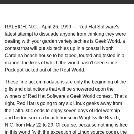
RALEIGH, N.C.
-
April 26, 1999
—
Red Hat Software's
latest attempt to dissuade anyone from thinking they were
dealing with your garden variety techies is Geek World, a
contest that will put six techies up in a coastal North
Carolina beach house to be taped, touted and tested in a
manner the likes of which the world hasn't seen since
Puck got kicked out of the Real World.
These fine accommodations are only the beginning of the
gifts and distinctions that will be showered upon the
winners of Red Hat Software's Geek World contest. That's
right, Red Hat is going to pry six Linux geeks away from
their altruistic ends to enjoy seven days of idol worship
and hedonism in a beach house in Wrightsville Beach,
N.C. from May 22 to 29. Of course, because nothing is free
in this world (with the exception of Linux source code), the