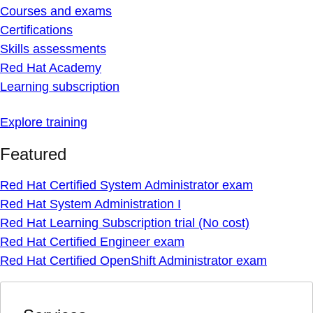
Courses and exams
Certifications
Skills assessments
Red Hat Academy
Learning subscription
Explore training
Featured
Red Hat Certified System Administrator exam
Red Hat System Administration I
Red Hat Learning Subscription trial (No cost)
Red Hat Certified Engineer exam
Red Hat Certified OpenShift Administrator exam