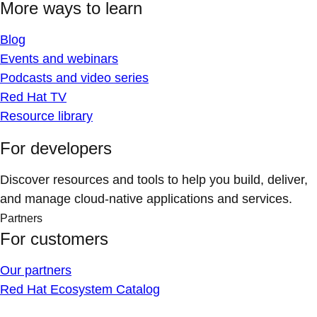
More ways to learn
Blog
Events and webinars
Podcasts and video series
Red Hat TV
Resource library
For developers
Discover resources and tools to help you build, deliver,
and manage cloud-native applications and services.
Partners
For customers
Our partners
Red Hat Ecosystem Catalog