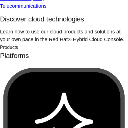
Telecommunications
Discover cloud technologies
Learn how to use our cloud products and solutions at
your own pace in the Red Hat® Hybrid Cloud Console.
Products
Platforms