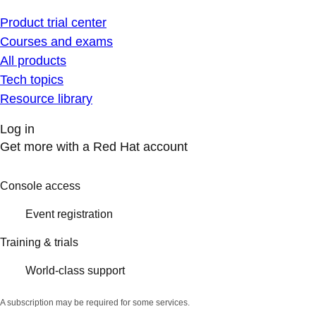
Product trial center
Courses and exams
All products
Tech topics
Resource library
Log in
Get more with a Red Hat account
Console access
Event registration
Training & trials
World-class support
A subscription may be required for some services.