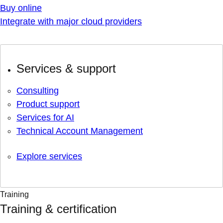
Buy online
Integrate with major cloud providers
Services & support
Consulting
Product support
Services for AI
Technical Account Management
Explore services
Training
Training & certification