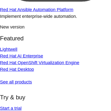
Red Hat Ansible Automation Platform
Implement enterprise-wide automation.
New version
Featured
Lightwell
Red Hat AI Enterprise
Red Hat OpenShift Virtualization Engine
Red Hat Desktop
See all products
Try & buy
Start a trial