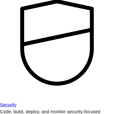
Security
Code, build, deploy, and monitor security-focused