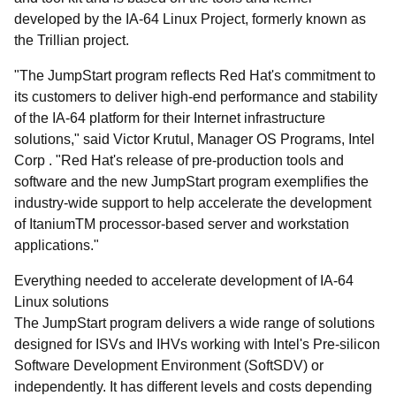
developed by the IA-64 Linux Project, formerly known as
the Trillian project.
"The JumpStart program reflects Red Hat's commitment to
its customers to deliver high-end performance and stability
of the IA-64 platform for their Internet infrastructure
solutions," said Victor Krutul, Manager OS Programs, Intel
Corp . "Red Hat's release of pre-production tools and
software and the new JumpStart program exemplifies the
industry-wide support to help accelerate the development
of Itanium
TM
processor-based server and workstation
applications."
Everything needed to accelerate development of IA-64
Linux solutions
The JumpStart program delivers a wide range of solutions
designed for ISVs and IHVs working with Intel's Pre-silicon
Software Development Environment (SoftSDV) or
independently. It has different levels and costs depending