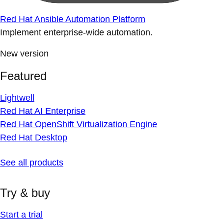
Red Hat Ansible Automation Platform
Implement enterprise-wide automation.
New version
Featured
Lightwell
Red Hat AI Enterprise
Red Hat OpenShift Virtualization Engine
Red Hat Desktop
See all products
Try & buy
Start a trial