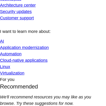
Architecture center
Security updates
Customer support
I want to learn more about:
AI
Application modernization
Automation
Cloud-native applications
Linux
Virtualization
For you
Recommended
We'll recommend resources you may like as you
browse. Try these suggestions for now.