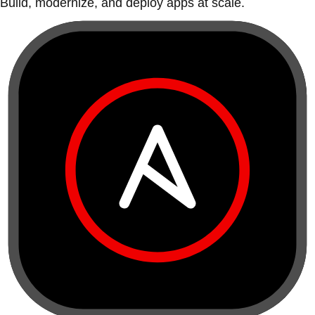
Build, modernize, and deploy apps at scale.