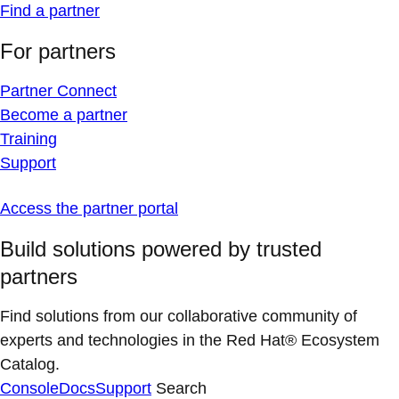
Find a partner
For partners
Partner Connect
Become a partner
Training
Support
Access the partner portal
Build solutions powered by trusted
partners
Find solutions from our collaborative community of
experts and technologies in the Red Hat® Ecosystem
Catalog.
Console
Docs
Support
Search