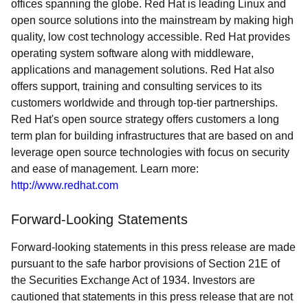
offices spanning the globe. Red Hat is leading Linux and
open source solutions into the mainstream by making high
quality, low cost technology accessible. Red Hat provides
operating system software along with middleware,
applications and management solutions. Red Hat also
offers support, training and consulting services to its
customers worldwide and through top-tier partnerships.
Red Hat's open source strategy offers customers a long
term plan for building infrastructures that are based on and
leverage open source technologies with focus on security
and ease of management. Learn more:
http://www.redhat.com
Forward-Looking Statements
Forward-looking statements in this press release are made
pursuant to the safe harbor provisions of Section 21E of
the Securities Exchange Act of 1934. Investors are
cautioned that statements in this press release that are not