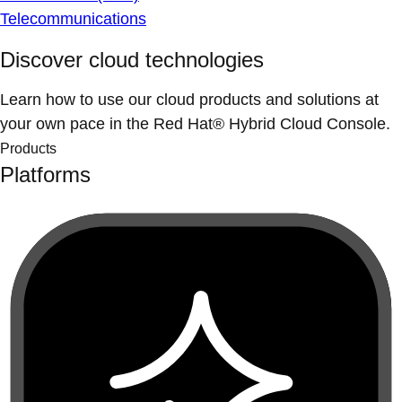
Telecommunications
Discover cloud technologies
Learn how to use our cloud products and solutions at
your own pace in the Red Hat® Hybrid Cloud Console.
Products
Platforms