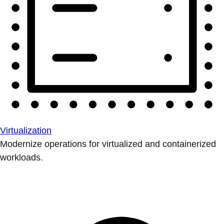
Virtualization
Modernize operations for virtualized and containerized
workloads.