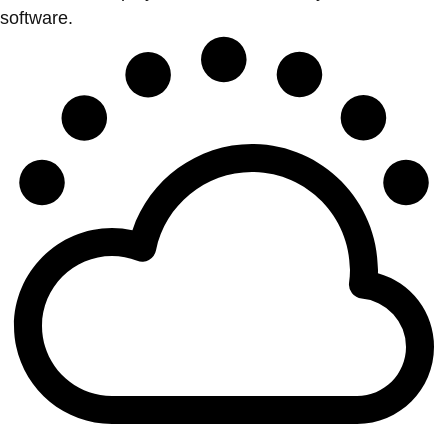
software.