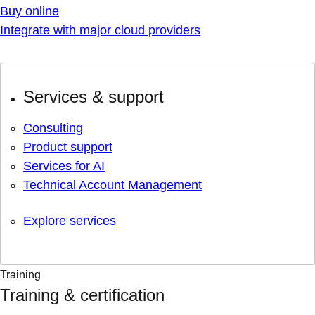
Buy online
Integrate with major cloud providers
Services & support
Consulting
Product support
Services for AI
Technical Account Management
Explore services
Training
Training & certification