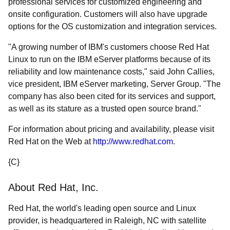
professional services for customized engineering and
onsite configuration. Customers will also have upgrade
options for the OS customization and integration services.
"A growing number of IBM's customers choose Red Hat
Linux to run on the IBM eServer platforms because of its
reliability and low maintenance costs," said John Callies,
vice president, IBM eServer marketing, Server Group. "The
company has also been cited for its services and support,
as well as its stature as a trusted open source brand."
For information about pricing and availability, please visit
Red Hat on the Web at
http://www.redhat.com
.
{C}
About Red Hat, Inc.
Red Hat, the world's leading open source and Linux
provider, is headquartered in Raleigh, NC with satellite