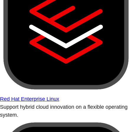
Red Hat Enterprise Linux
Support hybrid cloud innovation on a flexible operating
system.