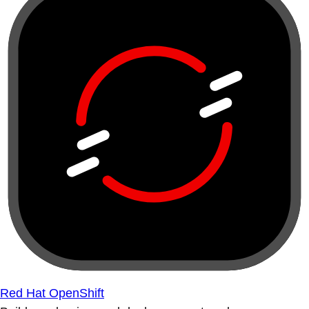
Red Hat OpenShift