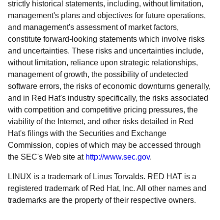
strictly historical statements, including, without limitation,
management's plans and objectives for future operations,
and management's assessment of market factors,
constitute forward-looking statements which involve risks
and uncertainties. These risks and uncertainties include,
without limitation, reliance upon strategic relationships,
management of growth, the possibility of undetected
software errors, the risks of economic downturns generally,
and in Red Hat's industry specifically, the risks associated
with competition and competitive pricing pressures, the
viability of the Internet, and other risks detailed in Red
Hat's filings with the Securities and Exchange
Commission, copies of which may be accessed through
the SEC's Web site at
http://www.sec.gov
.
LINUX is a trademark of Linus Torvalds. RED HAT is a
registered trademark of Red Hat, Inc. All other names and
trademarks are the property of their respective owners.