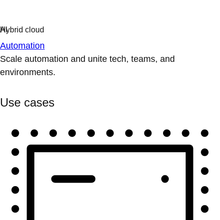
Automation
Scale automation and unite tech, teams, and
environments.
Use cases