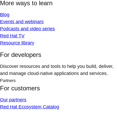
More ways to learn
Blog
Events and webinars
Podcasts and video series
Red Hat TV
Resource library
For developers
Discover resources and tools to help you build, deliver,
and manage cloud-native applications and services.
Partners
For customers
Our partners
Red Hat Ecosystem Catalog