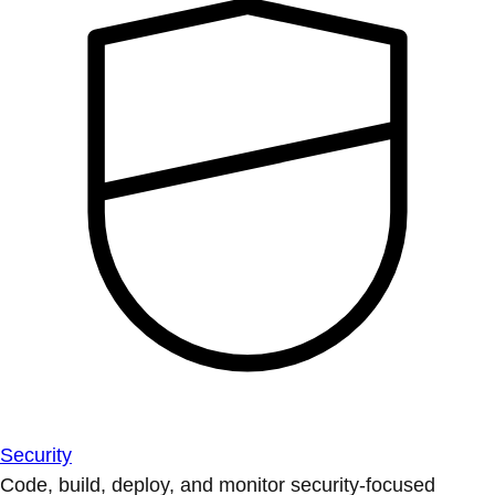
Security
Code, build, deploy, and monitor security-focused