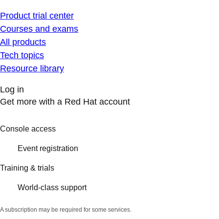
Product trial center
Courses and exams
All products
Tech topics
Resource library
Log in
Get more with a Red Hat account
Console access
Event registration
Training & trials
World-class support
A subscription may be required for some services.