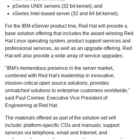
pSeries UNIX servers (32 bit kernel); and
xSeries Intel-based server (32 and 64 bit kernel).
For the IBM eServer product line, Red Hat will provide a
base solution offering that includes the award winning Red
Hat Linux operating system, product support services and
professional services, as well as an upgrade offering. Red
Hat will also provide a wide array of service upgrades.
"IBM's tremendous presence in the server market,
combined with Red Hat's leadership in innovative,
mission-critical open source solutions, provides
unmatched solutions to enterprise customers worldwide,"
said Paul Cormier, Executive Vice President of
Engineering at Red Hat.
The materials offered as part of the solution set will
include: platform-specific CDs and manuals; support
services via telephone, email and Internet; and