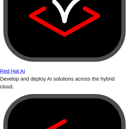
Red Hat AI
Develop and deploy AI solutions across the hybrid
cloud.