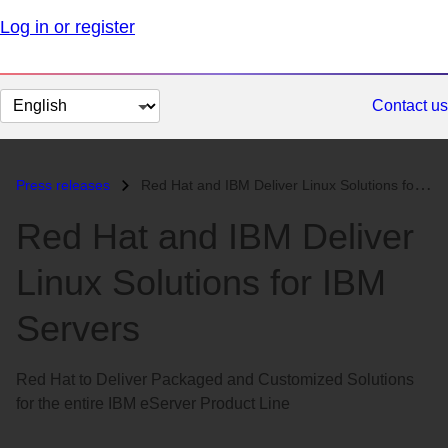
Log in or register
Change
Contact us
page
language
Press releases
Red Hat and IBM Deliver Linux Solutions for IBM Servers...
Red Hat and IBM Deliver
Linux Solutions for IBM
Servers
Red Hat to Deliver Packaged and Customized Solutions
for the entire IBM eServer Product Line