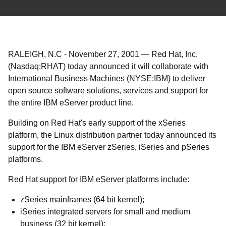
RALEIGH, N.C
-
November 27, 2001
—
Red Hat, Inc.
(Nasdaq:RHAT) today announced it will collaborate with
International Business Machines (NYSE:IBM) to deliver
open source software solutions, services and support for
the entire IBM eServer product line.
Building on Red Hat's early support of the xSeries
platform, the Linux distribution partner today announced its
support for the IBM eServer zSeries, iSeries and pSeries
platforms.
Red Hat support for IBM eServer platforms include:
zSeries mainframes (64 bit kernel);
iSeries integrated servers for small and medium
business (32 bit kernel);