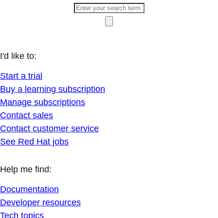
I'd like to:
Start a trial
Buy a learning subscription
Manage subscriptions
Contact sales
Contact customer service
See Red Hat jobs
Help me find:
Documentation
Developer resources
Tech topics