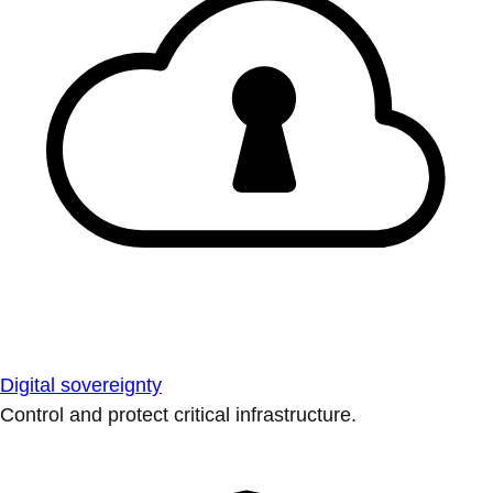
Digital sovereignty
Control and protect critical infrastructure.