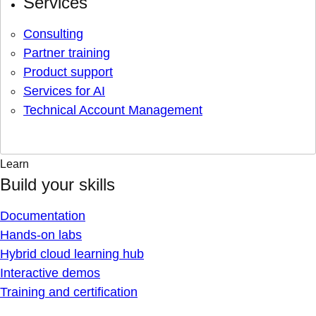
Services
Consulting
Partner training
Product support
Services for AI
Technical Account Management
Learn
Build your skills
Documentation
Hands-on labs
Hybrid cloud learning hub
Interactive demos
Training and certification