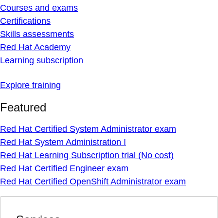
Courses and exams
Certifications
Skills assessments
Red Hat Academy
Learning subscription
Explore training
Featured
Red Hat Certified System Administrator exam
Red Hat System Administration I
Red Hat Learning Subscription trial (No cost)
Red Hat Certified Engineer exam
Red Hat Certified OpenShift Administrator exam