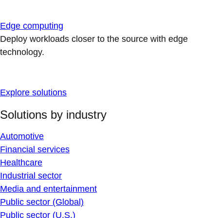
Edge computing
Deploy workloads closer to the source with edge
technology.
Explore solutions
Solutions by industry
Automotive
Financial services
Healthcare
Industrial sector
Media and entertainment
Public sector (Global)
Public sector (U.S.)