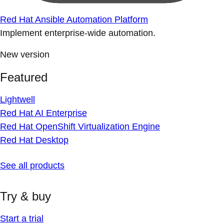
Red Hat Ansible Automation Platform
Implement enterprise-wide automation.
New version
Featured
Lightwell
Red Hat AI Enterprise
Red Hat OpenShift Virtualization Engine
Red Hat Desktop
See all products
Try & buy
Start a trial