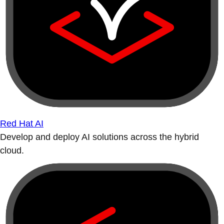
Red Hat AI
Develop and deploy AI solutions across the hybrid
cloud.