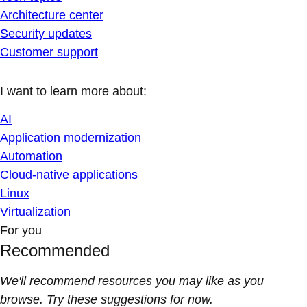
Architecture center
Security updates
Customer support
I want to learn more about:
AI
Application modernization
Automation
Cloud-native applications
Linux
Virtualization
For you
Recommended
We'll recommend resources you may like as you
browse. Try these suggestions for now.