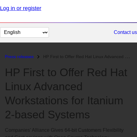
Log in or register
Change
Contact us
page
language
Press releases
HP First to Offer Red Hat Linux Advanced Workstations for Itanium 2-ba...
HP First to Offer Red Hat
Linux Advanced
Workstations for Itanium
2-based Systems
Companies' Alliance Gives 64-bit Customers Flexibility