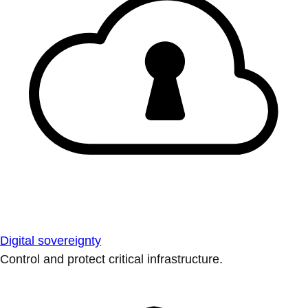
Digital sovereignty
Control and protect critical infrastructure.