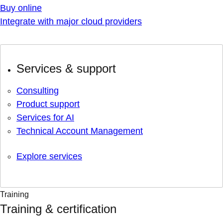
Buy online
Integrate with major cloud providers
Services & support
Consulting
Product support
Services for AI
Technical Account Management
Explore services
Training
Training & certification