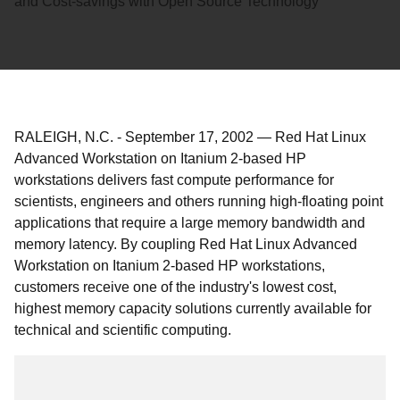
and Cost-savings with Open Source Technology
RALEIGH, N.C.
-
September 17, 2002
—
Red Hat Linux
Advanced Workstation on Itanium 2-based HP
workstations delivers fast compute performance for
scientists, engineers and others running high-floating point
applications that require a large memory bandwidth and
memory latency. By coupling Red Hat Linux Advanced
Workstation on Itanium 2-based HP workstations,
customers receive one of the industry's lowest cost,
highest memory capacity solutions currently available for
technical and scientific computing.