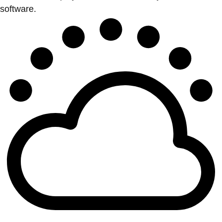
software.