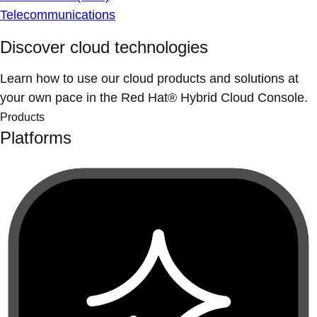
Telecommunications
Discover cloud technologies
Learn how to use our cloud products and solutions at
your own pace in the Red Hat® Hybrid Cloud Console.
Products
Platforms