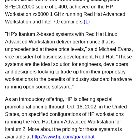
SPECfp2000 score of 1,400, achieved on the HP
Workstation zx6000 1 GHz running Red Hat Advanced
Workstation and Intel 7.0 compilers.
(1)
"HP's Itanium 2-based systems with Red Hat Linux
Advanced Workstation deliver performance that is
unprecedented at these price levels," said Michael Evans,
vice president of business development, Red Hat. "These
systems are the ideal solution for engineers, developers
and designers looking to trade up from their proprietary
workstations to the benefits of industry standard hardware
running open source software."
As an introductory offering, HP is offering special
promotional pricing through Oct. 18, 2002, in the United
States, on specified configurations of HP workstations
running the Red Hat Linux Advanced Workstation for
Itanium 2. More about the pricing for these systems is
available at
http://www.hp.com/go/redhat
.