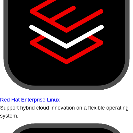
Red Hat Enterprise Linux
Support hybrid cloud innovation on a flexible operating
system.