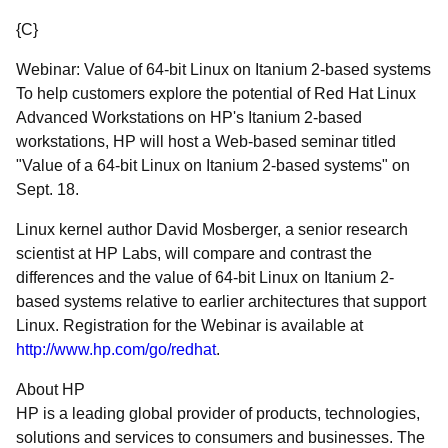
{C}
Webinar: Value of 64-bit Linux on Itanium 2-based systems
To help customers explore the potential of Red Hat Linux
Advanced Workstations on HP's Itanium 2-based
workstations, HP will host a Web-based seminar titled
"Value of a 64-bit Linux on Itanium 2-based systems" on
Sept. 18.
Linux kernel author David Mosberger, a senior research
scientist at HP Labs, will compare and contrast the
differences and the value of 64-bit Linux on Itanium 2-
based systems relative to earlier architectures that support
Linux. Registration for the Webinar is available at
http://www.hp.com/go/redhat
.
About HP
HP is a leading global provider of products, technologies,
solutions and services to consumers and businesses. The