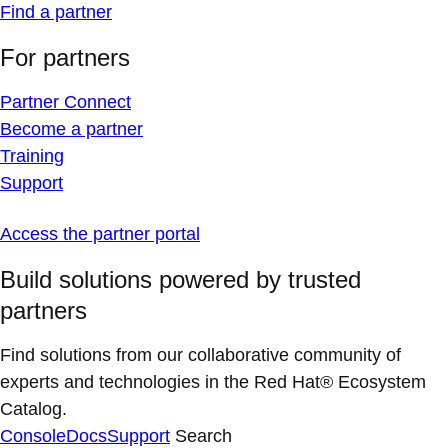
Find a partner
For partners
Partner Connect
Become a partner
Training
Support
Access the partner portal
Build solutions powered by trusted
partners
Find solutions from our collaborative community of
experts and technologies in the Red Hat® Ecosystem
Catalog.
Console
Docs
Support
Search