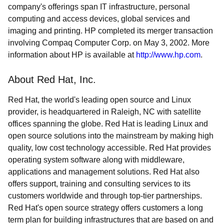
company's offerings span IT infrastructure, personal
computing and access devices, global services and
imaging and printing. HP completed its merger transaction
involving Compaq Computer Corp. on May 3, 2002. More
information about HP is available at
http://www.hp.com
.
About Red Hat, Inc.
Red Hat, the world's leading open source and Linux
provider, is headquartered in Raleigh, NC with satellite
offices spanning the globe. Red Hat is leading Linux and
open source solutions into the mainstream by making high
quality, low cost technology accessible. Red Hat provides
operating system software along with middleware,
applications and management solutions. Red Hat also
offers support, training and consulting services to its
customers worldwide and through top-tier partnerships.
Red Hat's open source strategy offers customers a long
term plan for building infrastructures that are based on and