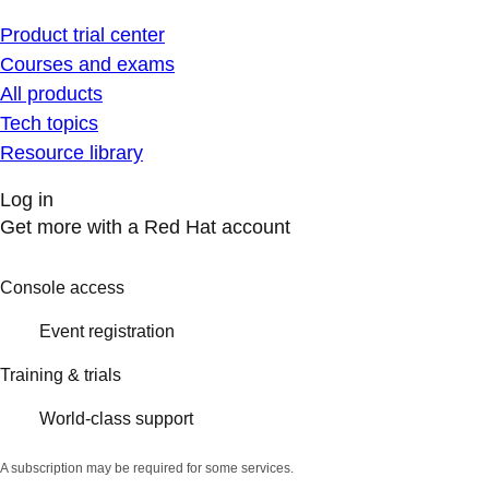
Product trial center
Courses and exams
All products
Tech topics
Resource library
Log in
Get more with a Red Hat account
Console access
Event registration
Training & trials
World-class support
A subscription may be required for some services.