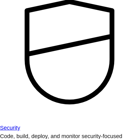
Security
Code, build, deploy, and monitor security-focused