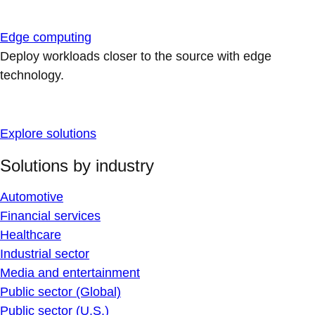
Edge computing
Deploy workloads closer to the source with edge
technology.
Explore solutions
Solutions by industry
Automotive
Financial services
Healthcare
Industrial sector
Media and entertainment
Public sector (Global)
Public sector (U.S.)