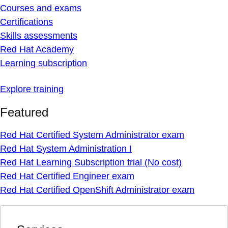
Courses and exams
Certifications
Skills assessments
Red Hat Academy
Learning subscription
Explore training
Featured
Red Hat Certified System Administrator exam
Red Hat System Administration I
Red Hat Learning Subscription trial (No cost)
Red Hat Certified Engineer exam
Red Hat Certified OpenShift Administrator exam