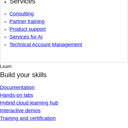
Services
Consulting
Partner training
Product support
Services for AI
Technical Account Management
Learn
Build your skills
Documentation
Hands-on labs
Hybrid cloud learning hub
Interactive demos
Training and certification