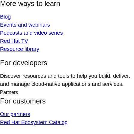
More ways to learn
Blog
Events and webinars
Podcasts and video series
Red Hat TV
Resource library
For developers
Discover resources and tools to help you build, deliver,
and manage cloud-native applications and services.
Partners
For customers
Our partners
Red Hat Ecosystem Catalog