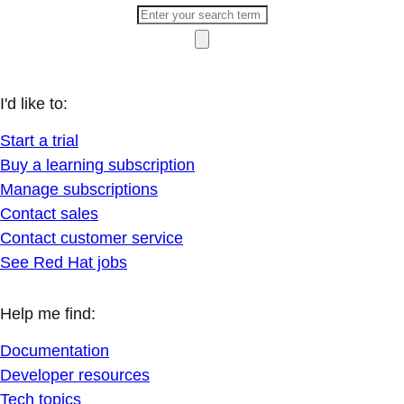
I'd like to:
Start a trial
Buy a learning subscription
Manage subscriptions
Contact sales
Contact customer service
See Red Hat jobs
Help me find:
Documentation
Developer resources
Tech topics