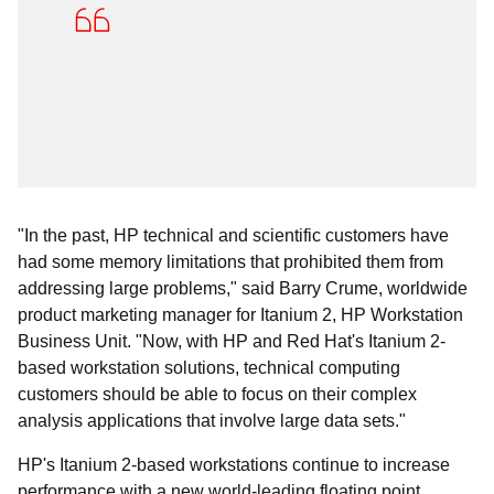
"In the past, HP technical and scientific customers have
had some memory limitations that prohibited them from
addressing large problems," said Barry Crume, worldwide
product marketing manager for Itanium 2, HP Workstation
Business Unit. "Now, with HP and Red Hat's Itanium 2-
based workstation solutions, technical computing
customers should be able to focus on their complex
analysis applications that involve large data sets."
HP's Itanium 2-based workstations continue to increase
performance with a new world-leading floating point