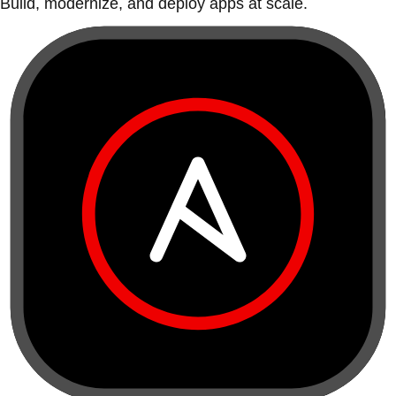
Build, modernize, and deploy apps at scale.