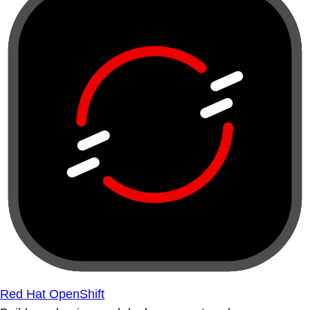
Red Hat OpenShift