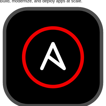
Build, modernize, and deploy apps at scale.