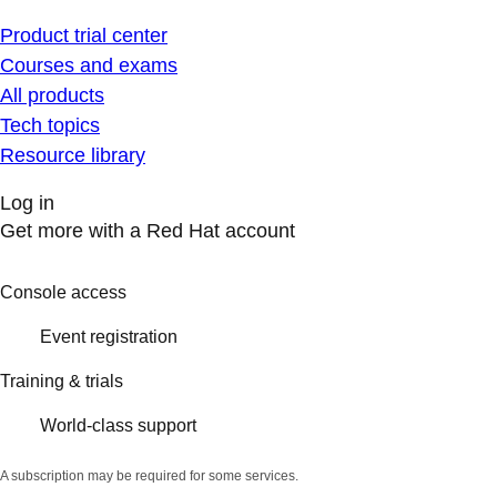
Product trial center
Courses and exams
All products
Tech topics
Resource library
Log in
Get more with a Red Hat account
Console access
Event registration
Training & trials
World-class support
A subscription may be required for some services.