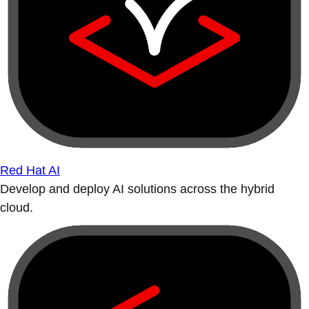
Red Hat AI
Develop and deploy AI solutions across the hybrid
cloud.