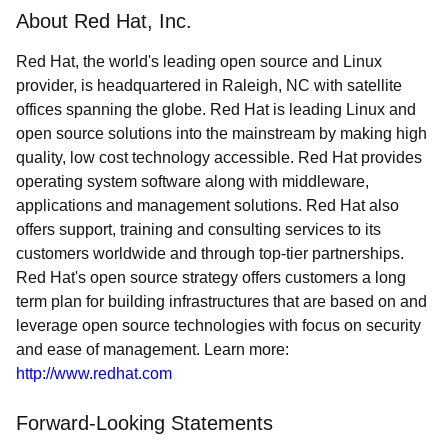
About Red Hat, Inc.
Red Hat, the world's leading open source and Linux
provider, is headquartered in Raleigh, NC with satellite
offices spanning the globe. Red Hat is leading Linux and
open source solutions into the mainstream by making high
quality, low cost technology accessible. Red Hat provides
operating system software along with middleware,
applications and management solutions. Red Hat also
offers support, training and consulting services to its
customers worldwide and through top-tier partnerships.
Red Hat's open source strategy offers customers a long
term plan for building infrastructures that are based on and
leverage open source technologies with focus on security
and ease of management. Learn more:
http://www.redhat.com
Forward-Looking Statements