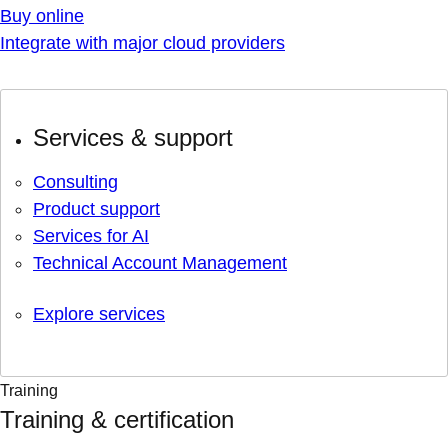
Buy online
Integrate with major cloud providers
Services & support
Consulting
Product support
Services for AI
Technical Account Management
Explore services
Training
Training & certification