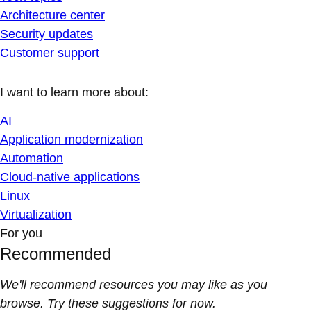
Architecture center
Security updates
Customer support
I want to learn more about:
AI
Application modernization
Automation
Cloud-native applications
Linux
Virtualization
For you
Recommended
We'll recommend resources you may like as you
browse. Try these suggestions for now.