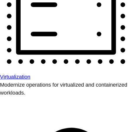
Virtualization
Modernize operations for virtualized and containerized
workloads.