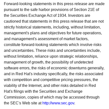
Forward-looking statements in this press release are made
pursuant to the safe harbor provisions of Section 21E of
the Securities Exchange Act of 1934. Investors are
cautioned that statements in this press release that are not
strictly historical statements, including, without limitation,
management's plans and objectives for future operations,
and management's assessment of market factors,
constitute forward-looking statements which involve risks
and uncertainties. These risks and uncertainties include,
without limitation, reliance upon strategic relationships,
management of growth, the possibility of undetected
software errors, the risks of economic downturns generally,
and in Red Hat's industry specifically, the risks associated
with competition and competitive pricing pressures, the
viability of the Internet, and other risks detailed in Red
Hat's filings with the Securities and Exchange
Commission, copies of which may be accessed through
the SEC's Web site at
http://www.sec.gov
.