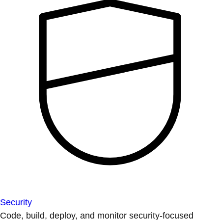
Security
Code, build, deploy, and monitor security-focused