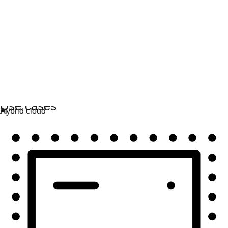
Automation
Scale automation and unite tech, teams, and
environments.
Use cases