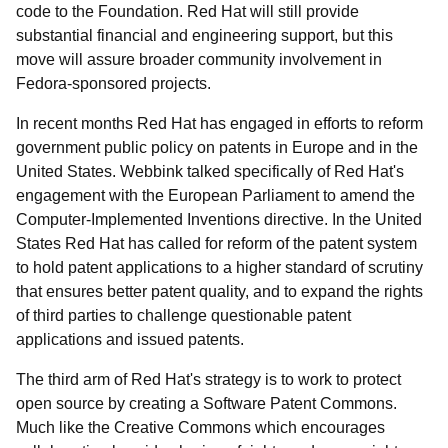
code to the Foundation. Red Hat will still provide
substantial financial and engineering support, but this
move will assure broader community involvement in
Fedora-sponsored projects.
In recent months Red Hat has engaged in efforts to reform
government public policy on patents in Europe and in the
United States. Webbink talked specifically of Red Hat's
engagement with the European Parliament to amend the
Computer-Implemented Inventions directive. In the United
States Red Hat has called for reform of the patent system
to hold patent applications to a higher standard of scrutiny
that ensures better patent quality, and to expand the rights
of third parties to challenge questionable patent
applications and issued patents.
The third arm of Red Hat's strategy is to work to protect
open source by creating a Software Patent Commons.
Much like the Creative Commons which encourages