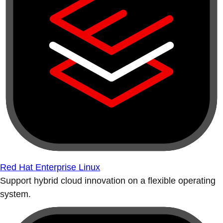
Red Hat Enterprise Linux
Support hybrid cloud innovation on a flexible operating
system.