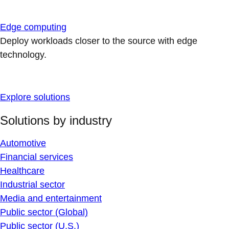
Edge computing
Deploy workloads closer to the source with edge
technology.
Explore solutions
Solutions by industry
Automotive
Financial services
Healthcare
Industrial sector
Media and entertainment
Public sector (Global)
Public sector (U.S.)