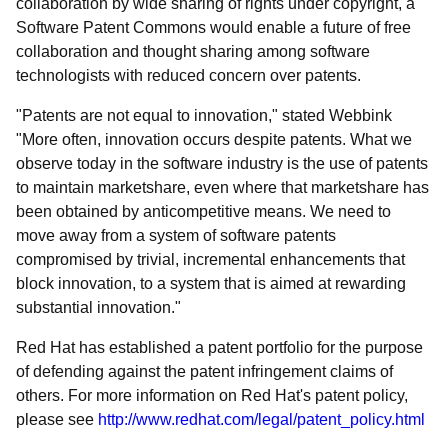
collaboration by wide sharing of rights under copyright, a
Software Patent Commons would enable a future of free
collaboration and thought sharing among software
technologists with reduced concern over patents.
"Patents are not equal to innovation," stated Webbink
"More often, innovation occurs despite patents. What we
observe today in the software industry is the use of patents
to maintain marketshare, even where that marketshare has
been obtained by anticompetitive means. We need to
move away from a system of software patents
compromised by trivial, incremental enhancements that
block innovation, to a system that is aimed at rewarding
substantial innovation."
Red Hat has established a patent portfolio for the purpose
of defending against the patent infringement claims of
others. For more information on Red Hat's patent policy,
please see
http://www.redhat.com/legal/patent_policy.html