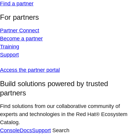
Find a partner
For partners
Partner Connect
Become a partner
Training
Support
Access the partner portal
Build solutions powered by trusted
partners
Find solutions from our collaborative community of
experts and technologies in the Red Hat® Ecosystem
Catalog.
Console
Docs
Support
Search