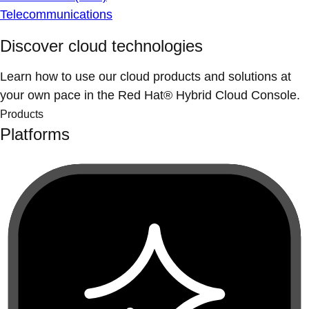
Telecommunications
Discover cloud technologies
Learn how to use our cloud products and solutions at
your own pace in the Red Hat® Hybrid Cloud Console.
Products
Platforms