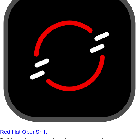
Red Hat OpenShift