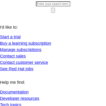
I'd like to:
Start a trial
Buy a learning subscription
Manage subscriptions
Contact sales
Contact customer service
See Red Hat jobs
Help me find:
Documentation
Developer resources
Tech topics