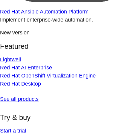
Red Hat Ansible Automation Platform
Implement enterprise-wide automation.
New version
Featured
Lightwell
Red Hat AI Enterprise
Red Hat OpenShift Virtualization Engine
Red Hat Desktop
See all products
Try & buy
Start a trial