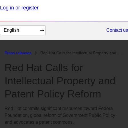
Log in or register
Change
Contact us
page
language
Press releases
Red Hat Calls for Intellectual Property and Patent Policy Reform...
Red Hat Calls for
Intellectual Property and
Patent Policy Reform
Red Hat commits significant resources toward Fedora
Foundation, global reform of Government Public Policy
and advocates a patent commons.