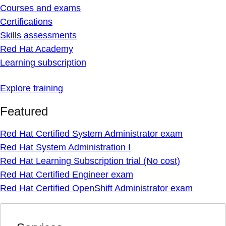
Courses and exams
Certifications
Skills assessments
Red Hat Academy
Learning subscription
Explore training
Featured
Red Hat Certified System Administrator exam
Red Hat System Administration I
Red Hat Learning Subscription trial (No cost)
Red Hat Certified Engineer exam
Red Hat Certified OpenShift Administrator exam