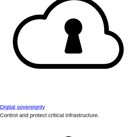
Digital sovereignty
Control and protect critical infrastructure.