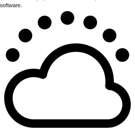
software.