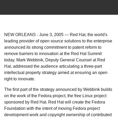
NEW ORLEANS
-
June 3, 2005
—
Red Hat, the world's
leading provider of open source solutions to the enterprise
announced its strong commitment to patent reform to
remove barriers to innovation at the Red Hat Summit
today. Mark Webbink, Deputy General Counsel at Red
Hat, addressed the audience articulating a three-part
intellectual property strategy aimed at ensuring an open
right to innovate.
The first part of the strategy announced by Webbink builds
on the work of the Fedora project, the free Linux project
sponsored by Red Hat. Red Hat will create the Fedora
Foundation with the intent of moving Fedora project
development work and copyright ownership of contributed