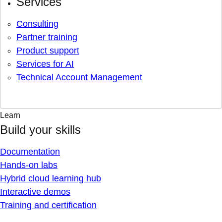
Services
Consulting
Partner training
Product support
Services for AI
Technical Account Management
Learn
Build your skills
Documentation
Hands-on labs
Hybrid cloud learning hub
Interactive demos
Training and certification