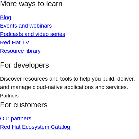
More ways to learn
Blog
Events and webinars
Podcasts and video series
Red Hat TV
Resource library
For developers
Discover resources and tools to help you build, deliver,
and manage cloud-native applications and services.
Partners
For customers
Our partners
Red Hat Ecosystem Catalog