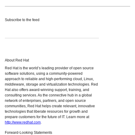
Subscribe to the feed
About Red Hat
Red Hat is the world’s leading provider of open source
software solutions, using a community-powered
approach to reliable and high-performing cloud, Linux,
middleware, storage and virtualization technologies. Red
Hat also offers award-winning support, training, and
consulting services. As the connective hub in a global
network of enterprises, partners, and open source
communities, Red Hat helps create relevant, innovative
technologies that liberate resources for growth and
prepare customers for the future of IT. Learn more at
http://www.redhat.com
.
Forward-Looking Statements