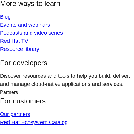
More ways to learn
Blog
Events and webinars
Podcasts and video series
Red Hat TV
Resource library
For developers
Discover resources and tools to help you build, deliver,
and manage cloud-native applications and services.
Partners
For customers
Our partners
Red Hat Ecosystem Catalog