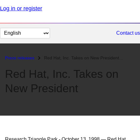
Log in or register
Change
Contact us
page
language
Press releases
Red Hat, Inc. Takes on New President...
Red Hat, Inc. Takes on
New President
Research Triangle Park
-
October 13, 1998
—
Red Hat,