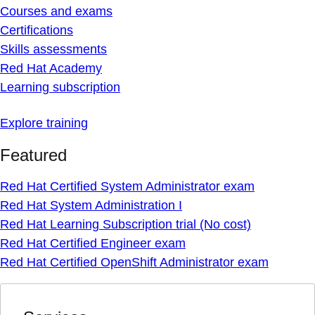
Courses and exams
Certifications
Skills assessments
Red Hat Academy
Learning subscription
Explore training
Featured
Red Hat Certified System Administrator exam
Red Hat System Administration I
Red Hat Learning Subscription trial (No cost)
Red Hat Certified Engineer exam
Red Hat Certified OpenShift Administrator exam