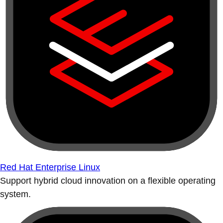
Red Hat Enterprise Linux
Support hybrid cloud innovation on a flexible operating
system.