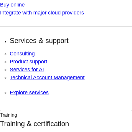
Buy online
Integrate with major cloud providers
Services & support
Consulting
Product support
Services for AI
Technical Account Management
Explore services
Training
Training & certification