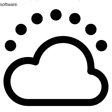
software.