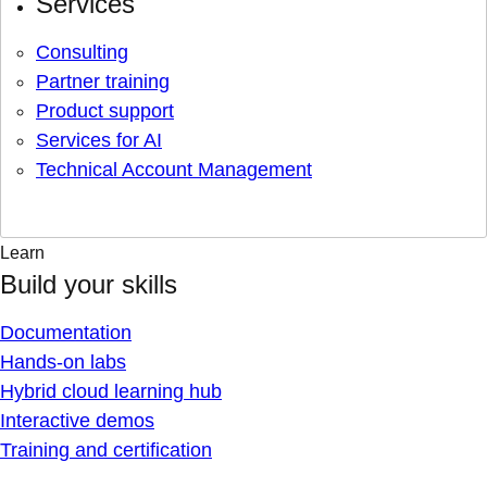
Services
Consulting
Partner training
Product support
Services for AI
Technical Account Management
Learn
Build your skills
Documentation
Hands-on labs
Hybrid cloud learning hub
Interactive demos
Training and certification