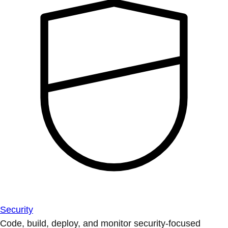
Security
Code, build, deploy, and monitor security-focused