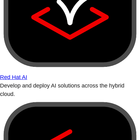
Red Hat AI
Develop and deploy AI solutions across the hybrid
cloud.