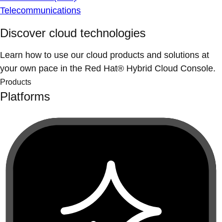
Telecommunications
Discover cloud technologies
Learn how to use our cloud products and solutions at
your own pace in the Red Hat® Hybrid Cloud Console.
Products
Platforms