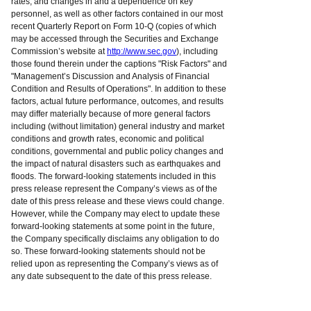
rates; and changes in and a dependence on key
personnel, as well as other factors contained in our most
recent Quarterly Report on Form 10-Q (copies of which
may be accessed through the Securities and Exchange
Commission’s website at
http://www.sec.gov
), including
those found therein under the captions "Risk Factors" and
"Management’s Discussion and Analysis of Financial
Condition and Results of Operations". In addition to these
factors, actual future performance, outcomes, and results
may differ materially because of more general factors
including (without limitation) general industry and market
conditions and growth rates, economic and political
conditions, governmental and public policy changes and
the impact of natural disasters such as earthquakes and
floods. The forward-looking statements included in this
press release represent the Company’s views as of the
date of this press release and these views could change.
However, while the Company may elect to update these
forward-looking statements at some point in the future,
the Company specifically disclaims any obligation to do
so. These forward-looking statements should not be
relied upon as representing the Company’s views as of
any date subsequent to the date of this press release.