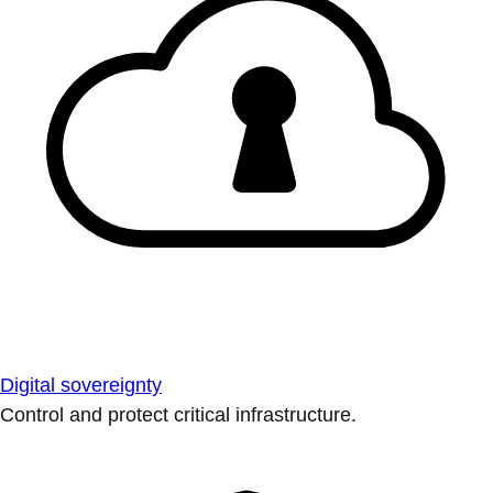
Digital sovereignty
Control and protect critical infrastructure.