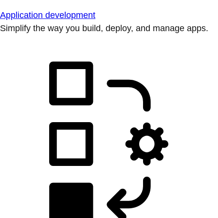
Application development
Simplify the way you build, deploy, and manage apps.