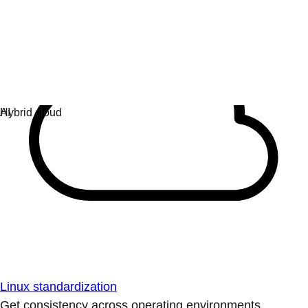
Linux standardization
Get consistency across operating environments.