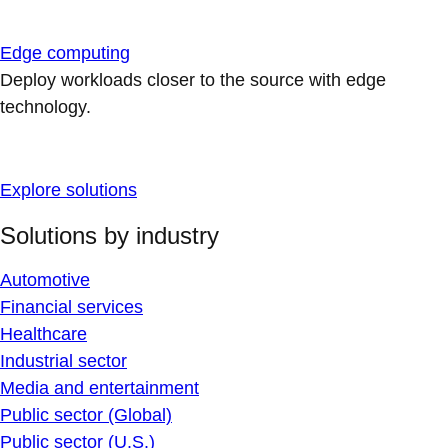
Edge computing
Deploy workloads closer to the source with edge
technology.
Explore solutions
Solutions by industry
Automotive
Financial services
Healthcare
Industrial sector
Media and entertainment
Public sector (Global)
Public sector (U.S.)