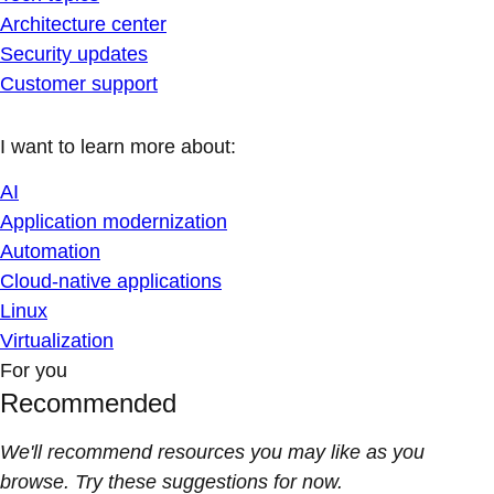
Architecture center
Security updates
Customer support
I want to learn more about:
AI
Application modernization
Automation
Cloud-native applications
Linux
Virtualization
For you
Recommended
We'll recommend resources you may like as you
browse. Try these suggestions for now.