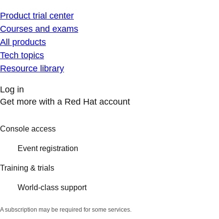
Product trial center
Courses and exams
All products
Tech topics
Resource library
Log in
Get more with a Red Hat account
Console access
Event registration
Training & trials
World-class support
A subscription may be required for some services.