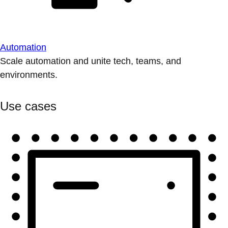
Automation
Scale automation and unite tech, teams, and
environments.
Use cases