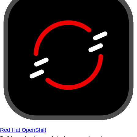
Red Hat OpenShift