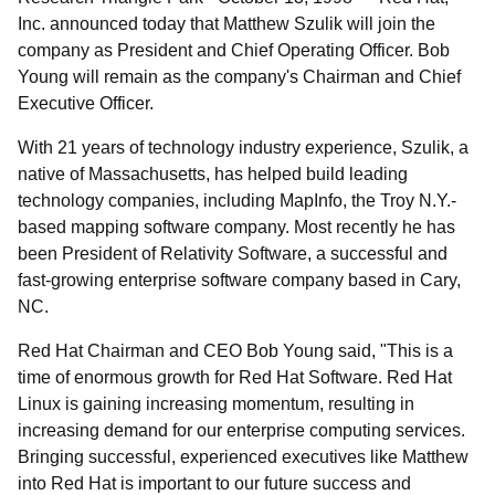
Inc. announced today that Matthew Szulik will join the
company as President and Chief Operating Officer. Bob
Young will remain as the company's Chairman and Chief
Executive Officer.
With 21 years of technology industry experience, Szulik, a
native of Massachusetts, has helped build leading
technology companies, including MapInfo, the Troy N.Y.-
based mapping software company. Most recently he has
been President of Relativity Software, a successful and
fast-growing enterprise software company based in Cary,
NC.
Red Hat Chairman and CEO Bob Young said, "This is a
time of enormous growth for Red Hat Software. Red Hat
Linux is gaining increasing momentum, resulting in
increasing demand for our enterprise computing services.
Bringing successful, experienced executives like Matthew
into Red Hat is important to our future success and