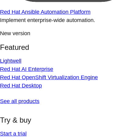
Red Hat Ansible Automation Platform
Implement enterprise-wide automation.
New version
Featured
Lightwell
Red Hat AI Enterprise
Red Hat OpenShift Virtualization Engine
Red Hat Desktop
See all products
Try & buy
Start a trial