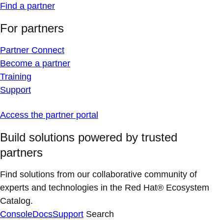
Find a partner
For partners
Partner Connect
Become a partner
Training
Support
Access the partner portal
Build solutions powered by trusted
partners
Find solutions from our collaborative community of
experts and technologies in the Red Hat® Ecosystem
Catalog.
Console
Docs
Support
Search