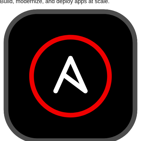
Build, modernize, and deploy apps at scale.