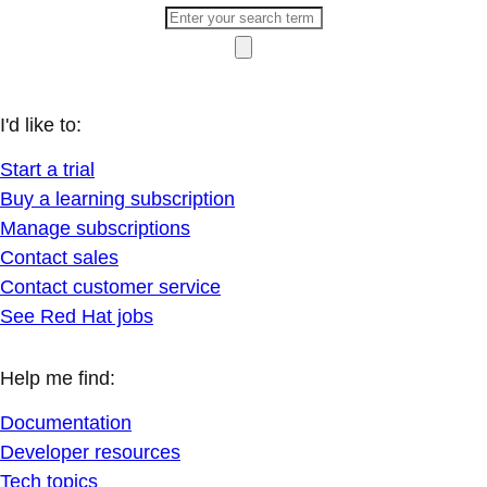
I'd like to:
Start a trial
Buy a learning subscription
Manage subscriptions
Contact sales
Contact customer service
See Red Hat jobs
Help me find:
Documentation
Developer resources
Tech topics