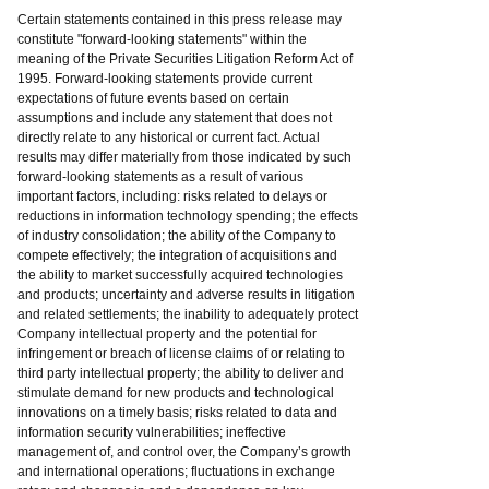
Certain statements contained in this press release may
constitute "forward-looking statements" within the
meaning of the Private Securities Litigation Reform Act of
1995. Forward-looking statements provide current
expectations of future events based on certain
assumptions and include any statement that does not
directly relate to any historical or current fact. Actual
results may differ materially from those indicated by such
forward-looking statements as a result of various
important factors, including: risks related to delays or
reductions in information technology spending; the effects
of industry consolidation; the ability of the Company to
compete effectively; the integration of acquisitions and
the ability to market successfully acquired technologies
and products; uncertainty and adverse results in litigation
and related settlements; the inability to adequately protect
Company intellectual property and the potential for
infringement or breach of license claims of or relating to
third party intellectual property; the ability to deliver and
stimulate demand for new products and technological
innovations on a timely basis; risks related to data and
information security vulnerabilities; ineffective
management of, and control over, the Company’s growth
and international operations; fluctuations in exchange