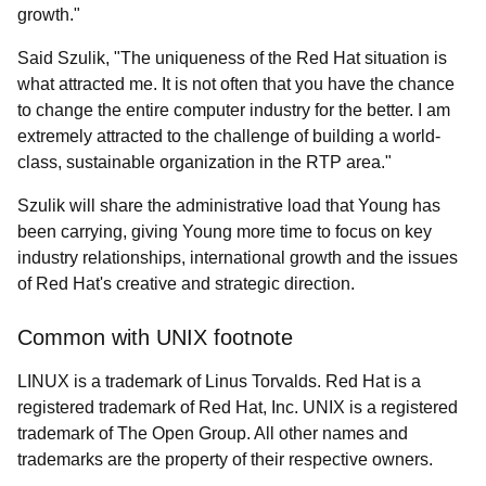
growth."
Said Szulik, "The uniqueness of the Red Hat situation is
what attracted me. It is not often that you have the chance
to change the entire computer industry for the better. I am
extremely attracted to the challenge of building a world-
class, sustainable organization in the RTP area."
Szulik will share the administrative load that Young has
been carrying, giving Young more time to focus on key
industry relationships, international growth and the issues
of Red Hat's creative and strategic direction.
Common with UNIX footnote
LINUX is a trademark of Linus Torvalds. Red Hat is a
registered trademark of Red Hat, Inc. UNIX is a registered
trademark of The Open Group. All other names and
trademarks are the property of their respective owners.