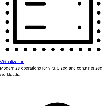
Virtualization
Modernize operations for virtualized and containerized
workloads.