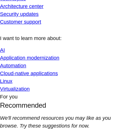
Architecture center
Security updates
Customer support
I want to learn more about:
AI
Application modernization
Automation
Cloud-native applications
Linux
Virtualization
For you
Recommended
We'll recommend resources you may like as you
browse. Try these suggestions for now.