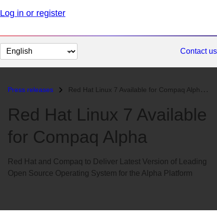
Log in or register
Change
Contact us
page
language
Press releases
Red Hat Linux 7 Available for Compaq Alpha...
Red Hat Linux 7 Available
for Compaq Alpha
Red Hat and Compaq to Deliver Latest Version of Leading
Open Source Operating System for the Alpha Platform