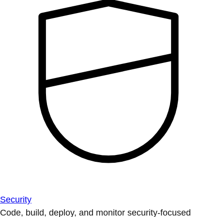
Security
Code, build, deploy, and monitor security-focused