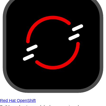
Red Hat OpenShift