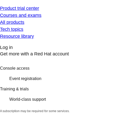
Product trial center
Courses and exams
All products
Tech topics
Resource library
Log in
Get more with a Red Hat account
Console access
Event registration
Training & trials
World-class support
A subscription may be required for some services.