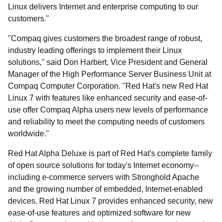
Linux delivers Internet and enterprise computing to our
customers."
"Compaq gives customers the broadest range of robust,
industry leading offerings to implement their Linux
solutions," said Don Harbert, Vice President and General
Manager of the High Performance Server Business Unit at
Compaq Computer Corporation. "Red Hat's new Red Hat
Linux 7 with features like enhanced security and ease-of-
use offer Compaq Alpha users new levels of performance
and reliability to meet the computing needs of customers
worldwide."
Red Hat Alpha Deluxe is part of Red Hat's complete family
of open source solutions for today's Internet economy--
including e-commerce servers with Stronghold Apache
and the growing number of embedded, Internet-enabled
devices. Red Hat Linux 7 provides enhanced security, new
ease-of-use features and optimized software for new