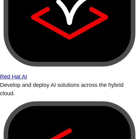
Red Hat AI
Develop and deploy AI solutions across the hybrid
cloud.