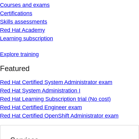
Courses and exams
Certifications
Skills assessments
Red Hat Academy
Learning subscription
Explore training
Featured
Red Hat Certified System Administrator exam
Red Hat System Administration I
Red Hat Learning Subscription trial (No cost)
Red Hat Certified Engineer exam
Red Hat Certified OpenShift Administrator exam