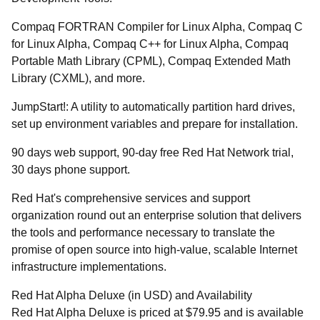
Compaq FORTRAN Compiler for Linux Alpha, Compaq C
for Linux Alpha, Compaq C++ for Linux Alpha, Compaq
Portable Math Library (CPML), Compaq Extended Math
Library (CXML), and more.
JumpStart!: A utility to automatically partition hard drives,
set up environment variables and prepare for installation.
90 days web support, 90-day free Red Hat Network trial,
30 days phone support.
Red Hat's comprehensive services and support
organization round out an enterprise solution that delivers
the tools and performance necessary to translate the
promise of open source into high-value, scalable Internet
infrastructure implementations.
Red Hat Alpha Deluxe (in USD) and Availability
Red Hat Alpha Deluxe is priced at $79.95 and is available