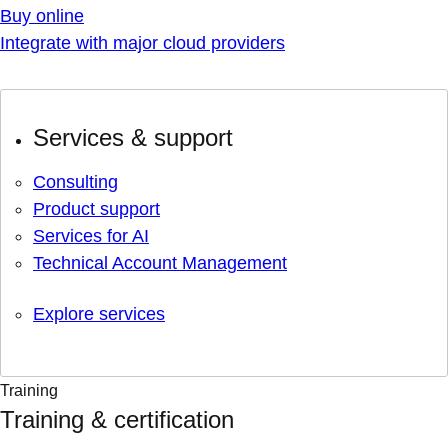
Buy online
Integrate with major cloud providers
Services & support
Consulting
Product support
Services for AI
Technical Account Management
Explore services
Training
Training & certification