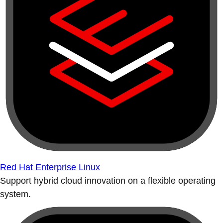
Red Hat Enterprise Linux
Support hybrid cloud innovation on a flexible operating
system.