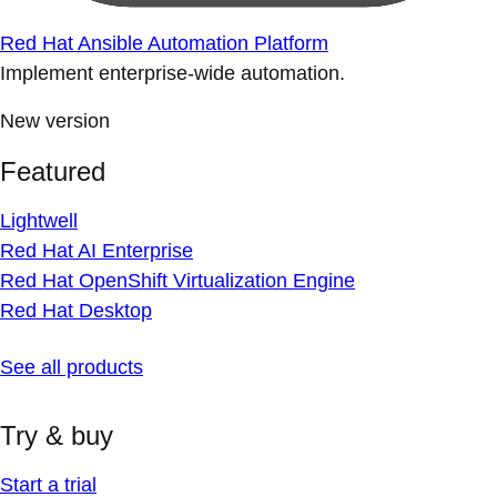
Red Hat Ansible Automation Platform
Implement enterprise-wide automation.
New version
Featured
Lightwell
Red Hat AI Enterprise
Red Hat OpenShift Virtualization Engine
Red Hat Desktop
See all products
Try & buy
Start a trial