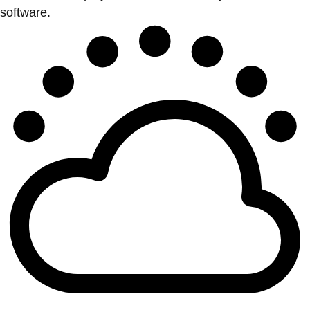
software.