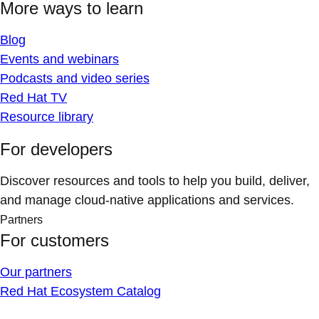
More ways to learn
Blog
Events and webinars
Podcasts and video series
Red Hat TV
Resource library
For developers
Discover resources and tools to help you build, deliver,
and manage cloud-native applications and services.
Partners
For customers
Our partners
Red Hat Ecosystem Catalog