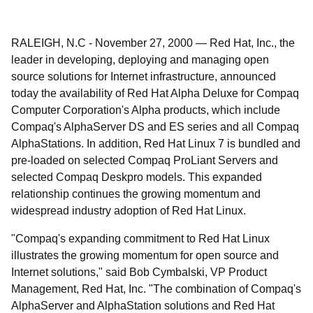
RALEIGH, N.C
-
November 27, 2000
—
Red Hat, Inc., the
leader in developing, deploying and managing open
source solutions for Internet infrastructure, announced
today the availability of Red Hat Alpha Deluxe for Compaq
Computer Corporation's Alpha products, which include
Compaq's AlphaServer DS and ES series and all Compaq
AlphaStations. In addition, Red Hat Linux 7 is bundled and
pre-loaded on selected Compaq ProLiant Servers and
selected Compaq Deskpro models. This expanded
relationship continues the growing momentum and
widespread industry adoption of Red Hat Linux.
"Compaq's expanding commitment to Red Hat Linux
illustrates the growing momentum for open source and
Internet solutions," said Bob Cymbalski, VP Product
Management, Red Hat, Inc. "The combination of Compaq's
AlphaServer and AlphaStation solutions and Red Hat