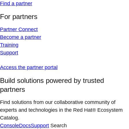
Find a partner
For partners
Partner Connect
Become a partner
Training
Support
Access the partner portal
Build solutions powered by trusted
partners
Find solutions from our collaborative community of
experts and technologies in the Red Hat® Ecosystem
Catalog.
Console
Docs
Support
Search