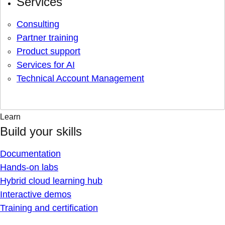
Services
Consulting
Partner training
Product support
Services for AI
Technical Account Management
Learn
Build your skills
Documentation
Hands-on labs
Hybrid cloud learning hub
Interactive demos
Training and certification