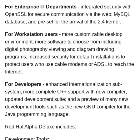
For Enterprise IT Departments
- integrated security with
OpenSSL for secure communication via the web; MySQL
database; and pre-set for the arrival of the 2.4 kernel.
For Workstation users
- more customizable desktop
environment; more software to choose from including
digital photography viewing and diagram drawing
programs; increased security for default installations to
protect users who use cable modems or ADSL to reach the
Internet.
For Developers
- enhanced internationalization sub-
system, more complete C++ support with new compiler;
updated development suite; and a preview of many new
development tools such as the new GNU compiler for the
Java programming language.
Red Hat Alpha Deluxe includes:
Development Tools: