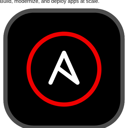
Build, modernize, and deploy apps at scale.