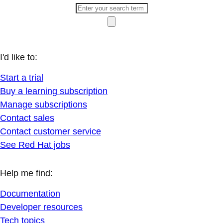
I'd like to:
Start a trial
Buy a learning subscription
Manage subscriptions
Contact sales
Contact customer service
See Red Hat jobs
Help me find:
Documentation
Developer resources
Tech topics