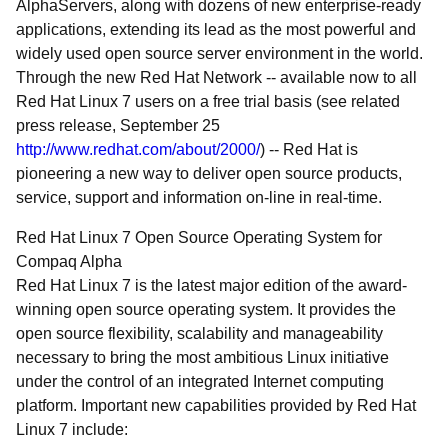
AlphaServers, along with dozens of new enterprise-ready
applications, extending its lead as the most powerful and
widely used open source server environment in the world.
Through the new Red Hat Network -- available now to all
Red Hat Linux 7 users on a free trial basis (see related
press release, September 25
http://www.redhat.com/about/2000/
) -- Red Hat is
pioneering a new way to deliver open source products,
service, support and information on-line in real-time.
Red Hat Linux 7 Open Source Operating System for
Compaq Alpha
Red Hat Linux 7 is the latest major edition of the award-
winning open source operating system. It provides the
open source flexibility, scalability and manageability
necessary to bring the most ambitious Linux initiative
under the control of an integrated Internet computing
platform. Important new capabilities provided by Red Hat
Linux 7 include: