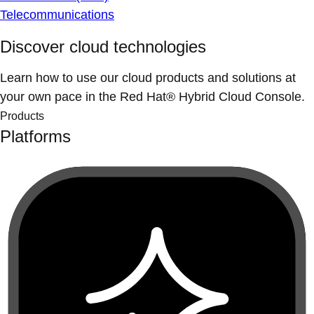
Telecommunications
Discover cloud technologies
Learn how to use our cloud products and solutions at
your own pace in the Red Hat® Hybrid Cloud Console.
Products
Platforms