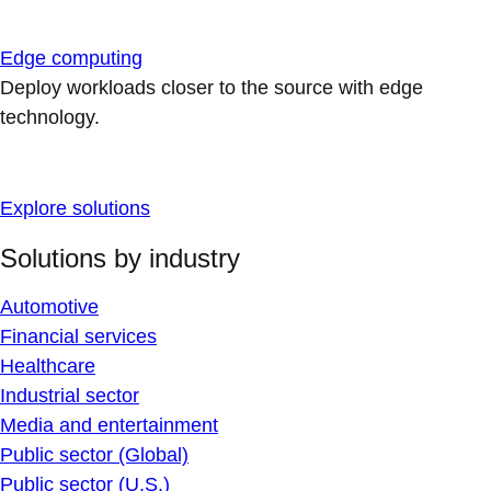
Edge computing
Deploy workloads closer to the source with edge
technology.
Explore solutions
Solutions by industry
Automotive
Financial services
Healthcare
Industrial sector
Media and entertainment
Public sector (Global)
Public sector (U.S.)