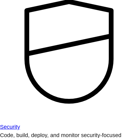
Security
Code, build, deploy, and monitor security-focused