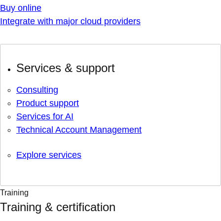
Buy online
Integrate with major cloud providers
Services & support
Consulting
Product support
Services for AI
Technical Account Management
Explore services
Training
Training & certification