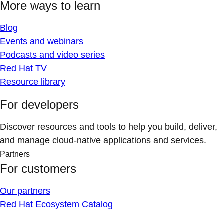
More ways to learn
Blog
Events and webinars
Podcasts and video series
Red Hat TV
Resource library
For developers
Discover resources and tools to help you build, deliver,
and manage cloud-native applications and services.
Partners
For customers
Our partners
Red Hat Ecosystem Catalog