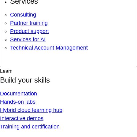
Services
Consulting
Partner training
Product support
Services for AI
Technical Account Management
Learn
Build your skills
Documentation
Hands-on labs
Hybrid cloud learning hub
Interactive demos
Training and certification