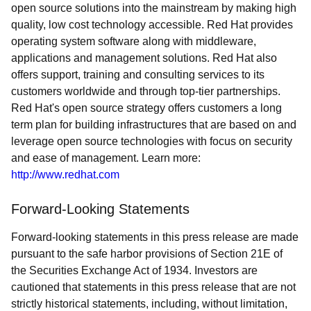
open source solutions into the mainstream by making high
quality, low cost technology accessible. Red Hat provides
operating system software along with middleware,
applications and management solutions. Red Hat also
offers support, training and consulting services to its
customers worldwide and through top-tier partnerships.
Red Hat's open source strategy offers customers a long
term plan for building infrastructures that are based on and
leverage open source technologies with focus on security
and ease of management. Learn more:
http://www.redhat.com
Forward-Looking Statements
Forward-looking statements in this press release are made
pursuant to the safe harbor provisions of Section 21E of
the Securities Exchange Act of 1934. Investors are
cautioned that statements in this press release that are not
strictly historical statements, including, without limitation,