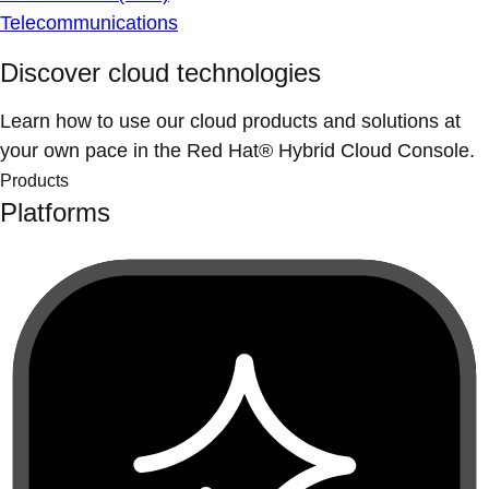
Telecommunications
Discover cloud technologies
Learn how to use our cloud products and solutions at
your own pace in the Red Hat® Hybrid Cloud Console.
Products
Platforms