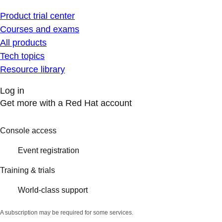
Product trial center
Courses and exams
All products
Tech topics
Resource library
Log in
Get more with a Red Hat account
Console access
Event registration
Training & trials
World-class support
A subscription may be required for some services.