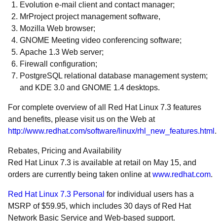
Evolution e-mail client and contact manager;
MrProject project management software,
Mozilla Web browser;
GNOME Meeting video conferencing software;
Apache 1.3 Web server;
Firewall configuration;
PostgreSQL relational database management system;
and KDE 3.0 and GNOME 1.4 desktops.
For complete overview of all Red Hat Linux 7.3 features
and benefits, please visit us on the Web at
http://www.redhat.com/software/linux/rhl_new_features.html
.
Rebates, Pricing and Availability
Red Hat Linux 7.3 is available at retail on May 15, and
orders are currently being taken online at
www.redhat.com
.
Red Hat Linux 7.3 Personal
for individual users has a
MSRP of $59.95, which includes 30 days of Red Hat
Network Basic Service and Web-based support.