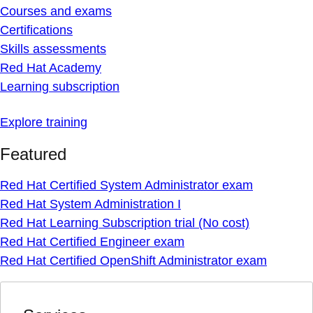
Courses and exams
Certifications
Skills assessments
Red Hat Academy
Learning subscription
Explore training
Featured
Red Hat Certified System Administrator exam
Red Hat System Administration I
Red Hat Learning Subscription trial (No cost)
Red Hat Certified Engineer exam
Red Hat Certified OpenShift Administrator exam