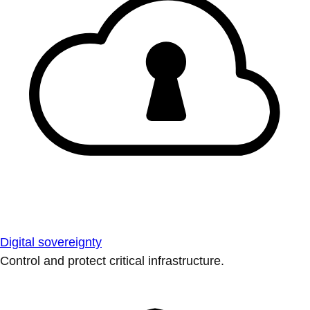
Digital sovereignty
Control and protect critical infrastructure.