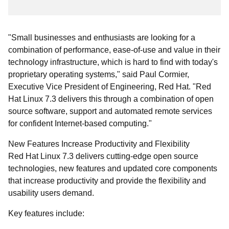
"Small businesses and enthusiasts are looking for a
combination of performance, ease-of-use and value in their
technology infrastructure, which is hard to find with today's
proprietary operating systems," said Paul Cormier,
Executive Vice President of Engineering, Red Hat. "Red
Hat Linux 7.3 delivers this through a combination of open
source software, support and automated remote services
for confident Internet-based computing."
New Features Increase Productivity and Flexibility
Red Hat Linux 7.3 delivers cutting-edge open source
technologies, new features and updated core components
that increase productivity and provide the flexibility and
usability users demand.
Key features include: