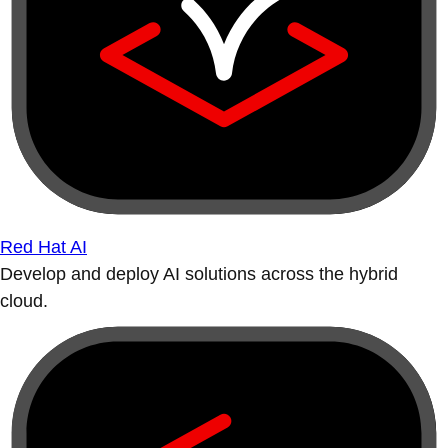
Red Hat AI
Develop and deploy AI solutions across the hybrid
cloud.