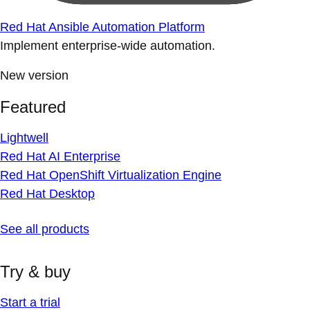
Red Hat Ansible Automation Platform
Implement enterprise-wide automation.
New version
Featured
Lightwell
Red Hat AI Enterprise
Red Hat OpenShift Virtualization Engine
Red Hat Desktop
See all products
Try & buy
Start a trial