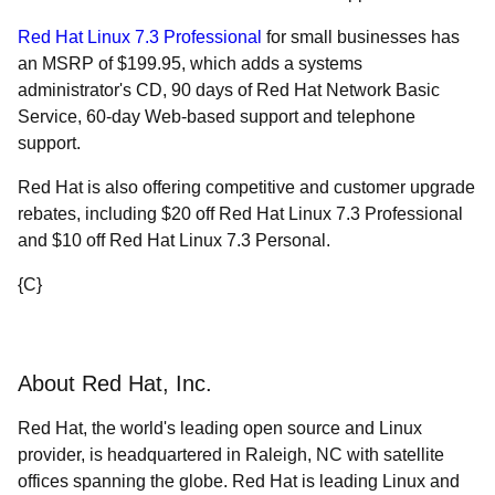
Red Hat Linux 7.3 Professional
for small businesses has
an MSRP of $199.95, which adds a systems
administrator's CD, 90 days of Red Hat Network Basic
Service, 60-day Web-based support and telephone
support.
Red Hat is also offering competitive and customer upgrade
rebates, including $20 off Red Hat Linux 7.3 Professional
and $10 off Red Hat Linux 7.3 Personal.
{C}
About Red Hat, Inc.
Red Hat, the world's leading open source and Linux
provider, is headquartered in Raleigh, NC with satellite
offices spanning the globe. Red Hat is leading Linux and