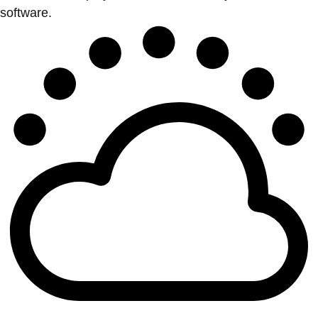
software.