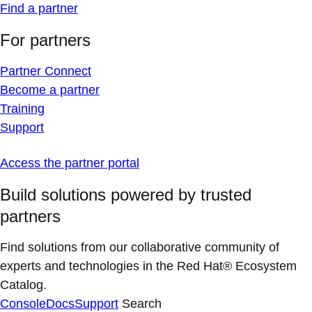
Find a partner
For partners
Partner Connect
Become a partner
Training
Support
Access the partner portal
Build solutions powered by trusted
partners
Find solutions from our collaborative community of
experts and technologies in the Red Hat® Ecosystem
Catalog.
Console
Docs
Support
Search