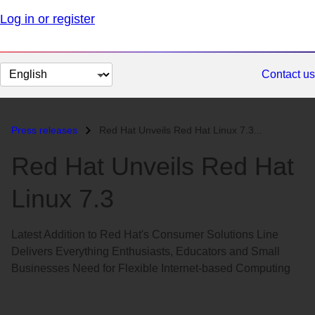
Log in or register
Change
Contact us
page
language
Press releases
Red Hat Unveils Red Hat Linux 7.3...
Red Hat Unveils Red Hat
Linux 7.3
Latest Addition to Red Hat's Consumer Solutions Line
Delivers Everything Enthusiasts, Educators and Small
Businesses Need for Flexible Internet-based Computing