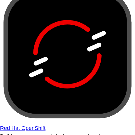
Red Hat OpenShift