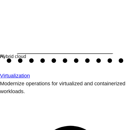
Virtualization
Modernize operations for virtualized and containerized
workloads.