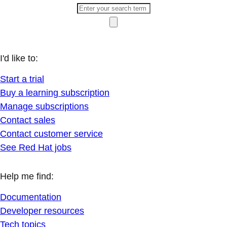
I'd like to:
Start a trial
Buy a learning subscription
Manage subscriptions
Contact sales
Contact customer service
See Red Hat jobs
Help me find:
Documentation
Developer resources
Tech topics