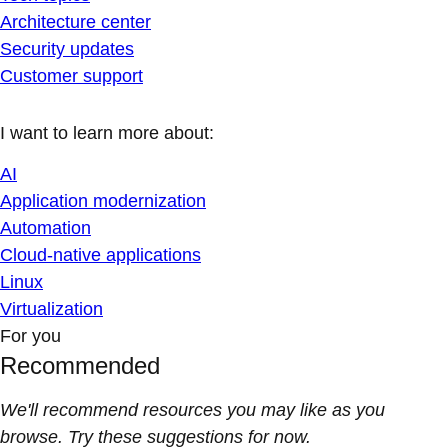
Architecture center
Security updates
Customer support
I want to learn more about:
AI
Application modernization
Automation
Cloud-native applications
Linux
Virtualization
For you
Recommended
We'll recommend resources you may like as you
browse. Try these suggestions for now.