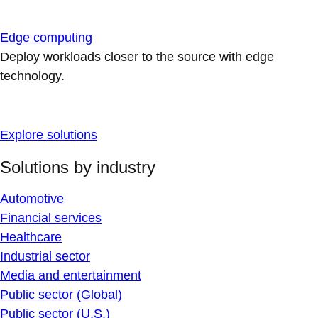
Edge computing
Deploy workloads closer to the source with edge
technology.
Explore solutions
Solutions by industry
Automotive
Financial services
Healthcare
Industrial sector
Media and entertainment
Public sector (Global)
Public sector (U.S.)