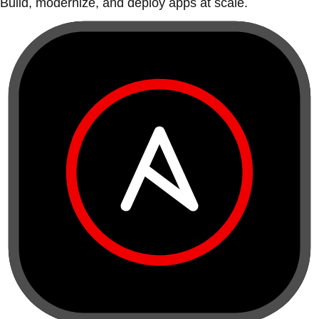
Build, modernize, and deploy apps at scale.