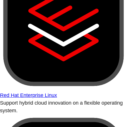
Red Hat Enterprise Linux
Support hybrid cloud innovation on a flexible operating
system.