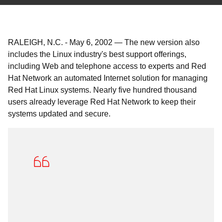
RALEIGH, N.C.
-
May 6, 2002
—
The new version also
includes the Linux industry's best support offerings,
including Web and telephone access to experts and Red
Hat Network an automated Internet solution for managing
Red Hat Linux systems. Nearly five hundred thousand
users already leverage Red Hat Network to keep their
systems updated and secure.