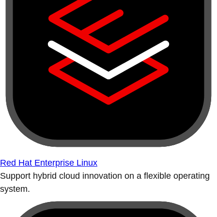
Red Hat Enterprise Linux
Support hybrid cloud innovation on a flexible operating
system.