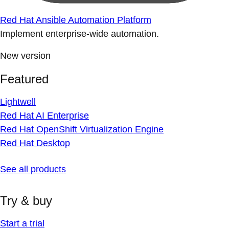
Red Hat Ansible Automation Platform
Implement enterprise-wide automation.
New version
Featured
Lightwell
Red Hat AI Enterprise
Red Hat OpenShift Virtualization Engine
Red Hat Desktop
See all products
Try & buy
Start a trial