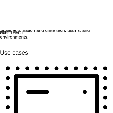
Automation
Scale automation and unite tech, teams, and
environments.
Use cases