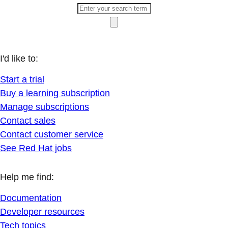
I'd like to:
Start a trial
Buy a learning subscription
Manage subscriptions
Contact sales
Contact customer service
See Red Hat jobs
Help me find:
Documentation
Developer resources
Tech topics