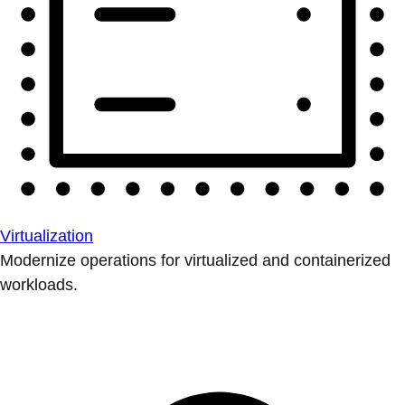
Virtualization
Modernize operations for virtualized and containerized
workloads.