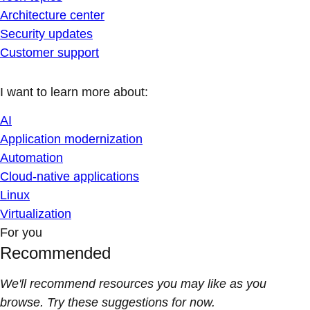
Architecture center
Security updates
Customer support
I want to learn more about:
AI
Application modernization
Automation
Cloud-native applications
Linux
Virtualization
For you
Recommended
We'll recommend resources you may like as you
browse. Try these suggestions for now.