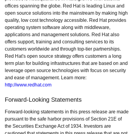
offices spanning the globe. Red Hat is leading Linux and
open source solutions into the mainstream by making high
quality, low cost technology accessible. Red Hat provides
operating system software along with middleware,
applications and management solutions. Red Hat also
offers support, training and consulting services to its
customers worldwide and through top-tier partnerships.
Red Hat's open source strategy offers customers a long
term plan for building infrastructures that are based on and
leverage open source technologies with focus on security
and ease of management. Learn more:
http://www.redhat.com
Forward-Looking Statements
Forward-looking statements in this press release are made
pursuant to the safe harbor provisions of Section 21E of
the Securities Exchange Act of 1934. Investors are
cautioned that statements in this press release that are not