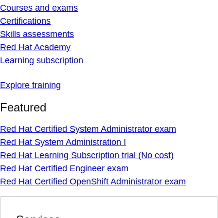
Courses and exams
Certifications
Skills assessments
Red Hat Academy
Learning subscription
Explore training
Featured
Red Hat Certified System Administrator exam
Red Hat System Administration I
Red Hat Learning Subscription trial (No cost)
Red Hat Certified Engineer exam
Red Hat Certified OpenShift Administrator exam