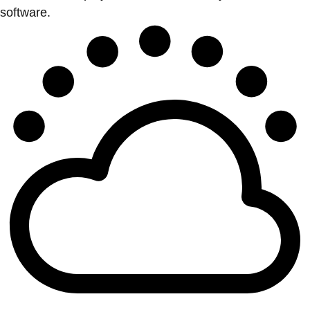
software.