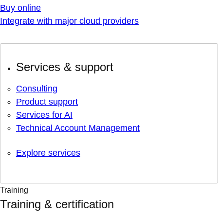
Buy online
Integrate with major cloud providers
Services & support
Consulting
Product support
Services for AI
Technical Account Management
Explore services
Training
Training & certification