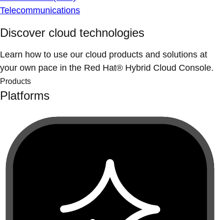
Telecommunications
Discover cloud technologies
Learn how to use our cloud products and solutions at
your own pace in the Red Hat® Hybrid Cloud Console.
Products
Platforms