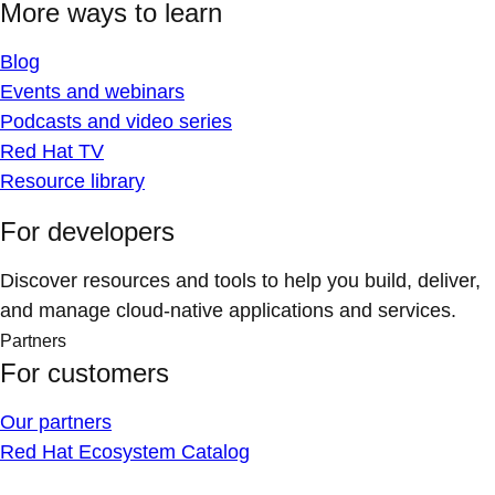
More ways to learn
Blog
Events and webinars
Podcasts and video series
Red Hat TV
Resource library
For developers
Discover resources and tools to help you build, deliver,
and manage cloud-native applications and services.
Partners
For customers
Our partners
Red Hat Ecosystem Catalog