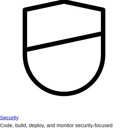
Security
Code, build, deploy, and monitor security-focused