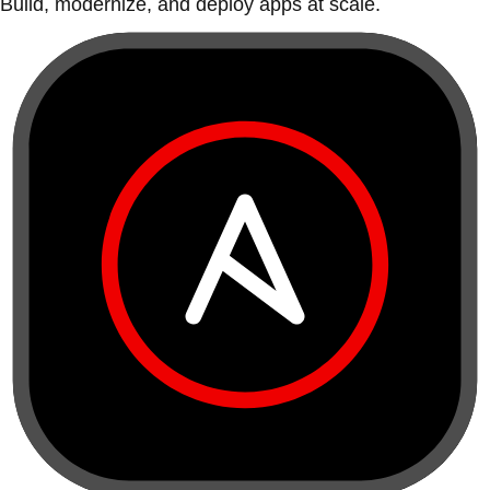
Build, modernize, and deploy apps at scale.