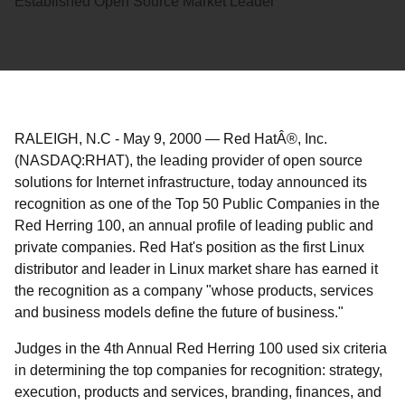
Established Open Source Market Leader
RALEIGH, N.C
-
May 9, 2000
—
Red HatÂ®, Inc.
(NASDAQ:RHAT), the leading provider of open source
solutions for Internet infrastructure, today announced its
recognition as one of the Top 50 Public Companies in the
Red Herring 100, an annual profile of leading public and
private companies. Red Hat's position as the first Linux
distributor and leader in Linux market share has earned it
the recognition as a company "whose products, services
and business models define the future of business."
Judges in the 4th Annual Red Herring 100 used six criteria
in determining the top companies for recognition: strategy,
execution, products and services, branding, finances, and