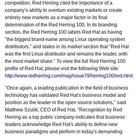
competition. Red Herring cited the importance of a
company's ability to overturn existing markets or create
entirely new markets as a major factor in its final
determination of the Red Herring 100. In its branding
section, the Red Herring 100 labels Red Hat as having
"the biggest brand-name among Linux operating system
distributors," and states in its market section that "Red Hat
was the first Linux distributor and remains the leader, with
the most market share." To view the full Red Herring 100
profile of Red Hat, please visit the following Web site:
http://www.redherring.com/mag/issue79/herring100/red.html
.
"Once again, a leading publication in the field of business
technology has validated Red Hat's business model and
position as the leader in the open source solutions," said
Matthew Szulik, CEO of Red Hat. "Recognition by Red
Herring as a top public company indicates that business
leaders acknowledge Red Hat's ability to define new
business paradigms and perform in today's demanding