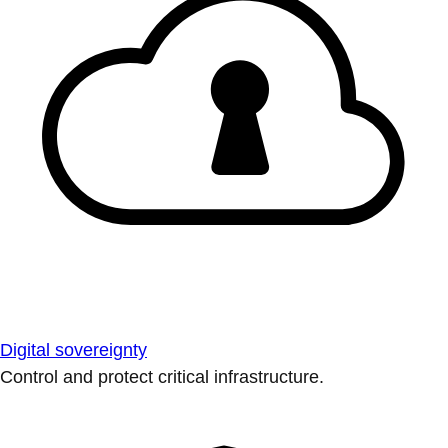
Digital sovereignty
Control and protect critical infrastructure.