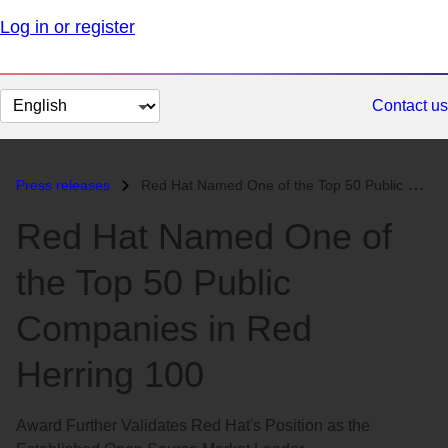
Log in or register
Change
Contact us
page
language
Press releases
Red Hat Named One of the Top 50 Public Companies in Red Herring 100...
Red Hat Named One of
the Top 50 Public
Companies in Red
Herring 100
Award Further Validates Red Hat's Position as the