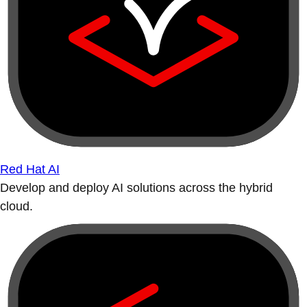
Red Hat AI
Develop and deploy AI solutions across the hybrid
cloud.