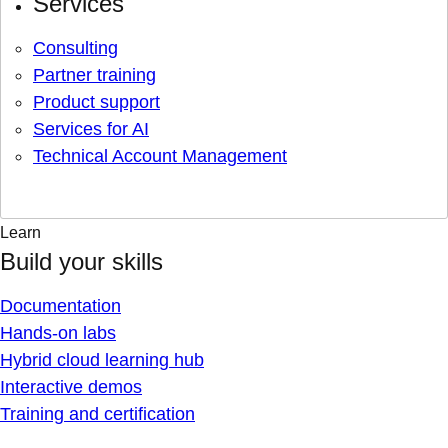
Services
Consulting
Partner training
Product support
Services for AI
Technical Account Management
Learn
Build your skills
Documentation
Hands-on labs
Hybrid cloud learning hub
Interactive demos
Training and certification