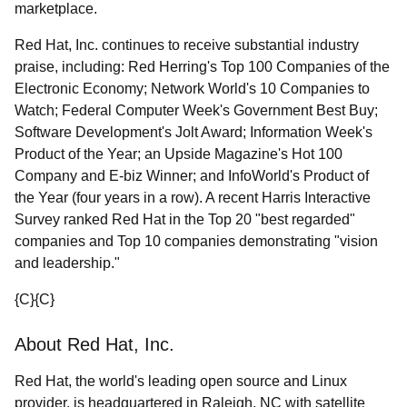
marketplace.
Red Hat, Inc. continues to receive substantial industry
praise, including: Red Herring's Top 100 Companies of the
Electronic Economy; Network World's 10 Companies to
Watch; Federal Computer Week's Government Best Buy;
Software Development's Jolt Award; Information Week's
Product of the Year; an Upside Magazine's Hot 100
Company and E-biz Winner; and InfoWorld's Product of
the Year (four years in a row). A recent Harris Interactive
Survey ranked Red Hat in the Top 20 "best regarded"
companies and Top 10 companies demonstrating "vision
and leadership."
{C}
{C}
About Red Hat, Inc.
Red Hat, the world's leading open source and Linux
provider, is headquartered in Raleigh, NC with satellite