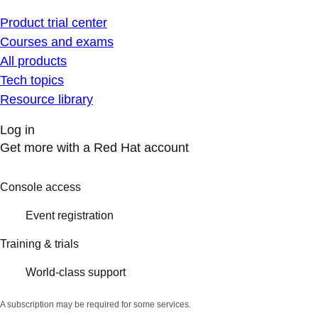
Product trial center
Courses and exams
All products
Tech topics
Resource library
Log in
Get more with a Red Hat account
Console access
Event registration
Training & trials
World-class support
A subscription may be required for some services.