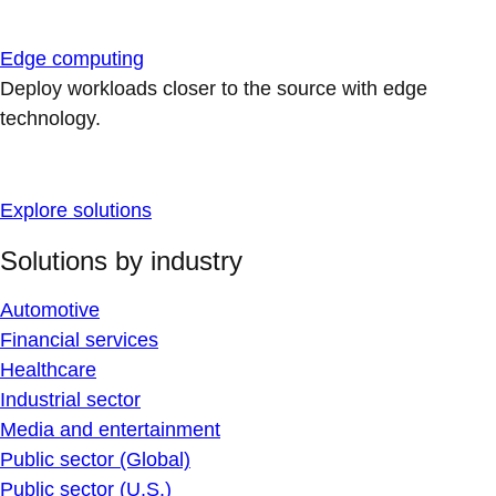
Edge computing
Deploy workloads closer to the source with edge
technology.
Explore solutions
Solutions by industry
Automotive
Financial services
Healthcare
Industrial sector
Media and entertainment
Public sector (Global)
Public sector (U.S.)