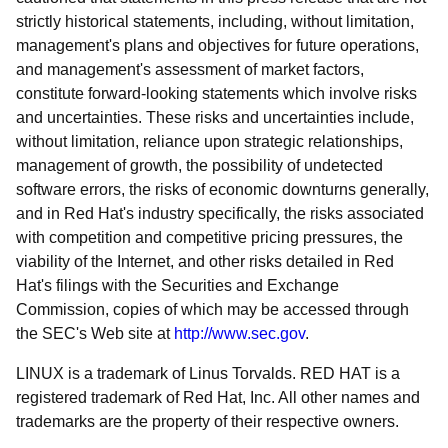
strictly historical statements, including, without limitation,
management's plans and objectives for future operations,
and management's assessment of market factors,
constitute forward-looking statements which involve risks
and uncertainties. These risks and uncertainties include,
without limitation, reliance upon strategic relationships,
management of growth, the possibility of undetected
software errors, the risks of economic downturns generally,
and in Red Hat's industry specifically, the risks associated
with competition and competitive pricing pressures, the
viability of the Internet, and other risks detailed in Red
Hat's filings with the Securities and Exchange
Commission, copies of which may be accessed through
the SEC's Web site at
http://www.sec.gov
.
LINUX is a trademark of Linus Torvalds. RED HAT is a
registered trademark of Red Hat, Inc. All other names and
trademarks are the property of their respective owners.