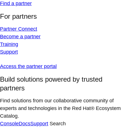
Find a partner
For partners
Partner Connect
Become a partner
Training
Support
Access the partner portal
Build solutions powered by trusted
partners
Find solutions from our collaborative community of
experts and technologies in the Red Hat® Ecosystem
Catalog.
Console
Docs
Support
Search