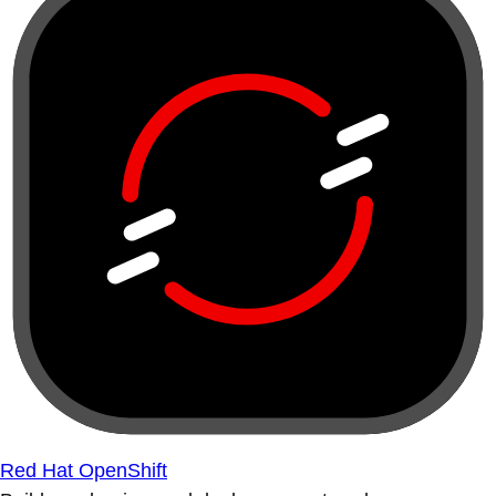
Red Hat OpenShift