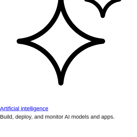
Artificial intelligence
Build, deploy, and monitor AI models and apps.