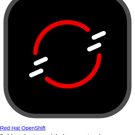
Red Hat OpenShift