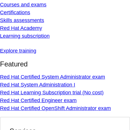
Courses and exams
Certifications
Skills assessments
Red Hat Academy
Learning subscription
Explore training
Featured
Red Hat Certified System Administrator exam
Red Hat System Administration I
Red Hat Learning Subscription trial (No cost)
Red Hat Certified Engineer exam
Red Hat Certified OpenShift Administrator exam