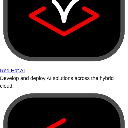
Red Hat AI
Develop and deploy AI solutions across the hybrid
cloud.