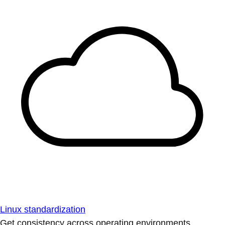
Linux standardization
Get consistency across operating environments.