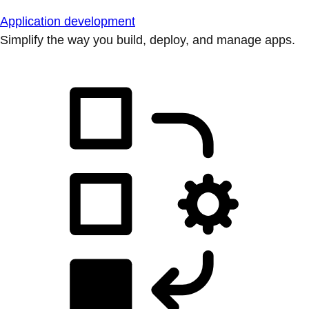
Application development
Simplify the way you build, deploy, and manage apps.