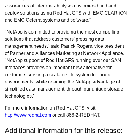
assurances of interoperability as customers build and
deploy solutions using Red Hat GFS with EMC CLARiiON
and EMC Celerra systems and software."
"NetApp is committed to providing the most compelling
solutions that address customers' pressing data
management needs," said Patrick Rogers, vice president
of Partner and Alliances Marketing at Network Appliance.
"NetApp support of Red Hat GFS running over our SAN
interfaces provides an important new alternative for
customers seeking a scalable file system for Linux
environments, while retaining the NetApp advantage of
simplified data management, through our unique storage
technologies."
For more information on Red Hat GFS, visit
http://www.redhat.com
or call 866-2-REDHAT.
Additional information for this release: