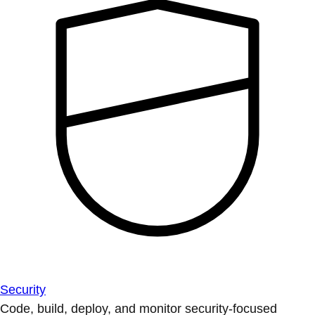
Security
Code, build, deploy, and monitor security-focused