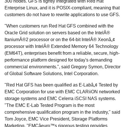
300 nodes. GFS is tightly integrated with Red Hat
Enterprise Linux, and it is POSIX-compliant, meaning that
customers do not have to rewrite applications to use GFS.
"When customers run Red Hat GFS combined with the
Oracle Grid solution on servers based on the IntelÂ®
ItaniumÂ®2 processor or on the 64-bit IntelÂ® Xeonâ„¢
processor with IntelÂ® Extended Memory 64 Technology
(EM64T), enterprises benefit from a reliable, secure, high-
performance platform designed for today's demanding
commercial environments.", said Gregory Symon, Director
of Global Software Solutions, Intel Corporation.
"Red Hat GFS has been qualified as E-Labâ„¢ Tested by
EMC Corporation for use with EMC CLARiiON networked
storage systems and EMC Celerra iSCSI NAS systems.
"The EMC E-Lab Tested Program is the most
comprehensive qualification program in the industry," said
Tom Joyce, EMC Vice President, Storage Platforms
Marketing. "EMCâeuro™s rigorous testing provides