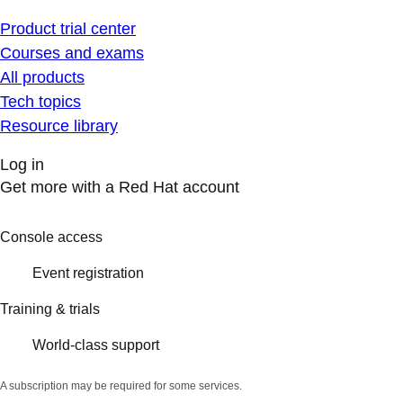
Product trial center
Courses and exams
All products
Tech topics
Resource library
Log in
Get more with a Red Hat account
Console access
Event registration
Training & trials
World-class support
A subscription may be required for some services.