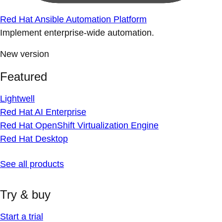
Red Hat Ansible Automation Platform
Implement enterprise-wide automation.
New version
Featured
Lightwell
Red Hat AI Enterprise
Red Hat OpenShift Virtualization Engine
Red Hat Desktop
See all products
Try & buy
Start a trial