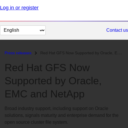
Log in or register
Change
Contact us
page
language
Press releases
Red Hat GFS Now Supported by Oracle, EMC and NetApp...
Red Hat GFS Now
Supported by Oracle,
EMC and NetApp
Broad industry support, including support on Oracle
solutions, signals maturity and enterprise demand for the
open source cluster file system.