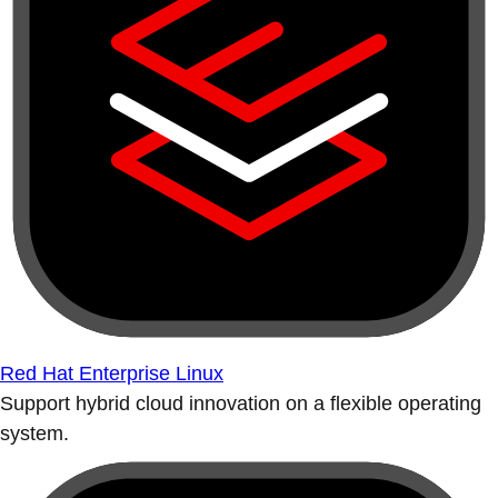
Red Hat Enterprise Linux
Support hybrid cloud innovation on a flexible operating
system.