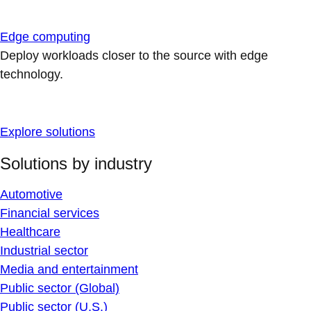
Edge computing
Deploy workloads closer to the source with edge
technology.
Explore solutions
Solutions by industry
Automotive
Financial services
Healthcare
Industrial sector
Media and entertainment
Public sector (Global)
Public sector (U.S.)