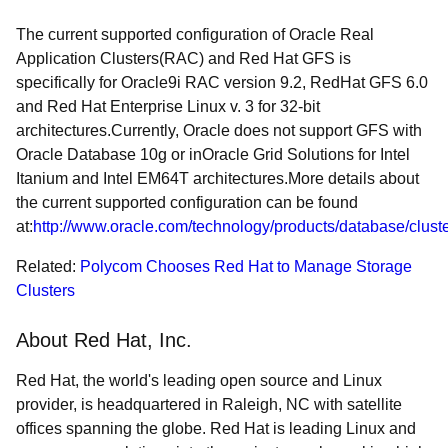
The current supported configuration of Oracle Real
Application Clusters(RAC) and Red Hat GFS is
specifically for Oracle9i RAC version 9.2, RedHat GFS 6.0
and Red Hat Enterprise Linux v. 3 for 32-bit
architectures.Currently, Oracle does not support GFS with
Oracle Database 10g or inOracle Grid Solutions for Intel
Itanium and Intel EM64T architectures.More details about
the current supported configuration can be found
at:
http://www.oracle.com/technology/products/database/cluster
Related:
Polycom Chooses Red Hat to Manage Storage
Clusters
About Red Hat, Inc.
Red Hat, the world's leading open source and Linux
provider, is headquartered in Raleigh, NC with satellite
offices spanning the globe. Red Hat is leading Linux and