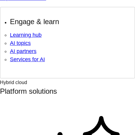
Engage & learn
Learning hub
AI topics
AI partners
Services for AI
Hybrid cloud
Platform solutions