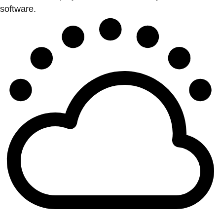
software.