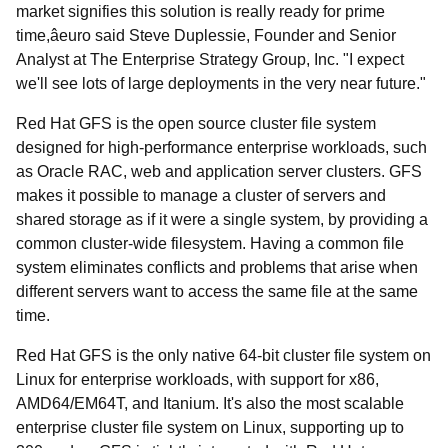
market signifies this solution is really ready for prime
time,âeuro said Steve Duplessie, Founder and Senior
Analyst at The Enterprise Strategy Group, Inc. "I expect
we'll see lots of large deployments in the very near future."
Red Hat GFS is the open source cluster file system
designed for high-performance enterprise workloads, such
as Oracle RAC, web and application server clusters. GFS
makes it possible to manage a cluster of servers and
shared storage as if it were a single system, by providing a
common cluster-wide filesystem. Having a common file
system eliminates conflicts and problems that arise when
different servers want to access the same file at the same
time.
Red Hat GFS is the only native 64-bit cluster file system on
Linux for enterprise workloads, with support for x86,
AMD64/EM64T, and Itanium. It's also the most scalable
enterprise cluster file system on Linux, supporting up to