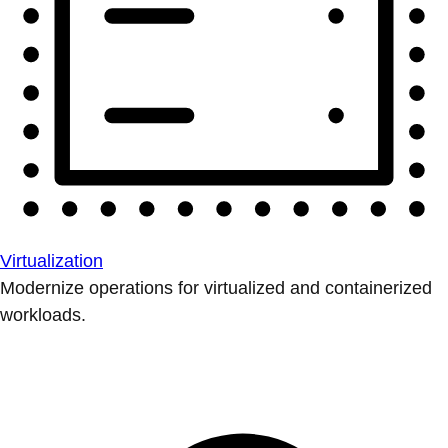
Virtualization
Modernize operations for virtualized and containerized
workloads.