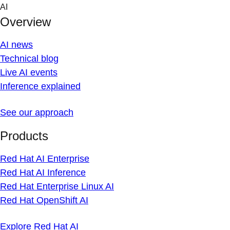
Skip
AI
to
Overview
content
AI news
Technical blog
Live AI events
Inference explained
See our approach
Products
Red Hat AI Enterprise
Red Hat AI Inference
Red Hat Enterprise Linux AI
Red Hat OpenShift AI
Explore Red Hat AI