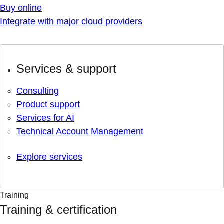
Buy online
Integrate with major cloud providers
Services & support
Consulting
Product support
Services for AI
Technical Account Management
Explore services
Training
Training & certification