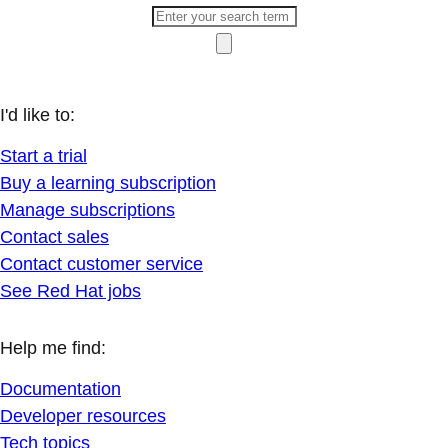
I'd like to:
Start a trial
Buy a learning subscription
Manage subscriptions
Contact sales
Contact customer service
See Red Hat jobs
Help me find:
Documentation
Developer resources
Tech topics