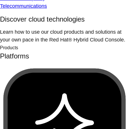
Telecommunications
Discover cloud technologies
Learn how to use our cloud products and solutions at
your own pace in the Red Hat® Hybrid Cloud Console.
Products
Platforms