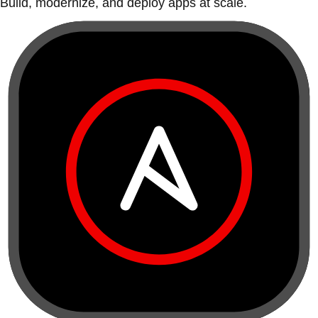
Build, modernize, and deploy apps at scale.