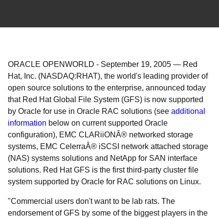
ORACLE OPENWORLD
-
September 19, 2005
—
Red
Hat, Inc. (NASDAQ:RHAT), the world's leading provider of
open source solutions to the enterprise, announced today
that Red Hat Global File System (GFS) is now supported
by Oracle for use in Oracle RAC solutions (see
additional
information
below on current supported Oracle
configuration), EMC CLARiiONÂ® networked storage
systems, EMC CelerraÂ® iSCSI network attached storage
(NAS) systems solutions and NetApp for SAN interface
solutions. Red Hat GFS is the first third-party cluster file
system supported by Oracle for RAC solutions on Linux.
"Commercial users don't want to be lab rats. The
endorsement of GFS by some of the biggest players in the