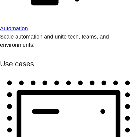
Automation
Scale automation and unite tech, teams, and
environments.
Use cases