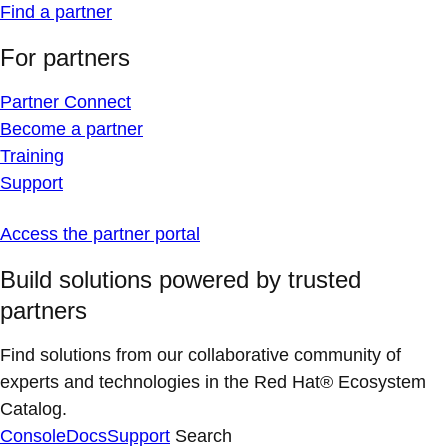
Find a partner
For partners
Partner Connect
Become a partner
Training
Support
Access the partner portal
Build solutions powered by trusted
partners
Find solutions from our collaborative community of
experts and technologies in the Red Hat® Ecosystem
Catalog.
Console
Docs
Support
Search