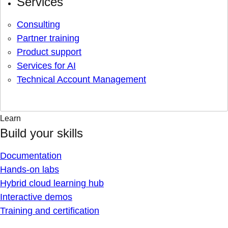
Services
Consulting
Partner training
Product support
Services for AI
Technical Account Management
Learn
Build your skills
Documentation
Hands-on labs
Hybrid cloud learning hub
Interactive demos
Training and certification