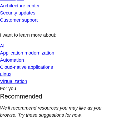
Architecture center
Security updates
Customer support
I want to learn more about:
AI
Application modernization
Automation
Cloud-native applications
Linux
Virtualization
For you
Recommended
We'll recommend resources you may like as you
browse. Try these suggestions for now.