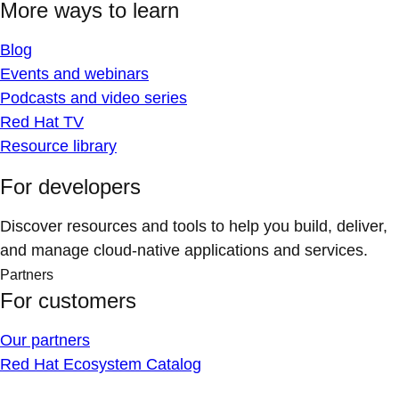
More ways to learn
Blog
Events and webinars
Podcasts and video series
Red Hat TV
Resource library
For developers
Discover resources and tools to help you build, deliver,
and manage cloud-native applications and services.
Partners
For customers
Our partners
Red Hat Ecosystem Catalog