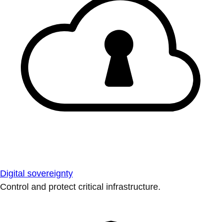
Digital sovereignty
Control and protect critical infrastructure.