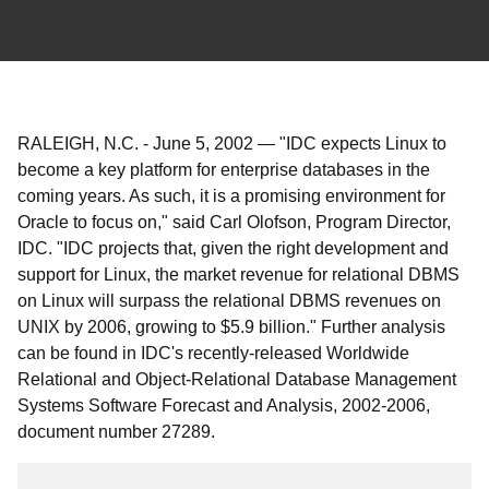
RALEIGH, N.C.
-
June 5, 2002
—
"IDC expects Linux to
become a key platform for enterprise databases in the
coming years. As such, it is a promising environment for
Oracle to focus on," said Carl Olofson, Program Director,
IDC. "IDC projects that, given the right development and
support for Linux, the market revenue for relational DBMS
on Linux will surpass the relational DBMS revenues on
UNIX by 2006, growing to $5.9 billion." Further analysis
can be found in IDC's recently-released Worldwide
Relational and Object-Relational Database Management
Systems Software Forecast and Analysis, 2002-2006,
document number 27289.