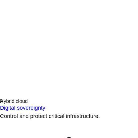
Digital sovereignty
Control and protect critical infrastructure.