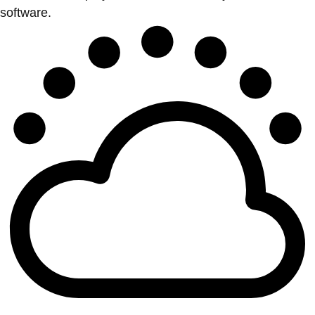
software.