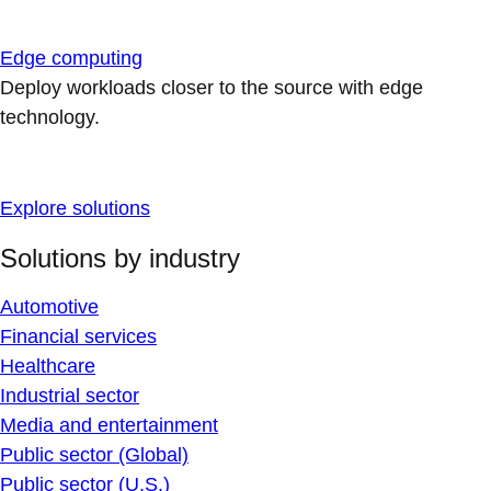
Edge computing
Deploy workloads closer to the source with edge
technology.
Explore solutions
Solutions by industry
Automotive
Financial services
Healthcare
Industrial sector
Media and entertainment
Public sector (Global)
Public sector (U.S.)