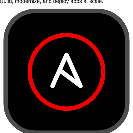
Build, modernize, and deploy apps at scale.