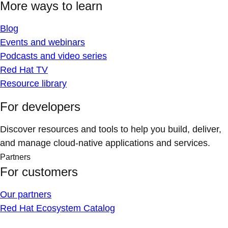
More ways to learn
Blog
Events and webinars
Podcasts and video series
Red Hat TV
Resource library
For developers
Discover resources and tools to help you build, deliver,
and manage cloud-native applications and services.
Partners
For customers
Our partners
Red Hat Ecosystem Catalog