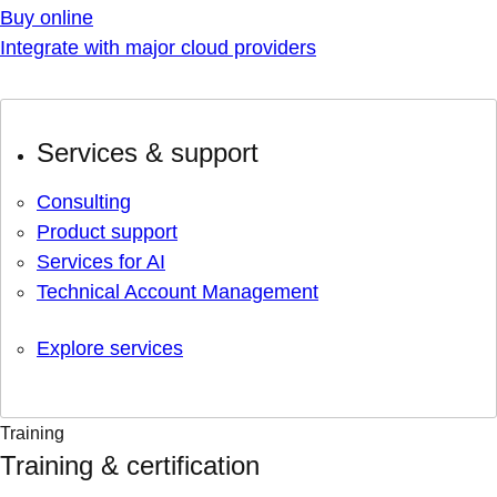
Buy online
Integrate with major cloud providers
Services & support
Consulting
Product support
Services for AI
Technical Account Management
Explore services
Training
Training & certification