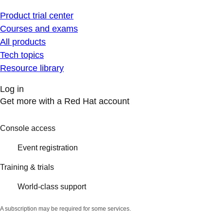
Product trial center
Courses and exams
All products
Tech topics
Resource library
Log in
Get more with a Red Hat account
Console access
Event registration
Training & trials
World-class support
A subscription may be required for some services.