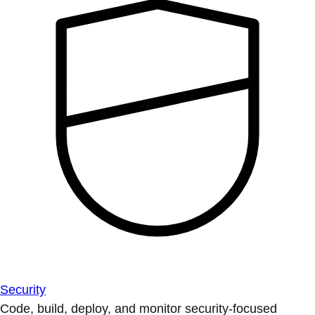
Security
Code, build, deploy, and monitor security-focused