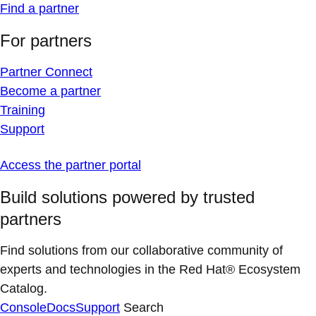
Find a partner
For partners
Partner Connect
Become a partner
Training
Support
Access the partner portal
Build solutions powered by trusted
partners
Find solutions from our collaborative community of
experts and technologies in the Red Hat® Ecosystem
Catalog.
Console
Docs
Support
Search