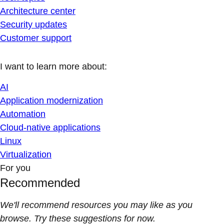
Architecture center
Security updates
Customer support
I want to learn more about:
AI
Application modernization
Automation
Cloud-native applications
Linux
Virtualization
For you
Recommended
We'll recommend resources you may like as you
browse. Try these suggestions for now.