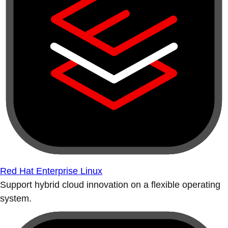
Red Hat Enterprise Linux
Support hybrid cloud innovation on a flexible operating
system.