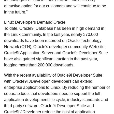
attractive option for our customers and will continue to be
in the future."
Linux Developers Demand Oracle
To date, Oracle9i Database has been in high demand in
the Linux community. In the last year, nearly 370,000
downloads have been recorded on Oracle Technology
Network (OTN), Oracle's developer community Web site.
Oracle9i Application Server and Oracle9i Developer Suite
have also gained significant traction in the past year,
logging more than 200,000 downloads.
With the recent availability of Oracle9i Developer Suite
with Oracle9i JDeveloper, developers can extend
enterprise applications to Linux. By reducing the number of
separate tools that developers need to support the full
application development life cycle, industry standards and
third-party software, Oracle9i Developer Suite and
Oracle9i JDeveloper reduce the cost of application