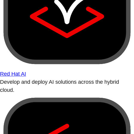
Red Hat AI
Develop and deploy AI solutions across the hybrid
cloud.