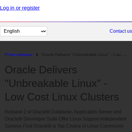
Log in or register
Change
Contact us
page
language
Press releases
Oracle Delivers "Unbreakable Linux" - Low Cost Linux Cluster...
Oracle Delivers
"Unbreakable Linux" -
Low Cost Linux Clusters
Release 2 of Oracle9i Database, Application Server and
Oracle9i Developer Suite Offer Linux Support Independent
Surveys Find Oracle9i is Top Choice in Linux Community