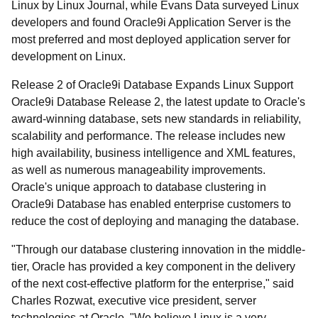
Linux by Linux Journal, while Evans Data surveyed Linux
developers and found Oracle9i Application Server is the
most preferred and most deployed application server for
development on Linux.
Release 2 of Oracle9i Database Expands Linux Support
Oracle9i Database Release 2, the latest update to Oracle's
award-winning database, sets new standards in reliability,
scalability and performance. The release includes new
high availability, business intelligence and XML features,
as well as numerous manageability improvements.
Oracle's unique approach to database clustering in
Oracle9i Database has enabled enterprise customers to
reduce the cost of deploying and managing the database.
"Through our database clustering innovation in the middle-
tier, Oracle has provided a key component in the delivery
of the next cost-effective platform for the enterprise," said
Charles Rozwat, executive vice president, server
technologies at Oracle. "We believe Linux is a very