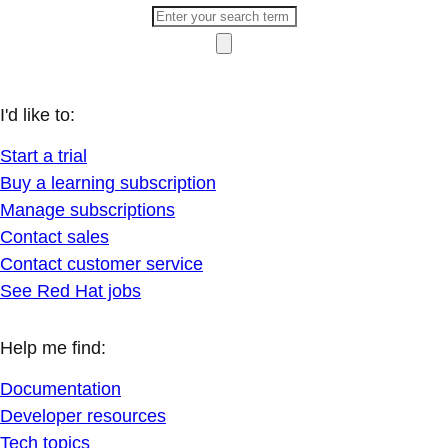
I'd like to:
Start a trial
Buy a learning subscription
Manage subscriptions
Contact sales
Contact customer service
See Red Hat jobs
Help me find:
Documentation
Developer resources
Tech topics