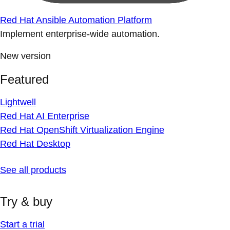
Red Hat Ansible Automation Platform
Implement enterprise-wide automation.
New version
Featured
Lightwell
Red Hat AI Enterprise
Red Hat OpenShift Virtualization Engine
Red Hat Desktop
See all products
Try & buy
Start a trial