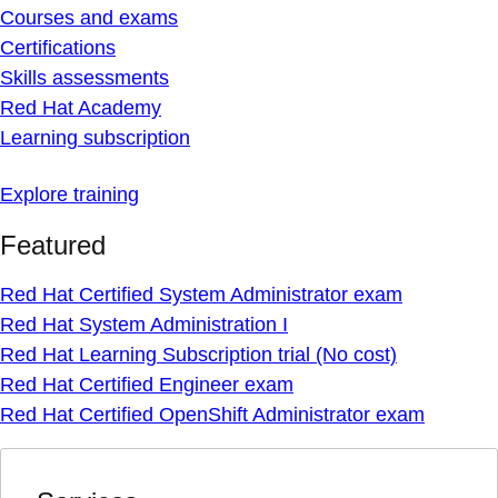
Courses and exams
Certifications
Skills assessments
Red Hat Academy
Learning subscription
Explore training
Featured
Red Hat Certified System Administrator exam
Red Hat System Administration I
Red Hat Learning Subscription trial (No cost)
Red Hat Certified Engineer exam
Red Hat Certified OpenShift Administrator exam