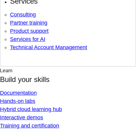
Services
Consulting
Partner training
Product support
Services for AI
Technical Account Management
Learn
Build your skills
Documentation
Hands-on labs
Hybrid cloud learning hub
Interactive demos
Training and certification