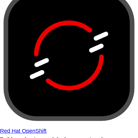
Red Hat OpenShift