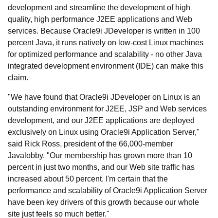
development and streamline the development of high
quality, high performance J2EE applications and Web
services. Because Oracle9i JDeveloper is written in 100
percent Java, it runs natively on low-cost Linux machines
for optimized performance and scalability - no other Java
integrated development environment (IDE) can make this
claim.
"We have found that Oracle9i JDeveloper on Linux is an
outstanding environment for J2EE, JSP and Web services
development, and our J2EE applications are deployed
exclusively on Linux using Oracle9i Application Server,"
said Rick Ross, president of the 66,000-member
Javalobby. "Our membership has grown more than 10
percent in just two months, and our Web site traffic has
increased about 50 percent. I'm certain that the
performance and scalability of Oracle9i Application Server
have been key drivers of this growth because our whole
site just feels so much better."