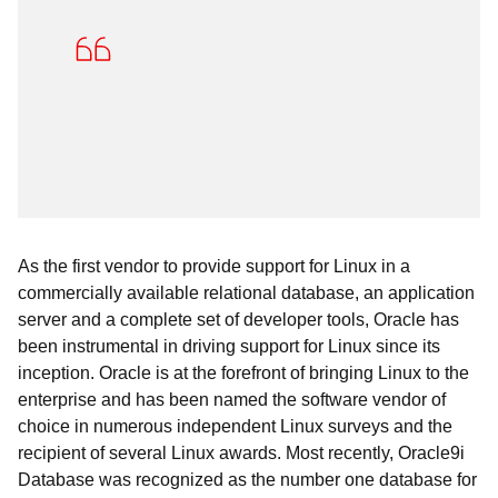
As the first vendor to provide support for Linux in a
commercially available relational database, an application
server and a complete set of developer tools, Oracle has
been instrumental in driving support for Linux since its
inception. Oracle is at the forefront of bringing Linux to the
enterprise and has been named the software vendor of
choice in numerous independent Linux surveys and the
recipient of several Linux awards. Most recently, Oracle9i
Database was recognized as the number one database for