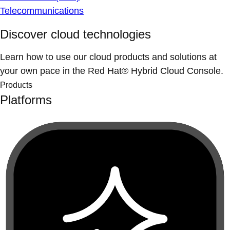
Telecommunications
Discover cloud technologies
Learn how to use our cloud products and solutions at
your own pace in the Red Hat® Hybrid Cloud Console.
Products
Platforms