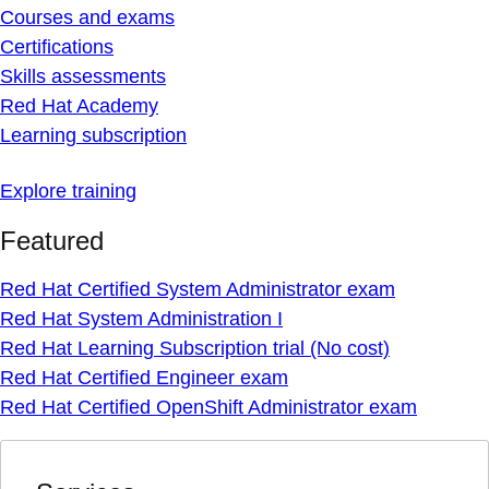
Courses and exams
Certifications
Skills assessments
Red Hat Academy
Learning subscription
Explore training
Featured
Red Hat Certified System Administrator exam
Red Hat System Administration I
Red Hat Learning Subscription trial (No cost)
Red Hat Certified Engineer exam
Red Hat Certified OpenShift Administrator exam