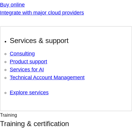
Buy online
Integrate with major cloud providers
Services & support
Consulting
Product support
Services for AI
Technical Account Management
Explore services
Training
Training & certification