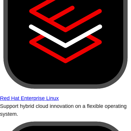
Red Hat Enterprise Linux
Support hybrid cloud innovation on a flexible operating
system.