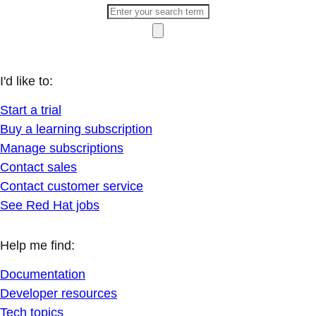
I'd like to:
Start a trial
Buy a learning subscription
Manage subscriptions
Contact sales
Contact customer service
See Red Hat jobs
Help me find:
Documentation
Developer resources
Tech topics