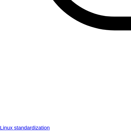
Linux standardization