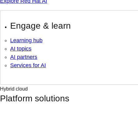
Explore Red Hat AI
Engage & learn
Learning hub
AI topics
AI partners
Services for AI
Hybrid cloud
Platform solutions