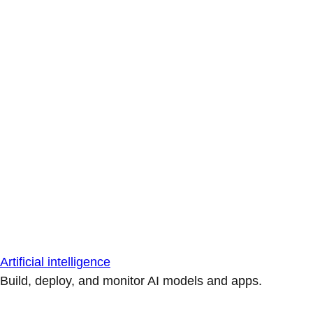
Artificial intelligence
Build, deploy, and monitor AI models and apps.