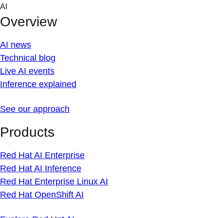
Skip
AI
to
Overview
content
AI news
Technical blog
Live AI events
Inference explained
See our approach
Products
Red Hat AI Enterprise
Red Hat AI Inference
Red Hat Enterprise Linux AI
Red Hat OpenShift AI