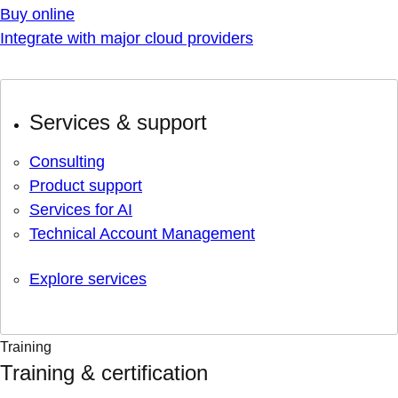
Buy online
Integrate with major cloud providers
Services & support
Consulting
Product support
Services for AI
Technical Account Management
Explore services
Training
Training & certification