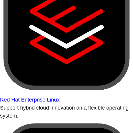
Red Hat Enterprise Linux
Support hybrid cloud innovation on a flexible operating
system.