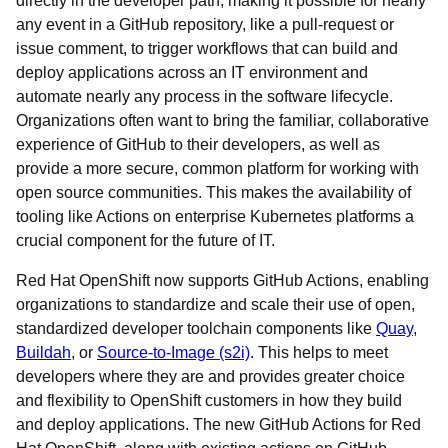
directly in the developer path, making it possible for nearly
any event in a GitHub repository, like a pull-request or
issue comment, to trigger workflows that can build and
deploy applications across an IT environment and
automate nearly any process in the software lifecycle.
Organizations often want to bring the familiar, collaborative
experience of GitHub to their developers, as well as
provide a more secure, common platform for working with
open source communities. This makes the availability of
tooling like Actions on enterprise Kubernetes platforms a
crucial component for the future of IT.
Red Hat OpenShift now supports GitHub Actions, enabling
organizations to standardize and scale their use of open,
standardized developer toolchain components like
Quay
,
Buildah
, or
Source-to-Image (s2i)
. This helps to meet
developers where they are and provides greater choice
and flexibility to OpenShift customers in how they build
and deploy applications. The new GitHub Actions for Red