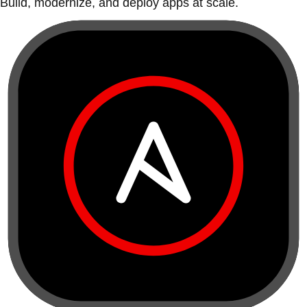
Build, modernize, and deploy apps at scale.