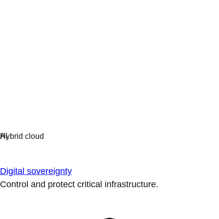
Digital sovereignty
Control and protect critical infrastructure.