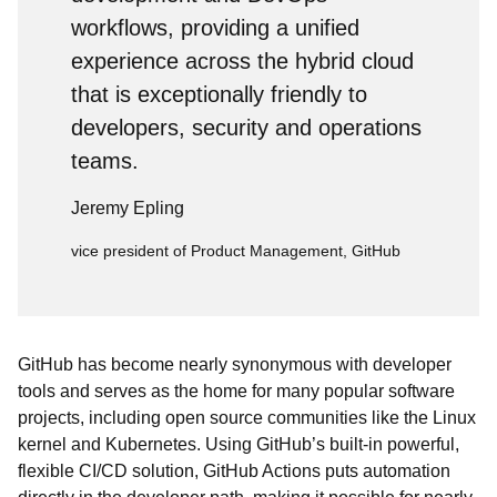
workflows, providing a unified
experience across the hybrid cloud
that is exceptionally friendly to
developers, security and operations
teams.
Jeremy Epling
vice president of Product Management, GitHub
GitHub has become nearly synonymous with developer
tools and serves as the home for many popular software
projects, including open source communities like the Linux
kernel and Kubernetes. Using GitHub’s built-in powerful,
flexible CI/CD solution, GitHub Actions puts automation