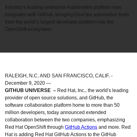
Industry’s leading enterprise Kubernetes platform now
integrates with GitHub, bringing DevOps automation tools
from the world’s largest developer platform into the
OpenShift ecosystem
RALEIGH, N.C. AND SAN FRANCISCO, CALIF.
-
December 9, 2020
—
GITHUB UNIVERSE –
Red Hat, Inc., the world's leading
provider of open source solutions, and GitHub, the
software collaboration platform home to more than 50
million developers, today announced extended
collaboration between the two companies, emphasizing
Red Hat OpenShift through
GitHub Actions
and more. Red
Hat is adding Red Hat GitHub Actions to the GitHub