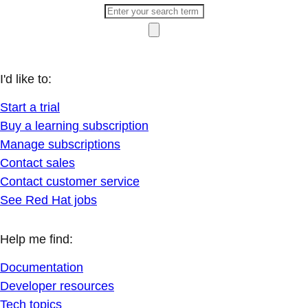
I'd like to:
Start a trial
Buy a learning subscription
Manage subscriptions
Contact sales
Contact customer service
See Red Hat jobs
Help me find:
Documentation
Developer resources
Tech topics