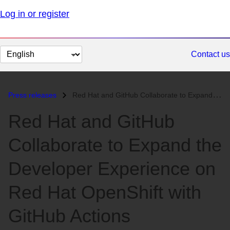
Log in or register
Change
Contact us
page
language
Press releases
Red Hat and GitHub Collaborate to Expand the Developer Experience on R...
Red Hat and GitHub
Collaborate to Expand the
Developer Experience on
Red Hat OpenShift with
GitHub Actions