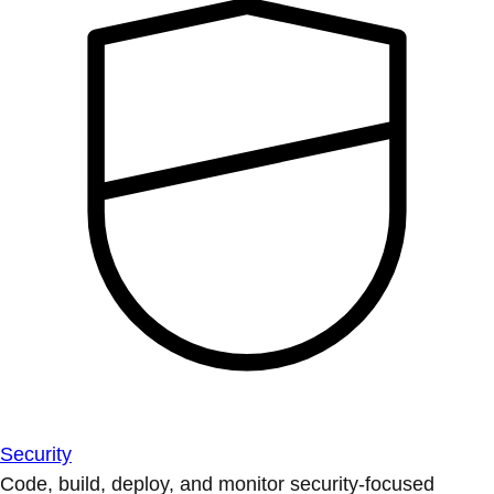
Security
Code, build, deploy, and monitor security-focused