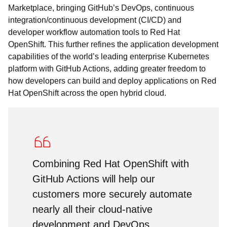
Marketplace, bringing GitHub’s DevOps, continuous
integration/continuous development (CI/CD) and
developer workflow automation tools to Red Hat
OpenShift. This further refines the application development
capabilities of the world’s leading enterprise Kubernetes
platform with GitHub Actions, adding greater freedom to
how developers can build and deploy applications on Red
Hat OpenShift across the open hybrid cloud.
Combining Red Hat OpenShift with
GitHub Actions will help our
customers more securely automate
nearly all their cloud-native
development and DevOps