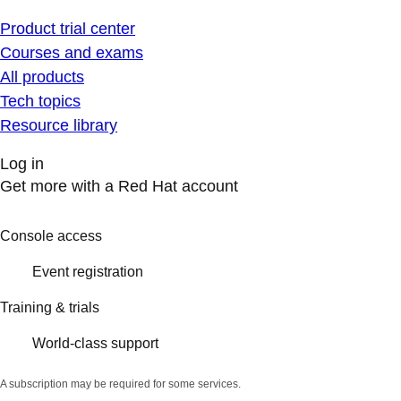
Product trial center
Courses and exams
All products
Tech topics
Resource library
Log in
Get more with a Red Hat account
Console access
Event registration
Training & trials
World-class support
A subscription may be required for some services.