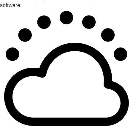
software.