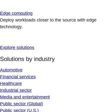
Edge computing
Deploy workloads closer to the source with edge
technology.
Explore solutions
Solutions by industry
Automotive
Financial services
Healthcare
Industrial sector
Media and entertainment
Public sector (Global)
Public sector (U.S.)