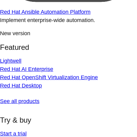
Red Hat Ansible Automation Platform
Implement enterprise-wide automation.
New version
Featured
Lightwell
Red Hat AI Enterprise
Red Hat OpenShift Virtualization Engine
Red Hat Desktop
See all products
Try & buy
Start a trial