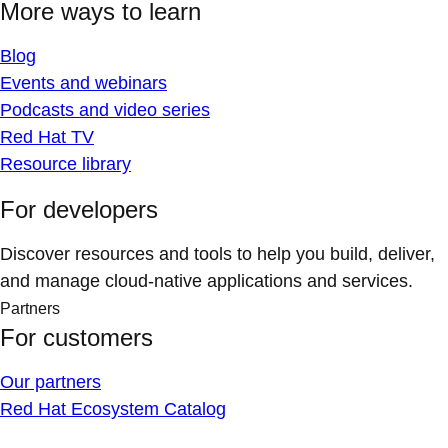
More ways to learn
Blog
Events and webinars
Podcasts and video series
Red Hat TV
Resource library
For developers
Discover resources and tools to help you build, deliver,
and manage cloud-native applications and services.
Partners
For customers
Our partners
Red Hat Ecosystem Catalog