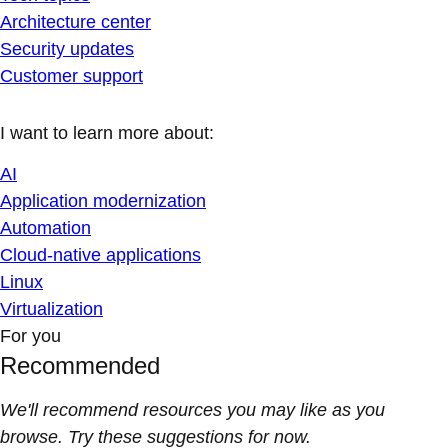
Architecture center
Security updates
Customer support
I want to learn more about:
AI
Application modernization
Automation
Cloud-native applications
Linux
Virtualization
For you
Recommended
We'll recommend resources you may like as you
browse. Try these suggestions for now.