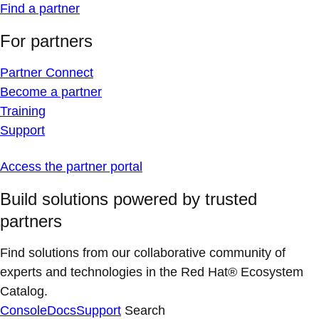
Find a partner
For partners
Partner Connect
Become a partner
Training
Support
Access the partner portal
Build solutions powered by trusted
partners
Find solutions from our collaborative community of
experts and technologies in the Red Hat® Ecosystem
Catalog.
Console
Docs
Support
Search