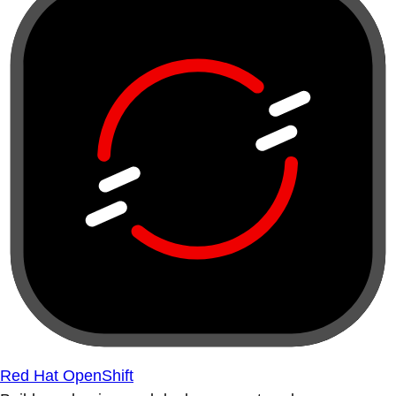
Red Hat OpenShift