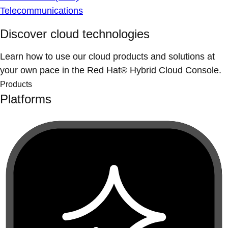
Telecommunications
Discover cloud technologies
Learn how to use our cloud products and solutions at
your own pace in the Red Hat® Hybrid Cloud Console.
Products
Platforms