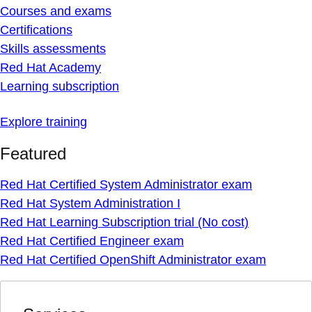
Courses and exams
Certifications
Skills assessments
Red Hat Academy
Learning subscription
Explore training
Featured
Red Hat Certified System Administrator exam
Red Hat System Administration I
Red Hat Learning Subscription trial (No cost)
Red Hat Certified Engineer exam
Red Hat Certified OpenShift Administrator exam