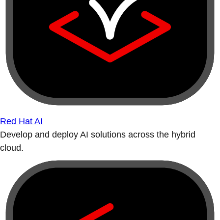
Red Hat AI
Develop and deploy AI solutions across the hybrid
cloud.