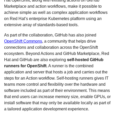
Hat OpenShift, along with existing actions on GitHub
Marketplace and action workflows, make it possible to
achieve simple as well as complex application workflows
on Red Hat’s enterprise Kubernetes platform using an
extensive array of standards-based tools.
As part of the collaboration, GitHub has also joined
OpenShift Commons
, a community that helps drive
connections and collaboration across the OpenShift
ecosystem. Beyond Actions and GitHub Marketplace, Red
Hat and GitHub are also exploring
self-hosted GitHub
runners for OpenShift
. A runner is the combined
application and server that hosts a job and carries out the
steps for an Action workflow. Self-hosting runners gives IT
teams more control and flexibility over the hardware and
software included as part of their environment. This means
that end users can increase memory size, enable GPUs, or
install software that may only be available locally as part of
a tailored application development experience.