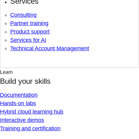
Services
Consulting
Partner training
Product support
Services for AI
Technical Account Management
Learn
Build your skills
Documentation
Hands-on labs
Hybrid cloud learning hub
Interactive demos
Training and certification