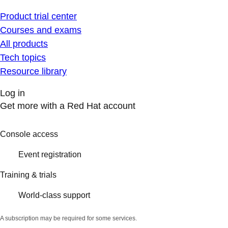
Product trial center
Courses and exams
All products
Tech topics
Resource library
Log in
Get more with a Red Hat account
Console access
Event registration
Training & trials
World-class support
A subscription may be required for some services.