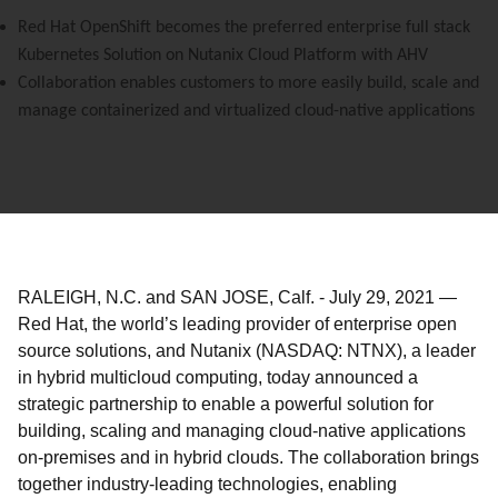
Red Hat OpenShift becomes the preferred enterprise full stack
Kubernetes Solution on Nutanix Cloud Platform with AHV
Collaboration enables customers to more easily build, scale and
manage containerized and virtualized cloud-native applications
RALEIGH, N.C. and SAN JOSE, Calf.
-
July 29, 2021
—
Red Hat, the world’s leading provider of enterprise open
source solutions,
and Nutanix (NASDAQ: NTNX),
a leader
in hybrid multicloud computing,
today announced a
strategic partnership to enable a powerful solution for
building, scaling and managing cloud-native applications
on-premises and in hybrid clouds. The collaboration brings
together industry-leading technologies, enabling