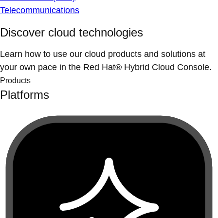
Telecommunications
Discover cloud technologies
Learn how to use our cloud products and solutions at
your own pace in the Red Hat® Hybrid Cloud Console.
Products
Platforms