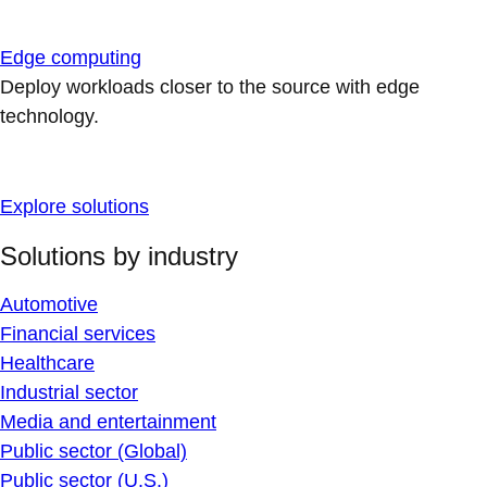
Edge computing
Deploy workloads closer to the source with edge
technology.
Explore solutions
Solutions by industry
Automotive
Financial services
Healthcare
Industrial sector
Media and entertainment
Public sector (Global)
Public sector (U.S.)