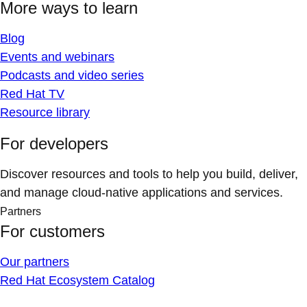
More ways to learn
Blog
Events and webinars
Podcasts and video series
Red Hat TV
Resource library
For developers
Discover resources and tools to help you build, deliver,
and manage cloud-native applications and services.
Partners
For customers
Our partners
Red Hat Ecosystem Catalog