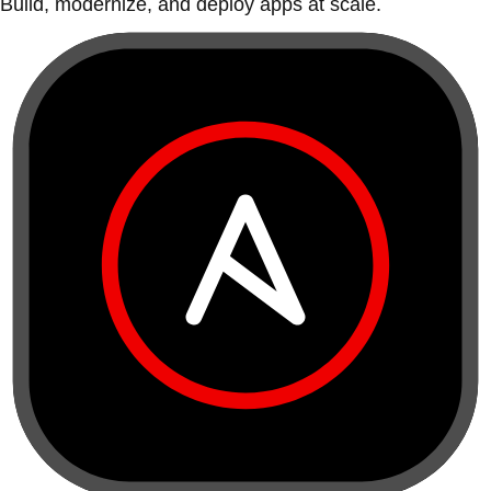
Build, modernize, and deploy apps at scale.