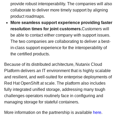
provide robust interoperability. The companies will also
collaborate to deliver more timely support by aligning
product roadmaps.
More seamless support experience providing faster
resolution times for joint customers.
Customers will
be able to contact either company with support issues.
The two companies are collaborating to deliver a best-
in-class support experience for the interoperability of
the certified products.
Because of its distributed architecture, Nutanix Cloud
Platform delivers an IT environment that is highly scalable
and resilient, and well-suited for enterprise deployments of
Red Hat OpenShift at scale. The platform also includes
fully integrated unified storage, addressing many tough
challenges operators routinely face in configuring and
managing storage for stateful containers.
More information on the partnership is available
here
.