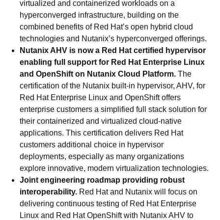
virtualized and containerized workloads on a
hyperconverged infrastructure, building on the
combined benefits of Red Hat’s open hybrid cloud
technologies and Nutanix’s hyperconverged offerings.
Nutanix AHV is now a Red Hat certified hypervisor
enabling full support for Red Hat Enterprise Linux
and OpenShift on Nutanix Cloud Platform
.
The
certification of the Nutanix built-in hypervisor, AHV, for
Red Hat
Enterprise Linux and OpenShift offers
enterprise customers a simplified full stack solution for
their containerized and virtualized cloud-native
applications. This certification delivers Red Hat
customers additional choice in hypervisor
deployments, especially as many organizations
explore innovative, modern virtualization technologies.
Joint engineering roadmap providing robust
interoperability.
Red Hat and Nutanix will focus on
delivering continuous testing of Red Hat Enterprise
Linux and Red Hat OpenShift with Nutanix AHV to