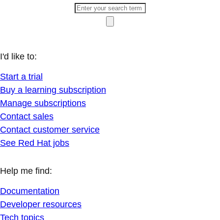
I'd like to:
Start a trial
Buy a learning subscription
Manage subscriptions
Contact sales
Contact customer service
See Red Hat jobs
Help me find:
Documentation
Developer resources
Tech topics