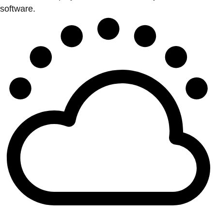
software.