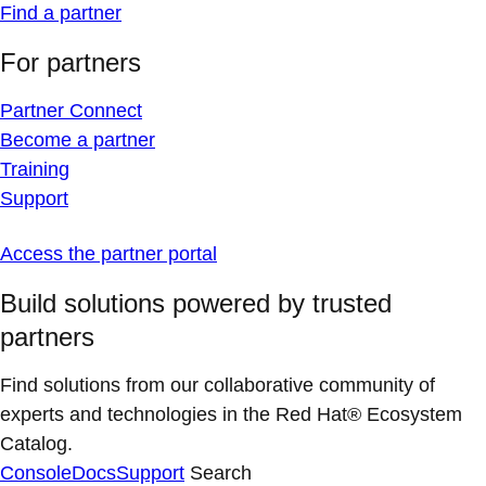
Find a partner
For partners
Partner Connect
Become a partner
Training
Support
Access the partner portal
Build solutions powered by trusted
partners
Find solutions from our collaborative community of
experts and technologies in the Red Hat® Ecosystem
Catalog.
Console
Docs
Support
Search