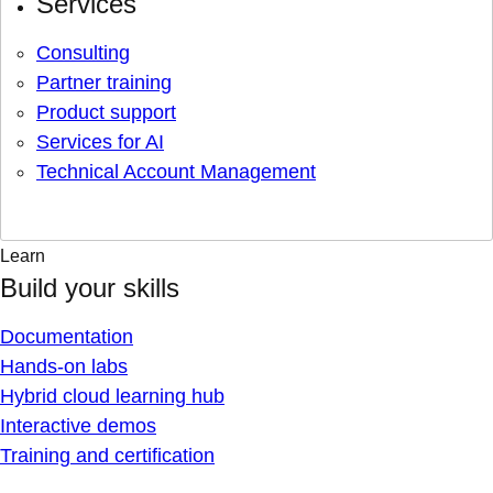
Services
Consulting
Partner training
Product support
Services for AI
Technical Account Management
Learn
Build your skills
Documentation
Hands-on labs
Hybrid cloud learning hub
Interactive demos
Training and certification