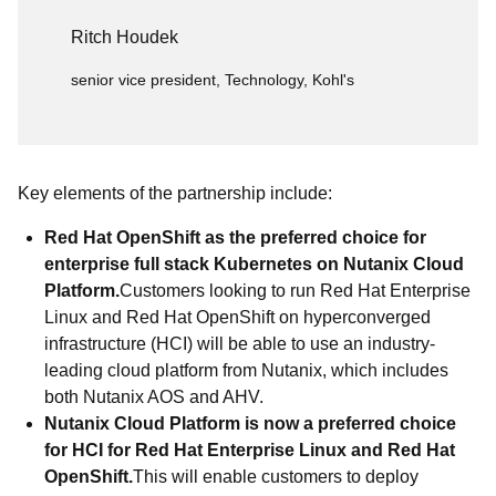
Ritch Houdek
senior vice president, Technology, Kohl's
Key elements of the partnership include:
Red Hat OpenShift as the preferred choice for
enterprise full stack Kubernetes on Nutanix Cloud
Platform.
Customers looking to run Red Hat Enterprise
Linux and Red Hat OpenShift on hyperconverged
infrastructure (HCI) will be able to use an industry-
leading cloud platform from Nutanix, which includes
both Nutanix AOS and AHV.
Nutanix Cloud Platform is now a preferred choice
for HCI for Red Hat Enterprise Linux and Red Hat
OpenShift.
This will enable customers to deploy