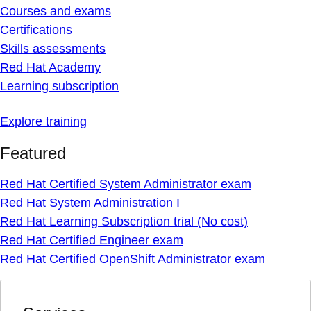
Courses and exams
Certifications
Skills assessments
Red Hat Academy
Learning subscription
Explore training
Featured
Red Hat Certified System Administrator exam
Red Hat System Administration I
Red Hat Learning Subscription trial (No cost)
Red Hat Certified Engineer exam
Red Hat Certified OpenShift Administrator exam