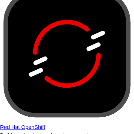
Red Hat OpenShift