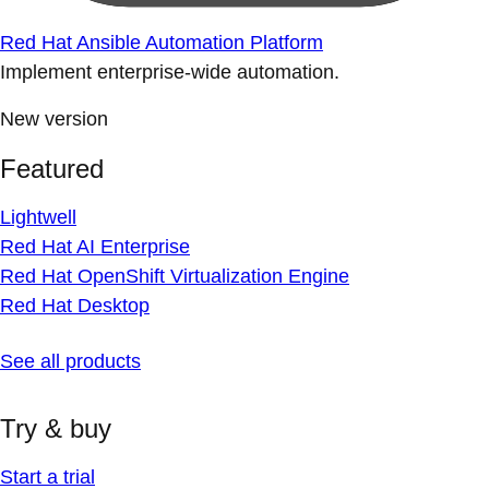
Red Hat Ansible Automation Platform
Implement enterprise-wide automation.
New version
Featured
Lightwell
Red Hat AI Enterprise
Red Hat OpenShift Virtualization Engine
Red Hat Desktop
See all products
Try & buy
Start a trial