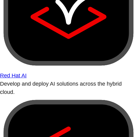
Red Hat AI
Develop and deploy AI solutions across the hybrid
cloud.