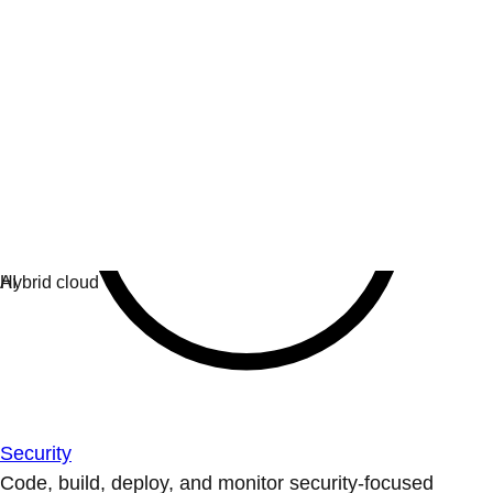
Security
Code, build, deploy, and monitor security-focused