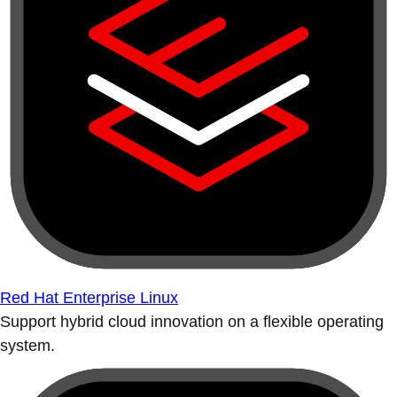
Red Hat Enterprise Linux
Support hybrid cloud innovation on a flexible operating
system.