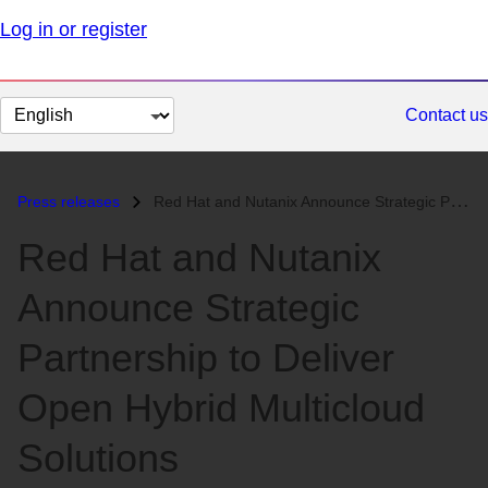
Log in or register
Change
Contact us
page
language
Press releases
Red Hat and Nutanix Announce Strategic Partnership to Deliver Open Hyb...
Red Hat and Nutanix
Announce Strategic
Partnership to Deliver
Open Hybrid Multicloud
Solutions