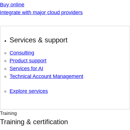
Buy online
Integrate with major cloud providers
Services & support
Consulting
Product support
Services for AI
Technical Account Management
Explore services
Training
Training & certification